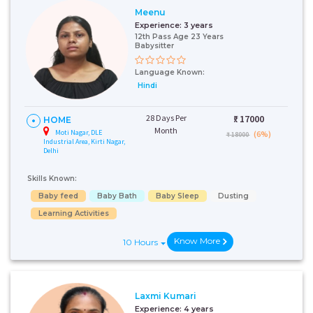
Meenu
Experience:
3 years
12th Pass Age 23 Years
Babysitter
Language Known:
Hindi
28 Days Per
₹:
17000
HOME
Month
Moti Nagar, DLE
(6%)
₹ 18000
Industrial Area, Kirti Nagar,
Delhi
Skills Known:
Baby feed
Baby Bath
Baby Sleep
Dusting
Learning Activities
Know More
10 Hours
Laxmi Kumari
Experience:
4 years