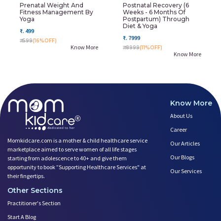
Prenatal Weight And
Postnatal Recovery (6
Fitness Management By
Weeks - 6 Months Of
Yoga
Postpartum) Through
Diet & Yoga
₹. 499
₹. 7999
₹. 599
(16%OFF)
Know More
₹. 8999
(11%OFF)
Know More
Know More
About Us
Career
Momkidcare.com is a mother & child healthcare service
Our Articles
marketplace aimed to serve women of all life stages
Our Blogs
starting from adolescence to 40+ and give them
opportunity to book ”Supporting Healthcare Services" at
Our Services
their fingertips.
Other Sections
Practitioner's Section
Start A Blog