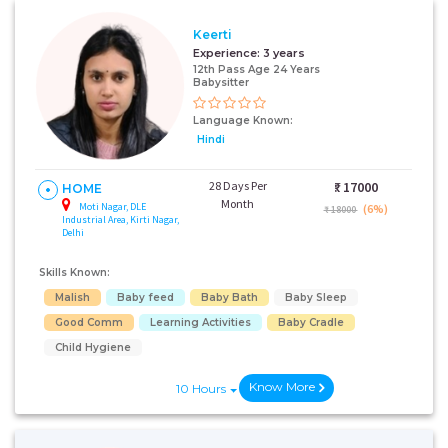
Keerti
Experience:
3 years
12th Pass Age 24 Years
Babysitter
Language Known:
Hindi
28 Days Per
₹:
17000
HOME
Month
Moti Nagar, DLE
(6%)
₹ 18000
Industrial Area, Kirti Nagar,
Delhi
Skills Known:
Malish
Baby feed
Baby Bath
Baby Sleep
Good Comm
Learning Activities
Baby Cradle
Child Hygiene
Know More
10 Hours