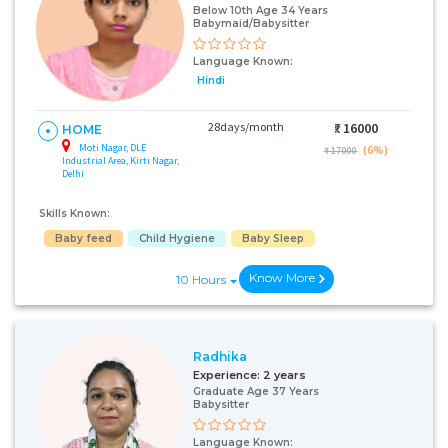
Below 10th Age 34 Years
Babymaid/Babysitter
Language Known:
Hindi
28days/month
₹:
16000
HOME
Moti Nagar, DLE
(6%)
₹ 17000
Industrial Area, Kirti Nagar,
Delhi
Skills Known:
Baby feed
Child Hygiene
Baby Sleep
Know More
10 Hours
Radhika
Experience:
2 years
Graduate Age 37 Years
Babysitter
Language Known: