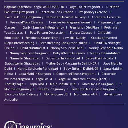
Popular Searches :
Yoga For PCOS/PCOD
I
Yoga To Get Pregnant
I
Diet Plan
For Getting Pregnant
I
Lactation Consultation
I
Pregnancy Exercise
I
Exercise During Pregnancy
Exercise For Normal Delivery
I
Antenatal Excercise
I
Prenatal Yoga Classess
I
Exercise For Pregnant Women
I
Pregnancy Yoga
Classes
I
Garbh Sanskar In Pregnancy
I
Pregnancy Diet Plan
I
Postnatal
Yoga Classes
I
Post-Partum Depression
I
Fitness Classes
I
Childbirth
Education
I
Emotional Counseling
I
Low Milk Supply
I
Cracked/Inverted
Nipple Breastfeeding
I
Breastfeeding Consultant Online
I
Child Psychologist
Online
I
Child Nutritionist
I
Nanny Service In Delhi
I
Nanny Service In Noida
I
Nanny Service In Gurgaon
I
Babysitter In Gurgaon
I
Nanny In Faridabad
I
Nanny In Ghaziabad
I
Babysitter In Faridabad
I
Babysitter In Noida
I
Babysitter In Ghaziabad
I
Mother Baby Massage In Delhi/NCR
I
Japa Maid In
Delhi
I
Nanny Service In Faridabad
I
Baby Sitter in Delhi/NCR
I
Japa Maid In
Noida
I
Japa Maid In Gurgaon
I
Corporate Fitness Programs
I
Corporate
wellness program
I
Yoga For IVF
I
Yoga To Conceive Naturally (Fast)
I
Fertility Yoga
I
Japa Jobs
I
Maid Jobs In Delhi
I
Maid Jobs In Gurgaon
I
9
Months Pregnancy
I
Healthy Pregnancy
I
Postnatal Massage In Gurgaon
I
Excercise After Delivery
I
Momkidcare US
I
Momkidcare UK
I
Momkidcare
Australia