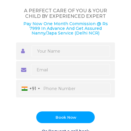
A PERFECT CARE OF YOU & YOUR
CHILD BY EXPERIENCED EXPERT
Pay Now One Month Commission @ Rs
7999 In Advance And Get Assured
Nanny/Japa Service (Delhi NCR)
+91
Book Now