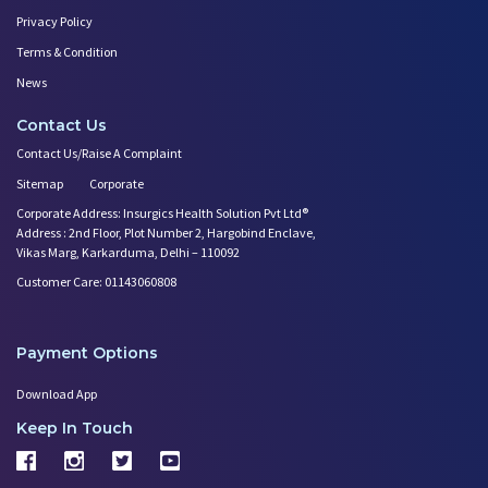
Privacy Policy
Terms & Condition
News
Contact Us
Contact Us/Raise A Complaint
Sitemap
Corporate
Corporate Address: Insurgics Health Solution Pvt Ltd®
Address : 2nd Floor, Plot Number 2, Hargobind Enclave,
Vikas Marg, Karkarduma, Delhi – 110092
Customer Care: 01143060808
Payment Options
Download App
Keep In Touch