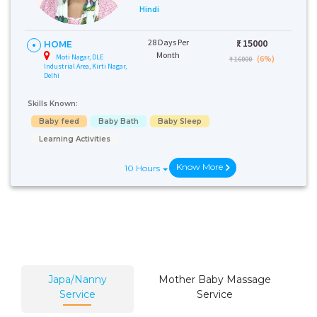
Hindi
28 Days Per
₹:
15000
HOME
Month
Moti Nagar, DLE
(6%)
₹ 16000
Industrial Area, Kirti Nagar,
Delhi
Skills Known:
Baby feed
Baby Bath
Baby Sleep
Learning Activities
Know More
10 Hours
Japa/Nanny
Mother Baby Massage
Service
Service