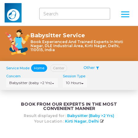
Babysitter Service
Book Experienced And Trained Experts In Moti
Nagar, DLE Industrial Area, Kirti Nagar, Delhi,
110015, India
Other
Service Mode
Home
Center
Concern
Session Type
Babysitter (baby >2 Yrs)
10 Hours
BOOK FROM OUR EXPERTS IN THE MOST
CONVENIENT MANNER
Result displayed for :
Babysitter (baby >2 Yrs)
Your Location :
Kirti Nagar, Delhi