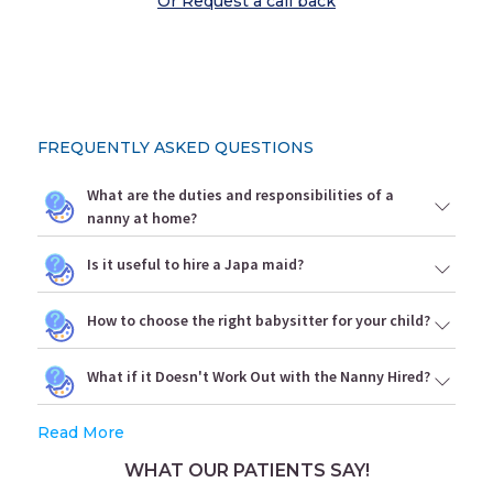
Or Request a call back
FREQUENTLY ASKED QUESTIONS
What are the duties and responsibilities of a
nanny at home?
Is it useful to hire a Japa maid?
How to choose the right babysitter for your child?
What if it Doesn't Work Out with the Nanny Hired?
Read More
WHAT OUR PATIENTS SAY!