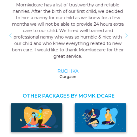
ble
Outstanding experience with the agency my
cided
consultant Aakriti Juneja helped me a lot in sending
few
the good care taker for me all the staff was very
extra
cooperative. I have a early delivery nobody at home
as well that time the maid named Geeta they send
with
me was very good and take care me just like my
 new
mother so I highly recommend momkidcare for th
their
Japa and nanny services.
RUCHI GARG
Noida
OTHER PACKAGES BY MOMKIDCARE