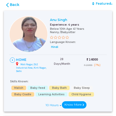
Featured
Back
Anu Singh
Experience:
4 years
Below 10th Age 41 Years
Nanny /Babysitter
Language Known:
Hindi
28
₹:
14000
HOME
Days/Month
Moti Nagar, DLE
(7%)
₹ 15000
Industrial Area, Kirti Nagar,
Delhi
Skills Known:
Malish
Baby feed
Baby Bath
Baby Sleep
Baby Cradle
Learning Activities
Child Hygiene
Know More
10 Hours