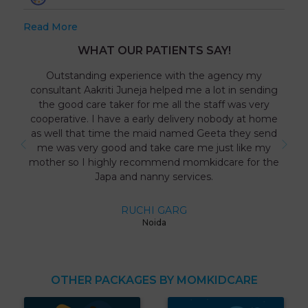
Read More
WHAT OUR PATIENTS SAY!
Outstanding experience with the agency my
consultant Aakriti Juneja helped me a lot in sending
the good care taker for me all the staff was very
cooperative. I have a early delivery nobody at home
as well that time the maid named Geeta they send
me was very good and take care me just like my
mother so I highly recommend momkidcare for the
Japa and nanny services.
RUCHI GARG
Noida
OTHER PACKAGES BY MOMKIDCARE