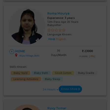
Roma Mourya
Experience:
3 years
12th Pass Age 25 Years
Babysitter
Language Known:
Hindi
English
30
₹:
23000
HOME
Days/Month
Alipur Village, Delhi
(4%)
₹ 24000
Skills Known:
Baby feed
Baby Bath
Good Comm
Baby Cradle
Learning Activities
Baby Sleep
Know More
24 Hours
Ruvy Tomar