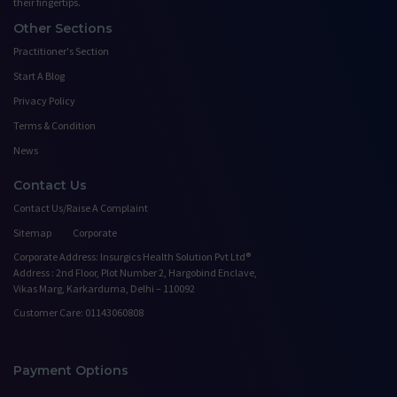
their fingertips.
Other Sections
Practitioner's Section
Start A Blog
Privacy Policy
Terms & Condition
News
Contact Us
Contact Us/Raise A Complaint
Sitemap
Corporate
Corporate Address: Insurgics Health Solution Pvt Ltd®
Address : 2nd Floor, Plot Number 2, Hargobind Enclave,
Vikas Marg, Karkarduma, Delhi – 110092
Customer Care: 01143060808
Payment Options