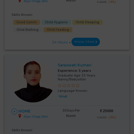
Month
Alipur Village, Delhi
(4%)
₹ 26000
Skills Known:
Good Comm
Child Hygiene
Child Sleeping
Child Bathing
Child Feeding
Know More
24 Hours
Saraswati Kumari
Experience:
5 years
Graduate Age 33 Years
Nanny/Babysitter
Language Known:
Hindi
30 Days Per
₹:
25000
HOME
Month
Alipur Village, Delhi
(4%)
₹ 26000
Skills Known: