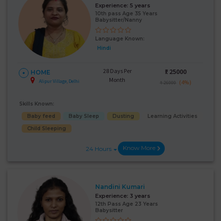
Experience:
5 years
10th pass Age 35 Years
Babysitter/Nanny
Language Known:
Hindi
28 Days Per
₹:
25000
HOME
Month
Alipur Village, Delhi
(4%)
₹ 26000
Skills Known:
Baby feed
Baby Sleep
Dusting
Learning Activities
Child Sleeping
Know More
24 Hours
Nandini Kumari
Experience:
3 years
12th Pass Age 23 Years
Babysitter