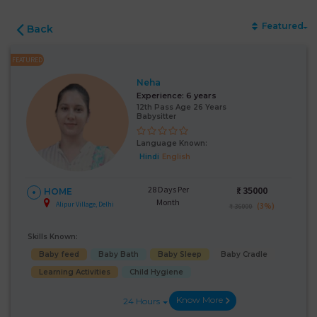
Featured
Back
FEATURED
Neha
Experience:
6 years
12th Pass Age 26 Years
Babysitter
Language Known:
Hindi
English
28 Days Per
₹:
35000
HOME
Month
Alipur Village, Delhi
(3%)
₹ 36000
Skills Known:
Baby feed
Baby Bath
Baby Sleep
Baby Cradle
Learning Activities
Child Hygiene
Know More
24 Hours