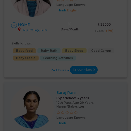
Language Known:
Hindi
English
30
₹:
22000
HOME
Days/Month
Alipur Village, Delhi
(4%)
₹ 23000
Skills Known:
Baby feed
Baby Bath
Baby Sleep
Good Comm
Baby Cradle
Learning Activities
Know More
24 Hours
Saroj Rani
Experience:
3 years
12th Pass Age 29 Years
Nanny/Babysitter
Language Known:
Hindi