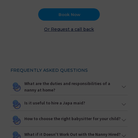
Book Now
Or Request a call back
FREQUENTLY ASKED QUESTIONS
What are the duties and responsibilities of a
nanny at home?
Is it useful to hire a Japa maid?
How to choose the right babysitter for your child?
What if it Doesn't Work Out with the Nanny Hired?