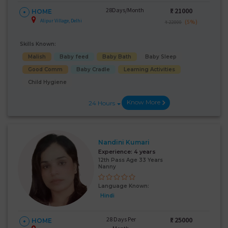
28Days/Month
₹:
21000
HOME
Alipur Village, Delhi
(5%)
₹ 22000
Skills Known:
Malish
Baby feed
Baby Bath
Baby Sleep
Good Comm
Baby Cradle
Learning Activities
Child Hygiene
Know More
24 Hours
Nandini Kumari
Experience:
4 years
12th Pass Age 33 Years
Nanny
Language Known:
Hindi
28 Days Per
₹:
25000
HOME