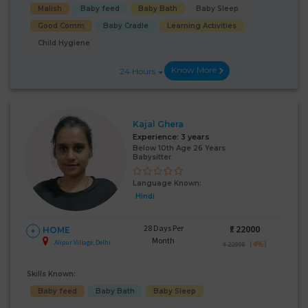
Malish
Baby feed
Baby Bath
Baby Sleep
Good Comm
Baby Cradle
Learning Activities
Child Hygiene
Know More
24 Hours
Kajal Ghera
Experience:
3 years
Below 10th Age 26 Years
Babysitter
Language Known:
Hindi
28 Days Per
₹:
22000
HOME
Month
Alipur Village, Delhi
(4%)
₹ 22998
Skills Known:
Baby feed
Baby Bath
Baby Sleep