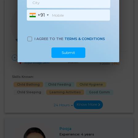
Anupama
+91
Experience:
3 years
12th Pass Age 31 Years
Babysitter
Language Known:
I AGREE TO THE
TERMS & CONDITIONS
Hindi
Submit
28 Days Per
₹:
24000
HOME
Month
Alipur Village, Delhi
(4%)
₹ 25000
Skills Known:
Child Bathing
Child Feeding
Child Hygiene
Child Sleeping
Learning Activities
Good Comm
Know More
24 Hours
Pooja
Experience:
4 years