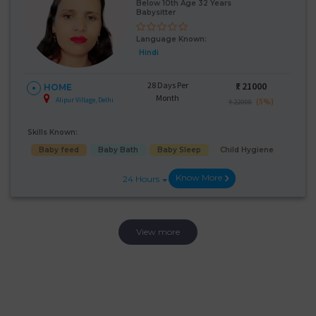
Below 10th Age 32 Years
Babysitter
Language Known:
Hindi
28 Days Per
₹:
21000
HOME
Month
Alipur Village, Delhi
(5%)
₹ 22000
Skills Known:
Baby feed
Baby Bath
Baby Sleep
Child Hygiene
Know More
24 Hours
View more