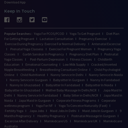
Download App
Keep In Touch
Popular Searches :
Yoga For PCOS/PCOD
I
Yoga To Get Pregnant
I
Diet Plan
For Getting Pregnant
I
Lactation Consultation
I
Pregnancy Exercise
I
Exercise During Pregnancy
Exercise For Normal Delivery
I
Antenatal Excercise
I
Prenatal Yoga Classess
I
Exercise For Pregnant Women
I
Pregnancy Yoga
Classes
I
Garbh Sanskar In Pregnancy
I
Pregnancy Diet Plan
I
Postnatal
Yoga Classes
I
Post-Partum Depression
I
Fitness Classes
I
Childbirth
Education
I
Emotional Counseling
I
Low Milk Supply
I
Cracked/Inverted
Nipple Breastfeeding
I
Breastfeeding Consultant Online
I
Child Psychologist
Online
I
Child Nutritionist
I
Nanny Service In Delhi
I
Nanny Service In Noida
I
Nanny Service In Gurgaon
I
Babysitter In Gurgaon
I
Nanny In Faridabad
I
Nanny In Ghaziabad
I
Babysitter In Faridabad
I
Babysitter In Noida
I
Babysitter In Ghaziabad
I
Mother Baby Massage In Delhi/NCR
I
Japa Maid In
Delhi
I
Nanny Service In Faridabad
I
Baby Sitter in Delhi/NCR
I
Japa Maid In
Noida
I
Japa Maid In Gurgaon
I
Corporate Fitness Programs
I
Corporate
wellness program
I
Yoga For IVF
I
Yoga To Conceive Naturally (Fast)
I
Fertility Yoga
I
Japa Jobs
I
Maid Jobs In Delhi
I
Maid Jobs In Gurgaon
I
9
Months Pregnancy
I
Healthy Pregnancy
I
Postnatal Massage In Gurgaon
I
Excercise After Delivery
I
Momkidcare US
I
Momkidcare UK
I
Momkidcare
Australia