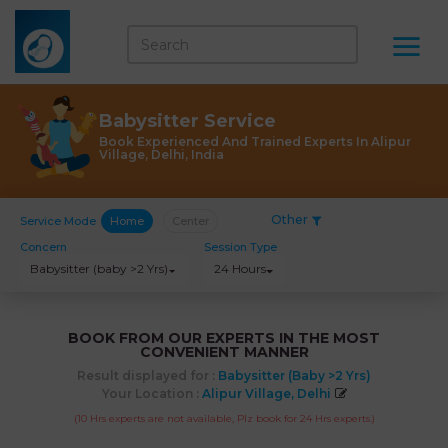
Babysitter Service
Book Experienced And Trained Experts In Alipur
Village, Delhi, India
Other
Service Mode
Home
Center
Concern
Session Type
Babysitter (baby >2 Yrs)
24 Hours
BOOK FROM OUR EXPERTS IN THE MOST
CONVENIENT MANNER
Result displayed for :
Babysitter (baby >2 Yrs)
Your Location :
Alipur Village, Delhi
(10 Hrs experts are not available, Plz book for 24 Hrs experts.)