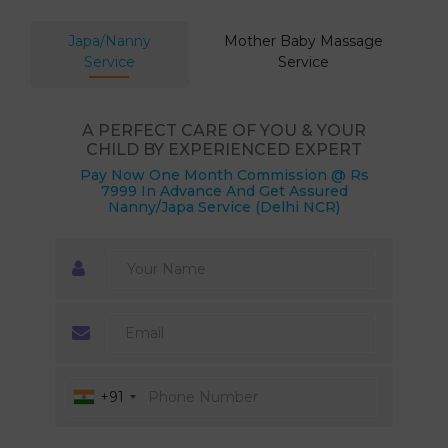
Japa/Nanny
Mother Baby Massage
Service
Service
A PERFECT CARE OF YOU & YOUR
CHILD BY EXPERIENCED EXPERT
Pay Now One Month Commission @ Rs
7999 In Advance And Get Assured
Nanny/Japa Service (Delhi NCR)
+91