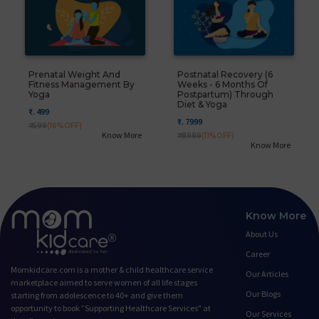
Prenatal Weight And
Postnatal Recovery (6
Fitness Management By
Weeks - 6 Months Of
Yoga
Postpartum) Through
Diet & Yoga
₹. 499
₹. 7999
₹. 599
(16%OFF)
Know More
₹. 8999
(11%OFF)
Know More
Know More
About Us
Career
Momkidcare.com is a mother & child healthcare service
Our Articles
marketplace aimed to serve women of all life stages
Our Blogs
starting from adolescence to 40+ and give them
opportunity to book ”Supporting Healthcare Services" at
Our Services