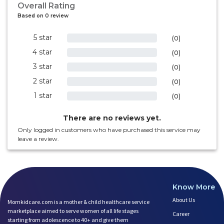
Overall Rating
Based on 0 review
5 star
0%
(0)
4 star
0%
(0)
3 star
0%
(0)
2 star
0%
(0)
1 star
0%
(0)
There are no reviews yet.
Only logged in customers who have purchased this service may
leave a review.
Know More
About Us
Momkidcare.com is a mother & child healthcare service
marketplace aimed to serve women of all life stages
Career
starting from adolescence to 40+ and give them