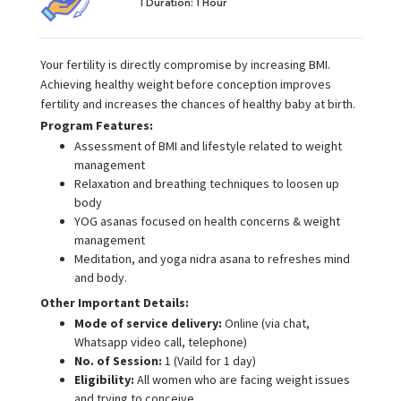
I Duration:
1 Hour
Your fertility is directly compromise by increasing BMI.
Achieving healthy weight before conception improves
fertility and increases the chances of healthy baby at birth.
Program Features:
Assessment of BMI and lifestyle related to weight
management
Relaxation and breathing techniques to loosen up
body
YOG asanas focused on health concerns & weight
management
Meditation, and yoga nidra asana to refreshes mind
and body.
Other Important Details:
Mode of service delivery:
Online (via chat,
Whatsapp video call, telephone)
No. of Session:
1 (Vaild for 1 day)
Eligibility:
All women who are facing weight issues
and trying to conceive.