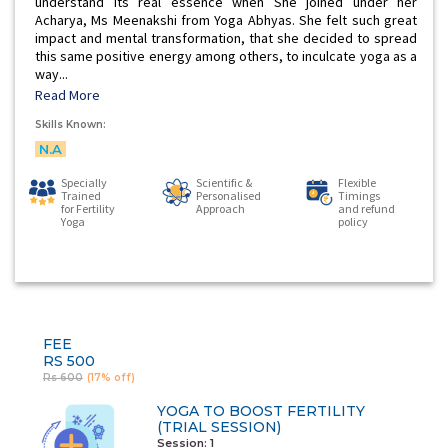
understand its real essence when She joined under her
Acharya, Ms Meenakshi from Yoga Abhyas. She felt such great
impact and mental transformation, that she decided to spread
this same positive energy among others, to inculcate yoga as a
way...
Read More
Skills Known:
N.A
Specially
Scientific &
Flexible
Trained
Personalised
Timings
for Fertility
Approach
and refund
Yoga
policy
FEE
RS 500
Rs 600
(17% off)
YOGA TO BOOST FERTILITY
(TRIAL SESSION)
Session: 1