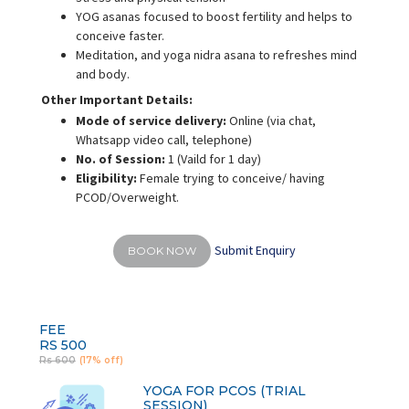
YOG asanas focused to boost fertility and helps to
conceive faster.
Meditation, and yoga nidra asana to refreshes mind
and body.
Other Important Details:
Mode of service delivery:
Online (via chat,
Whatsapp video call, telephone)
No. of Session:
1 (Vaild for 1 day)
Eligibility:
Female trying to conceive/ having
PCOD/Overweight.
Submit Enquiry
BOOK NOW
FEE
RS 500
Rs 600
(17% off)
YOGA FOR PCOS (TRIAL
SESSION)