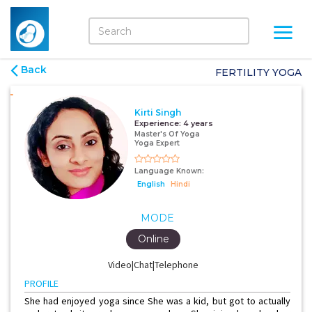
Back
FERTILITY YOGA
Kirti Singh
Experience:
4 years
Master's Of Yoga
Yoga Expert
Language Known:
English
Hindi
MODE
Online
Video|Chat|Telephone
PROFILE
She had enjoyed yoga since She was a kid, but got to actually