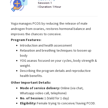
Session: 1
I Duration:
1 Hour
Yoga manages PCOS by reducing the release of male
androgen from ovaries, restores hormonal balance and
improves the chances to conceive.
Program Features:
Introduction and health assessment
Relaxation and breathing techniques to loosen up
body
YOG asanas focused on your cycles, body strength &
weight.
Describing the program details and reproductive
health benefits.
Other Important Details:
Mode of service delivery:
Online (via chat,
Whatsapp video call, telephone)
No. of Session:
1 (Vaild for 1 day)
Eligibility:
Female trying to conceive/ having PCOD.