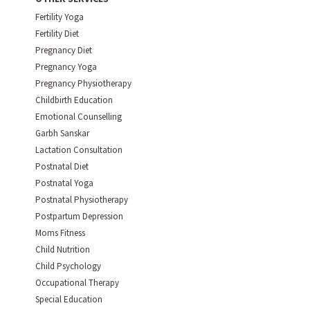
Fertility Yoga
Fertility Diet
Pregnancy Diet
Pregnancy Yoga
Pregnancy Physiotherapy
Childbirth Education
Emotional Counselling
Garbh Sanskar
Lactation Consultation
Postnatal Diet
Postnatal Yoga
Postnatal Physiotherapy
Postpartum Depression
Moms Fitness
Child Nutrition
Child Psychology
Occupational Therapy
Special Education