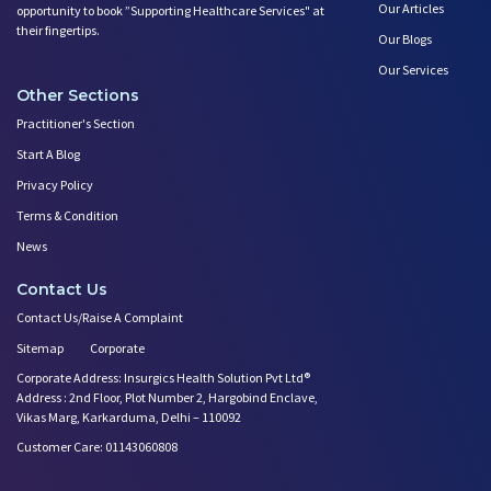
Our Articles
opportunity to book ”Supporting Healthcare Services" at
their fingertips.
Our Blogs
Our Services
Other Sections
Practitioner's Section
Start A Blog
Privacy Policy
Terms & Condition
News
Contact Us
Contact Us/Raise A Complaint
Sitemap
Corporate
Corporate Address: Insurgics Health Solution Pvt Ltd®
Address : 2nd Floor, Plot Number 2, Hargobind Enclave,
Vikas Marg, Karkarduma, Delhi – 110092
Customer Care: 01143060808