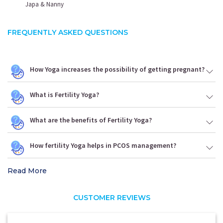
Japa & Nanny
FREQUENTLY ASKED QUESTIONS
How Yoga increases the possibility of getting pregnant?
What is Fertility Yoga?
What are the benefits of Fertility Yoga?
How fertility Yoga helps in PCOS management?
Read More
CUSTOMER REVIEWS