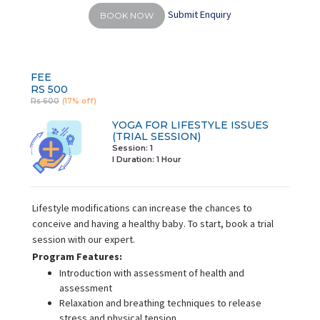
Submit Enquiry
BOOK NOW
FEE
RS 500
Rs 600
(17% off)
YOGA FOR LIFESTYLE ISSUES
(TRIAL SESSION)
Session: 1
I Duration:
1 Hour
Lifestyle modifications can increase the chances to
conceive and having a healthy baby. To start, book a trial
session with our expert.
Program Features:
Introduction with assessment of health and
assessment
Relaxation and breathing techniques to release
stress and physical tension