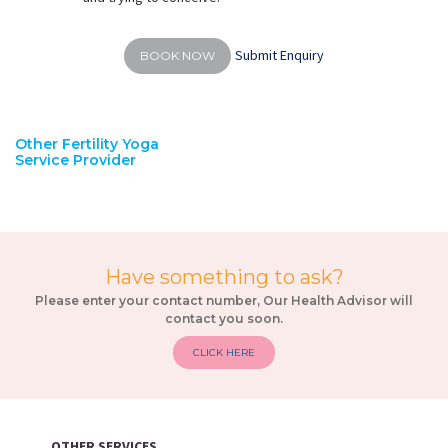
Submit Enquiry
BOOK NOW
Other Fertility Yoga
Service Provider
Have something to ask?
Please enter your contact number, Our Health Advisor will
contact you soon.
CLICK HERE
OTHER SERVICES