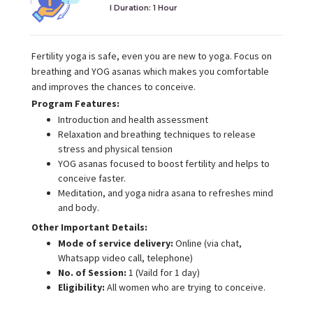
I Duration:
1 Hour
Fertility yoga is safe, even you are new to yoga. Focus on
breathing and YOG asanas which makes you comfortable
and improves the chances to conceive.
Program Features:
Introduction and health assessment
Relaxation and breathing techniques to release
stress and physical tension
YOG asanas focused to boost fertility and helps to
conceive faster.
Meditation, and yoga nidra asana to refreshes mind
and body.
Other Important Details:
Mode of service delivery:
Online (via chat,
Whatsapp video call, telephone)
No. of Session:
1 (Vaild for 1 day)
Eligibility:
All women who are trying to conceive.