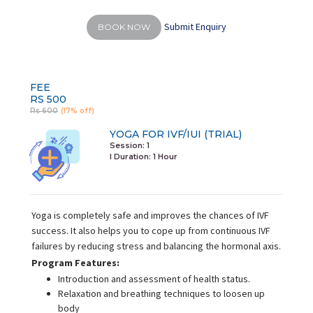
Submit Enquiry
BOOK NOW
FEE
RS 500
Rs 600
(17% off)
YOGA FOR IVF/IUI (TRIAL)
Session: 1
I Duration:
1 Hour
Yoga is completely safe and improves the chances of IVF
success. It also helps you to cope up from continuous IVF
failures by reducing stress and balancing the hormonal axis.
Program Features:
Introduction and assessment of health status.
Relaxation and breathing techniques to loosen up
body