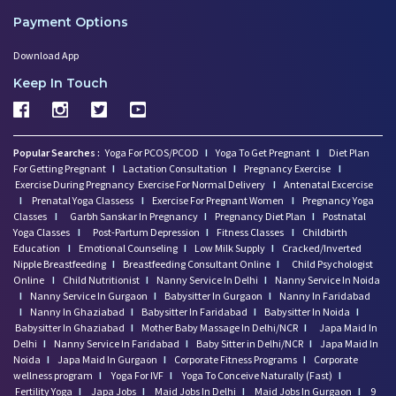
Payment Options
Download App
Keep In Touch
Popular Searches :
Yoga For PCOS/PCOD
I
Yoga To Get Pregnant
I
Diet Plan
For Getting Pregnant
I
Lactation Consultation
I
Pregnancy Exercise
I
Exercise During Pregnancy
Exercise For Normal Delivery
I
Antenatal Excercise
I
Prenatal Yoga Classess
I
Exercise For Pregnant Women
I
Pregnancy Yoga
Classes
I
Garbh Sanskar In Pregnancy
I
Pregnancy Diet Plan
I
Postnatal
Yoga Classes
I
Post-Partum Depression
I
Fitness Classes
I
Childbirth
Education
I
Emotional Counseling
I
Low Milk Supply
I
Cracked/Inverted
Nipple Breastfeeding
I
Breastfeeding Consultant Online
I
Child Psychologist
Online
I
Child Nutritionist
I
Nanny Service In Delhi
I
Nanny Service In Noida
I
Nanny Service In Gurgaon
I
Babysitter In Gurgaon
I
Nanny In Faridabad
I
Nanny In Ghaziabad
I
Babysitter In Faridabad
I
Babysitter In Noida
I
Babysitter In Ghaziabad
I
Mother Baby Massage In Delhi/NCR
I
Japa Maid In
Delhi
I
Nanny Service In Faridabad
I
Baby Sitter in Delhi/NCR
I
Japa Maid In
Noida
I
Japa Maid In Gurgaon
I
Corporate Fitness Programs
I
Corporate
wellness program
I
Yoga For IVF
I
Yoga To Conceive Naturally (Fast)
I
Fertility Yoga
I
Japa Jobs
I
Maid Jobs In Delhi
I
Maid Jobs In Gurgaon
I
9