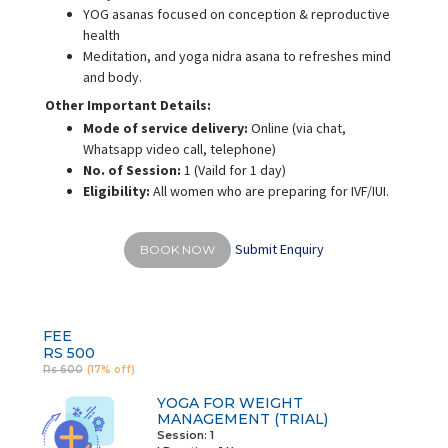
YOG asanas focused on conception & reproductive
health
Meditation, and yoga nidra asana to refreshes mind
and body.
Other Important Details:
Mode of service delivery:
Online (via chat,
Whatsapp video call, telephone)
No. of Session:
1 (Vaild for 1 day)
Eligibility:
All women who are preparing for IVF/IUI.
Submit Enquiry
BOOK NOW
FEE
RS 500
Rs 600
(17% off)
YOGA FOR WEIGHT
MANAGEMENT (TRIAL)
Session: 1