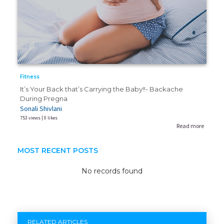
Fitness
It’s Your Back that’s Carrying the Baby!!- Backache
During Pregna
Sonali Shivlani
753 views | 0 likes
Read more
MOST RECENT POSTS
No records found
RELATED ARTICLES