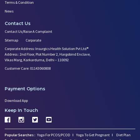
Terms & Condition
News
Contact Us
Contact Us/Raise A Complaint
Sitemap
Corporate
Corporate Address: Insurgics Health Solution Pvt Ltd®
Address : 2nd Floor, Plot Number 2, Hargobind Enclave,
Vikas Marg, Karkarduma, Delhi – 110092
Customer Care: 01143060808
Payment Options
Download App
Keep In Touch
Popular Searches :
Yoga For PCOS/PCOD
I
Yoga To Get Pregnant
I
Diet Plan