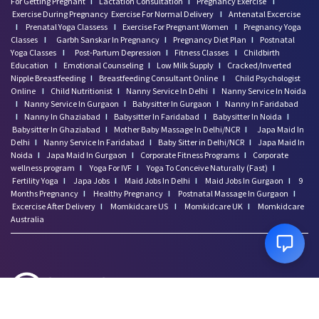
For Getting Pregnant
I
Lactation Consultation
I
Pregnancy Exercise
I
Exercise During Pregnancy
Exercise For Normal Delivery
I
Antenatal Excercise
I
Prenatal Yoga Classess
I
Exercise For Pregnant Women
I
Pregnancy Yoga
Classes
I
Garbh Sanskar In Pregnancy
I
Pregnancy Diet Plan
I
Postnatal
Yoga Classes
I
Post-Partum Depression
I
Fitness Classes
I
Childbirth
Education
I
Emotional Counseling
I
Low Milk Supply
I
Cracked/Inverted
Nipple Breastfeeding
I
Breastfeeding Consultant Online
I
Child Psychologist
Online
I
Child Nutritionist
I
Nanny Service In Delhi
I
Nanny Service In Noida
I
Nanny Service In Gurgaon
I
Babysitter In Gurgaon
I
Nanny In Faridabad
I
Nanny In Ghaziabad
I
Babysitter In Faridabad
I
Babysitter In Noida
I
Babysitter In Ghaziabad
I
Mother Baby Massage In Delhi/NCR
I
Japa Maid In
Delhi
I
Nanny Service In Faridabad
I
Baby Sitter in Delhi/NCR
I
Japa Maid In
Noida
I
Japa Maid In Gurgaon
I
Corporate Fitness Programs
I
Corporate
wellness program
I
Yoga For IVF
I
Yoga To Conceive Naturally (Fast)
I
Fertility Yoga
I
Japa Jobs
I
Maid Jobs In Delhi
I
Maid Jobs In Gurgaon
I
9
Months Pregnancy
I
Healthy Pregnancy
I
Postnatal Massage In Gurgaon
I
Excercise After Delivery
I
Momkidcare US
I
Momkidcare UK
I
Momkidcare
Australia