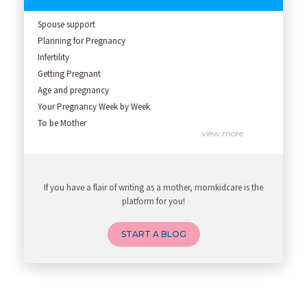
Spouse support
Planning for Pregnancy
Infertility
Getting Pregnant
Age and pregnancy
Your Pregnancy Week by Week
To be Mother
view more
To be Father
High Risk Pregnancy
Labour & Delivery
If you have a flair of writing as a mother, momkidcare is the
All about pregnancy
platform for you!
START A BLOG