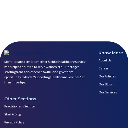
Know More
About Us
Momkidcare.com is a mother & child healthcare service
marketplace aimed to serve women of all life stages
Career
starting from adolescence to 40+ and give them
Our Articles
opportunity to book ”Supporting Healthcare Services" at
their fingertips.
Our Blogs
Our Services
Other Sections
Practitioner's Section
Start A Blog
Privacy Policy