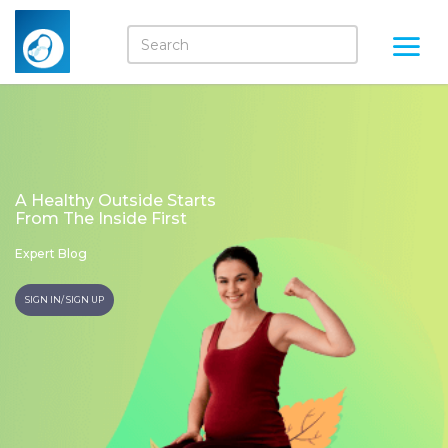
A Healthy Outside Starts
From The Inside First
Expert Blog
SIGN IN/ SIGN UP