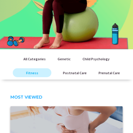
All Categories
Genetic
Child Psychology
Fitness
Postnatal Care
Prenatal Care
MOST VIEWED