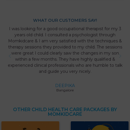
WHAT OUR CUSTOMERS SAY!
I was looking for a good occupational therapist for my 3
years old child. I consulted a psychologist through
Momkidcare & I am very satisfied with the techniques &
therapy sessions they provided to my child. The sessions
were great I could clearly saw the changes in my son
within a few months. They have highly qualified &
experienced clinical professionals who are humble to talk
and guide you very nicely.
DEEPIKA
Bangalore
OTHER CHILD HEALTH CARE PACKAGES BY
MOMKIDCARE