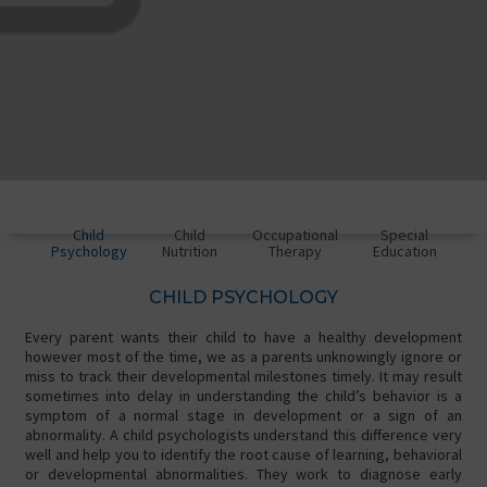
Child
Child
Occupational
Special
Psychology
Nutrition
Therapy
Education
CHILD PSYCHOLOGY
Every parent wants their child to have a healthy development
however most of the time, we as a parents unknowingly ignore or
miss to track their developmental milestones timely. It may result
sometimes into delay in understanding the child’s behavior is a
symptom of a normal stage in development or a sign of an
abnormality. A child psychologists understand this difference very
well and help you to identify the root cause of learning, behavioral
or developmental abnormalities. They work to diagnose early