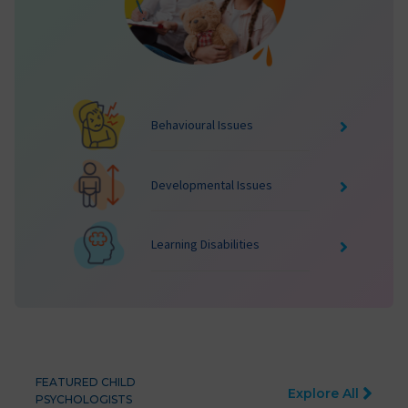
Behavioural Issues
Developmental Issues
Learning Disabilities
FEATURED CHILD
Explore All
PSYCHOLOGISTS