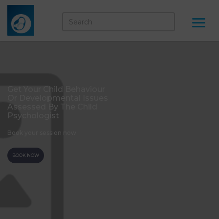
Get Your Child Behaviour
Or Developmental Issues
Assessed By The Child
Psychologist
Book your session now
BOOK NOW