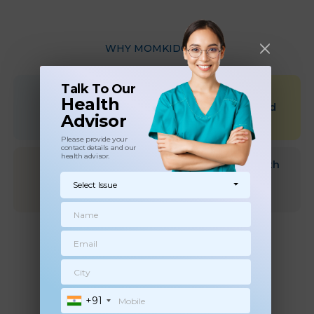
WHY MOMKIDCARE
Talk To Our
Qualified &
Scientific &
Health
Experienced
Research Based
Advisor
health Experts
approach
Please provide your
contact details and our
health advisor.
Choose health
Dedicated Health
experts at your
advisor for
Select Issue
convenience
followups
Flexible Timings
and refund policy
+91