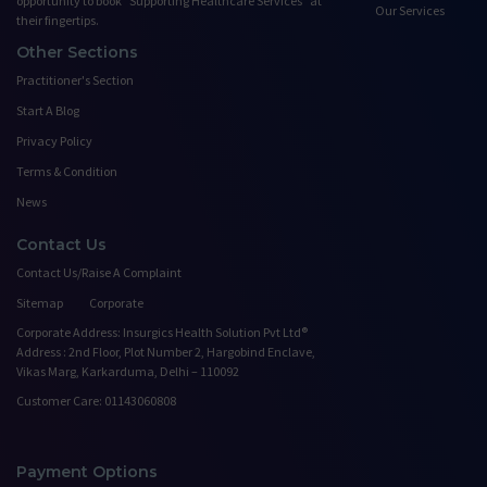
opportunity to book ”Supporting Healthcare Services" at
Our Services
their fingertips.
Other Sections
Practitioner's Section
Start A Blog
Privacy Policy
Terms & Condition
News
Contact Us
Contact Us/Raise A Complaint
Sitemap
Corporate
Corporate Address: Insurgics Health Solution Pvt Ltd®
Address : 2nd Floor, Plot Number 2, Hargobind Enclave,
Vikas Marg, Karkarduma, Delhi – 110092
Customer Care: 01143060808
Payment Options