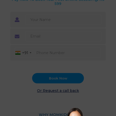
599
+91
Book Now
Or Request a call back
WHY MOMKIDCARE