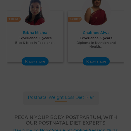
FEATURED
FEATURED
F
Bibha Mishra
Chalinee Alwa
Experience:
11 years
Experience:
5 years
B.sc & M.sc in Food and...
Diploma In Nutrition and
Health...
Know more
Know more
Postnatal Weight Loss Diet Plan
REGAIN YOUR BODY POSTPARTUM, WITH
OUR POSTNATAL DIET EXPERTS
Pay Now To Book Your First Online Session @ Rs