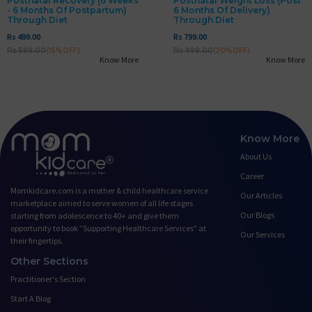
Postnatal Recovery (6 Weeks
Postnatal Weight Loss (post
- 6 Months Of Postpartum)
6 Months Of Delivery)
Through Diet
Through Diet
Rs 499.00
Rs 799.00
Rs 599.00
(16%OFF)
Rs 999.00
(20%OFF)
Know More
Know More
Know More
About Us
Career
Momkidcare.com is a mother & child healthcare service
Our Articles
marketplace aimed to serve women of all life stages
Our Blogs
starting from adolescence to 40+ and give them
opportunity to book ”Supporting Healthcare Services" at
Our Services
their fingertips.
Other Sections
Practitioner's Section
Start A Blog