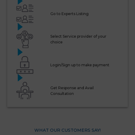
Go to Experts Listing
Select Service provider of your
choice
Login/Sign up to make payment
Get Response and Avail
Consultation
WHAT OUR CUSTOMERS SAY!