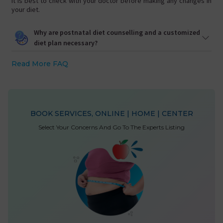
It is best to check with your doctor before making any changes in
your diet.
Why are postnatal diet counselling and a customized
diet plan necessary?
Read More FAQ
BOOK SERVICES, ONLINE | HOME | CENTER
Select Your Concerns And Go To The Experts Listing