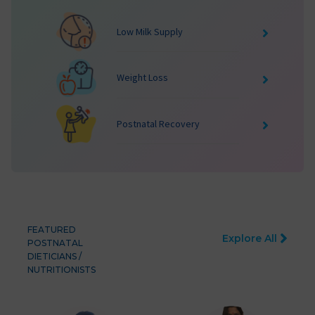
Low Milk Supply
Weight Loss
Postnatal Recovery
FEATURED
Explore All
POSTNATAL
DIETICIANS /
NUTRITIONISTS