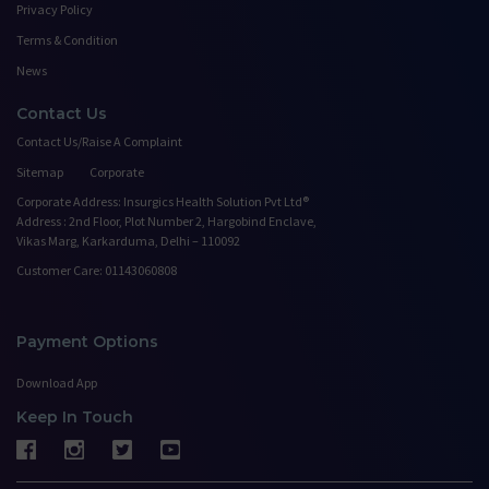
Privacy Policy
Terms & Condition
News
Contact Us
Contact Us/Raise A Complaint
Sitemap
Corporate
Corporate Address: Insurgics Health Solution Pvt Ltd®
Address : 2nd Floor, Plot Number 2, Hargobind Enclave,
Vikas Marg, Karkarduma, Delhi – 110092
Customer Care: 01143060808
Payment Options
Download App
Keep In Touch