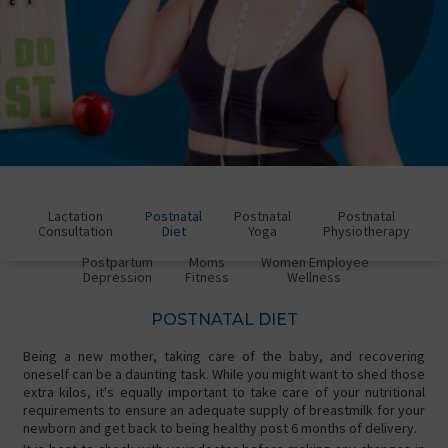
Lactation
Postnatal
Postnatal
Postnatal
Consultation
Diet
Yoga
Physiotherapy
Postpartum
Moms
Women Employee
Depression
Fitness
Wellness
POSTNATAL DIET
Being a new mother, taking care of the baby, and recovering
oneself can be a daunting task. While you might want to shed those
extra kilos, it's equally important to take care of your nutritional
requirements to ensure an adequate supply of breastmilk for your
newborn and get back to being healthy post 6 months of delivery.