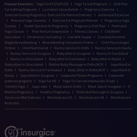
Popular Searches :
Yoga For PCOS/PCOD
I
Yoga To Get Pregnant
I
Diet Plan
For Getting Pregnant
I
Lactation Consultation
I
Pregnancy Exercise
I
Exercise During Pregnancy
Exercise For Normal Delivery
I
Antenatal Excercise
I
Prenatal Yoga Classess
I
Exercise For Pregnant Women
I
Pregnancy Yoga
Classes
I
Garbh Sanskar In Pregnancy
I
Pregnancy Diet Plan
I
Postnatal
Yoga Classes
I
Post-Partum Depression
I
Fitness Classes
I
Childbirth
Education
I
Emotional Counseling
I
Low Milk Supply
I
Cracked/Inverted
Nipple Breastfeeding
I
Breastfeeding Consultant Online
I
Child Psychologist
Online
I
Child Nutritionist
I
Nanny Service In Delhi
I
Nanny Service In Noida
I
Nanny Service In Gurgaon
I
Babysitter In Gurgaon
I
Nanny In Faridabad
I
Nanny In Ghaziabad
I
Babysitter In Faridabad
I
Babysitter In Noida
I
Babysitter In Ghaziabad
I
Mother Baby Massage In Delhi/NCR
I
Japa Maid In
Delhi
I
Nanny Service In Faridabad
I
Baby Sitter in Delhi/NCR
I
Japa Maid In
Noida
I
Japa Maid In Gurgaon
I
Corporate Fitness Programs
I
Corporate
wellness program
I
Yoga For IVF
I
Yoga To Conceive Naturally (Fast)
I
Fertility Yoga
I
Japa Jobs
I
Maid Jobs In Delhi
I
Maid Jobs In Gurgaon
I
9
Months Pregnancy
I
Healthy Pregnancy
I
Postnatal Massage In Gurgaon
I
Excercise After Delivery
I
Momkidcare US
I
Momkidcare UK
I
Momkidcare
Australia