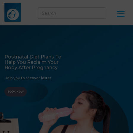
Postnatal Diet Plans To
Help You Reclaim Your
Body After Pregnancy
Help you to recover faster
BOOK NOW