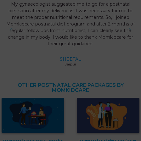
My gynaecologist suggested me to go for a postnatal
diet soon after my delivery as it was necessary for me to
meet the proper nutritional requirements. So, I joined
Momkidcare postnatal diet program and after 2 months of
regular follow ups from nutritionist, I can clearly see the
change in my body. I would like to thank Momkidcare for
their great guidance.
SHEETAL
Jaipur
OTHER POSTNATAL CARE PACKAGES BY
MOMKIDCARE