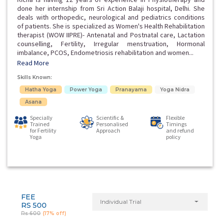
done her internship from Sri Action Balaji hospital, Delhi. She
deals with orthopedic, neurological and pediatrics conditions
of patients. She is specialized as Women's Health Rehabilitation
therapist (WOW IIPRE)- Antenatal and Postnatal care, Lactation
counselling, Fertility, Irregular menstruation, Hormonal
imbalance, PCOS, Endometriosis rehabilitation and women...
Read More
Skills Known:
Hatha Yoga
Power Yoga
Pranayama
Yoga Nidra
Asana
Specially
Scientific &
Flexible
Trained
Personalised
Timings
for Fertility
Approach
and refund
Yoga
policy
FEE
Individual Trial
RS 500
Rs 600
(17% off)