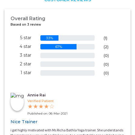
Overall Rating
Based on 3 review
5 star
33%
(1)
4 star
67%
(2)
3 star
0%
(0)
2 star
0%
(0)
1 star
0%
(0)
Annie Rai
Verified Patient
★
★
★
★
☆
Published on: 06-Mar-2021
Nice Trainer
i got highly motivated with Ms Richa Bathla Yoga trainer. She understands