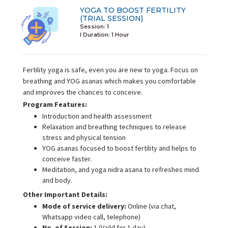
YOGA TO BOOST FERTILITY
(TRIAL SESSION)
Session: 1
I Duration:
1 Hour
Fertility yoga is safe, even you are new to yoga. Focus on
breathing and YOG asanas which makes you comfortable
and improves the chances to conceive.
Program Features:
Introduction and health assessment
Relaxation and breathing techniques to release
stress and physical tension
YOG asanas focused to boost fertility and helps to
conceive faster.
Meditation, and yoga nidra asana to refreshes mind
and body.
Other Important Details:
Mode of service delivery:
Online (via chat,
Whatsapp video call, telephone)
No. of Session:
1 (Vaild for 1 day)