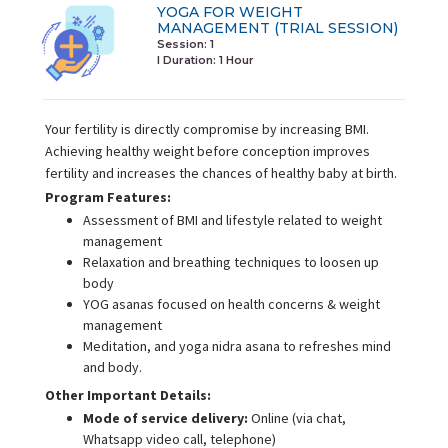
YOGA FOR WEIGHT
MANAGEMENT (TRIAL SESSION)
Session: 1
I Duration:
1 Hour
Your fertility is directly compromise by increasing BMI.
Achieving healthy weight before conception improves
fertility and increases the chances of healthy baby at birth.
Program Features:
Assessment of BMI and lifestyle related to weight
management
Relaxation and breathing techniques to loosen up
body
YOG asanas focused on health concerns & weight
management
Meditation, and yoga nidra asana to refreshes mind
and body.
Other Important Details:
Mode of service delivery:
Online (via chat,
Whatsapp video call, telephone)