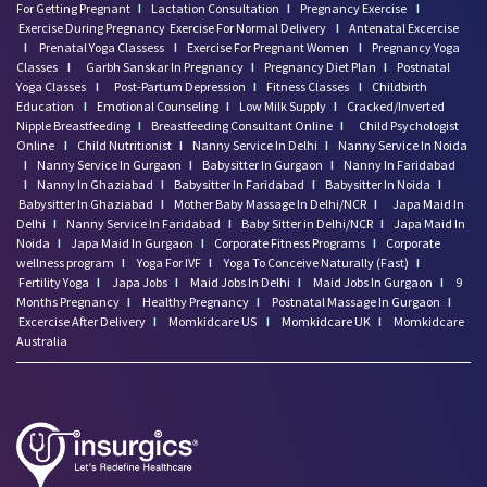
For Getting Pregnant
I
Lactation Consultation
I
Pregnancy Exercise
I
Exercise During Pregnancy
Exercise For Normal Delivery
I
Antenatal Excercise
I
Prenatal Yoga Classess
I
Exercise For Pregnant Women
I
Pregnancy Yoga
Classes
I
Garbh Sanskar In Pregnancy
I
Pregnancy Diet Plan
I
Postnatal
Yoga Classes
I
Post-Partum Depression
I
Fitness Classes
I
Childbirth
Education
I
Emotional Counseling
I
Low Milk Supply
I
Cracked/Inverted
Nipple Breastfeeding
I
Breastfeeding Consultant Online
I
Child Psychologist
Online
I
Child Nutritionist
I
Nanny Service In Delhi
I
Nanny Service In Noida
I
Nanny Service In Gurgaon
I
Babysitter In Gurgaon
I
Nanny In Faridabad
I
Nanny In Ghaziabad
I
Babysitter In Faridabad
I
Babysitter In Noida
I
Babysitter In Ghaziabad
I
Mother Baby Massage In Delhi/NCR
I
Japa Maid In
Delhi
I
Nanny Service In Faridabad
I
Baby Sitter in Delhi/NCR
I
Japa Maid In
Noida
I
Japa Maid In Gurgaon
I
Corporate Fitness Programs
I
Corporate
wellness program
I
Yoga For IVF
I
Yoga To Conceive Naturally (Fast)
I
Fertility Yoga
I
Japa Jobs
I
Maid Jobs In Delhi
I
Maid Jobs In Gurgaon
I
9
Months Pregnancy
I
Healthy Pregnancy
I
Postnatal Massage In Gurgaon
I
Excercise After Delivery
I
Momkidcare US
I
Momkidcare UK
I
Momkidcare
Australia