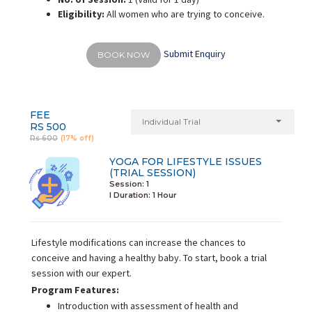
Eligibility:
All women who are trying to conceive.
Submit Enquiry
BOOK NOW
FEE
Individual Trial
RS 500
Rs 600
(17% off)
YOGA FOR LIFESTYLE ISSUES
(TRIAL SESSION)
Session: 1
I Duration:
1 Hour
Lifestyle modifications can increase the chances to
conceive and having a healthy baby. To start, book a trial
session with our expert.
Program Features:
Introduction with assessment of health and