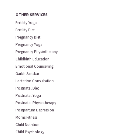
OTHER SERVICES
Fertility Yoga
Fertility Diet
Pregnancy Diet
Pregnancy Yoga
Pregnancy Physiotherapy
Childbirth Education
Emotional Counselling
Garbh Sanskar
Lactation Consultation
Postnatal Diet
Postnatal Yoga
Postnatal Physiotherapy
Postpartum Depression
Moms Fitness
Child Nutrition
Child Psychology