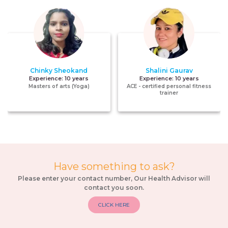
Chinky Sheokand
Shalini Gaurav
Experience:
10 years
Experience:
10 years
Masters of arts (Yoga)
ACE - certified personal fitness
trainer
Have something to ask?
Please enter your contact number, Our Health Advisor will
contact you soon.
CLICK HERE