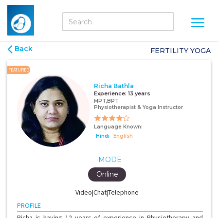
Back
FERTILITY YOGA
FEATURED
Richa Bathla
Experience:
13 years
MPT,BPT
Physiotherapist & Yoga Instructor
Language Known:
Hindi
English
MODE
Online
Video|Chat|Telephone
PROFILE
Richa is having 12 years of experience in Physiotherapy and