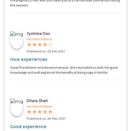
the pregnancy very well and takes you to a comfortable zone while having
the sessions
Jyotima Das
Verified Patient
★
★
★
★
☆
Published on: 23-Feb-2021
Nice experiences
Great Practitioner and Awsome session. She counselled us with her great
knowledge and well explained the benefits of doing yoga in fertility
Dhara Shah
Verified Patient
★
★
★
★
★
Published on: 26-Mar-2021
Good experience