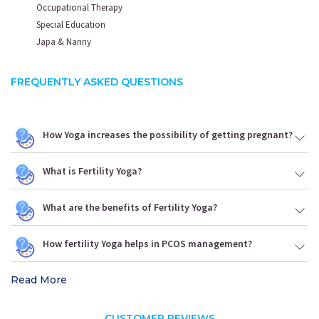
Occupational Therapy
Special Education
Japa & Nanny
FREQUENTLY ASKED QUESTIONS
How Yoga increases the possibility of getting pregnant?
What is Fertility Yoga?
What are the benefits of Fertility Yoga?
How fertility Yoga helps in PCOS management?
Read More
CUSTOMER REVIEWS