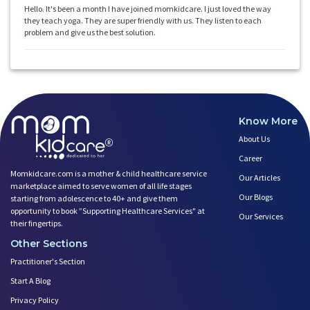
Hello. It's been a month I have joined momkidcare. I just loved the way
they teach yoga. They are super friendly with us. They listen to each
problem and give us the best solution.
Know More
About Us
Career
Momkidcare.com is a mother & child healthcare service
Our Articles
marketplace aimed to serve women of all life stages
Our Blogs
starting from adolescence to 40+ and give them
opportunity to book ”Supporting Healthcare Services" at
Our Services
their fingertips.
Other Sections
Practitioner's Section
Start A Blog
Privacy Policy