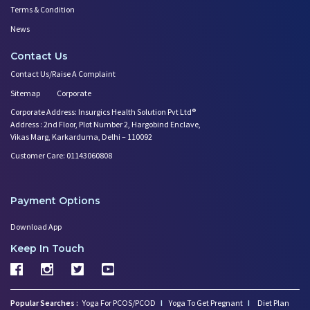
Terms & Condition
News
Contact Us
Contact Us/Raise A Complaint
Sitemap
Corporate
Corporate Address: Insurgics Health Solution Pvt Ltd®
Address : 2nd Floor, Plot Number 2, Hargobind Enclave,
Vikas Marg, Karkarduma, Delhi – 110092
Customer Care: 01143060808
Payment Options
Download App
Keep In Touch
Popular Searches :
Yoga For PCOS/PCOD
I
Yoga To Get Pregnant
I
Diet Plan