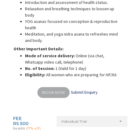
Introduction and assessment of health status.
Relaxation and breathing techniques to loosen up
body
YOG asanas focused on conception & reproductive
health
Meditation, and yoga nidra asana to refreshes mind
and body.
Other Important Details:
Mode of service delivery:
Online (via chat,
Whatsapp video call, telephone)
No. of Session:
1 (Vaild for 1 day)
Eligibility:
All women who are preparing for IVF/IUI.
Submit Enquiry
BOOK NOW
FEE
Individual Trial
RS 500
Rs 600
(17% off)