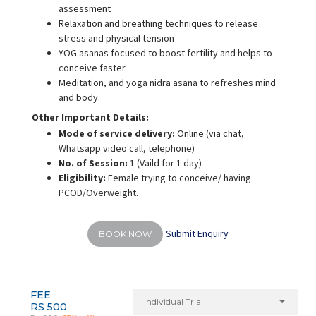
assessment
Relaxation and breathing techniques to release
stress and physical tension
YOG asanas focused to boost fertility and helps to
conceive faster.
Meditation, and yoga nidra asana to refreshes mind
and body.
Other Important Details:
Mode of service delivery:
Online (via chat,
Whatsapp video call, telephone)
No. of Session:
1 (Vaild for 1 day)
Eligibility:
Female trying to conceive/ having
PCOD/Overweight.
Submit Enquiry
BOOK NOW
FEE
Individual Trial
RS 500