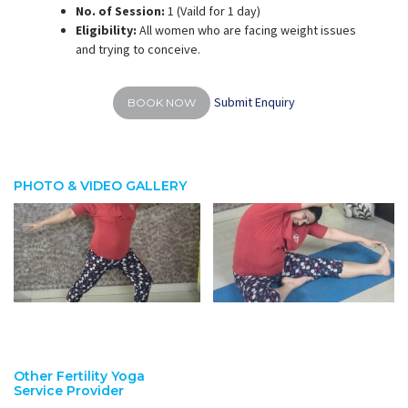
No. of Session:
1 (Vaild for 1 day)
Eligibility:
All women who are facing weight issues
and trying to conceive.
Submit Enquiry
BOOK NOW
PHOTO & VIDEO GALLERY
Other Fertility Yoga
Service Provider