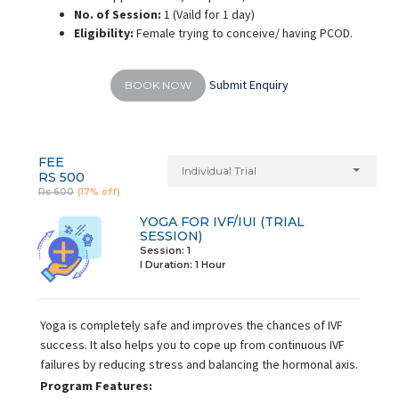
No. of Session:
1 (Vaild for 1 day)
Eligibility:
Female trying to conceive/ having PCOD.
Submit Enquiry
BOOK NOW
FEE
Individual Trial
RS 500
Rs 600
(17% off)
YOGA FOR IVF/IUI (TRIAL
SESSION)
Session: 1
I Duration:
1 Hour
Yoga is completely safe and improves the chances of IVF
success. It also helps you to cope up from continuous IVF
failures by reducing stress and balancing the hormonal axis.
Program Features: