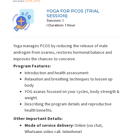
Rs 600
(17% off)
YOGA FOR PCOS (TRIAL
SESSION)
Session: 1
I Duration:
1 Hour
Yoga manages PCOS by reducing the release of male
androgen from ovaries, restores hormonal balance and
improves the chances to conceive.
Program Features:
Introduction and health assessment
Relaxation and breathing techniques to loosen up
body
YOG asanas focused on your cycles, body strength &
weight.
Describing the program details and reproductive
health benefits.
Other Important Details:
Mode of service delivery:
Online (via chat,
Whatsapp video call, telephone)