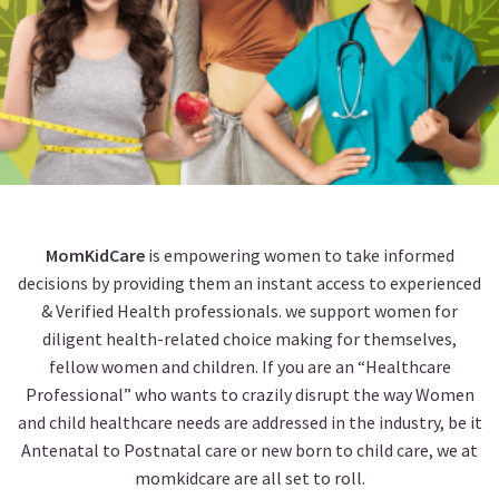
MomKidCare
is empowering women to take informed
decisions by providing them an instant access to experienced
& Verified Health professionals. we support women for
diligent health-related choice making for themselves,
fellow women and children. If you are an “Healthcare
Professional” who wants to crazily disrupt the way Women
and child healthcare needs are addressed in the industry, be it
Antenatal to Postnatal care or new born to child care, we at
momkidcare are all set to roll.