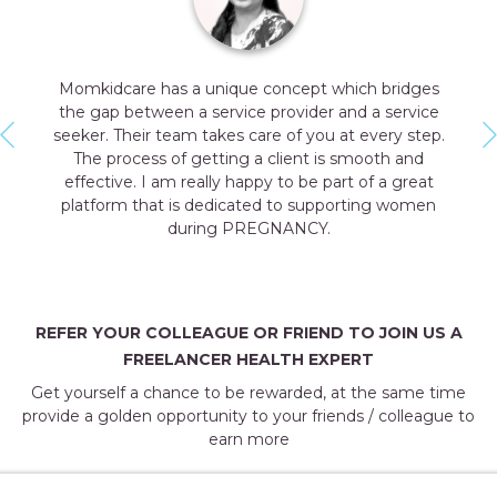
ch bridges
Momkidcare is providing all prenatal & pos
d a service
health experts a broader platform to inc
 every step.
professional visibility and cross geograph
mooth and
connect. They have a dedicated team with t
 of a great
skill set and professional approach tow
ting women
customers & service providers. Momkidcare
right platform that provides us with refined 
and helps to enhance your skills.
NEHA GAUR
Pre & Post Natal Yoga Expert
REFER YOUR COLLEAGUE OR FRIEND TO JOIN US A
FREELANCER HEALTH EXPERT
Get yourself a chance to be rewarded, at the same time
provide a golden opportunity to your friends / colleague to
earn more