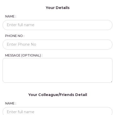
Your Details
NAME :
PHONE NO :
MESSAGE (OPTIONAL) :
Your Colleague/Friends Detail
NAME :