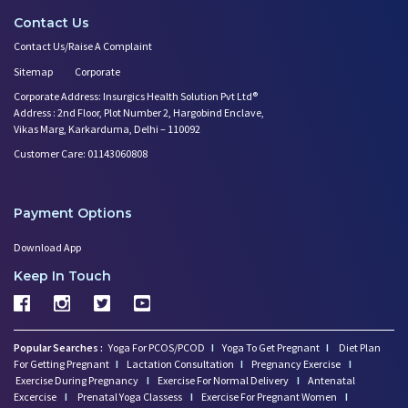
Contact Us
Contact Us/Raise A Complaint
Sitemap
Corporate
Corporate Address: Insurgics Health Solution Pvt Ltd®
Address : 2nd Floor, Plot Number 2, Hargobind Enclave,
Vikas Marg, Karkarduma, Delhi – 110092
Customer Care: 01143060808
Payment Options
Download App
Keep In Touch
Popular Searches :
Yoga For PCOS/PCOD
I
Yoga To Get Pregnant
I
Diet Plan
For Getting Pregnant
I
Lactation Consultation
I
Pregnancy Exercise
I
Exercise During Pregnancy
I
Exercise For Normal Delivery
I
Antenatal
Excercise
I
Prenatal Yoga Classess
I
Exercise For Pregnant Women
I