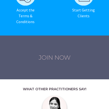
Accept the
Start Getting
Terms &
Clients
Conditions
JOIN NOW
WHAT OTHER PRACTITIONERS SAY!