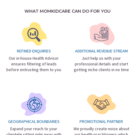
WHAT MOMKIDCARE CAN DO FOR YOU
REFINED ENQUIRIES
ADDITIONAL REVENUE STREAM
Our in-house Health Advisor
Just help us with your
ensures filtering of leads
professional details and start
before entrusting them to you
getting niche clients in no time
GEOGRAPHICAL BOUNDARIES
PROMOTIONAL PARTNER
Expand your reach to your
We proudly create noise about
clientele sitting mile away with
our health practitioners which