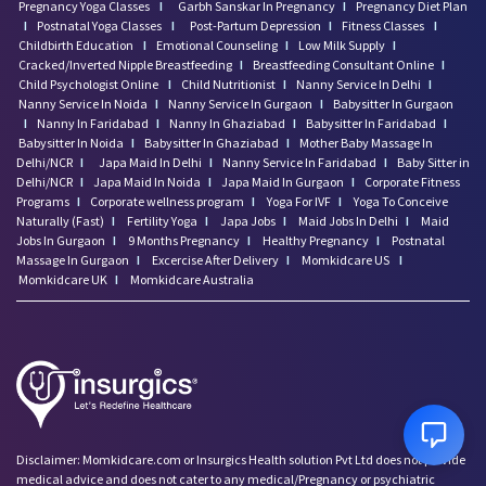
Pregnancy Yoga Classes
I
Garbh Sanskar In Pregnancy
I
Pregnancy Diet Plan
I
Postnatal Yoga Classes
I
Post-Partum Depression
I
Fitness Classes
I
Childbirth Education
I
Emotional Counseling
I
Low Milk Supply
I
Cracked/Inverted Nipple Breastfeeding
I
Breastfeeding Consultant Online
I
Child Psychologist Online
I
Child Nutritionist
I
Nanny Service In Delhi
I
Nanny Service In Noida
I
Nanny Service In Gurgaon
I
Babysitter In Gurgaon
I
Nanny In Faridabad
I
Nanny In Ghaziabad
I
Babysitter In Faridabad
I
Babysitter In Noida
I
Babysitter In Ghaziabad
I
Mother Baby Massage In
Delhi/NCR
I
Japa Maid In Delhi
I
Nanny Service In Faridabad
I
Baby Sitter in
Delhi/NCR
I
Japa Maid In Noida
I
Japa Maid In Gurgaon
I
Corporate Fitness
Programs
I
Corporate wellness program
I
Yoga For IVF
I
Yoga To Conceive
Naturally (Fast)
I
Fertility Yoga
I
Japa Jobs
I
Maid Jobs In Delhi
I
Maid
Jobs In Gurgaon
I
9 Months Pregnancy
I
Healthy Pregnancy
I
Postnatal
Massage In Gurgaon
I
Excercise After Delivery
I
Momkidcare US
I
Momkidcare UK
I
Momkidcare Australia
Disclaimer: Momkidcare.com or Insurgics Health solution Pvt Ltd does not provide
medical advice and does not cater to any medical/Pregnancy or psychiatric