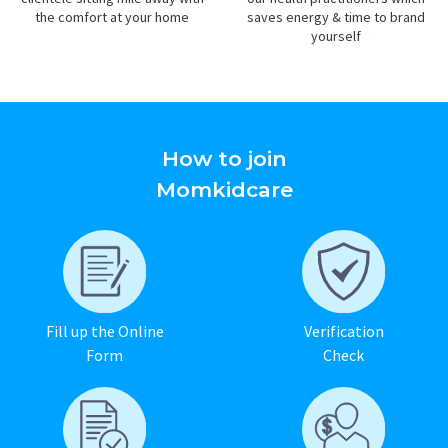
the comfort at your home
saves energy & time to brand
yourself
How to join
Momkidcare
Fill up the Online
Verification
Form
Check