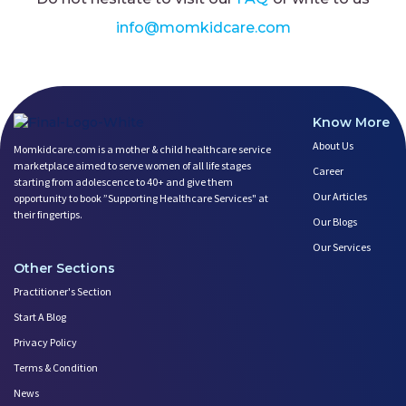
info@momkidcare.com
Know More
About Us
Momkidcare.com is a mother & child healthcare service
marketplace aimed to serve women of all life stages
Career
starting from adolescence to 40+ and give them
Our Articles
opportunity to book ”Supporting Healthcare Services" at
their fingertips.
Our Blogs
Our Services
Other Sections
Practitioner's Section
Start A Blog
Privacy Policy
Terms & Condition
News