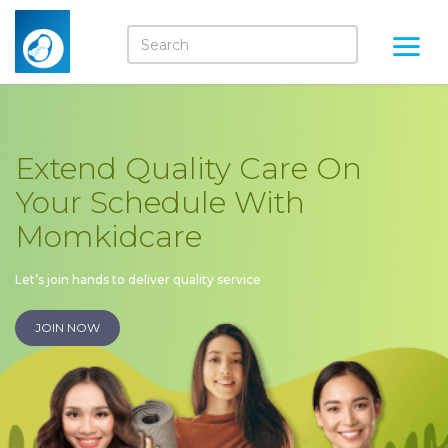
Extend Quality Care On
Your Schedule With
Momkidcare
Let’s join hands to deliver quality service
JOIN NOW