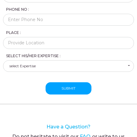
PHONE NO :
PLACE :
SELECT HIS/HER EXPERTISE :
select Expertise
SUBMIT
Have a Question?
Do not hesitate to visit our
FAQ
or write to us