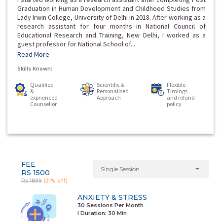
Graduation in Human Development and Childhood Studies from
Lady Irwin College, University of Delhi in 2018. After working as a
research assistant for four months in National Council of
Educational Research and Training, New Delhi, I worked as a
guest professor for National School of...
Read More
Skills Known:
Qualified
Scientific &
Flexible
&
Personalised
Timings
exprienced
Approach
and refund
Counsellor
policy
FEE
Single Session
RS 1500
Rs 1899
(21% off)
ANXIETY & STRESS
30 Sessions Per Month
I Duration:
30 Min