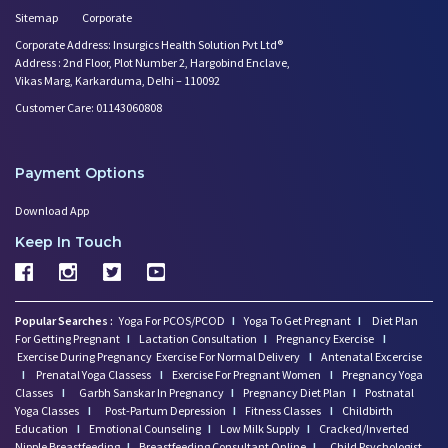
Sitemap
Corporate
Corporate Address: Insurgics Health Solution Pvt Ltd®
Address : 2nd Floor, Plot Number 2, Hargobind Enclave,
Vikas Marg, Karkarduma, Delhi – 110092
Customer Care: 01143060808
Payment Options
Download App
Keep In Touch
Popular Searches :
Yoga For PCOS/PCOD
I
Yoga To Get Pregnant
I
Diet Plan
For Getting Pregnant
I
Lactation Consultation
I
Pregnancy Exercise
I
Exercise During Pregnancy
Exercise For Normal Delivery
I
Antenatal Excercise
I
Prenatal Yoga Classess
I
Exercise For Pregnant Women
I
Pregnancy Yoga
Classes
I
Garbh Sanskar In Pregnancy
I
Pregnancy Diet Plan
I
Postnatal
Yoga Classes
I
Post-Partum Depression
I
Fitness Classes
I
Childbirth
Education
I
Emotional Counseling
I
Low Milk Supply
I
Cracked/Inverted
Nipple Breastfeeding
I
Breastfeeding Consultant Online
I
Child Psychologist