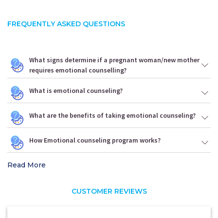
FREQUENTLY ASKED QUESTIONS
What signs determine if a pregnant woman/new mother
requires emotional counselling?
What is emotional counseling?
What are the benefits of taking emotional counseling?
How Emotional counseling program works?
Read More
CUSTOMER REVIEWS