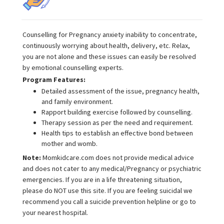
Counselling for Pregnancy anxiety inability to concentrate,
continuously worrying about health, delivery, etc. Relax,
you are not alone and these issues can easily be resolved
by emotional counselling experts.
Program Features:
Detailed assessment of the issue, pregnancy health,
and family environment.
Rapport building exercise followed by counselling.
Therapy session as per the need and requirement.
Health tips to establish an effective bond between
mother and womb.
Note:
Momkidcare.com does not provide medical advice
and does not cater to any medical/Pregnancy or psychiatric
emergencies. If you are in a life threatening situation,
please do NOT use this site. If you are feeling suicidal we
recommend you call a suicide prevention helpline or go to
your nearest hospital.