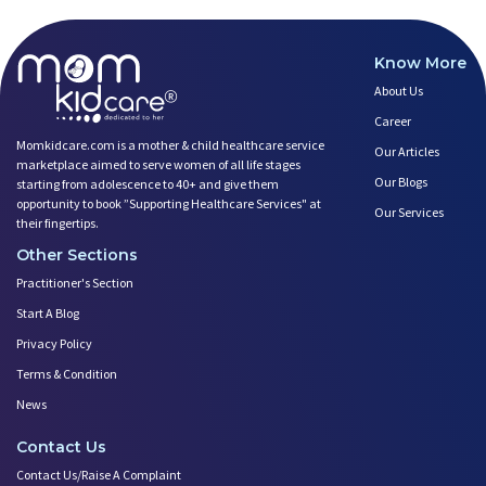
Know More
About Us
Career
Momkidcare.com is a mother & child healthcare service
Our Articles
marketplace aimed to serve women of all life stages
Our Blogs
starting from adolescence to 40+ and give them
opportunity to book ”Supporting Healthcare Services" at
Our Services
their fingertips.
Other Sections
Practitioner's Section
Start A Blog
Privacy Policy
Terms & Condition
News
Contact Us
Contact Us/Raise A Complaint