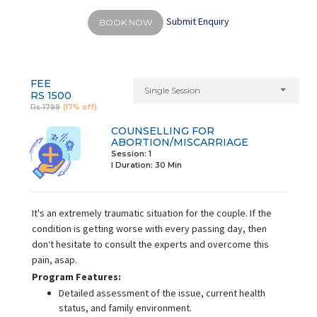
Submit Enquiry
BOOK NOW
FEE
Single Session
RS 1500
Rs 1799
(17% off)
COUNSELLING FOR
ABORTION/MISCARRIAGE
Session: 1
I Duration:
30 Min
It's an extremely traumatic situation for the couple. If the
condition is getting worse with every passing day, then
don‘t hesitate to consult the experts and overcome this
pain, asap.
Program Features:
Detailed assessment of the issue, current health
status, and family environment.