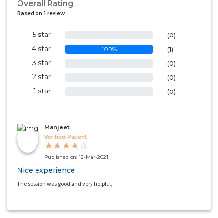
Overall Rating
Based on 1 review
5 star
0%
(0)
4 star
100%
(1)
3 star
0%
(0)
2 star
0%
(0)
1 star
0%
(0)
Manjeet
Verified Patient
★
★
★
★
☆
Published on: 12-Mar-2021
Nice experience
The session was good and very helpful,