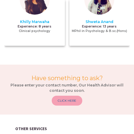
Khilly Marwaha
Shweta Anand
Experience:
8 years
Experience:
13 years
Clinical psychology
MPhil in Psychology & B.sc.(Hons)
Have something to ask?
Please enter your contact number, Our Health Advisor will
contact you soon.
CLICK HERE
OTHER SERVICES