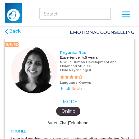
Back
EMOTIONAL COUNSELLING
FEATURED
Priyanka Rao
Experience:
4.5 years
MSc. In Human Development and
Childhood Studies
Child Psychologist
Language Known:
Hindi
English
MODE
Online
Video|Chat|Telephone
PROFILE
I started working as a research assistant after completing Post