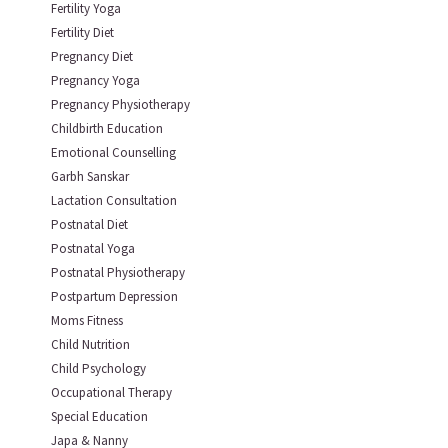
Fertility Yoga
Fertility Diet
Pregnancy Diet
Pregnancy Yoga
Pregnancy Physiotherapy
Childbirth Education
Emotional Counselling
Garbh Sanskar
Lactation Consultation
Postnatal Diet
Postnatal Yoga
Postnatal Physiotherapy
Postpartum Depression
Moms Fitness
Child Nutrition
Child Psychology
Occupational Therapy
Special Education
Japa & Nanny