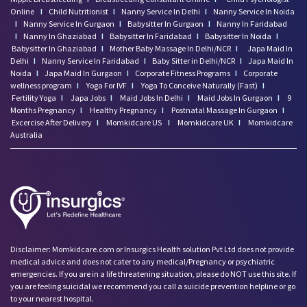
Online
I
Child Nutritionist
I
Nanny Service In Delhi
I
Nanny Service In Noida
I
Nanny Service In Gurgaon
I
Babysitter In Gurgaon
I
Nanny In Faridabad
I
Nanny In Ghaziabad
I
Babysitter In Faridabad
I
Babysitter In Noida
I
Babysitter In Ghaziabad
I
Mother Baby Massage In Delhi/NCR
I
Japa Maid In
Delhi
I
Nanny Service In Faridabad
I
Baby Sitter in Delhi/NCR
I
Japa Maid In
Noida
I
Japa Maid In Gurgaon
I
Corporate Fitness Programs
I
Corporate
wellness program
I
Yoga For IVF
I
Yoga To Conceive Naturally (Fast)
I
Fertility Yoga
I
Japa Jobs
I
Maid Jobs In Delhi
I
Maid Jobs In Gurgaon
I
9
Months Pregnancy
I
Healthy Pregnancy
I
Postnatal Massage In Gurgaon
I
Excercise After Delivery
I
Momkidcare US
I
Momkidcare UK
I
Momkidcare
Australia
Disclaimer: Momkidcare.com or Insurgics Health solution Pvt Ltd does not provide
medical advice and does not cater to any medical/Pregnancy or psychiatric
emergencies. If you are in a life threatening situation, please do NOT use this site. If
you are feeling suicidal we recommend you call a suicide prevention helpline or go
to your nearest hospital.