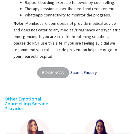
Rapport building exercise followed by counselling.
Therapy session as per the need and requirement.
Whatsapp connectivity to monitor the progress.
Note:
Momkidcare.com does not provide medical advice
and does not cater to any medical/Pregnancy or psychiatric
emergencies. If you are in a life threatening situation,
please do NOT use this site. If you are feeling suicidal we
recommend you call a suicide prevention helpline or go to
your nearest hospital.
Submit Enquiry
BOOK NOW
Other Emotional
Counselling Service
Provider