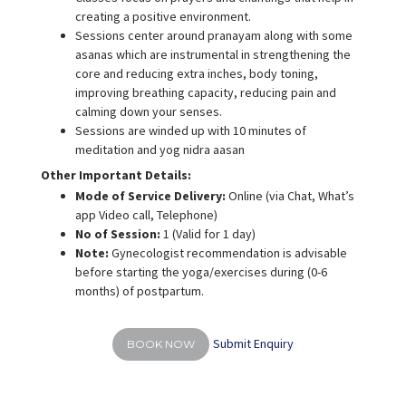
creating a positive environment.
Sessions center around pranayam along with some
asanas which are instrumental in strengthening the
core and reducing extra inches, body toning,
improving breathing capacity, reducing pain and
calming down your senses.
Sessions are winded up with 10 minutes of
meditation and yog nidra aasan
Other Important Details:
Mode of Service Delivery:
Online (via Chat, What’s
app Video call, Telephone)
No of Session:
1 (Valid for 1 day)
Note:
Gynecologist recommendation is advisable
before starting the yoga/exercises during (0-6
months) of postpartum.
Submit Enquiry
BOOK NOW