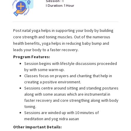
Session : 1
I Duration:
1 Hour
Post natal yoga helps in supporting your body by building
core strength and toning muscles. Out of the numerous
health benefits, yoga helps in reducing baby bump and
leads your body to a faster recovery.
Program Features:
Session begins with lifestyle discussions proceeded
by with some warm-up.
Classes focus on prayers and chanting that help in
creating a positive environment.
Sessions centre around sitting and standing postures
along with some asanas which are instrumental in
faster recovery and core strengthing along with body
toning.
Sessions are winded up with 10 minutes of
meditation and yog nidra aasan
Other Important Details: