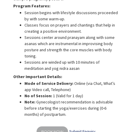
Program Features:
Session begins with lifestyle discussions proceeded
by with some warm-up.
Classes focus on prayers and chantings that help in
creating a positive environment.
Sessions center around pranayam along with some
asanas which are instrumental in improvising body
posture and strength the core muscles with body
toning.
Sessions are winded up with 10 minutes of
meditation and yog nidra aasan
Other Important Details:
Mode of Service Delivery:
Online (via Chat, What’s
app Video call, Telephone)
No of Session:
1 (Valid for 1 day)
Note:
Gynecologist recommendation is advisable
before starting the yoga/exercises during (0-6
months) of postpartum.
Submit Enquiry
BOOK NOW