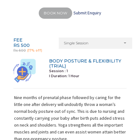
Submit Enquiry
BOOK NOW
FEE
Single Session
RS 500
Rs 600
(17% off)
BODY POSTURE & FLEXIBILITY
(TRIAL)
Session : 1
I Duration:
1 Hour
Nine months of prenatal phase followed by caring for the
little one after delivery will undoubtly throw a woman’s
normal body posture out of sync. This is due to nursing and
constantly carrying your baby after birth puts added stress
on neck and shoulders. Yoga strengthens all the important
muscles and joints and can even assist women attain better
than pre-pregnancy posture.