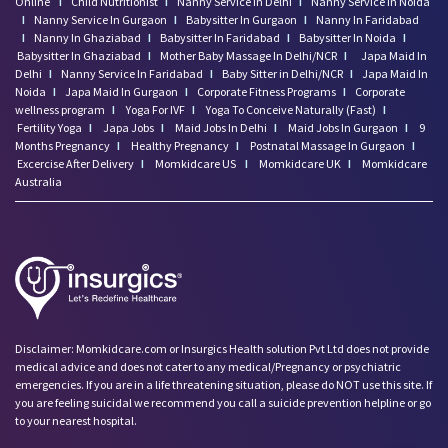
Online
I
Child Nutritionist
I
Nanny Service In Delhi
I
Nanny Service In Noida
I
Nanny Service In Gurgaon
I
Babysitter In Gurgaon
I
Nanny In Faridabad
I
Nanny In Ghaziabad
I
Babysitter In Faridabad
I
Babysitter In Noida
I
Babysitter In Ghaziabad
I
Mother Baby Massage In Delhi/NCR
I
Japa Maid In
Delhi
I
Nanny Service In Faridabad
I
Baby Sitter in Delhi/NCR
I
Japa Maid In
Noida
I
Japa Maid In Gurgaon
I
Corporate Fitness Programs
I
Corporate
wellness program
I
Yoga For IVF
I
Yoga To Conceive Naturally (Fast)
I
Fertility Yoga
I
Japa Jobs
I
Maid Jobs In Delhi
I
Maid Jobs In Gurgaon
I
9
Months Pregnancy
I
Healthy Pregnancy
I
Postnatal Massage In Gurgaon
I
Excercise After Delivery
I
Momkidcare US
I
Momkidcare UK
I
Momkidcare
Australia
Disclaimer: Momkidcare.com or Insurgics Health solution Pvt Ltd does not provide
medical advice and does not cater to any medical/Pregnancy or psychiatric
emergencies. If you are in a life threatening situation, please do NOT use this site. If
you are feeling suicidal we recommend you call a suicide prevention helpline or go
to your nearest hospital.