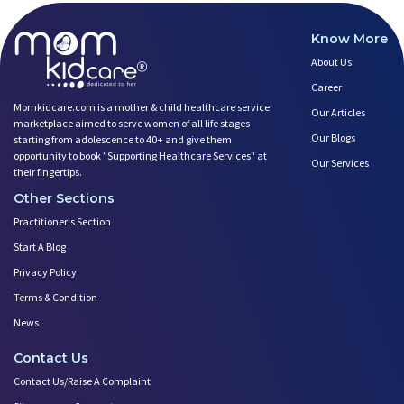
Know More
About Us
Career
Momkidcare.com is a mother & child healthcare service
Our Articles
marketplace aimed to serve women of all life stages
Our Blogs
starting from adolescence to 40+ and give them
opportunity to book ”Supporting Healthcare Services" at
Our Services
their fingertips.
Other Sections
Practitioner's Section
Start A Blog
Privacy Policy
Terms & Condition
News
Contact Us
Contact Us/Raise A Complaint