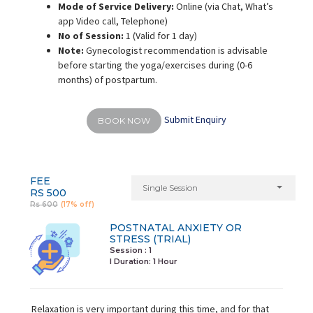
Mode of Service Delivery:
Online (via Chat, What’s
app Video call, Telephone)
No of Session:
1 (Valid for 1 day)
Note:
Gynecologist recommendation is advisable
before starting the yoga/exercises during (0-6
months) of postpartum.
Submit Enquiry
BOOK NOW
FEE
Single Session
RS 500
Rs 600
(17% off)
POSTNATAL ANXIETY OR
STRESS (TRIAL)
Session : 1
I Duration:
1 Hour
Relaxation is very important during this time, and for that