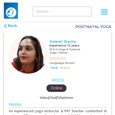
Back
POSTNATAL YOGA
Deepali Sharma
Experience:
12 years
M.A in Yoga & Science
Yoga Trainer
Language Known:
Hindi
English
MODE
Online
Video|Chat|Telephone
PROFILE
An experienced yoga instructor & PRT Teacher committed to