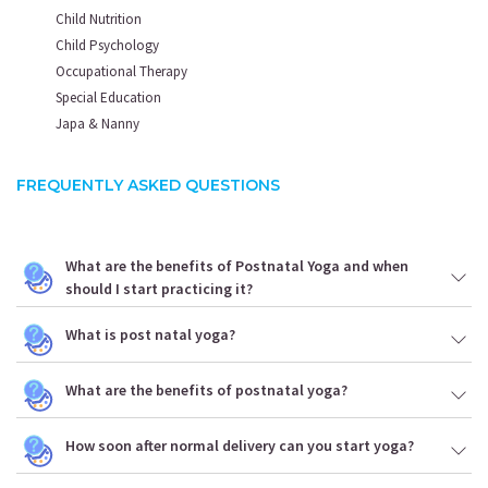
Child Nutrition
Child Psychology
Occupational Therapy
Special Education
Japa & Nanny
FREQUENTLY ASKED QUESTIONS
What are the benefits of Postnatal Yoga and when
should I start practicing it?
What is post natal yoga?
What are the benefits of postnatal yoga?
How soon after normal delivery can you start yoga?