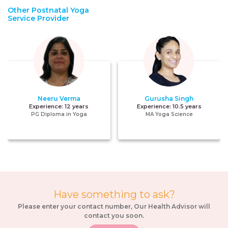
Other Postnatal Yoga
Service Provider
Neeru Verma
Gurusha Singh
Experience:
12 years
Experience:
10.5 years
PG Diploma in Yoga
MA Yoga Science
Have something to ask?
Please enter your contact number, Our Health Advisor will
contact you soon.