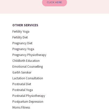
CLICK HERE
OTHER SERVICES
Fertility Yoga
Fertility Diet
Pregnancy Diet
Pregnancy Yoga
Pregnancy Physiotherapy
Childbirth Education
Emotional Counselling
Garbh Sanskar
Lactation Consultation
Postnatal Diet
Postnatal Yoga
Postnatal Physiotherapy
Postpartum Depression
Moms Fitness