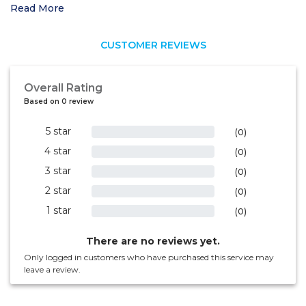
Read More
CUSTOMER REVIEWS
Overall Rating
Based on 0 review
5 star
0%
(0)
4 star
0%
(0)
3 star
0%
(0)
2 star
0%
(0)
1 star
0%
(0)
There are no reviews yet.
Only logged in customers who have purchased this service may
leave a review.