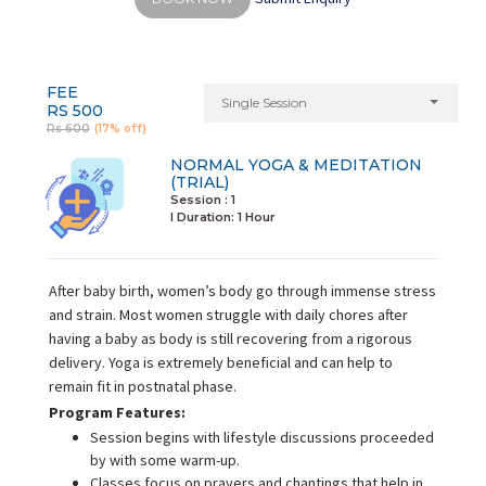
FEE
Single Session
RS 500
Rs 600
(17% off)
NORMAL YOGA & MEDITATION
(TRIAL)
Session : 1
I Duration:
1 Hour
After baby birth, women’s body go through immense stress
and strain. Most women struggle with daily chores after
having a baby as body is still recovering from a rigorous
delivery. Yoga is extremely beneficial and can help to
remain fit in postnatal phase.
Program Features:
Session begins with lifestyle discussions proceeded
by with some warm-up.
Classes focus on prayers and chantings that help in