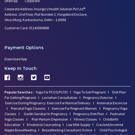
Sitemap
Corporate
Corporate Address: Insurgics Health Solution Pvt Ltd®
Address : 2nd Floor, Plot Number 2, Hargobind Enclave,
Vikas Marg, Karkarduma, Delhi – 110092
Customer Care: 01143060808
Payment Options
Download App
Keep In Touch
Popular Searches :
Yoga For PCOS/PCOD
I
Yoga To Get Pregnant
I
Diet Plan
For Getting Pregnant
I
Lactation Consultation
I
Pregnancy Exercise
I
Exercise During Pregnancy
Exercise For Normal Delivery
I
Antenatal Excercise
I
Prenatal Yoga Classess
I
Exercise For Pregnant Women
I
Pregnancy Yoga
Classes
I
Garbh Sanskar In Pregnancy
I
Pregnancy Diet Plan
I
Postnatal
Yoga Classes
I
Post-Partum Depression
I
Fitness Classes
I
Childbirth
Education
I
Emotional Counseling
I
Low Milk Supply
I
Cracked/Inverted
Nipple Breastfeeding
I
Breastfeeding Consultant Online
I
Child Psychologist