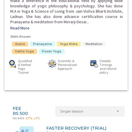
make a difference in the educational field by applying wide
knowledge of yogic philosophy & psychology. She has done
M.A in Yoga & Science of Living from Jain Vishva Bharti Institute,
Ladnun. She has also done advance certification course in
Pranayama & meditation from Morarji Desai...
Read More
Skills Known:
Asana
Pranayama
Yoga Nidra
Meditation
Hatha Yoga
Power Yoga
Qualified
Scientific &
Flexible
& Verfied
Personalised
Timings
Yoga
Approach
and refund
Trainer
policy
FEE
Single Session
RS 500
Rs 600
(17% off)
FASTER RECOVERY (TRIAL)