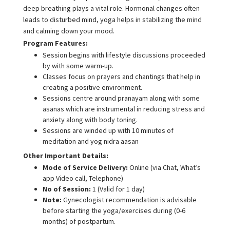
deep breathing plays a vital role. Hormonal changes often
leads to disturbed mind, yoga helps in stabilizing the mind
and calming down your mood.
Program Features:
Session begins with lifestyle discussions proceeded
by with some warm-up.
Classes focus on prayers and chantings that help in
creating a positive environment.
Sessions centre around pranayam along with some
asanas which are instrumental in reducing stress and
anxiety along with body toning.
Sessions are winded up with 10 minutes of
meditation and yog nidra aasan
Other Important Details:
Mode of Service Delivery:
Online (via Chat, What’s
app Video call, Telephone)
No of Session:
1 (Valid for 1 day)
Note:
Gynecologist recommendation is advisable
before starting the yoga/exercises during (0-6
months) of postpartum.