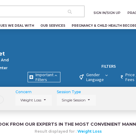
SIGN IN/SIGN UP
PRAC
SUES WE DEAL WITH
OUR SERVICES
PREGNANCY & CHILD HEALTH RECOR
et
 And
FILTERS
nter
Important
Gender
Price 
Filters
Language
Fees
Concern
Session Type
Weight Loss
Single Session
OOK FROM OUR EXPERTS IN THE MOST CONVENIENT MANN
Result displayed for :
Weight Loss