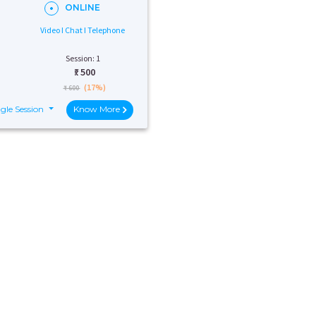
ONLINE
Video I Chat I Telephone
Session: 1
₹:
500
(17%)
₹ 600
gle Session
Know More