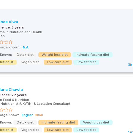
inee Alwa
rience:
5 years
ma In Nutrition and Health
tian
uage Known:
N.A
s Known:
Detox diet
Weight loss diet
Intimate fasting diet
ritionist
Vegan diet
Low carb diet
Low fat diet
Sin
ana Chawla
rience:
22 years
in Food & Nutrition
Nutritionist (UKVRN) & Lactation Consultant
uage Known:
English
Hindi
s Known:
Detox diet
Intimate fasting diet
Weight loss diet
ritionist
Vegan diet
Low carb diet
Low fat diet
Sin