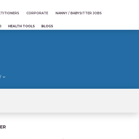
TITIONERS
CORPORATE
NANNY / BABYSITTER JOBS
D
HEALTH TOOLS
BLOGS
/
ER