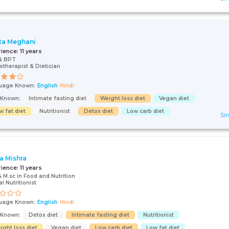
ta Meghani
rience:
11 years
& BPT
otherapist & Dietician
uage Known:
English
Hindi
s Known:
Intimate fasting diet
Weight loss diet
Vegan diet
w fat diet
Nutritionist
Detox diet
Low carb diet
Sin
a Mishra
rience:
11 years
& M.sc in Food and Nutrition
al Nutritionist
uage Known:
English
Hindi
s Known:
Detox diet
Intimate fasting diet
Nutritionist
ight loss diet
Vegan diet
Low carb diet
Low fat diet