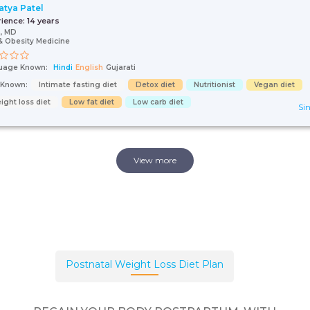
Satya Patel
rience:
14 years
, MD
& Obesity Medicine
uage Known:
Hindi
English
Gujarati
s Known:
Intimate fasting diet
Detox diet
Nutritionist
Vegan diet
ight loss diet
Low fat diet
Low carb diet
Sin
View more
Postnatal Weight Loss Diet Plan