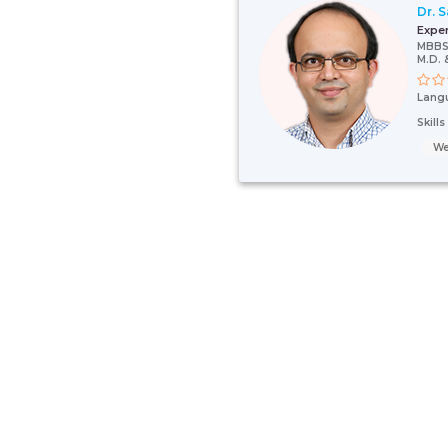
Dr. 
Expe
MBBS
M.D. 
Lang
Skill
We