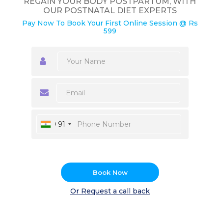
REGAIN YOUR BODY POSTPARTUM, WITH
OUR POSTNATAL DIET EXPERTS
Pay Now To Book Your First Online Session @ Rs
599
+91
Book Now
Or Request a call back