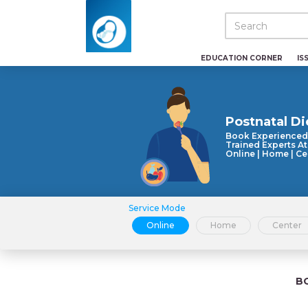
EDUCATION CORNER
IS
Postnatal Di
Book Experienced
Trained Experts At
Online | Home | Ce
Service Mode
Online
Home
Center
B