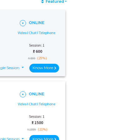
Featured
ONLINE
Video I Chat I Telephone
Session: 1
₹:
600
(25%)
₹ 800
gle Session
Know More
ONLINE
Video I Chat I Telephone
Session: 1
₹:
1500
(21%)
₹ 1899
gle Session
Know More