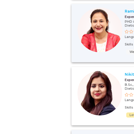
Ram
Expe
PHD i
Dieti
Lang
Skill
We
Niki
Expe
B.Sc
Dieti
Lang
Skill
Lo