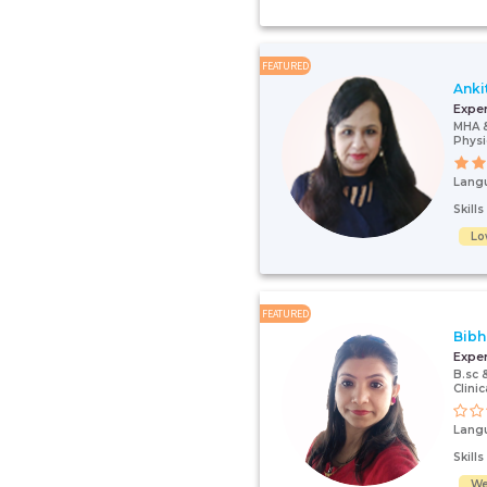
FEATURED
Anki
Expe
MHA 
Physi
Lang
Skill
Lo
FEATURED
Bibh
Expe
B.sc 
Clinic
Lang
Skill
We