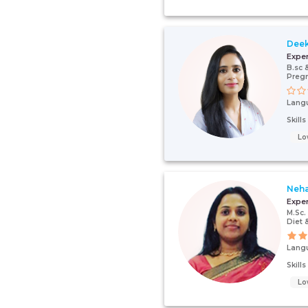
Dee
Expe
B.sc 
Pregn
Lang
Skill
Lo
Neha
Expe
M.Sc.
Diet 
Lang
Skill
Lo