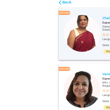
Back
FEATURED
Chal
Expe
Diplo
Dieti
Lang
Skill
Nut
FEATURED
Vand
Expe
MSc. 
Regd 
Lang
Skill
Nut