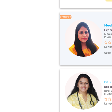
FEATURED
Megh
Expe
M.Sc 
Deiti
Lang
Skill
Dr. 
Expe
BHMS,
Dieti
Lang