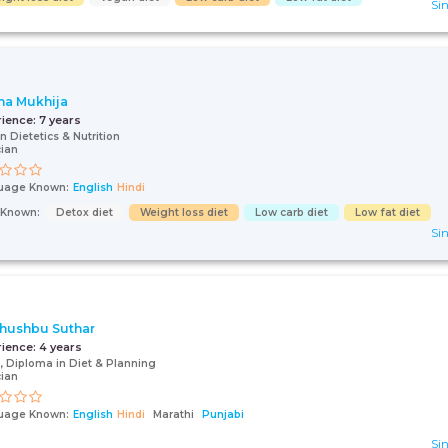
Sin
a Mukhija
rience:
7 years
in Dietetics & Nutrition
cian
uage Known:
English
Hindi
s Known:
Detox diet
Weight loss diet
Low carb diet
Low fat diet
Sin
Khushbu Suthar
rience:
4 years
 Diploma in Diet & Planning
cian
uage Known:
English
Hindi
Marathi
Punjabi
Sin