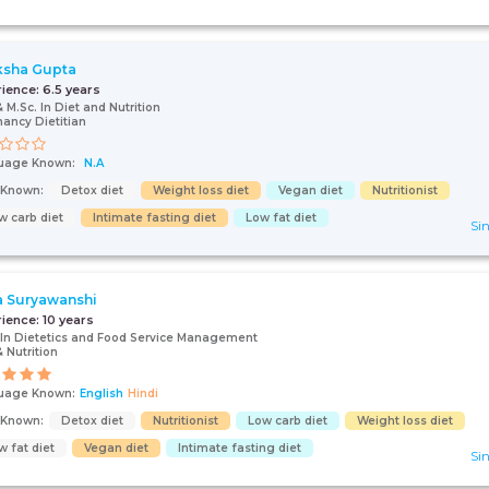
ksha Gupta
rience:
6.5 years
& M.Sc. In Diet and Nutrition
ancy Dietitian
uage Known:
N.A
s Known:
Detox diet
Weight loss diet
Vegan diet
Nutritionist
w carb diet
Intimate fasting diet
Low fat diet
Sin
 Suryawanshi
rience:
10 years
 In Dietetics and Food Service Management
& Nutrition
uage Known:
English
Hindi
s Known:
Detox diet
Nutritionist
Low carb diet
Weight loss diet
w fat diet
Vegan diet
Intimate fasting diet
Sin