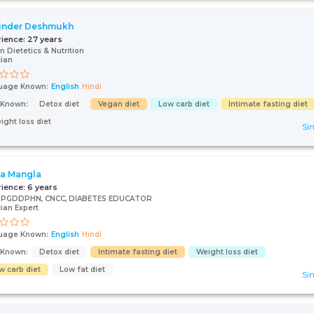
inder Deshmukh
rience:
27 years
n Dietetics & Nutrition
cian
uage Known:
English
Hindi
s Known:
Detox diet
Vegan diet
Low carb diet
Intimate fasting diet
ight loss diet
Sin
ta Mangla
rience:
6 years
., PGDDPHN, CNCC, DIABETES EDUCATOR
cian Expert
uage Known:
English
Hindi
s Known:
Detox diet
Intimate fasting diet
Weight loss diet
w carb diet
Low fat diet
Sin