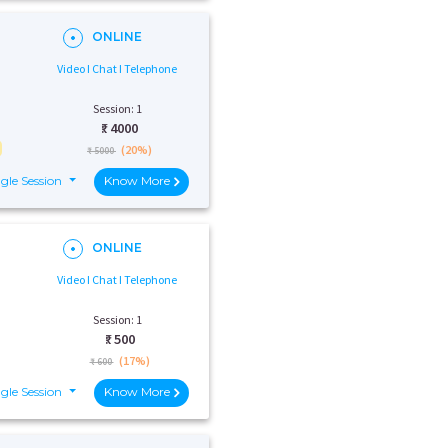
ONLINE
Video I Chat I Telephone
Session: 1
₹:
4000
(20%)
₹ 5000
gle Session
Know More
ONLINE
Video I Chat I Telephone
Session: 1
₹:
500
(17%)
₹ 600
gle Session
Know More