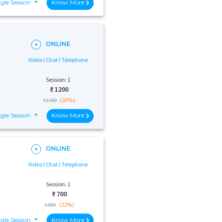
gle Session
Know More
ONLINE
Video I Chat I Telephone
Session: 1
₹:
1200
(20%)
₹ 1499
gle Session
Know More
ONLINE
Video I Chat I Telephone
Session: 1
₹:
700
(22%)
₹ 899
gle Session
Know More