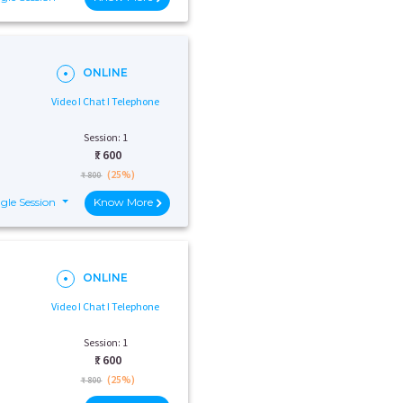
ONLINE
Video I Chat I Telephone
Session: 1
₹:
600
(25%)
₹ 800
gle Session
Know More
ONLINE
Video I Chat I Telephone
Session: 1
₹:
600
(25%)
₹ 800