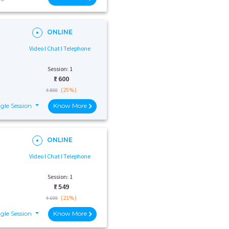
ONLINE
Video I Chat I Telephone
Session: 1
₹:
600
(25%)
₹ 800
gle Session
Know More
ONLINE
Video I Chat I Telephone
Session: 1
₹:
549
(21%)
₹ 699
gle Session
Know More