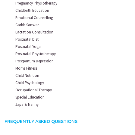
Pregnancy Physiotherapy
Childbirth Education
Emotional Counselling
Garbh Sanskar
Lactation Consultation
Postnatal Diet
Postnatal Yoga
Postnatal Physiotherapy
Postpartum Depression
Moms Fitness
Child Nutrition
Child Psychology
Occupational Therapy
Special Education
Japa & Nanny
FREQUENTLY ASKED QUESTIONS