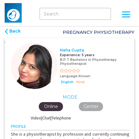
Back
PREGNANCY PHYSIOTHERAPY
Neha Gupta
Experience:
5 years
B.P.T Bachelors in Physiotherapy
Physiotherapist
Language Known:
English
Hindi
MODE
Online
Center
Video|Chat|Telephone
PROFILE
She is a physiotherapist by profession and currently continuing