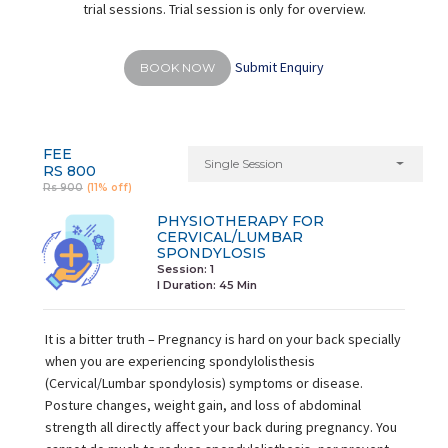
trial sessions. Trial session is only for overview.
Submit Enquiry
BOOK NOW
FEE
Single Session
RS 800
Rs 900
(11% off)
PHYSIOTHERAPY FOR
CERVICAL/LUMBAR
SPONDYLOSIS
Session: 1
I Duration:
45 Min
It is a bitter truth – Pregnancy is hard on your back specially
when you are experiencing spondylolisthesis
(Cervical/Lumbar spondylosis) symptoms or disease.
Posture changes, weight gain, and loss of abdominal
strength all directly affect your back during pregnancy. You