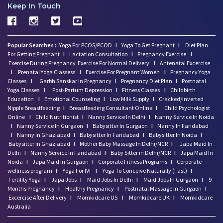
Keep In Touch
Popular Searches :
Yoga For PCOS/PCOD
I
Yoga To Get Pregnant
I
Diet Plan
For Getting Pregnant
I
Lactation Consultation
I
Pregnancy Exercise
I
Exercise During Pregnancy
Exercise For Normal Delivery
I
Antenatal Excercise
I
Prenatal Yoga Classess
I
Exercise For Pregnant Women
I
Pregnancy Yoga
Classes
I
Garbh Sanskar In Pregnancy
I
Pregnancy Diet Plan
I
Postnatal
Yoga Classes
I
Post-Partum Depression
I
Fitness Classes
I
Childbirth
Education
I
Emotional Counseling
I
Low Milk Supply
I
Cracked/Inverted
Nipple Breastfeeding
I
Breastfeeding Consultant Online
I
Child Psychologist
Online
I
Child Nutritionist
I
Nanny Service In Delhi
I
Nanny Service In Noida
I
Nanny Service In Gurgaon
I
Babysitter In Gurgaon
I
Nanny In Faridabad
I
Nanny In Ghaziabad
I
Babysitter In Faridabad
I
Babysitter In Noida
I
Babysitter In Ghaziabad
I
Mother Baby Massage In Delhi/NCR
I
Japa Maid In
Delhi
I
Nanny Service In Faridabad
I
Baby Sitter in Delhi/NCR
I
Japa Maid In
Noida
I
Japa Maid In Gurgaon
I
Corporate Fitness Programs
I
Corporate
wellness program
I
Yoga For IVF
I
Yoga To Conceive Naturally (Fast)
I
Fertility Yoga
I
Japa Jobs
I
Maid Jobs In Delhi
I
Maid Jobs In Gurgaon
I
9
Months Pregnancy
I
Healthy Pregnancy
I
Postnatal Massage In Gurgaon
I
Excercise After Delivery
I
Momkidcare US
I
Momkidcare UK
I
Momkidcare
Australia