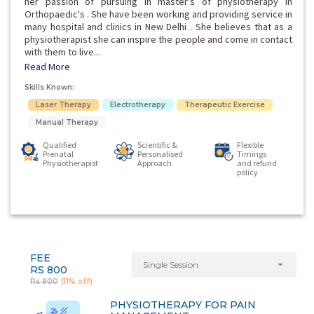
her passion of pursuing in master's of physiotherapy in
Orthopaedic's . She have been working and providing service in
many hospital and clinics in New Delhi . She believes that as a
physiotherapist she can inspire the people and come in contact
with them to live...
Read More
Skills Known:
Laser Therapy
Electrotherapy
Therapeutic Exercise
Manual Therapy
Qualified
Scientific &
Flexible
Prenatal
Personalised
Timings
Physiotherapist
Approach
and refund
policy
FEE
Single Session
RS 800
Rs 900
(11% off)
PHYSIOTHERAPY FOR PAIN