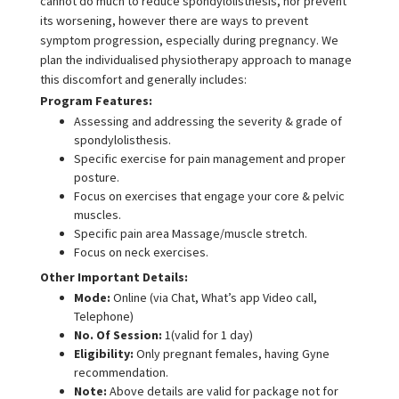
cannot do much to reduce spondylolisthesis, nor prevent
its worsening, however there are ways to prevent
symptom progression, especially during pregnancy. We
plan the individualised physiotherapy approach to manage
this discomfort and generally includes:
Program Features:
Assessing and addressing the severity & grade of
spondylolisthesis.
Specific exercise for pain management and proper
posture.
Focus on exercises that engage your core & pelvic
muscles.
Specific pain area Massage/muscle stretch.
Focus on neck exercises.
Other Important Details:
Mode:
Online (via Chat, What’s app Video call,
Telephone)
No. Of Session:
1(valid for 1 day)
Eligibility:
Only pregnant females, having Gyne
recommendation.
Note:
Above details are valid for package not for