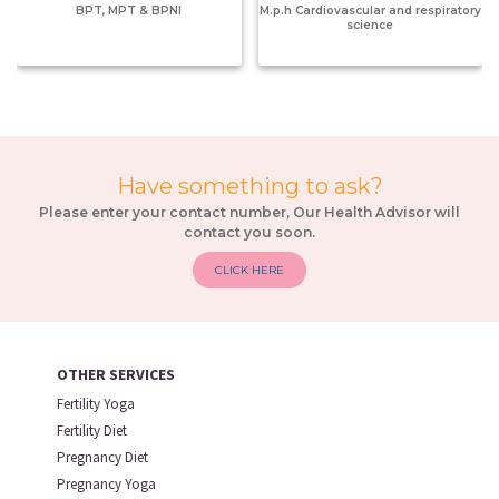
BPT, MPT & BPNI
M.p.h Cardiovascular and respiratory
science
Have something to ask?
Please enter your contact number, Our Health Advisor will
contact you soon.
CLICK HERE
OTHER SERVICES
Fertility Yoga
Fertility Diet
Pregnancy Diet
Pregnancy Yoga