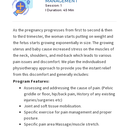
MANAGEMENT
Session: 1
I Duration:
45 Min
As the pregnancy progresses from first to second & then
to third trimester, the woman starts putting on weight and
the fetus starts growing exponentially in size. The growing
uterus and baby cause increased stress on the muscles of
the neck, shoulders, and mid-back which leads to various
pain issues and discomfort. We plan the individualised
physiotherapy approach to provide you the instant relief
from this discomfort and generally includes:
Program Features:
Assessing and addressing the cause of pain. (Pelvic
griddle or floor, hip/back pain, History of any existing
injuries/surgeries etc)
Joint and soft tissue mobilisation.
Specific exercise for pain management and proper
posture.
Specific pain area Massage/muscle stretch.