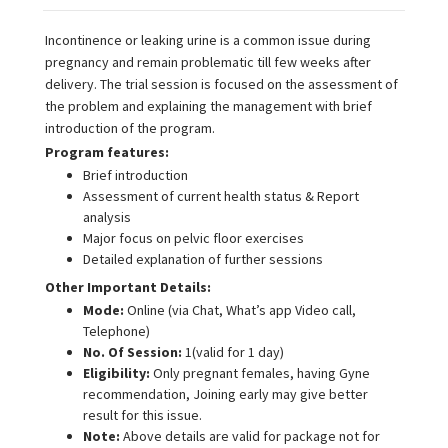
Incontinence or leaking urine is a common issue during
pregnancy and remain problematic till few weeks after
delivery. The trial session is focused on the assessment of
the problem and explaining the management with brief
introduction of the program.
Program features:
Brief introduction
Assessment of current health status & Report
analysis
Major focus on pelvic floor exercises
Detailed explanation of further sessions
Other Important Details:
Mode:
Online
(via Chat, What’s app Video call,
Telephone)
No. Of Session:
1(valid for 1 day)
Eligibility:
Only pregnant females, having Gyne
recommendation, Joining early may give better
result for this issue.
Note:
Above details are valid for package not for