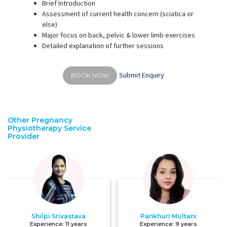
Brief Introduction
Assessment of current health concern (sciatica or
else)
Major focus on back, pelvic & lower limb exercises
Detailed explanation of further sessions
Submit Enquiry
BOOK NOW
Other Pregnancy
Physiotherapy Service
Provider
Shilpi Srivastava
Pankhuri Multani
Experience:
11 years
Experience:
9 years