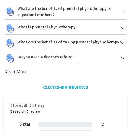
What are the benefits of prenatal physiotherapy to
expectant mothers?
What is prenatal Physiotherapy?
What are the benefits of taking prenatal physiotherapy?
Do you need a doctor’s referral?
Read More
CUSTOMER REVIEWS
Overall Rating
Based on 0 review
5 star
0%
(0)