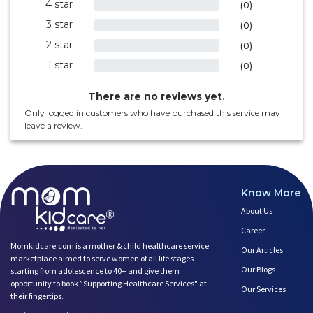
4 star
0%
(0)
3 star
0%
(0)
2 star
0%
(0)
1 star
0%
(0)
There are no reviews yet.
Only logged in customers who have purchased this service may
leave a review.
Know More
About Us
Career
Momkidcare.com is a mother & child healthcare service
Our Articles
marketplace aimed to serve women of all life stages
Our Blogs
starting from adolescence to 40+ and give them
opportunity to book ”Supporting Healthcare Services" at
Our Services
their fingertips.