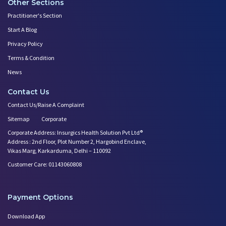
Other Sections
Practitioner's Section
Start A Blog
Privacy Policy
Terms & Condition
News
Contact Us
Contact Us/Raise A Complaint
Sitemap
Corporate
Corporate Address: Insurgics Health Solution Pvt Ltd®
Address : 2nd Floor, Plot Number 2, Hargobind Enclave,
Vikas Marg, Karkarduma, Delhi – 110092
Customer Care: 01143060808
Payment Options
Download App