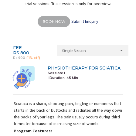
trial sessions. Trial session is only for overview.
Submit Enquiry
BOOK NOW
FEE
Single Session
RS 800
Rs 900
(11% off)
PHYSIOTHERAPY FOR SCIATICA
Session: 1
I Duration:
45 Min
Sciatica is a sharp, shooting pain, tingling or numbness that
starts in the back or buttocks and radiates all the way down
the backs of your legs. The pain usually occurs during third
trimester because of increasing size of womb.
Program Features: