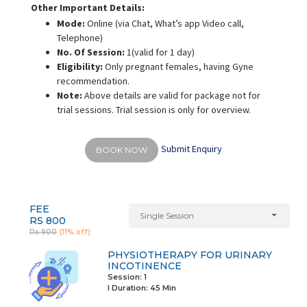
Other Important Details:
Mode:
Online
(via Chat, What’s app Video call,
Telephone)
No. Of Session:
1(valid for 1 day)
Eligibility:
Only pregnant females, having Gyne
recommendation.
Note:
Above details are valid for package not for
trial sessions. Trial session is only for overview.
Submit Enquiry
BOOK NOW
FEE
Single Session
RS 800
Rs 900
(11% off)
PHYSIOTHERAPY FOR URINARY
INCOTINENCE
Session: 1
I Duration:
45 Min