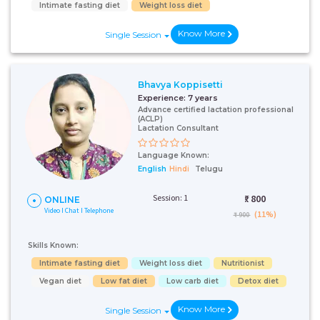
Intimate fasting diet
Weight loss diet
Know More
Single Session
Bhavya Koppisetti
Experience:
7 years
Advance certified lactation professional
(ACLP)
Lactation Consultant
Language Known:
English
Hindi
Telugu
Session: 1
₹:
800
ONLINE
Video I Chat I Telephone
(11%)
₹ 900
Skills Known:
Intimate fasting diet
Weight loss diet
Nutritionist
Vegan diet
Low fat diet
Low carb diet
Detox diet
Know More
Single Session