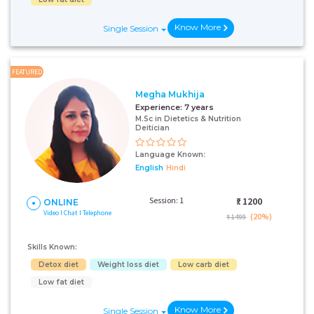
Know More
Single Session
FEATURED
Megha Mukhija
Experience:
7 years
M.Sc in Dietetics & Nutrition
Deitician
Language Known:
English
Hindi
Session: 1
₹:
1200
ONLINE
Video I Chat I Telephone
(20%)
₹ 1499
Skills Known:
Detox diet
Weight loss diet
Low carb diet
Low fat diet
Know More
Single Session