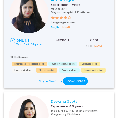
Experience:
11 years
MHA & BPT
Physiotherapist & Dietician
Language Known:
English
Hindi
Session: 1
₹:
600
ONLINE
Video I Chat I Telephone
(25%)
₹ 800
Skills Known:
Intimate fasting diet
Weight loss diet
Vegan diet
Low fat diet
Nutritionist
Detox diet
Low carb diet
Know More
Single Session
Deeksha Gupta
Experience:
6.5 years
B.sc & M.Sc. In Diet and Nutrition
Pregnancy Dietitian