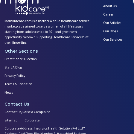
About Us
Career
Momkidcare.com is a mother & child healthcare service
Our Articles
marketplace aimed to serve women of all life stages
Our Blogs
starting from adolescence to 40+ and give them
opportunity to book ”Supporting Healthcare Services" at
Our Services
their fingertips.
Other Sections
Practitioner's Section
Start A Blog
Privacy Policy
Terms & Condition
News
Contact Us
Contact Us/Raise A Complaint
Sitemap
Corporate
Corporate Address: Insurgics Health Solution Pvt Ltd®
Address : 2nd Floor, Plot Number 2, Hargobind Enclave,