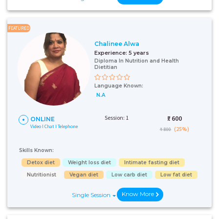
FEATURED
Chalinee Alwa
Experience:
5 years
Diploma In Nutrition and Health
Dietitian
Language Known:
N.A
Session: 1
₹:
600
ONLINE
Video I Chat I Telephone
(25%)
₹ 800
Skills Known:
Detox diet
Weight loss diet
Intimate fasting diet
Nutritionist
Vegan diet
Low carb diet
Low fat diet
Know More
Single Session