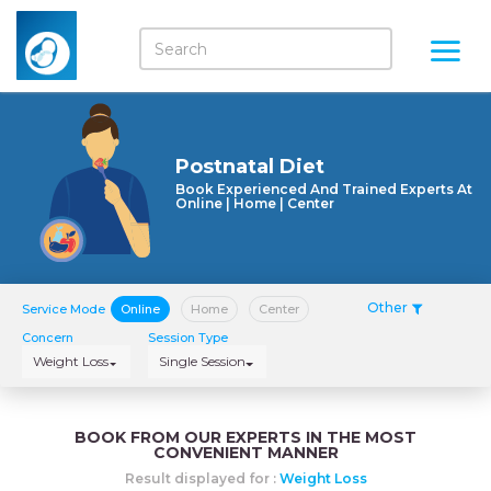
Postnatal Diet
Book Experienced And Trained Experts At
Online | Home | Center
Other
Service Mode
Online
Home
Center
Concern
Session Type
Weight Loss
Single Session
BOOK FROM OUR EXPERTS IN THE MOST
CONVENIENT MANNER
Result displayed for :
Weight Loss