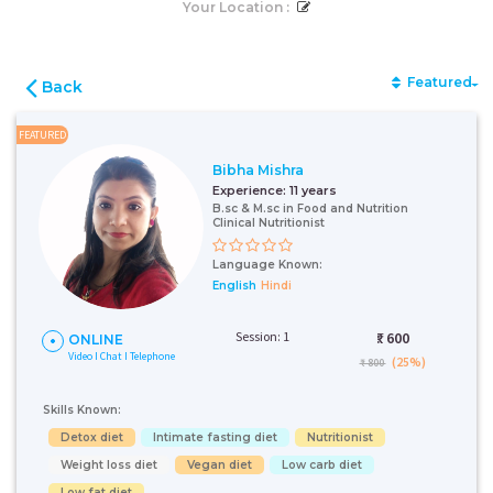
Your Location :
Featured
Back
FEATURED
Bibha Mishra
Experience:
11 years
B.sc & M.sc in Food and Nutrition
Clinical Nutritionist
Language Known:
English
Hindi
Session: 1
₹:
600
ONLINE
Video I Chat I Telephone
(25%)
₹ 800
Skills Known:
Detox diet
Intimate fasting diet
Nutritionist
Weight loss diet
Vegan diet
Low carb diet
Low fat diet