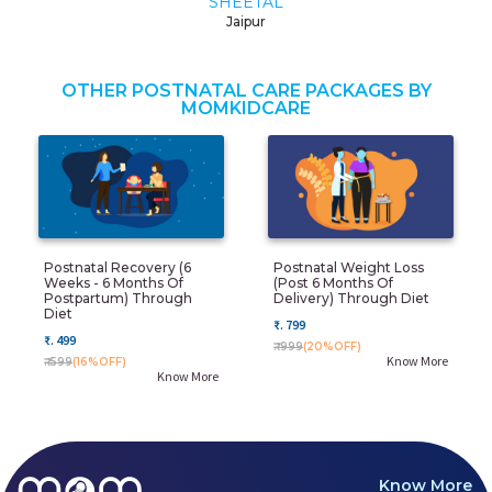
SHEETAL
Jaipur
OTHER POSTNATAL CARE PACKAGES BY
MOMKIDCARE
Postnatal Recovery (6
Postnatal Weight Loss
Weeks - 6 Months Of
(post 6 Months Of
Postpartum) Through
Delivery) Through Diet
Diet
₹. 799
₹. 499
₹. 999
(20%OFF)
Know More
₹. 599
(16%OFF)
Know More
Know More