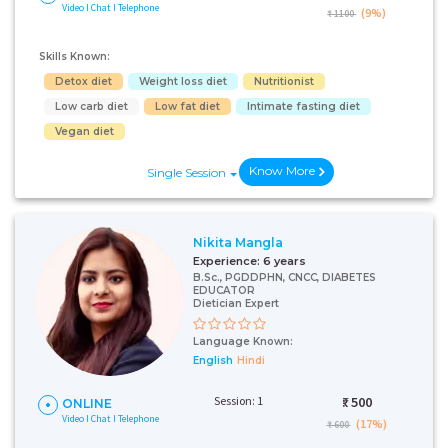
Video I Chat I Telephone
(9%)
₹ 1100
Skills Known:
Detox diet
Weight loss diet
Nutritionist
Low carb diet
Low fat diet
Intimate fasting diet
Vegan diet
Know More
Single Session
Nikita Mangla
Experience:
6 years
B.Sc., PGDDPHN, CNCC, DIABETES
EDUCATOR
Dietician Expert
Language Known:
English
Hindi
Session: 1
₹:
500
ONLINE
Video I Chat I Telephone
(17%)
₹ 600