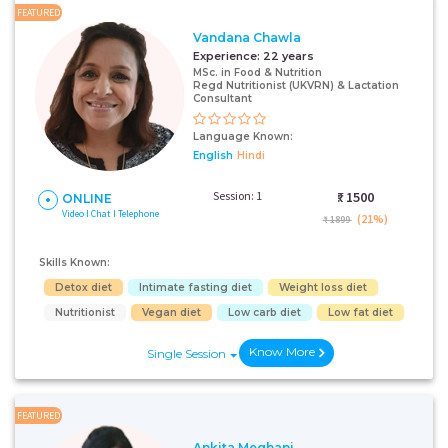
FEATURED
Vandana Chawla
Experience:
22 years
MSc. in Food & Nutrition
Regd Nutritionist (UKVRN) & Lactation
Consultant
Language Known:
English
Hindi
Session: 1
₹:
1500
ONLINE
Video I Chat I Telephone
(21%)
₹ 1899
Skills Known:
Detox diet
Intimate fasting diet
Weight loss diet
Nutritionist
Vegan diet
Low carb diet
Low fat diet
Know More
Single Session
FEATURED
Ankita Meghani