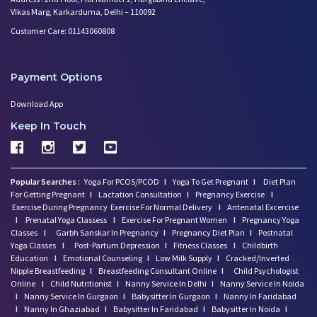
Vikas Marg, Karkarduma, Delhi – 110092
Customer Care: 01143060808
Payment Options
Download App
Keep In Touch
Popular Searches :
Yoga For PCOS/PCOD
I
Yoga To Get Pregnant
I
Diet Plan
For Getting Pregnant
I
Lactation Consultation
I
Pregnancy Exercise
I
Exercise During Pregnancy
Exercise For Normal Delivery
I
Antenatal Excercise
I
Prenatal Yoga Classess
I
Exercise For Pregnant Women
I
Pregnancy Yoga
Classes
I
Garbh Sanskar In Pregnancy
I
Pregnancy Diet Plan
I
Postnatal
Yoga Classes
I
Post-Partum Depression
I
Fitness Classes
I
Childbirth
Education
I
Emotional Counseling
I
Low Milk Supply
I
Cracked/Inverted
Nipple Breastfeeding
I
Breastfeeding Consultant Online
I
Child Psychologist
Online
I
Child Nutritionist
I
Nanny Service In Delhi
I
Nanny Service In Noida
I
Nanny Service In Gurgaon
I
Babysitter In Gurgaon
I
Nanny In Faridabad
I
Nanny In Ghaziabad
I
Babysitter In Faridabad
I
Babysitter In Noida
I