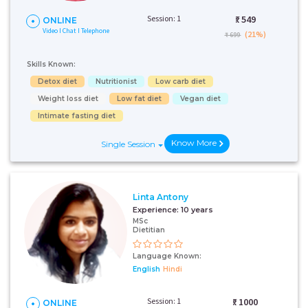
Session: 1
₹:
549
ONLINE
Video I Chat I Telephone
(21%)
₹ 699
Skills Known:
Detox diet
Nutritionist
Low carb diet
Weight loss diet
Low fat diet
Vegan diet
Intimate fasting diet
Know More
Single Session
Linta Antony
Experience:
10 years
MSc
Dietitian
Language Known:
English
Hindi
Session: 1
₹:
1000
ONLINE