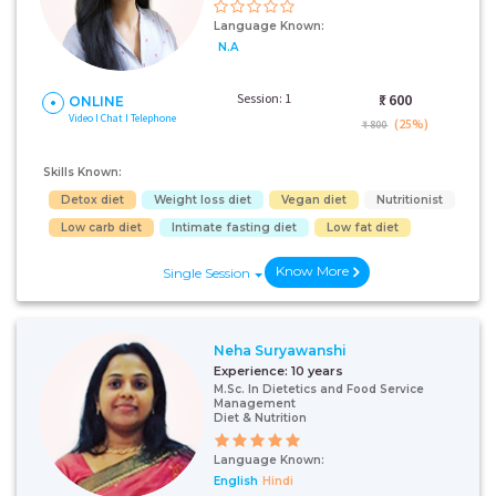
Language Known:
N.A
Session: 1
₹:
600
ONLINE
Video I Chat I Telephone
(25%)
₹ 800
Skills Known:
Detox diet
Weight loss diet
Vegan diet
Nutritionist
Low carb diet
Intimate fasting diet
Low fat diet
Know More
Single Session
Neha Suryawanshi
Experience:
10 years
M.Sc. In Dietetics and Food Service
Management
Diet & Nutrition
Language Known:
English
Hindi