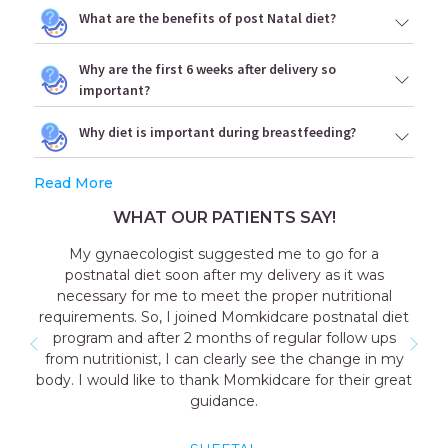
What are the benefits of post Natal diet?
Why are the first 6 weeks after delivery so
important?
Why diet is important during breastfeeding?
Read More
WHAT OUR PATIENTS SAY!
My gynaecologist suggested me to go for a
postnatal diet soon after my delivery as it was
necessary for me to meet the proper nutritional
requirements. So, I joined Momkidcare postnatal diet
program and after 2 months of regular follow ups
from nutritionist, I can clearly see the change in my
body. I would like to thank Momkidcare for their great
guidance.