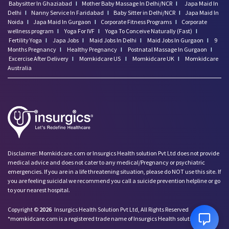
Babysitter In Ghaziabad
I
Mother Baby Massage In Delhi/NCR
I
Japa Maid In
Delhi
I
Nanny Service In Faridabad
I
Baby Sitter in Delhi/NCR
I
Japa Maid In
Noida
I
Japa Maid In Gurgaon
I
Corporate Fitness Programs
I
Corporate
wellness program
I
Yoga For IVF
I
Yoga To Conceive Naturally (Fast)
I
Fertility Yoga
I
Japa Jobs
I
Maid Jobs In Delhi
I
Maid Jobs In Gurgaon
I
9
Months Pregnancy
I
Healthy Pregnancy
I
Postnatal Massage In Gurgaon
I
Excercise After Delivery
I
Momkidcare US
I
Momkidcare UK
I
Momkidcare
Australia
Disclaimer: Momkidcare.com or Insurgics Health solution Pvt Ltd does not provide
medical advice and does not cater to any medical/Pregnancy or psychiatric
emergencies. If you are in a life threatening situation, please do NOT use this site. If
you are feeling suicidal we recommend you call a suicide prevention helpline or go
to your nearest hospital.
Copyright ©
2026
Insurgics Health Solution Pvt Ltd, All Rights Reserved
*momkidcare.com is a registered trade name of Insurgics Health solution Pvt Ltd