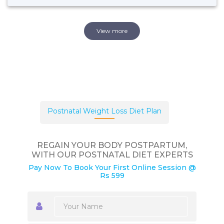
View more
Postnatal Weight Loss Diet Plan
REGAIN YOUR BODY POSTPARTUM,
WITH OUR POSTNATAL DIET EXPERTS
Pay Now To Book Your First Online Session @
Rs 599