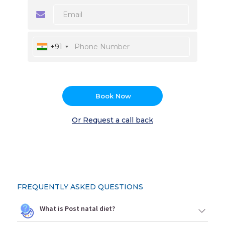
+91
Book Now
Or Request a call back
FREQUENTLY ASKED QUESTIONS
What is Post natal diet?