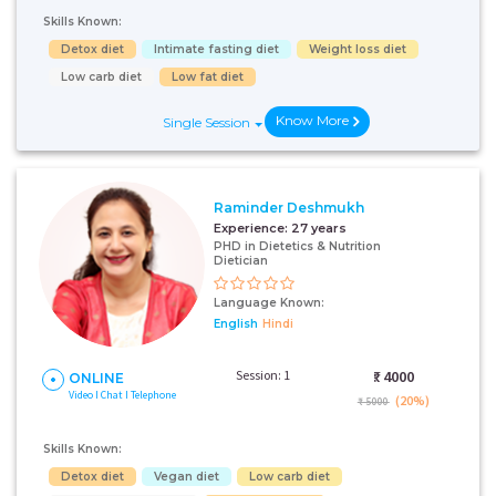
Skills Known:
Detox diet
Intimate fasting diet
Weight loss diet
Low carb diet
Low fat diet
Know More
Single Session
Raminder Deshmukh
Experience:
27 years
PHD in Dietetics & Nutrition
Dietician
Language Known:
English
Hindi
Session: 1
₹:
4000
ONLINE
Video I Chat I Telephone
(20%)
₹ 5000
Skills Known:
Detox diet
Vegan diet
Low carb diet