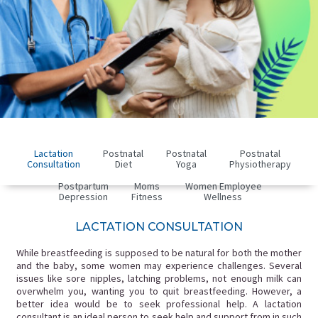
Lactation
Postnatal
Postnatal
Postnatal
Consultation
Diet
Yoga
Physiotherapy
Postpartum
Moms
Women Employee
Depression
Fitness
Wellness
LACTATION CONSULTATION
While breastfeeding is supposed to be natural for both the mother
and the baby, some women may experience challenges. Several
issues like sore nipples, latching problems, not enough milk can
overwhelm you, wanting you to quit breastfeeding. However, a
better idea would be to seek professional help. A lactation
consultant is an ideal person to seek help and support from in such