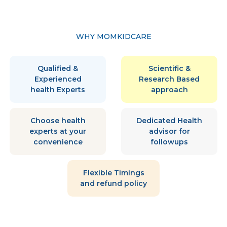
WHY MOMKIDCARE
Qualified &
Scientific &
Experienced
Research Based
health Experts
approach
Choose health
Dedicated Health
experts at your
advisor for
convenience
followups
Flexible Timings
and refund policy