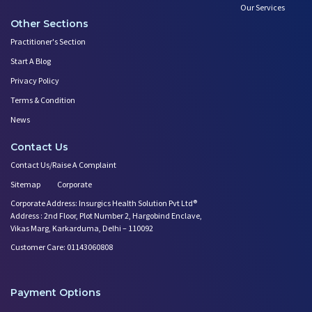
Our Services
Other Sections
Practitioner's Section
Start A Blog
Privacy Policy
Terms & Condition
News
Contact Us
Contact Us/Raise A Complaint
Sitemap
Corporate
Corporate Address: Insurgics Health Solution Pvt Ltd®
Address : 2nd Floor, Plot Number 2, Hargobind Enclave,
Vikas Marg, Karkarduma, Delhi – 110092
Customer Care: 01143060808
Payment Options