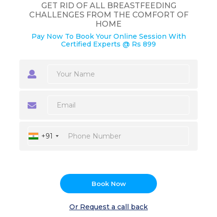
GET RID OF ALL BREASTFEEDING
CHALLENGES FROM THE COMFORT OF
HOME
Pay Now To Book Your Online Session With
Certified Experts @ Rs 899
+91
Book Now
Or Request a call back