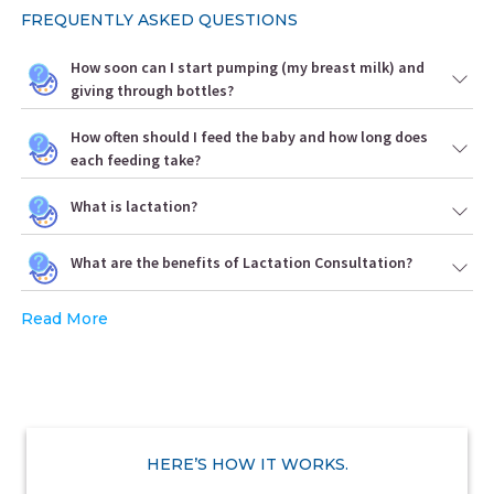
FREQUENTLY ASKED QUESTIONS
How soon can I start pumping (my breast milk) and
giving through bottles?
How often should I feed the baby and how long does
each feeding take?
What is lactation?
What are the benefits of Lactation Consultation?
Read More
HERE’S HOW IT WORKS.