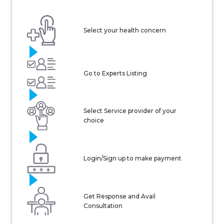
Select your health concern
Go to Experts Listing
Select Service provider of your
choice
Login/Sign up to make payment
Get Response and Avail
Consultation