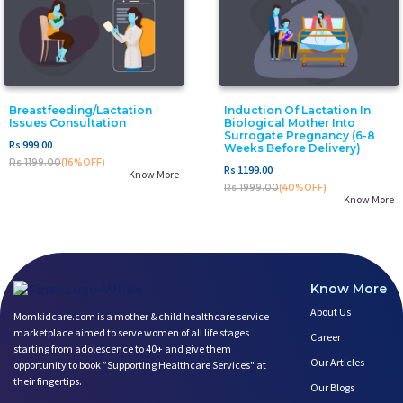
Breastfeeding/Lactation
Induction Of Lactation In
Issues Consultation
Biological Mother Into
Surrogate Pregnancy (6-8
Rs 999.00
Weeks Before Delivery)
Rs 1199.00
(16%OFF)
Rs 1199.00
Know More
Rs 1999.00
(40%OFF)
Know More
Know More
About Us
Momkidcare.com is a mother & child healthcare service
marketplace aimed to serve women of all life stages
Career
starting from adolescence to 40+ and give them
Our Articles
opportunity to book ”Supporting Healthcare Services" at
their fingertips.
Our Blogs