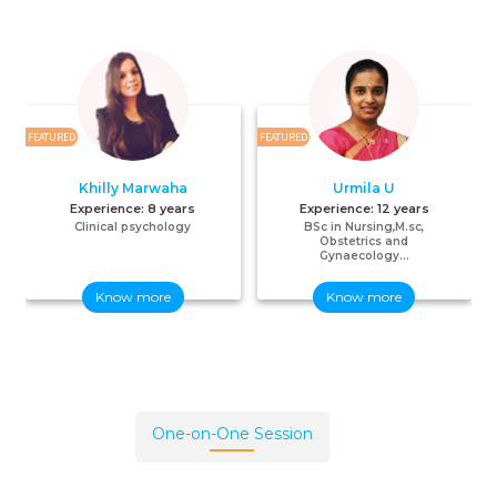
FEATURED
FEATURED
F
Khilly Marwaha
Urmila U
Experience:
8 years
Experience:
12 years
Clinical psychology
BSc in Nursing,M.sc,
Obstetrics and
Gynaecology...
Know more
Know more
One-on-One Session