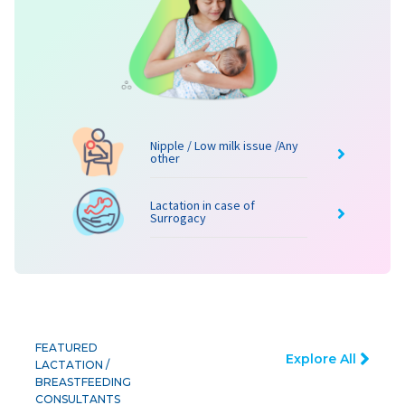
Nipple / Low milk issue /Any
other
Lactation in case of
Surrogacy
FEATURED
Explore All
LACTATION /
BREASTFEEDING
CONSULTANTS