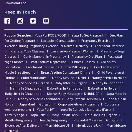
Download App
Keep In Touch
Popular Searches :
Yoga For PCOS/PCOD
I
Yoga To Get Pregnant
I
Diet Plan
For Getting Pregnant
I
Lactation Consultation
I
Pregnancy Exercise
I
Exercise During Pregnancy
Exercise For Normal Delivery
I
Antenatal Excercise
I
Prenatal Yoga Classess
I
Exercise For Pregnant Women
I
Pregnancy Yoga
Classes
I
Garbh Sanskar In Pregnancy
I
Pregnancy Diet Plan
I
Postnatal
Yoga Classes
I
Post-Partum Depression
I
Fitness Classes
I
Childbirth
Education
I
Emotional Counseling
I
Low Milk Supply
I
Cracked/Inverted
Nipple Breastfeeding
I
Breastfeeding Consultant Online
I
Child Psychologist
Online
I
Child Nutritionist
I
Nanny Service In Delhi
I
Nanny Service In Noida
I
Nanny Service In Gurgaon
I
Babysitter In Gurgaon
I
Nanny In Faridabad
I
Nanny In Ghaziabad
I
Babysitter In Faridabad
I
Babysitter In Noida
I
Babysitter In Ghaziabad
I
Mother Baby Massage In Delhi/NCR
I
Japa Maid In
Delhi
I
Nanny Service In Faridabad
I
Baby Sitter in Delhi/NCR
I
Japa Maid In
Noida
I
Japa Maid In Gurgaon
I
Corporate Fitness Programs
I
Corporate
wellness program
I
Yoga For IVF
I
Yoga To Conceive Naturally (Fast)
I
Fertility Yoga
I
Japa Jobs
I
Maid Jobs In Delhi
I
Maid Jobs In Gurgaon
I
9
Months Pregnancy
I
Healthy Pregnancy
I
Postnatal Massage In Gurgaon
I
Excercise After Delivery
I
Momkidcare US
I
Momkidcare UK
I
Momkidcare
Australia