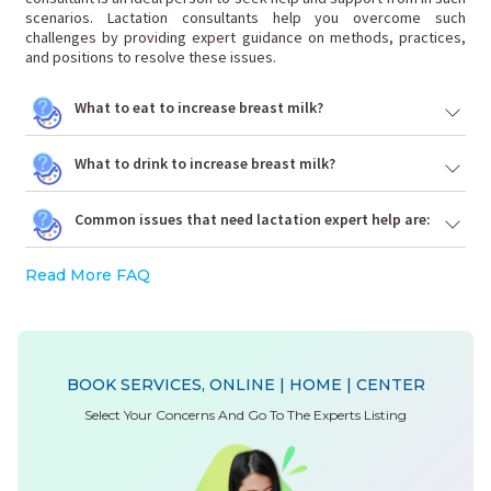
scenarios. Lactation consultants help you overcome such
challenges by providing expert guidance on methods, practices,
and positions to resolve these issues.
What to eat to increase breast milk?
What to drink to increase breast milk?
Common issues that need lactation expert help are:
Read More FAQ
BOOK SERVICES, ONLINE | HOME | CENTER
Select Your Concerns And Go To The Experts Listing