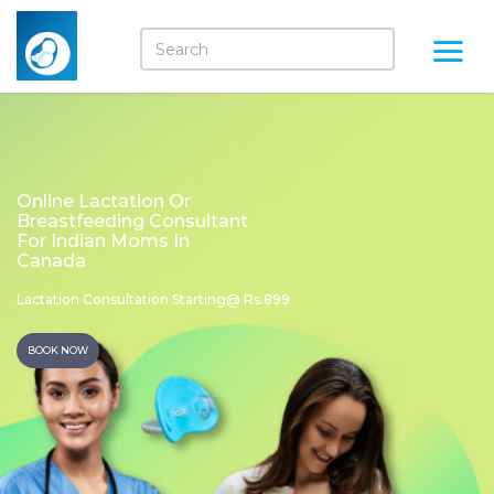
Online Lactation Or
Breastfeeding Consultant
For Indian Moms In
Canada
Lactation Consultation Starting@ Rs.899
BOOK NOW