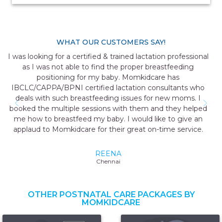
WHAT OUR CUSTOMERS SAY!
It was a very interactive & helpful session with detailed
explanations about breastfeeding. All my doubts got
cleared. It helped me solve my issue. I would like to thank
momkidcare for the great service.
DEVAKI
Maharashtra
OTHER POSTNATAL CARE PACKAGES BY
MOMKIDCARE