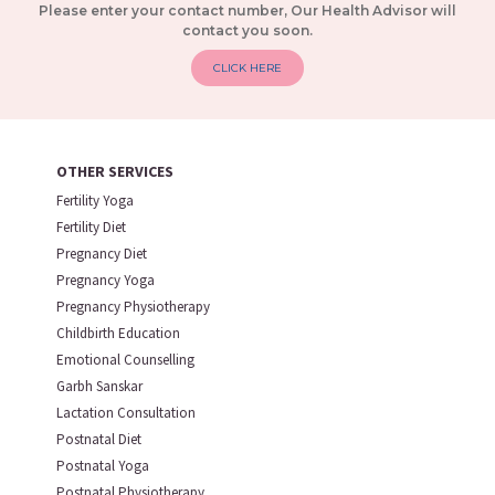
Please enter your contact number, Our Health Advisor will
contact you soon.
CLICK HERE
OTHER SERVICES
Fertility Yoga
Fertility Diet
Pregnancy Diet
Pregnancy Yoga
Pregnancy Physiotherapy
Childbirth Education
Emotional Counselling
Garbh Sanskar
Lactation Consultation
Postnatal Diet
Postnatal Yoga
Postnatal Physiotherapy