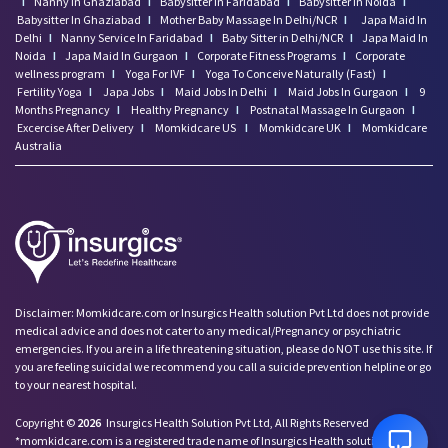
I
Nanny In Ghaziabad
I
Babysitter In Faridabad
I
Babysitter In Noida
I
Babysitter In Ghaziabad
I
Mother Baby Massage In Delhi/NCR
I
Japa Maid In
Delhi
I
Nanny Service In Faridabad
I
Baby Sitter in Delhi/NCR
I
Japa Maid In
Noida
I
Japa Maid In Gurgaon
I
Corporate Fitness Programs
I
Corporate
wellness program
I
Yoga For IVF
I
Yoga To Conceive Naturally (Fast)
I
Fertility Yoga
I
Japa Jobs
I
Maid Jobs In Delhi
I
Maid Jobs In Gurgaon
I
9
Months Pregnancy
I
Healthy Pregnancy
I
Postnatal Massage In Gurgaon
I
Excercise After Delivery
I
Momkidcare US
I
Momkidcare UK
I
Momkidcare
Australia
Talk to our Advisor,
Disclaimer: Momkidcare.com or Insurgics Health solution Pvt Ltd does not provide
we're online!
medical advice and does not cater to any medical/Pregnancy or psychiatric
emergencies. If you are in a life threatening situation, please do NOT use this site. If
Hi! How can we help
you are feeling suicidal we recommend you call a suicide prevention helpline or go
you today?
to your nearest hospital.
7:14 PM
Copyright ©
2026
Insurgics Health Solution Pvt Ltd, All Rights Reserved
*momkidcare.com is a registered trade name of Insurgics Health solution Pvt Ltd