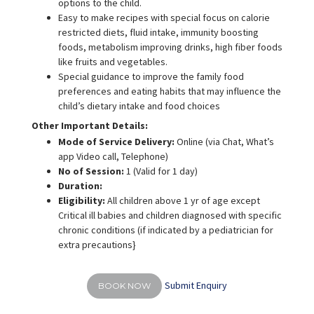
options to the child.
Easy to make recipes with special focus on calorie
restricted diets, fluid intake, immunity boosting
foods, metabolism improving drinks, high fiber foods
like fruits and vegetables.
Special guidance to improve the family food
preferences and eating habits that may influence the
child’s dietary intake and food choices
Other Important Details:
Mode of Service Delivery:
Online (via Chat, What’s
app Video call, Telephone)
No of Session:
1 (Valid for 1 day)
Duration:
Eligibility:
All children above 1 yr of age except
Critical ill babies and children diagnosed with specific
chronic conditions (if indicated by a pediatrician for
extra precautions}
Submit Enquiry
BOOK NOW