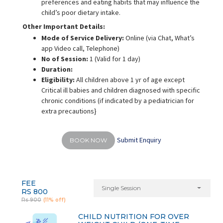
preferences and eating habits that may influence the
child’s poor dietary intake.
Other Important Details:
Mode of Service Delivery:
Online (via Chat, What’s
app Video call, Telephone)
No of Session:
1 (Valid for 1 day)
Duration:
Eligibility:
All children above 1 yr of age except
Critical ill babies and children diagnosed with specific
chronic conditions (if indicated by a pediatrician for
extra precautions}
Submit Enquiry
BOOK NOW
FEE
Single Session
RS 800
Rs 900
(11% off)
CHILD NUTRITION FOR OVER