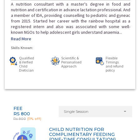
A nutrition consultant with a master's degree in food and
nutrition and certification in advance lactation professional. And
a member of IDA, providing counselling to pediatric and gyneac
from 2015. Started her career with the rainbow hospital as a
registered intern and also was associated with some well-
known NGOs to help adolescent girls understand anaemia...
Read More
Skills Known:
Qualified
Scientific &
Flexible
& Verfied
Personalised
Timings
Child
Approach
and refund
Dietician
policy
FEE
Single Session
RS 800
Rs 900
(11% off)
CHILD NUTRITION FOR
COMPLIMENTARY FEEDING
(ONE-TIME CONSULTATION)