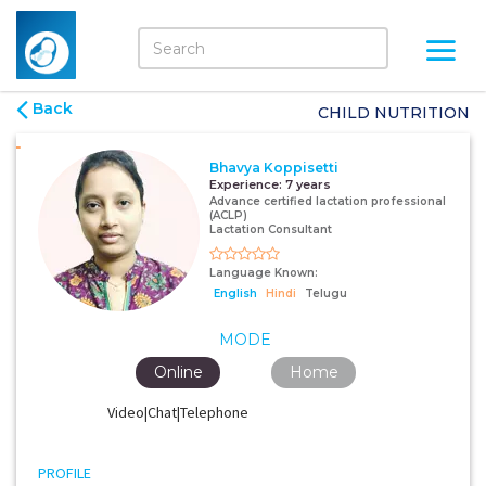
Back
CHILD NUTRITION
Bhavya Koppisetti
Experience:
7 years
Advance certified lactation professional
(ACLP)
Lactation Consultant
Language Known:
English
Hindi
Telugu
MODE
Online
Home
Video|Chat|Telephone
PROFILE