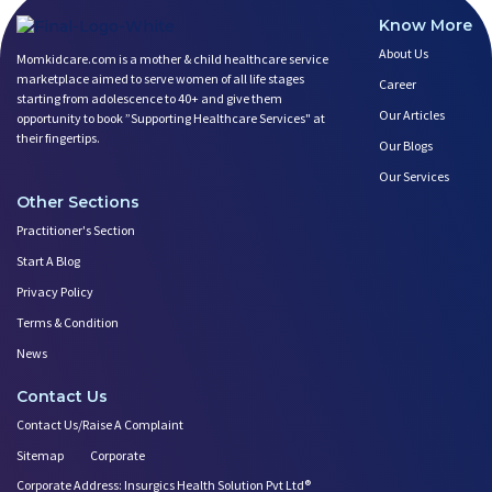
Know More
About Us
Momkidcare.com is a mother & child healthcare service
marketplace aimed to serve women of all life stages
Career
starting from adolescence to 40+ and give them
Our Articles
opportunity to book ”Supporting Healthcare Services" at
their fingertips.
Our Blogs
Our Services
Other Sections
Practitioner's Section
Start A Blog
Privacy Policy
Terms & Condition
News
Contact Us
Contact Us/Raise A Complaint
Sitemap
Corporate
Corporate Address: Insurgics Health Solution Pvt Ltd®