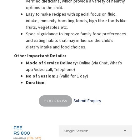
verified dieticians, which provide a variety of healthy
options to the child.
Easy to make recipes with special focus on fluid
intake, immunity-boosting foods, high fibre foods like
fruits, vegetables etc.
Special guidance to improve family food preferences
and eating habits that may influence the child’s
dietary intake and food choices.
Other Important Details:
Mode of Service Delivery:
Online (via Chat, What’s
app Video call, Telephone)
No of Session:
1 (Valid for 1 day)
Duration:
Submit Enquiry
BOOK NOW
FEE
Single Session
RS 800
Rs 900
(11% off)