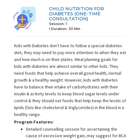
CHILD NUTRITION FOR
DIABETES (ONE-TIME
CONSULTATION)
Session: 1
I Duration:
30 Min
Kids with Diabetes don't have to follow a special diabetes
diet, they may need to pay more attention to when they eat
and how much is on their plates. Meal planning goals for
kids with diabetes are almost similar to other kids. They
need foods that help achieve overall good health, normal
growth & a healthy weight. However, kids with diabetes
have to balance their intake of carbohydrates with their
insulin & activity levels to keep blood sugar levels under
control & they should eat foods that help keep the levels of
lipids (fats like cholesterol & triglycerides) in the blood in a
healthy range.
Program Features:
Detailed counselling session for ascertaining the
cause of excessive weight gain, may suggest for BCA