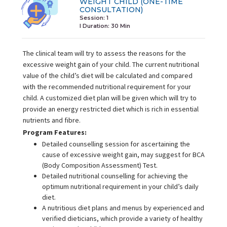
WEIGHT CHILD (ONE-TIME
CONSULTATION)
Session: 1
I Duration:
30 Min
The clinical team will try to assess the reasons for the
excessive weight gain of your child. The current nutritional
value of the child’s diet will be calculated and compared
with the recommended nutritional requirement for your
child. A customized diet plan will be given which will try to
provide an energy restricted diet which is rich in essential
nutrients and fibre.
Program Features:
Detailed counselling session for ascertaining the
cause of excessive weight gain, may suggest for BCA
(Body Composition Assessment) Test.
Detailed nutritional counselling for achieving the
optimum nutritional requirement in your child’s daily
diet.
A nutritious diet plans and menus by experienced and
verified dieticians, which provide a variety of healthy