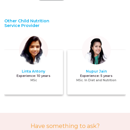
Other Child Nutrition
Service Provider
Linta Antony
Nupur Jain
Experience:
10 years
Experience:
5 years
MSc
MSc. In Diet and Nutrition
Have something to ask?