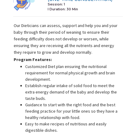
Session: 1
I Duration:
30 Min
Our Dieticians can assess, support and help you and your
baby through their period of weaning to ensure their
feeding difficulty does not develop or worsen, while
ensuring they are receiving all the nutrients and energy
they require to grow and develop normally.
Program Features:
Customized Diet plan ensuring the nutritional
requirement for normal physical growth and brain
development.
Establish regular intake of solid food to meet the
extra energy demand of the baby and develop the
taste buds.
Guidance to start with the right food and the best
feeding practice for your little ones so they have a
healthy relationship with food.
Easy to make recipes of nutritious and easily
digestible dishes.