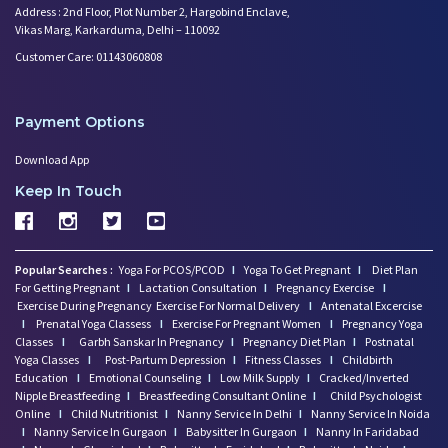
Address : 2nd Floor, Plot Number 2, Hargobind Enclave,
Vikas Marg, Karkarduma, Delhi – 110092
Customer Care: 01143060808
Payment Options
Download App
Keep In Touch
Popular Searches :
Yoga For PCOS/PCOD
I
Yoga To Get Pregnant
I
Diet Plan
For Getting Pregnant
I
Lactation Consultation
I
Pregnancy Exercise
I
Exercise During Pregnancy
Exercise For Normal Delivery
I
Antenatal Excercise
I
Prenatal Yoga Classess
I
Exercise For Pregnant Women
I
Pregnancy Yoga
Classes
I
Garbh Sanskar In Pregnancy
I
Pregnancy Diet Plan
I
Postnatal
Yoga Classes
I
Post-Partum Depression
I
Fitness Classes
I
Childbirth
Education
I
Emotional Counseling
I
Low Milk Supply
I
Cracked/Inverted
Nipple Breastfeeding
I
Breastfeeding Consultant Online
I
Child Psychologist
Online
I
Child Nutritionist
I
Nanny Service In Delhi
I
Nanny Service In Noida
I
Nanny Service In Gurgaon
I
Babysitter In Gurgaon
I
Nanny In Faridabad