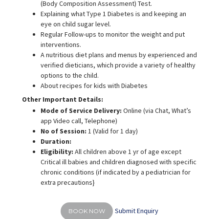
(Body Composition Assessment) Test.
Explaining what Type 1 Diabetes is and keeping an
eye on child sugar level.
Regular Follow-ups to monitor the weight and put
interventions.
A nutritious diet plans and menus by experienced and
verified dieticians, which provide a variety of healthy
options to the child.
About recipes for kids with Diabetes
Other Important Details:
Mode of Service Delivery:
Online (via Chat, What’s
app Video call, Telephone)
No of Session:
1 (Valid for 1 day)
Duration:
Eligibility:
All children above 1 yr of age except
Critical ill babies and children diagnosed with specific
chronic conditions (if indicated by a pediatrician for
extra precautions}
Submit Enquiry
BOOK NOW