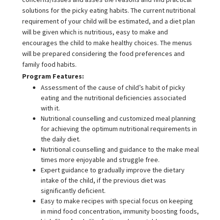
solutions for the picky eating habits. The current nutritional
requirement of your child will be estimated, and a diet plan
will be given which is nutritious, easy to make and
encourages the child to make healthy choices. The menus
will be prepared considering the food preferences and
family food habits.
Program Features:
Assessment of the cause of child’s habit of picky
eating and the nutritional deficiencies associated
with it.
Nutritional counselling and customized meal planning
for achieving the optimum nutritional requirements in
the daily diet.
Nutritional counselling and guidance to the make meal
times more enjoyable and struggle free.
Expert guidance to gradually improve the dietary
intake of the child, if the previous diet was
significantly deficient.
Easy to make recipes with special focus on keeping
in mind food concentration, immunity boosting foods,