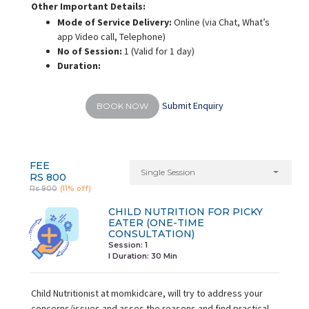
Other Important Details:
Mode of Service Delivery:
Online (via Chat, What’s
app Video call, Telephone)
No of Session:
1 (Valid for 1 day)
Duration:
Submit Enquiry
BOOK NOW
FEE
Single Session
RS 800
Rs 900
(11% off)
CHILD NUTRITION FOR PICKY
EATER (ONE-TIME
CONSULTATION)
Session: 1
I Duration:
30 Min
Child Nutritionist at momkidcare, will try to address your
concerns/issues and asses the reasons and find practical