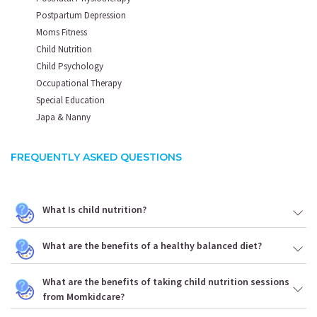
Postpartum Depression
Moms Fitness
Child Nutrition
Child Psychology
Occupational Therapy
Special Education
Japa & Nanny
FREQUENTLY ASKED QUESTIONS
What Is child nutrition?
What are the benefits of a healthy balanced diet?
What are the benefits of taking child nutrition sessions
from Momkidcare?