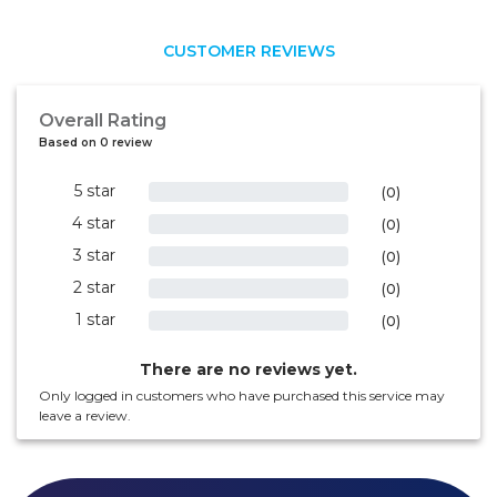
CUSTOMER REVIEWS
Overall Rating
Based on 0 review
5 star
0%
(0)
4 star
0%
(0)
3 star
0%
(0)
2 star
0%
(0)
1 star
0%
(0)
There are no reviews yet.
Only logged in customers who have purchased this service may
leave a review.