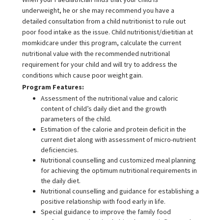
underweight, he or she may recommend you have a
detailed consultation from a child nutritionist to rule out
poor food intake as the issue. Child nutritionist/dietitian at
momkidcare under this program, calculate the current
nutritional value with the recommended nutritional
requirement for your child and will try to address the
conditions which cause poor weight gain.
Program Features:
Assessment of the nutritional value and caloric
content of child’s daily diet and the growth
parameters of the child.
Estimation of the calorie and protein deficit in the
current diet along with assessment of micro-nutrient
deficiencies.
Nutritional counselling and customized meal planning
for achieving the optimum nutritional requirements in
the daily diet.
Nutritional counselling and guidance for establishing a
positive relationship with food early in life.
Special guidance to improve the family food