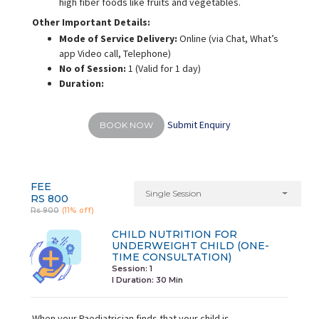
high fiber foods like fruits and vegetables.
Other Important Details:
Mode of Service Delivery:
Online (via Chat, What’s
app Video call, Telephone)
No of Session:
1 (Valid for 1 day)
Duration:
Submit Enquiry
BOOK NOW
FEE
Single Session
RS 800
Rs 900
(11% off)
CHILD NUTRITION FOR
UNDERWEIGHT CHILD (ONE-
TIME CONSULTATION)
Session: 1
I Duration:
30 Min
When your Paediatrician finds that your child is