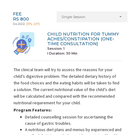
FEE
Single Session
RS 800
Rs 900
(11% off)
CHILD NUTRITION FOR TUMMY
ACHES/CONSTIPATION (ONE-
TIME CONSULTATION)
Session: 1
I Duration:
30 Min
The clinical team will try to assess the reasons for your
child’s digestive problem. The detailed dietary history of
the food choices and the eating habits will be taken to find
a solution. The current nutritional value of the child’s diet
will be calculated and compared with the recommended
nutritional requirement for your child.
Program Features:
Detailed counselling session for ascertaining the
cause of gastric troubles.
A nutritious diet plans and menus by experienced and