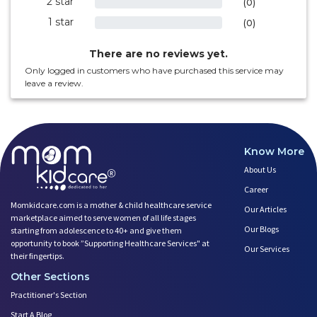
2 star
0%
(0)
1 star
0%
(0)
There are no reviews yet.
Only logged in customers who have purchased this service may
leave a review.
Know More
About Us
Career
Momkidcare.com is a mother & child healthcare service
Our Articles
marketplace aimed to serve women of all life stages
Our Blogs
starting from adolescence to 40+ and give them
opportunity to book ”Supporting Healthcare Services" at
Our Services
their fingertips.
Other Sections
Practitioner's Section
Start A Blog