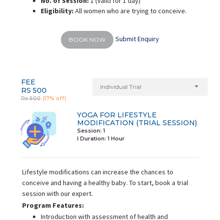
No. of Session:
1 (Vaild for 1 day)
Eligibility:
All women who are trying to conceive.
Submit Enquiry
BOOK NOW
FEE
Individual Trial
RS 500
Rs 600
(17% off)
YOGA FOR LIFESTYLE
MODIFICATION (TRIAL SESSION)
Session: 1
I Duration:
1 Hour
Lifestyle modifications can increase the chances to
conceive and having a healthy baby. To start, book a trial
session with our expert.
Program Features:
Introduction with assessment of health and