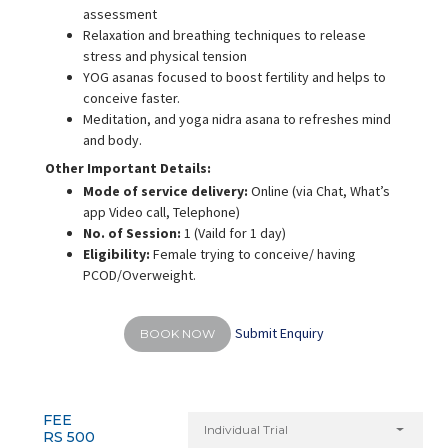
assessment
Relaxation and breathing techniques to release
stress and physical tension
YOG asanas focused to boost fertility and helps to
conceive faster.
Meditation, and yoga nidra asana to refreshes mind
and body.
Other Important Details:
Mode of service delivery:
Online (via Chat, What’s
app Video call, Telephone)
No. of Session:
1 (Vaild for 1 day)
Eligibility:
Female trying to conceive/ having
PCOD/Overweight.
Submit Enquiry
BOOK NOW
FEE
Individual Trial
RS 500