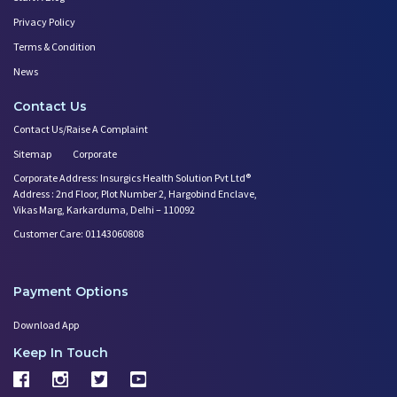
Privacy Policy
Terms & Condition
News
Contact Us
Contact Us/Raise A Complaint
Sitemap
Corporate
Corporate Address: Insurgics Health Solution Pvt Ltd®
Address : 2nd Floor, Plot Number 2, Hargobind Enclave,
Vikas Marg, Karkarduma, Delhi – 110092
Customer Care: 01143060808
Payment Options
Download App
Keep In Touch