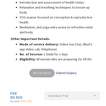
Introduction and assessment of health status.
Relaxation and breathing techniques to loosen up
body
YOG asanas focused on conception & reproductive
health
Meditation, and yoga nidra asana to refreshes mind
and body.
Other Important Details:
Mode of service delivery:
Online (via Chat, What’s
app Video call, Telephone)
No. of Session:
1 (Vaild for 1 day)
Eligibility:
All women who are preparing for IVF/IUI.
Submit Enquiry
BOOK NOW
FEE
Individual Trial
RS 500
Rs 600
(17% off)