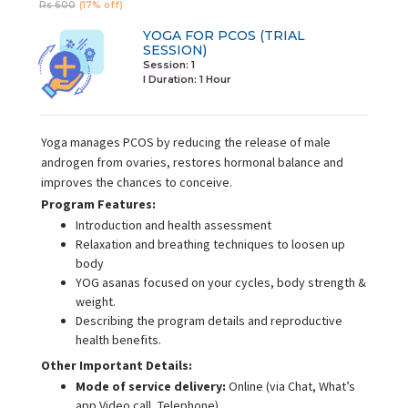
Rs 600
(17% off)
YOGA FOR PCOS (TRIAL
SESSION)
Session: 1
I Duration:
1 Hour
Yoga manages PCOS by reducing the release of male
androgen from ovaries, restores hormonal balance and
improves the chances to conceive.
Program Features:
Introduction and health assessment
Relaxation and breathing techniques to loosen up
body
YOG asanas focused on your cycles, body strength &
weight.
Describing the program details and reproductive
health benefits.
Other Important Details:
Mode of service delivery:
Online (via Chat, What’s
app Video call, Telephone)