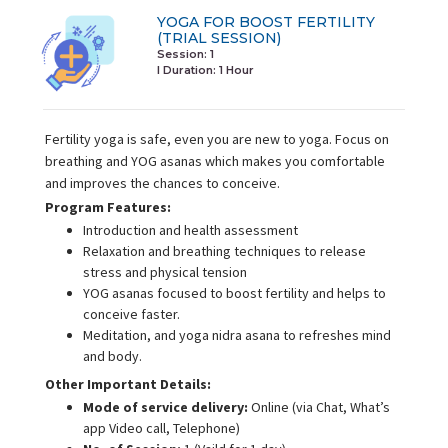
YOGA FOR BOOST FERTILITY
(TRIAL SESSION)
Session: 1
I Duration:
1 Hour
Fertility yoga is safe, even you are new to yoga. Focus on
breathing and YOG asanas which makes you comfortable
and improves the chances to conceive.
Program Features:
Introduction and health assessment
Relaxation and breathing techniques to release
stress and physical tension
YOG asanas focused to boost fertility and helps to
conceive faster.
Meditation, and yoga nidra asana to refreshes mind
and body.
Other Important Details:
Mode of service delivery:
Online (via Chat, What’s
app Video call, Telephone)