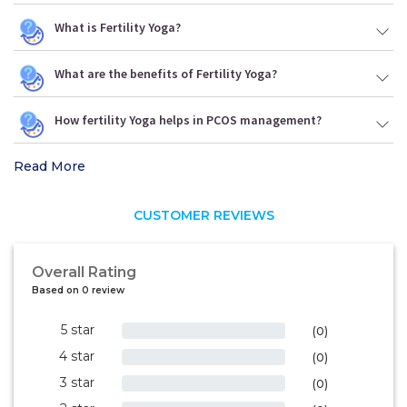
What is Fertility Yoga?
What are the benefits of Fertility Yoga?
How fertility Yoga helps in PCOS management?
Read More
CUSTOMER REVIEWS
Overall Rating
Based on 0 review
5 star
0%
(0)
4 star
0%
(0)
3 star
0%
(0)