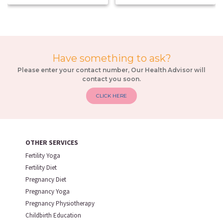
Have something to ask?
Please enter your contact number, Our Health Advisor will
contact you soon.
CLICK HERE
OTHER SERVICES
Fertility Yoga
Fertility Diet
Pregnancy Diet
Pregnancy Yoga
Pregnancy Physiotherapy
Childbirth Education