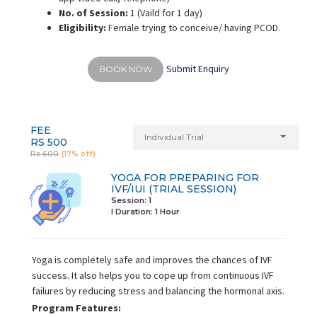
No. of Session:
1 (Vaild for 1 day)
Eligibility:
Female trying to conceive/ having PCOD.
Submit Enquiry
BOOK NOW
FEE
Individual Trial
RS 500
Rs 600
(17% off)
YOGA FOR PREPARING FOR
IVF/IUI (TRIAL SESSION)
Session: 1
I Duration:
1 Hour
Yoga is completely safe and improves the chances of IVF
success. It also helps you to cope up from continuous IVF
failures by reducing stress and balancing the hormonal axis.
Program Features: