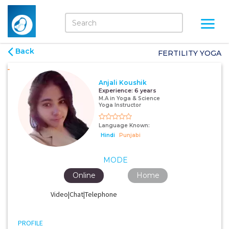
Back
FERTILITY YOGA
Anjali Koushik
Experience:
6 years
M.A in Yoga & Science
Yoga Instructor
Language Known:
Hindi
Punjabi
MODE
Online
Home
Video|Chat|Telephone
PROFILE