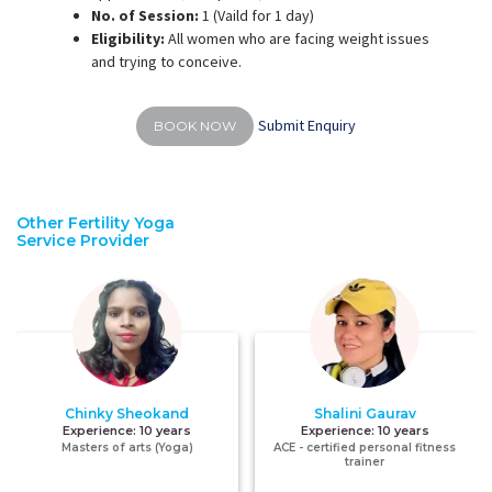
No. of Session:
1 (Vaild for 1 day)
Eligibility:
All women who are facing weight issues
and trying to conceive.
Submit Enquiry
BOOK NOW
Other Fertility Yoga
Service Provider
Chinky Sheokand
Shalini Gaurav
Experience:
10 years
Experience:
10 years
Masters of arts (Yoga)
ACE - certified personal fitness
trainer