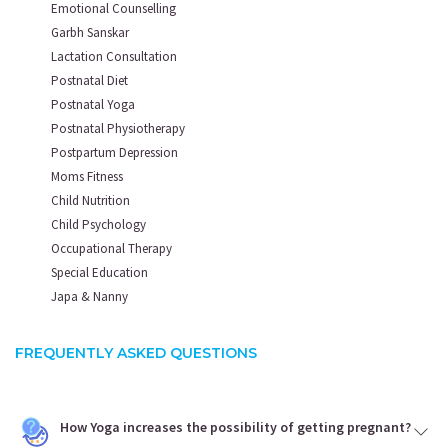
Emotional Counselling
Garbh Sanskar
Lactation Consultation
Postnatal Diet
Postnatal Yoga
Postnatal Physiotherapy
Postpartum Depression
Moms Fitness
Child Nutrition
Child Psychology
Occupational Therapy
Special Education
Japa & Nanny
FREQUENTLY ASKED QUESTIONS
How Yoga increases the possibility of getting pregnant?