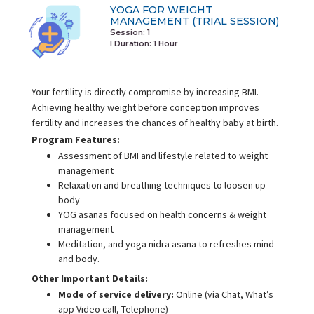
YOGA FOR WEIGHT
MANAGEMENT (TRIAL SESSION)
Session: 1
I Duration:
1 Hour
Your fertility is directly compromise by increasing BMI.
Achieving healthy weight before conception improves
fertility and increases the chances of healthy baby at birth.
Program Features:
Assessment of BMI and lifestyle related to weight
management
Relaxation and breathing techniques to loosen up
body
YOG asanas focused on health concerns & weight
management
Meditation, and yoga nidra asana to refreshes mind
and body.
Other Important Details:
Mode of service delivery:
Online (via Chat, What’s
app Video call, Telephone)