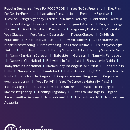
Popular Searches :
Yoga For PCOS/PCOD
I
Yoga To Get Pregnant
I
Diet Plan
For Getting Pregnant
I
Lactation Consultation
I
Pregnancy Exercise
I
Exercise During Pregnancy
Exercise For Normal Delivery
I
Antenatal Excercise
I
Prenatal Yoga Classess
I
Exercise For Pregnant Women
I
Pregnancy Yoga
Classes
I
Garbh Sanskar In Pregnancy
I
Pregnancy Diet Plan
I
Postnatal
Yoga Classes
I
Post-Partum Depression
I
Fitness Classes
I
Childbirth
Education
I
Emotional Counseling
I
Low Milk Supply
I
Cracked/Inverted
Nipple Breastfeeding
I
Breastfeeding Consultant Online
I
Child Psychologist
Online
I
Child Nutritionist
I
Nanny Service In Delhi
I
Nanny Service In Noida
I
Nanny Service In Gurgaon
I
Babysitter In Gurgaon
I
Nanny In Faridabad
I
Nanny In Ghaziabad
I
Babysitter In Faridabad
I
Babysitter In Noida
I
Babysitter In Ghaziabad
I
Mother Baby Massage In Delhi/NCR
I
Japa Maid In
Delhi
I
Nanny Service In Faridabad
I
Baby Sitter in Delhi/NCR
I
Japa Maid In
Noida
I
Japa Maid In Gurgaon
I
Corporate Fitness Programs
I
Corporate
wellness program
I
Yoga For IVF
I
Yoga To Conceive Naturally (Fast)
I
Fertility Yoga
I
Japa Jobs
I
Maid Jobs In Delhi
I
Maid Jobs In Gurgaon
I
9
Months Pregnancy
I
Healthy Pregnancy
I
Postnatal Massage In Gurgaon
I
Excercise After Delivery
I
Momkidcare US
I
Momkidcare UK
I
Momkidcare
Australia