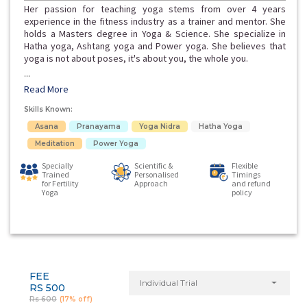
Her passion for teaching yoga stems from over 4 years
experience in the fitness industry as a trainer and mentor. She
holds a Masters degree in Yoga & Science. She specialize in
Hatha yoga, Ashtang yoga and Power yoga. She believes that
yoga is not about poses, it's about you, the whole you.
...
Read More
Skills Known:
Asana
Pranayama
Yoga Nidra
Hatha Yoga
Meditation
Power Yoga
Specially
Scientific &
Flexible
Trained
Personalised
Timings
for Fertility
Approach
and refund
Yoga
policy
FEE
Individual Trial
RS 500
Rs 600
(17% off)