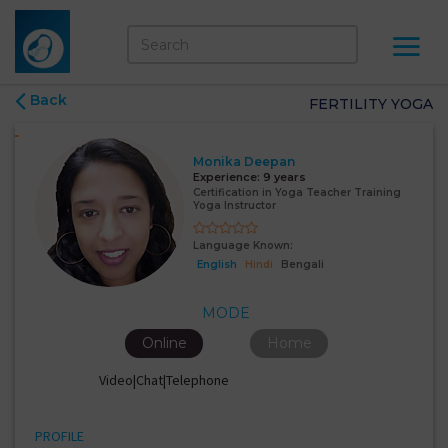
Back
FERTILITY YOGA
Monika Deepan
Experience:
9 years
Certification in Yoga Teacher Training
Yoga Instructor
Language Known:
English
Hindi
Bengali
MODE
Online
Home
Video|Chat|Telephone
PROFILE