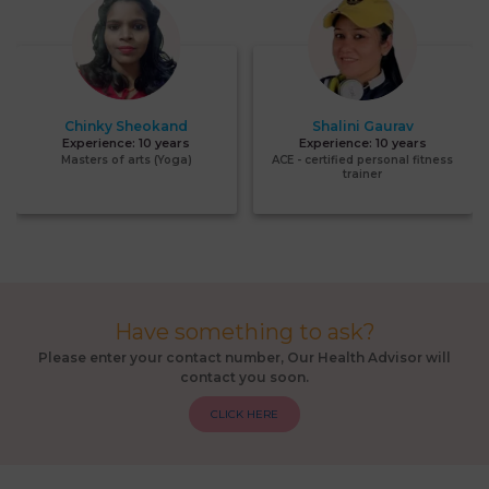
Chinky Sheokand
Shalini Gaurav
Experience:
10 years
Experience:
10 years
Masters of arts (Yoga)
ACE - certified personal fitness
trainer
Have something to ask?
Please enter your contact number, Our Health Advisor will
contact you soon.
CLICK HERE