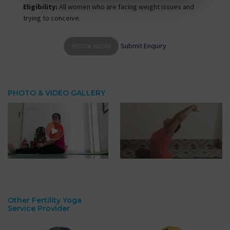
Eligibility:
All women who are facing weight issues and
trying to conceive.
Submit Enquiry
BOOK NOW
PHOTO & VIDEO GALLERY
Other Fertility Yoga
Service Provider