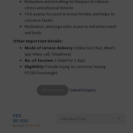
Relaxation and breathing techniques to release
stress and physical tension
YOG asanas focused to boost fertility and helps to
conceive faster.
Meditation, and yoga nidra asana to refreshes mind
and body.
Other Important Details:
Mode of service delivery:
Online (via Chat, What’s
app Video call, Telephone)
No. of Session:
1 (Vaild for 1 day)
Eligibility:
Female trying to conceive/ having
PCOD/Overweight.
Submit Enquiry
BOOK NOW
FEE
Individual Trial
RS 500
Rs 600
(17% off)