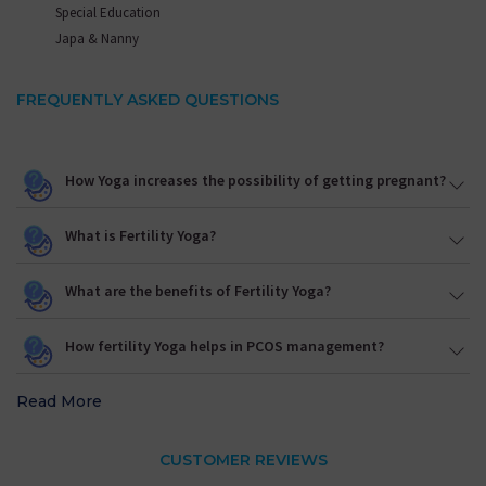
Special Education
Japa & Nanny
FREQUENTLY ASKED QUESTIONS
How Yoga increases the possibility of getting pregnant?
What is Fertility Yoga?
What are the benefits of Fertility Yoga?
How fertility Yoga helps in PCOS management?
Read More
CUSTOMER REVIEWS