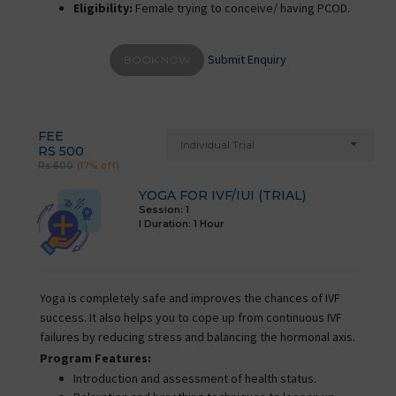
Eligibility:
Female trying to conceive/ having PCOD.
Submit Enquiry
BOOK NOW
FEE
Individual Trial
RS 500
Rs 600
(17% off)
YOGA FOR IVF/IUI (TRIAL)
Session: 1
I Duration:
1 Hour
Yoga is completely safe and improves the chances of IVF
success. It also helps you to cope up from continuous IVF
failures by reducing stress and balancing the hormonal axis.
Program Features:
Introduction and assessment of health status.