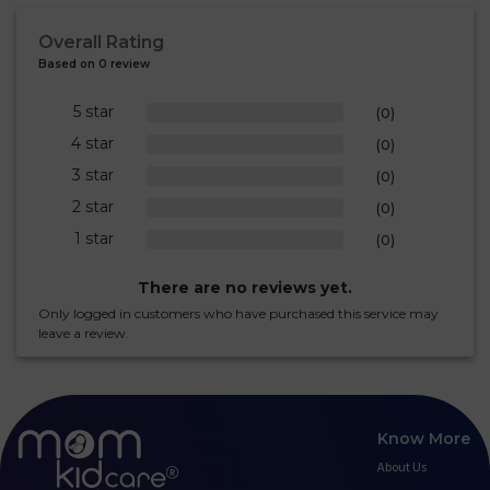
Overall Rating
Based on 0 review
5 star
0%
(0)
4 star
0%
(0)
3 star
0%
(0)
2 star
0%
(0)
1 star
0%
(0)
There are no reviews yet.
Only logged in customers who have purchased this service may
leave a review.
Know More
About Us