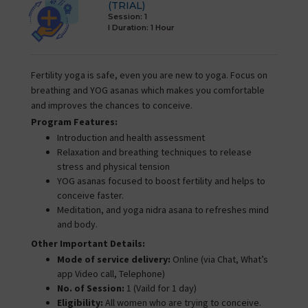
(TRIAL)
Session: 1
I Duration:
1 Hour
Fertility yoga is safe, even you are new to yoga. Focus on
breathing and YOG asanas which makes you comfortable
and improves the chances to conceive.
Program Features:
Introduction and health assessment
Relaxation and breathing techniques to release
stress and physical tension
YOG asanas focused to boost fertility and helps to
conceive faster.
Meditation, and yoga nidra asana to refreshes mind
and body.
Other Important Details:
Mode of service delivery:
Online (via Chat, What’s
app Video call, Telephone)
No. of Session:
1 (Vaild for 1 day)
Eligibility:
All women who are trying to conceive.