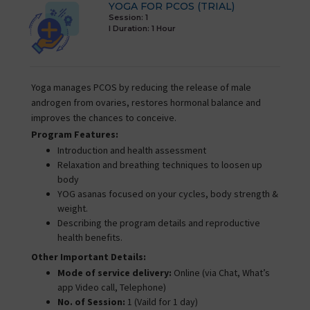
YOGA FOR PCOS (TRIAL)
Session: 1
I Duration:
1 Hour
Yoga manages PCOS by reducing the release of male
androgen from ovaries, restores hormonal balance and
improves the chances to conceive.
Program Features:
Introduction and health assessment
Relaxation and breathing techniques to loosen up
body
YOG asanas focused on your cycles, body strength &
weight.
Describing the program details and reproductive
health benefits.
Other Important Details:
Mode of service delivery:
Online (via Chat, What’s
app Video call, Telephone)
No. of Session:
1 (Vaild for 1 day)