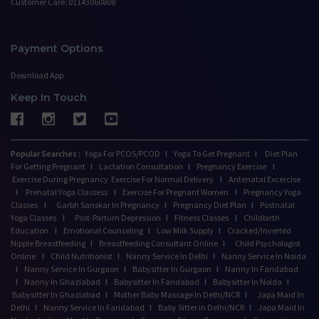
Customer Care: 01143060808
Payment Options
Download App
Keep In Touch
Popular Searches :
Yoga For PCOS/PCOD
I
Yoga To Get Pregnant
I
Diet Plan
For Getting Pregnant
I
Lactation Consultation
I
Pregnancy Exercise
I
Exercise During Pregnancy
Exercise For Normal Delivery
I
Antenatal Excercise
I
Prenatal Yoga Classess
I
Exercise For Pregnant Women
I
Pregnancy Yoga
Classes
I
Garbh Sanskar In Pregnancy
I
Pregnancy Diet Plan
I
Postnatal
Yoga Classes
I
Post-Partum Depression
I
Fitness Classes
I
Childbirth
Education
I
Emotional Counseling
I
Low Milk Supply
I
Cracked/Inverted
Nipple Breastfeeding
I
Breastfeeding Consultant Online
I
Child Psychologist
Online
I
Child Nutritionist
I
Nanny Service In Delhi
I
Nanny Service In Noida
I
Nanny Service In Gurgaon
I
Babysitter In Gurgaon
I
Nanny In Faridabad
I
Nanny In Ghaziabad
I
Babysitter In Faridabad
I
Babysitter In Noida
I
Babysitter In Ghaziabad
I
Mother Baby Massage In Delhi/NCR
I
Japa Maid In
Delhi
I
Nanny Service In Faridabad
I
Baby Sitter in Delhi/NCR
I
Japa Maid In