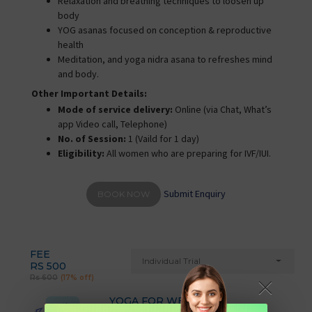
Relaxation and breathing techniques to loosen up
body
YOG asanas focused on conception & reproductive
health
Meditation, and yoga nidra asana to refreshes mind
and body.
Other Important Details:
Mode of service delivery:
Online (via Chat, What’s
app Video call, Telephone)
No. of Session:
1 (Vaild for 1 day)
Eligibility:
All women who are preparing for IVF/IUI.
Submit Enquiry
BOOK NOW
FEE
Individual Trial
RS 500
Rs 600
(17% off)
YOGA FOR WEIGHT