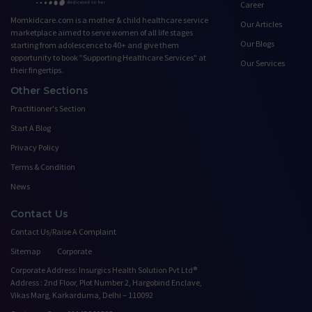
Career
Momkidcare.com is a mother & child healthcare service
Our Articles
marketplace aimed to serve women of all life stages
Our Blogs
starting from adolescence to 40+ and give them
opportunity to book ”Supporting Healthcare Services" at
Our Services
their fingertips.
Other Sections
Practitioner's Section
Start A Blog
Privacy Policy
Terms & Condition
News
Contact Us
Contact Us/Raise A Complaint
Sitemap
Corporate
Corporate Address: Insurgics Health Solution Pvt Ltd®
Address : 2nd Floor, Plot Number 2, Hargobind Enclave,
Vikas Marg, Karkarduma, Delhi – 110092