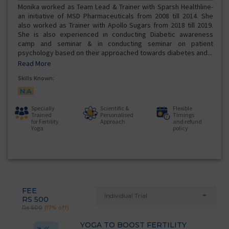
Monika worked as Team Lead & Trainer with Sparsh Healthline-
an initiative of MSD Pharmaceuticals from 2008 till 2014. She
also worked as Trainer with Apollo Sugars from 2018 till 2019.
She is also experienced in conducting Diabetic awareness
camp and seminar & in conducting seminar on patient
psychology based on their approached towards diabetes and...
Read More
Skills Known:
N.A
Specially
Scientific &
Flexible
Trained
Personalised
Timings
for Fertility
Approach
and refund
Yoga
policy
FEE
Individual Trial
RS 500
Rs 600
(17% off)
YOGA TO BOOST FERTILITY