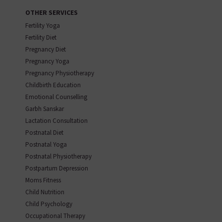
OTHER SERVICES
Fertility Yoga
Fertility Diet
Pregnancy Diet
Pregnancy Yoga
Pregnancy Physiotherapy
Childbirth Education
Emotional Counselling
Garbh Sanskar
Lactation Consultation
Postnatal Diet
Postnatal Yoga
Postnatal Physiotherapy
Postpartum Depression
Moms Fitness
Child Nutrition
Child Psychology
Occupational Therapy