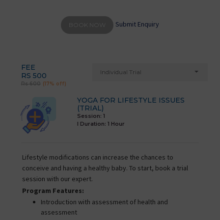
Submit Enquiry
BOOK NOW
FEE
Individual Trial
RS 500
Rs 600
(17% off)
YOGA FOR LIFESTYLE ISSUES
(TRIAL)
Session: 1
I Duration:
1 Hour
Lifestyle modifications can increase the chances to
conceive and having a healthy baby. To start, book a trial
session with our expert.
Program Features:
Introduction with assessment of health and
assessment