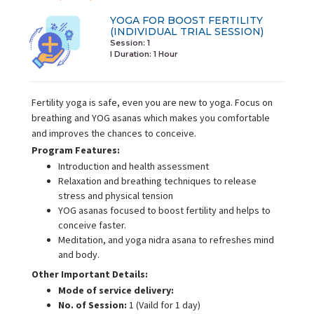
YOGA FOR BOOST FERTILITY
(INDIVIDUAL TRIAL SESSION)
Session: 1
I Duration:
1 Hour
Fertility yoga is safe, even you are new to yoga. Focus on
breathing and YOG asanas which makes you comfortable
and improves the chances to conceive.
Program Features:
Introduction and health assessment
Relaxation and breathing techniques to release
stress and physical tension
YOG asanas focused to boost fertility and helps to
conceive faster.
Meditation, and yoga nidra asana to refreshes mind
and body.
Other Important Details:
Mode of service delivery:
No. of Session:
1 (Vaild for 1 day)