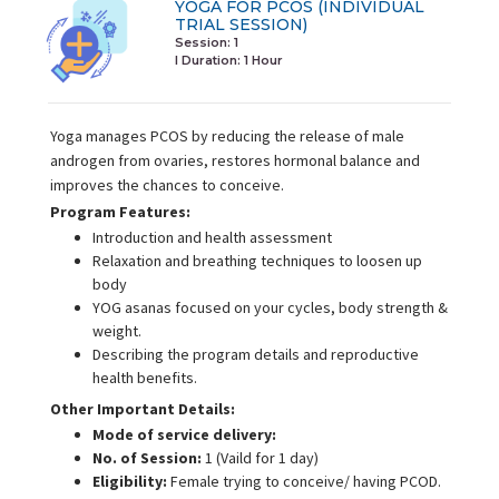
YOGA FOR PCOS (INDIVIDUAL
TRIAL SESSION)
Session: 1
I Duration:
1 Hour
Yoga manages PCOS by reducing the release of male
androgen from ovaries, restores hormonal balance and
improves the chances to conceive.
Program Features:
Introduction and health assessment
Relaxation and breathing techniques to loosen up
body
YOG asanas focused on your cycles, body strength &
weight.
Describing the program details and reproductive
health benefits.
Other Important Details:
Mode of service delivery:
No. of Session:
1 (Vaild for 1 day)
Eligibility:
Female trying to conceive/ having PCOD.