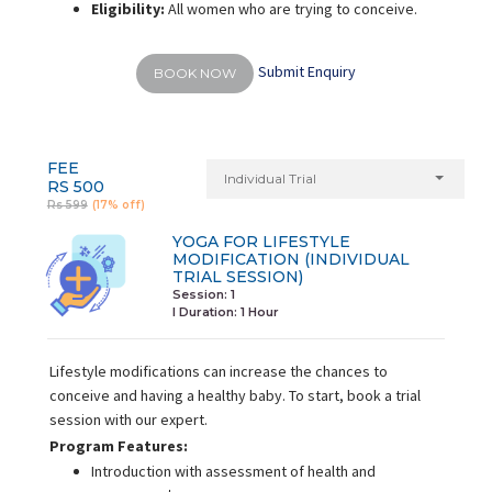
Eligibility:
All women who are trying to conceive.
Submit Enquiry
BOOK NOW
FEE
Individual Trial
RS 500
Rs 599
(17% off)
YOGA FOR LIFESTYLE
MODIFICATION (INDIVIDUAL
TRIAL SESSION)
Session: 1
I Duration:
1 Hour
Lifestyle modifications can increase the chances to
conceive and having a healthy baby. To start, book a trial
session with our expert.
Program Features:
Introduction with assessment of health and