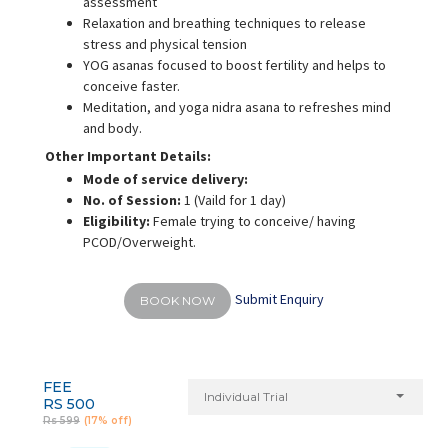
assessment
Relaxation and breathing techniques to release
stress and physical tension
YOG asanas focused to boost fertility and helps to
conceive faster.
Meditation, and yoga nidra asana to refreshes mind
and body.
Other Important Details:
Mode of service delivery:
No. of Session:
1 (Vaild for 1 day)
Eligibility:
Female trying to conceive/ having
PCOD/Overweight.
Submit Enquiry
BOOK NOW
FEE
Individual Trial
RS 500
Rs 599
(17% off)