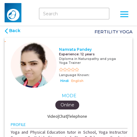
Back
FERTILITY YOGA
Namrata Pandey
Experience:
12 years
Diploma in Naturopathy and yoga
Yoga Trainer
Language Known:
Hindi
English
MODE
Online
Video|Chat|Telephone
PROFILE
Yoga and Physical Education tutor in School, Yoga Instructor