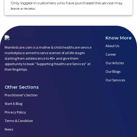
Only logged in customers who have purchased this service may
leave a review.
Know More
About Us
Momkidcare.com is a mother & child healthcare service
marketplace aimed to serve women of all life stages
Career
starting from adolescence to 40+ and give them
Our Articles
opportunity to book ”Supporting Healthcare Services" at
their fingertips.
Our Blogs
Our Services
Other Sections
Practitioner's Section
Start A Blog
Privacy Policy
Terms & Condition
News