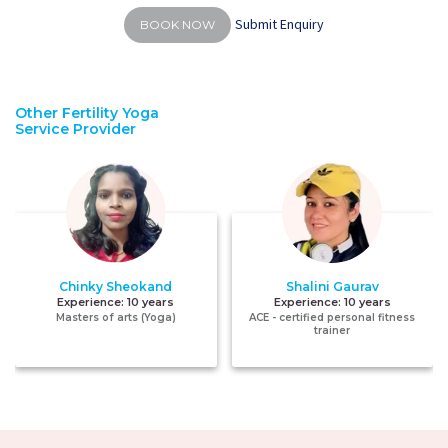
Submit Enquiry
BOOK NOW
Other Fertility Yoga
Service Provider
Chinky Sheokand
Shalini Gaurav
Experience:
10 years
Experience:
10 years
Masters of arts (Yoga)
ACE - certified personal fitness
trainer