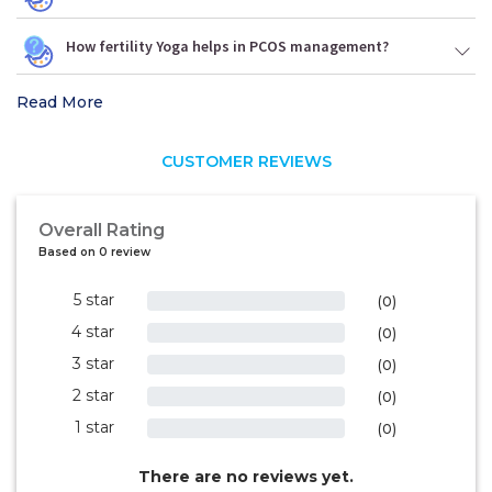
How fertility Yoga helps in PCOS management?
Read More
CUSTOMER REVIEWS
Overall Rating
Based on 0 review
5 star
0%
(0)
4 star
0%
(0)
3 star
0%
(0)
2 star
0%
(0)
1 star
0%
(0)
There are no reviews yet.