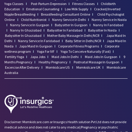
Yoga Classes
I
Post-Partum Depression
I
Fitness Classes
I
Childbirth
Education
I
Emotional Counseling
I
Low Milk Supply
I
Cracked/Inverted
Nipple Breastfeeding
I
Breastfeeding Consultant Online
I
Child Psychologist
Online
I
Child Nutritionist
I
Nanny Service In Delhi
I
Nanny Service In Noida
I
Nanny Service In Gurgaon
I
Babysitter In Gurgaon
I
Nanny In Faridabad
I
Nanny In Ghaziabad
I
Babysitter In Faridabad
I
Babysitter In Noida
I
Babysitter In Ghaziabad
I
Mother Baby Massage In Delhi/NCR
I
Japa Maid In
Delhi
I
Nanny Service In Faridabad
I
Baby Sitter in Delhi/NCR
I
Japa Maid In
Noida
I
Japa Maid In Gurgaon
I
Corporate Fitness Programs
I
Corporate
wellness program
I
Yoga For IVF
I
Yoga To Conceive Naturally (Fast)
I
Fertility Yoga
I
Japa Jobs
I
Maid Jobs In Delhi
I
Maid Jobs In Gurgaon
I
9
Months Pregnancy
I
Healthy Pregnancy
I
Postnatal Massage In Gurgaon
I
Excercise After Delivery
I
Momkidcare US
I
Momkidcare UK
I
Momkidcare
Australia
Disclaimer: Momkidcare.com or Insurgics Health solution Pvt Ltd does not provide
medical advice and does not cater to any medical/Pregnancy or psychiatric