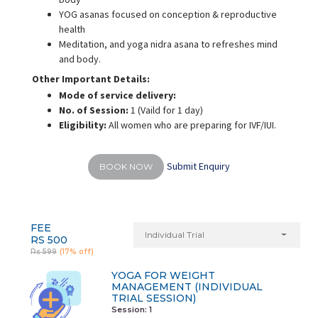
YOG asanas focused on conception & reproductive
health
Meditation, and yoga nidra asana to refreshes mind
and body.
Other Important Details:
Mode of service delivery:
No. of Session:
1 (Vaild for 1 day)
Eligibility:
All women who are preparing for IVF/IUI.
Submit Enquiry
BOOK NOW
FEE
Individual Trial
RS 500
Rs 599
(17% off)
YOGA FOR WEIGHT
MANAGEMENT (INDIVIDUAL
TRIAL SESSION)
Session: 1