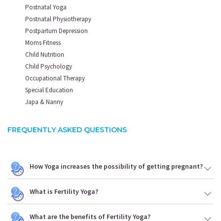
Postnatal Yoga
Postnatal Physiotherapy
Postpartum Depression
Moms Fitness
Child Nutrition
Child Psychology
Occupational Therapy
Special Education
Japa & Nanny
FREQUENTLY ASKED QUESTIONS
How Yoga increases the possibility of getting pregnant?
What is Fertility Yoga?
What are the benefits of Fertility Yoga?