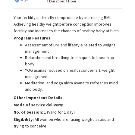
I Duration:
1 Hour
Your fertility is directly compromise by increasing BMI.
Achieving healthy weight before conception improves
fertility and increases the chances of healthy baby at birth.
Program Features:
Assessment of BMI and lifestyle related to weight
management
Relaxation and breathing techniques to loosen up
body
YOG asanas focused on health concerns & weight
management
Meditation, and yoga nidra asana to refreshes mind
and body.
Other Important Details:
Mode of service delivery:
No. of Session:
1 (Vaild for 1 day)
Eligibility:
All women who are facing weight issues and
trying to conceive.