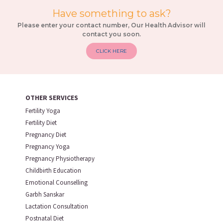
Have something to ask?
Please enter your contact number, Our Health Advisor will
contact you soon.
CLICK HERE
OTHER SERVICES
Fertility Yoga
Fertility Diet
Pregnancy Diet
Pregnancy Yoga
Pregnancy Physiotherapy
Childbirth Education
Emotional Counselling
Garbh Sanskar
Lactation Consultation
Postnatal Diet