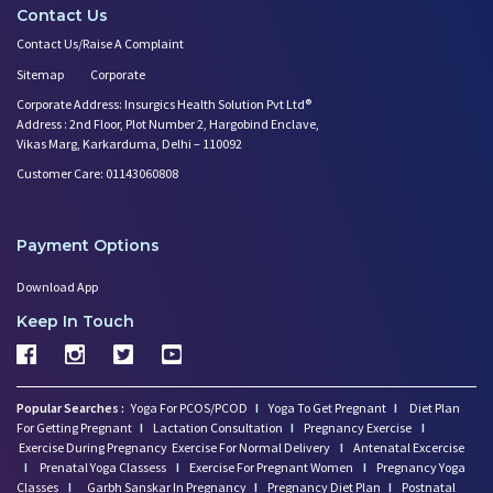
Contact Us
Contact Us/Raise A Complaint
Sitemap
Corporate
Corporate Address: Insurgics Health Solution Pvt Ltd®
Address : 2nd Floor, Plot Number 2, Hargobind Enclave,
Vikas Marg, Karkarduma, Delhi – 110092
Customer Care: 01143060808
Payment Options
Download App
Keep In Touch
Popular Searches :
Yoga For PCOS/PCOD
I
Yoga To Get Pregnant
I
Diet Plan
For Getting Pregnant
I
Lactation Consultation
I
Pregnancy Exercise
I
Exercise During Pregnancy
Exercise For Normal Delivery
I
Antenatal Excercise
I
Prenatal Yoga Classess
I
Exercise For Pregnant Women
I
Pregnancy Yoga
Classes
I
Garbh Sanskar In Pregnancy
I
Pregnancy Diet Plan
I
Postnatal