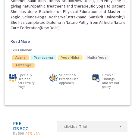
Sommer Sault kids fitness studio(New Delhi), currently she is
giving naturopathic treatment and therapeutic yoga to patient.
She has done Bachelor of Physical Education and Master in
Yogic Science-Yoga Acaharya(Uttrakhand Sanskrit University).
She has completed Diploma in Naturo Pathy from All India Nature
Cure Federation(New Delhi).
...
Read More
Skills Known:
Asana
Pranayama
Yoga Nidra
Hatha Yoga
Ashtanga
Specially
Scientific &
Flexible
Trained
Personalised
Timings
for Fertility
Approach
and refund
Yoga
policy
FEE
Individual Trial
RS 500
Rs 599
(17% off)