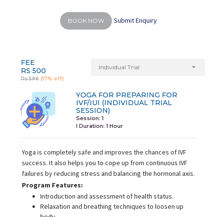
Submit Enquiry
BOOK NOW
FEE
Individual Trial
RS 500
Rs 599
(17% off)
YOGA FOR PREPARING FOR
IVF/IUI (INDIVIDUAL TRIAL
SESSION)
Session: 1
I Duration:
1 Hour
Yoga is completely safe and improves the chances of IVF
success. It also helps you to cope up from continuous IVF
failures by reducing stress and balancing the hormonal axis.
Program Features:
Introduction and assessment of health status.
Relaxation and breathing techniques to loosen up
body