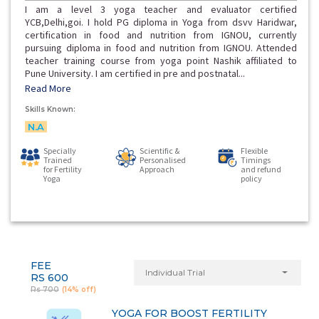
I am a level 3 yoga teacher and evaluator certified
YCB,Delhi,goi. I hold PG diploma in Yoga from dsvv Haridwar,
certification in food and nutrition from IGNOU, currently
pursuing diploma in food and nutrition from IGNOU. Attended
teacher training course from yoga point Nashik affiliated to
Pune University. I am certified in pre and postnatal...
Read More
Skills Known:
N.A
Specially
Scientific &
Flexible
Trained
Personalised
Timings
for Fertility
Approach
and refund
Yoga
policy
FEE
Individual Trial
RS 600
Rs 700
(14% off)
YOGA FOR BOOST FERTILITY