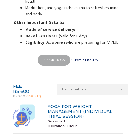
health
Meditation, and yoga nidra asana to refreshes mind
and body.
Other Important Details:
Mode of service delivery:
No. of Session:
1 (Vaild for 1 day)
Eligibility:
All women who are preparing for IVF/IUI.
Submit Enquiry
BOOK NOW
FEE
Individual Trial
RS 600
Rs 700
(14% off)
YOGA FOR WEIGHT
MANAGEMENT (INDIVIDUAL
TRIAL SESSION)
Session: 1
I Duration:
1 Hour