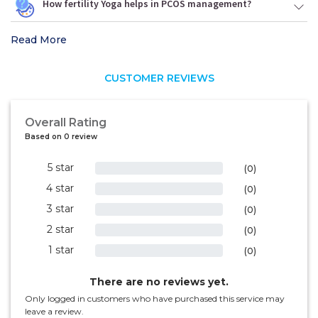
How fertility Yoga helps in PCOS management?
Read More
CUSTOMER REVIEWS
Overall Rating
Based on 0 review
5 star
0%
(0)
4 star
0%
(0)
3 star
0%
(0)
2 star
0%
(0)
1 star
0%
(0)
There are no reviews yet.
Only logged in customers who have purchased this service may
leave a review.