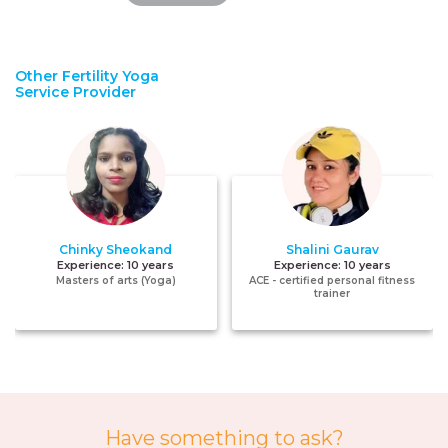
Other Fertility Yoga
Service Provider
Chinky Sheokand
Shalini Gaurav
Experience:
10 years
Experience:
10 years
Masters of arts (Yoga)
ACE - certified personal fitness
trainer
Have something to ask?