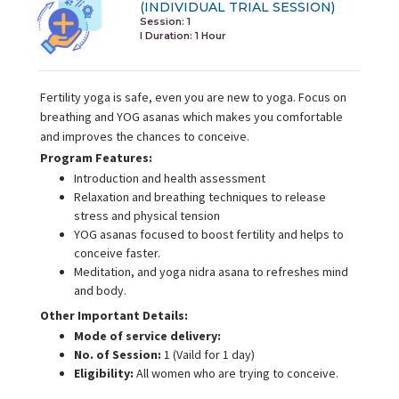
(INDIVIDUAL TRIAL SESSION)
Session: 1
I Duration:
1 Hour
Fertility yoga is safe, even you are new to yoga. Focus on
breathing and YOG asanas which makes you comfortable
and improves the chances to conceive.
Program Features:
Introduction and health assessment
Relaxation and breathing techniques to release
stress and physical tension
YOG asanas focused to boost fertility and helps to
conceive faster.
Meditation, and yoga nidra asana to refreshes mind
and body.
Other Important Details:
Mode of service delivery:
No. of Session:
1 (Vaild for 1 day)
Eligibility:
All women who are trying to conceive.