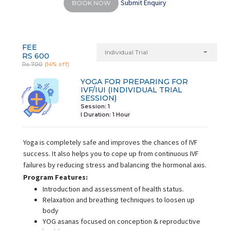
Submit Enquiry
BOOK NOW
FEE
Individual Trial
RS 600
Rs 700
(14% off)
YOGA FOR PREPARING FOR
IVF/IUI (INDIVIDUAL TRIAL
SESSION)
Session: 1
I Duration:
1 Hour
Yoga is completely safe and improves the chances of IVF
success. It also helps you to cope up from continuous IVF
failures by reducing stress and balancing the hormonal axis.
Program Features:
Introduction and assessment of health status.
Relaxation and breathing techniques to loosen up
body
YOG asanas focused on conception & reproductive