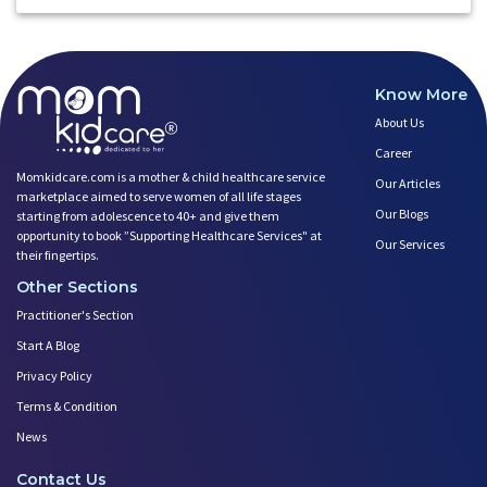
Know More
About Us
Career
Momkidcare.com is a mother & child healthcare service
Our Articles
marketplace aimed to serve women of all life stages
Our Blogs
starting from adolescence to 40+ and give them
opportunity to book ”Supporting Healthcare Services" at
Our Services
their fingertips.
Other Sections
Practitioner's Section
Start A Blog
Privacy Policy
Terms & Condition
News
Contact Us