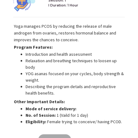
Session: 1
I Duration:
1 Hour
Yoga manages PCOS by reducing the release of male
androgen from ovaries, restores hormonal balance and
improves the chances to conceive.
Program Features:
Introduction and health assessment
Relaxation and breathing techniques to loosen up
body
YOG asanas focused on your cycles, body strength &
weight.
Describing the program details and reproductive
health benefits.
Other Important Details:
Mode of service delivery:
No. of Session:
1 (Vaild for 1 day)
Eligibility:
Female trying to conceive/ having PCOD.