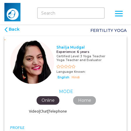
Back
FERTILITY YOGA
Shailja Mudgal
Experience:
6 years
Certified Level 3 Yoga Teacher
Yoga Teacher and Evaluator
Language Known:
English
Hindi
MODE
Online
Home
Video|Chat|Telephone
PROFILE