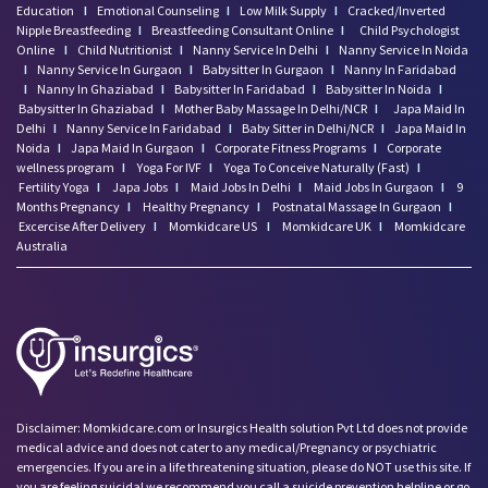
Education
I
Emotional Counseling
I
Low Milk Supply
I
Cracked/Inverted
Nipple Breastfeeding
I
Breastfeeding Consultant Online
I
Child Psychologist
Online
I
Child Nutritionist
I
Nanny Service In Delhi
I
Nanny Service In Noida
I
Nanny Service In Gurgaon
I
Babysitter In Gurgaon
I
Nanny In Faridabad
I
Nanny In Ghaziabad
I
Babysitter In Faridabad
I
Babysitter In Noida
I
Babysitter In Ghaziabad
I
Mother Baby Massage In Delhi/NCR
I
Japa Maid In
Delhi
I
Nanny Service In Faridabad
I
Baby Sitter in Delhi/NCR
I
Japa Maid In
Noida
I
Japa Maid In Gurgaon
I
Corporate Fitness Programs
I
Corporate
wellness program
I
Yoga For IVF
I
Yoga To Conceive Naturally (Fast)
I
Fertility Yoga
I
Japa Jobs
I
Maid Jobs In Delhi
I
Maid Jobs In Gurgaon
I
9
Months Pregnancy
I
Healthy Pregnancy
I
Postnatal Massage In Gurgaon
I
Excercise After Delivery
I
Momkidcare US
I
Momkidcare UK
I
Momkidcare
Australia
Disclaimer: Momkidcare.com or Insurgics Health solution Pvt Ltd does not provide
medical advice and does not cater to any medical/Pregnancy or psychiatric
emergencies. If you are in a life threatening situation, please do NOT use this site. If
you are feeling suicidal we recommend you call a suicide prevention helpline or go