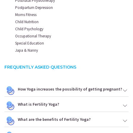
Postnatal Physiotherapy
Postpartum Depression
Moms Fitness
Child Nutrition
Child Psychology
Occupational Therapy
Special Education
Japa & Nanny
FREQUENTLY ASKED QUESTIONS
How Yoga increases the possibility of getting pregnant?
What is Fertility Yoga?
What are the benefits of Fertility Yoga?