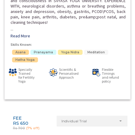
and consciousness in SVYASA YOGA UNIVERSITY. EXPERIENCE
WITH, neurological disorders, asthma or breathing problems,
anxiety and depression, obesity, gastritis, PCOD\PCOS, back
pain, knee pain, arthritis, diabetes, pre&amp;post natal, and
cleaning techniques!
...
Read More
Skills Known:
Asana
Pranayama
Yoga Nidra
Meditation
Hatha Yoga
Specially
Scientific &
Flexible
Trained
Personalised
Timings
for Fertility
Approach
and refund
Yoga
policy
FEE
Individual Trial
RS 650
Rs 700
(7% off)