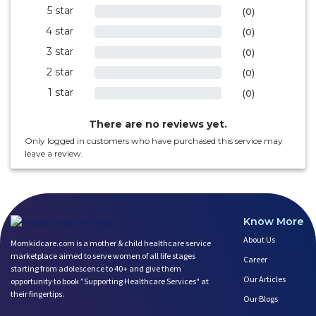
5 star
0%
(0)
4 star
0%
(0)
3 star
0%
(0)
2 star
0%
(0)
1 star
0%
(0)
There are no reviews yet.
Only logged in customers who have purchased this service may
leave a review.
Know More
About Us
Momkidcare.com is a mother & child healthcare service
marketplace aimed to serve women of all life stages
Career
starting from adolescence to 40+ and give them
Our Articles
opportunity to book ”Supporting Healthcare Services" at
their fingertips.
Our Blogs