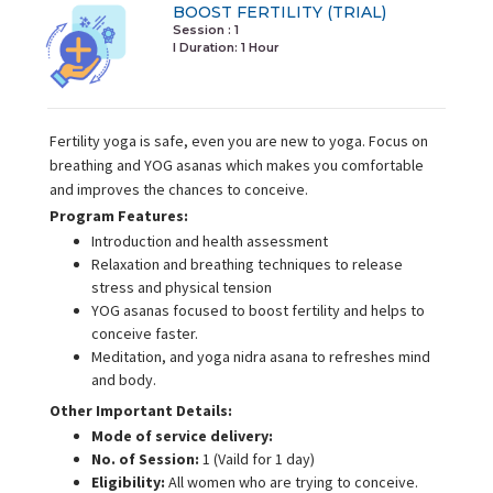
BOOST FERTILITY (TRIAL)
Session : 1
I Duration:
1 Hour
Fertility yoga is safe, even you are new to yoga. Focus on
breathing and YOG asanas which makes you comfortable
and improves the chances to conceive.
Program Features:
Introduction and health assessment
Relaxation and breathing techniques to release
stress and physical tension
YOG asanas focused to boost fertility and helps to
conceive faster.
Meditation, and yoga nidra asana to refreshes mind
and body.
Other Important Details:
Mode of service delivery:
No. of Session:
1 (Vaild for 1 day)
Eligibility:
All women who are trying to conceive.