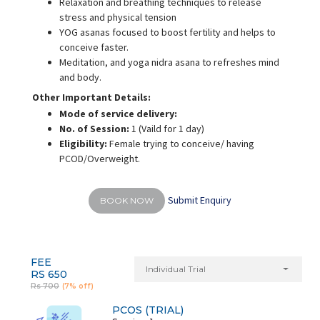
Relaxation and breathing techniques to release
stress and physical tension
YOG asanas focused to boost fertility and helps to
conceive faster.
Meditation, and yoga nidra asana to refreshes mind
and body.
Other Important Details:
Mode of service delivery:
No. of Session:
1 (Vaild for 1 day)
Eligibility:
Female trying to conceive/ having
PCOD/Overweight.
Submit Enquiry
BOOK NOW
FEE
Individual Trial
RS 650
Rs 700
(7% off)
PCOS (TRIAL)