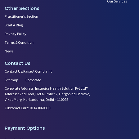
Our Services
Other Sections
Practitioner's Section
Start A Blog
Privacy Policy
Terms & Condition
News
Contact Us
Contact Us/Raise A Complaint
Sitemap
Corporate
Corporate Address: Insurgics Health Solution Pvt Ltd®
Address : 2nd Floor, Plot Number 2, Hargobind Enclave,
Vikas Marg, Karkarduma, Delhi – 110092
Customer Care: 01143060808
Payment Options