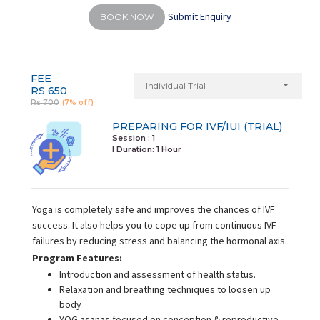
Submit Enquiry
BOOK NOW
FEE
Individual Trial
RS 650
Rs 700
(7% off)
PREPARING FOR IVF/IUI (TRIAL)
Session : 1
I Duration:
1 Hour
Yoga is completely safe and improves the chances of IVF
success. It also helps you to cope up from continuous IVF
failures by reducing stress and balancing the hormonal axis.
Program Features:
Introduction and assessment of health status.
Relaxation and breathing techniques to loosen up
body
YOG asanas focused on conception & reproductive