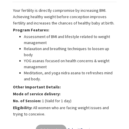
Your fertility is directly compromise by increasing BMI.
Achieving healthy weight before conception improves
fertility and increases the chances of healthy baby at birth.
Program Features:
Assessment of BMI and lifestyle related to weight
management
Relaxation and breathing techniques to loosen up
body
YOG asanas focused on health concerns & weight
management
Meditation, and yoga nidra asana to refreshes mind
and body.
Other Important Details:
Mode of service delivery:
No. of Session:
1 (Vaild for 1 day)
Eligibility:
All women who are facing weight issues and
trying to conceive.