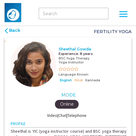
Back
FERTILITY YOGA
Sheethal Gowda
Experience:
8 years
BSC Yoga Therapy
Yoga Instructor
Language Known:
English
Hindi
Kannada
MODE
Online
Video|Chat|Telephone
PROFILE
Sheethal is YIC (yoga instructor course) and BSC yoga therapy