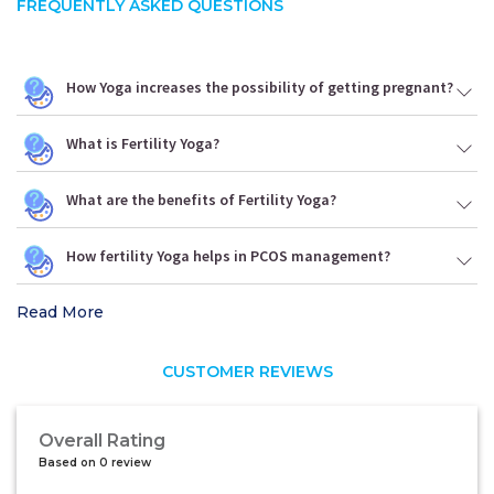
FREQUENTLY ASKED QUESTIONS
How Yoga increases the possibility of getting pregnant?
What is Fertility Yoga?
What are the benefits of Fertility Yoga?
How fertility Yoga helps in PCOS management?
Read More
CUSTOMER REVIEWS
Overall Rating
Based on 0 review