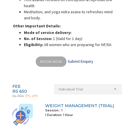
health
Meditation, and yoga nidra asana to refreshes mind
and body.
Other Important Details:
Mode of service delivery:
No. of Session:
1 (Vaild for 1 day)
Eligibility:
All women who are preparing for IVF/IUI.
Submit Enquiry
BOOK NOW
FEE
Individual Trial
RS 650
Rs 700
(7% off)
WEIGHT MANAGEMENT (TRIAL)
Session : 1
I Duration:
1 Hour