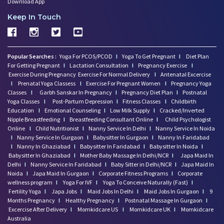
Download App
Keep In Touch
Popular Searches :
Yoga For PCOS/PCOD
I
Yoga To Get Pregnant
I
Diet Plan
For Getting Pregnant
I
Lactation Consultation
I
Pregnancy Exercise
I
Exercise During Pregnancy
Exercise For Normal Delivery
I
Antenatal Excercise
I
Prenatal Yoga Classess
I
Exercise For Pregnant Women
I
Pregnancy Yoga
Classes
I
Garbh Sanskar In Pregnancy
I
Pregnancy Diet Plan
I
Postnatal
Yoga Classes
I
Post-Partum Depression
I
Fitness Classes
I
Childbirth
Education
I
Emotional Counseling
I
Low Milk Supply
I
Cracked/Inverted
Nipple Breastfeeding
I
Breastfeeding Consultant Online
I
Child Psychologist
Online
I
Child Nutritionist
I
Nanny Service In Delhi
I
Nanny Service In Noida
I
Nanny Service In Gurgaon
I
Babysitter In Gurgaon
I
Nanny In Faridabad
I
Nanny In Ghaziabad
I
Babysitter In Faridabad
I
Babysitter In Noida
I
Babysitter In Ghaziabad
I
Mother Baby Massage In Delhi/NCR
I
Japa Maid In
Delhi
I
Nanny Service In Faridabad
I
Baby Sitter in Delhi/NCR
I
Japa Maid In
Noida
I
Japa Maid In Gurgaon
I
Corporate Fitness Programs
I
Corporate
wellness program
I
Yoga For IVF
I
Yoga To Conceive Naturally (Fast)
I
Fertility Yoga
I
Japa Jobs
I
Maid Jobs In Delhi
I
Maid Jobs In Gurgaon
I
9
Months Pregnancy
I
Healthy Pregnancy
I
Postnatal Massage In Gurgaon
I
Excercise After Delivery
I
Momkidcare US
I
Momkidcare UK
I
Momkidcare
Australia