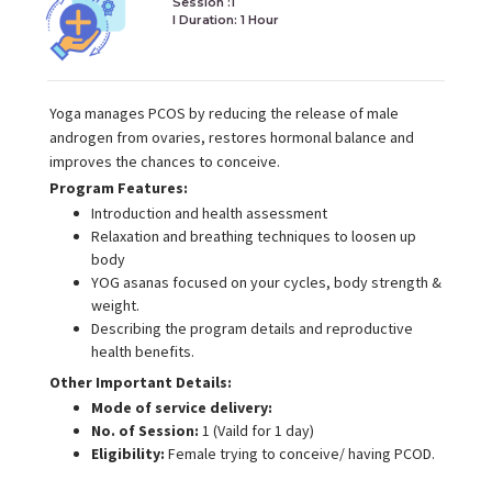
Session :1
I Duration:
1 Hour
Yoga manages PCOS by reducing the release of male
androgen from ovaries, restores hormonal balance and
improves the chances to conceive.
Program Features:
Introduction and health assessment
Relaxation and breathing techniques to loosen up
body
YOG asanas focused on your cycles, body strength &
weight.
Describing the program details and reproductive
health benefits.
Other Important Details:
Mode of service delivery:
No. of Session:
1 (Vaild for 1 day)
Eligibility:
Female trying to conceive/ having PCOD.