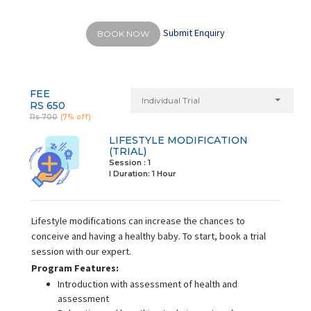
Submit Enquiry
BOOK NOW
FEE
Individual Trial
RS 650
Rs 700
(7% off)
LIFESTYLE MODIFICATION
(TRIAL)
Session : 1
I Duration:
1 Hour
Lifestyle modifications can increase the chances to
conceive and having a healthy baby. To start, book a trial
session with our expert.
Program Features:
Introduction with assessment of health and
assessment