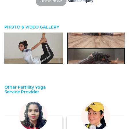
Submit Enquiry
BOOK NOW
PHOTO & VIDEO GALLERY
Other Fertility Yoga
Service Provider