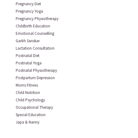
Pregnancy Diet
Pregnancy Yoga
Pregnancy Physiotherapy
Childbirth Education
Emotional Counselling
Garbh Sanskar
Lactation Consultation
Postnatal Diet
Postnatal Yoga
Postnatal Physiotherapy
Postpartum Depression
Moms Fitness
Child Nutrition
Child Psychology
Occupational Therapy
Special Education
Japa & Nanny