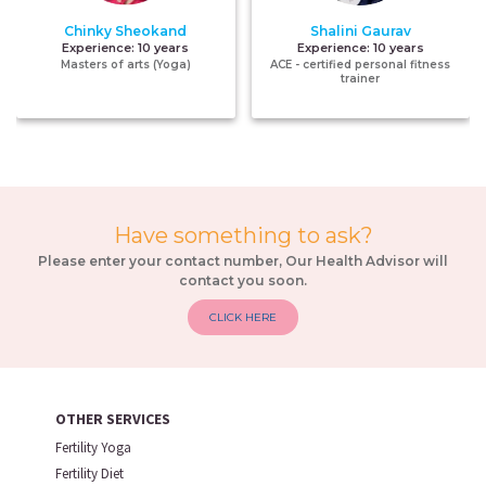
Chinky Sheokand
Shalini Gaurav
Experience:
10 years
Experience:
10 years
Masters of arts (Yoga)
ACE - certified personal fitness
trainer
Have something to ask?
Please enter your contact number, Our Health Advisor will
contact you soon.
CLICK HERE
OTHER SERVICES
Fertility Yoga
Fertility Diet