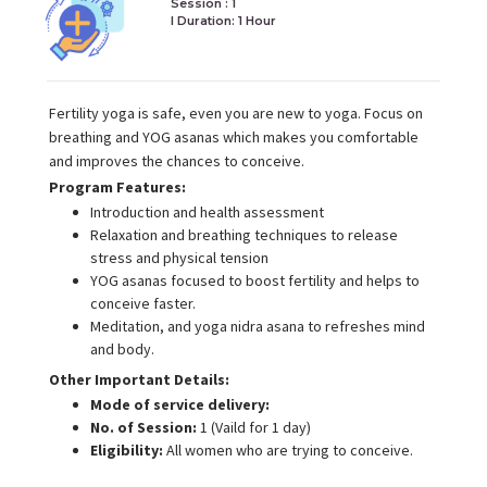
Session : 1
I Duration:
1 Hour
Fertility yoga is safe, even you are new to yoga. Focus on
breathing and YOG asanas which makes you comfortable
and improves the chances to conceive.
Program Features:
Introduction and health assessment
Relaxation and breathing techniques to release
stress and physical tension
YOG asanas focused to boost fertility and helps to
conceive faster.
Meditation, and yoga nidra asana to refreshes mind
and body.
Other Important Details:
Mode of service delivery:
No. of Session:
1 (Vaild for 1 day)
Eligibility:
All women who are trying to conceive.