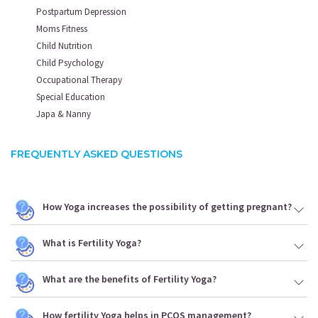
Postpartum Depression
Moms Fitness
Child Nutrition
Child Psychology
Occupational Therapy
Special Education
Japa & Nanny
FREQUENTLY ASKED QUESTIONS
How Yoga increases the possibility of getting pregnant?
What is Fertility Yoga?
What are the benefits of Fertility Yoga?
How fertility Yoga helps in PCOS management?