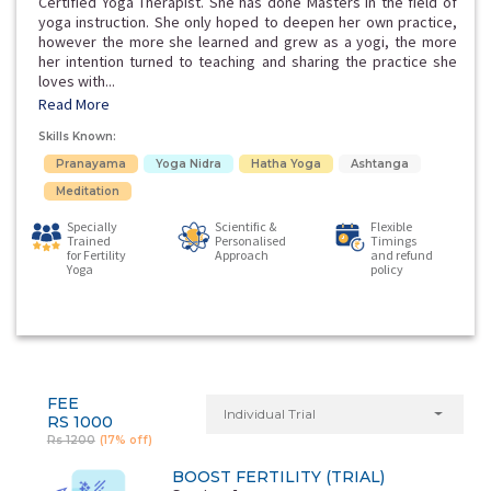
Certified Yoga Therapist. She has done Masters in the field of
yoga instruction. She only hoped to deepen her own practice,
however the more she learned and grew as a yogi, the more
her intention turned to teaching and sharing the practice she
loves with...
Read More
Skills Known:
Pranayama
Yoga Nidra
Hatha Yoga
Ashtanga
Meditation
Specially
Scientific &
Flexible
Trained
Personalised
Timings
for Fertility
Approach
and refund
Yoga
policy
FEE
Individual Trial
RS 1000
Rs 1200
(17% off)
BOOST FERTILITY (TRIAL)