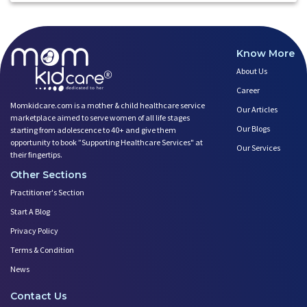
Know More
About Us
Career
Momkidcare.com is a mother & child healthcare service
Our Articles
marketplace aimed to serve women of all life stages
Our Blogs
starting from adolescence to 40+ and give them
opportunity to book ”Supporting Healthcare Services" at
Our Services
their fingertips.
Other Sections
Practitioner's Section
Start A Blog
Privacy Policy
Terms & Condition
News
Contact Us