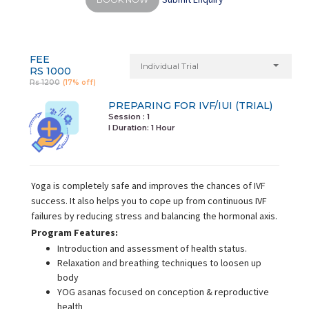
FEE
Individual Trial
RS 1000
Rs 1200
(17% off)
PREPARING FOR IVF/IUI (TRIAL)
Session : 1
I Duration:
1 Hour
Yoga is completely safe and improves the chances of IVF
success. It also helps you to cope up from continuous IVF
failures by reducing stress and balancing the hormonal axis.
Program Features:
Introduction and assessment of health status.
Relaxation and breathing techniques to loosen up
body
YOG asanas focused on conception & reproductive
health