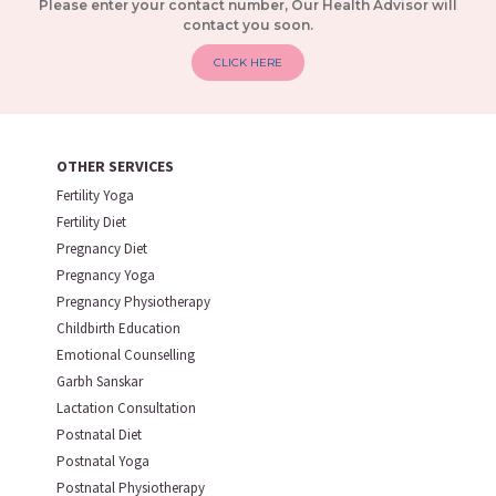
Please enter your contact number, Our Health Advisor will
contact you soon.
CLICK HERE
OTHER SERVICES
Fertility Yoga
Fertility Diet
Pregnancy Diet
Pregnancy Yoga
Pregnancy Physiotherapy
Childbirth Education
Emotional Counselling
Garbh Sanskar
Lactation Consultation
Postnatal Diet
Postnatal Yoga
Postnatal Physiotherapy