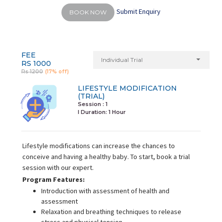
Submit Enquiry
BOOK NOW
FEE
Individual Trial
RS 1000
Rs 1200
(17% off)
LIFESTYLE MODIFICATION
(TRIAL)
Session : 1
I Duration:
1 Hour
Lifestyle modifications can increase the chances to
conceive and having a healthy baby. To start, book a trial
session with our expert.
Program Features:
Introduction with assessment of health and
assessment
Relaxation and breathing techniques to release