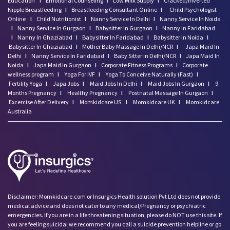
Education
I
Emotional Counseling
I
Low Milk Supply
I
Cracked/Inverted
Nipple Breastfeeding
I
Breastfeeding Consultant Online
I
Child Psychologist
Online
I
Child Nutritionist
I
Nanny Service In Delhi
I
Nanny Service In Noida
I
Nanny Service In Gurgaon
I
Babysitter In Gurgaon
I
Nanny In Faridabad
I
Nanny In Ghaziabad
I
Babysitter In Faridabad
I
Babysitter In Noida
I
Babysitter In Ghaziabad
I
Mother Baby Massage In Delhi/NCR
I
Japa Maid In
Delhi
I
Nanny Service In Faridabad
I
Baby Sitter in Delhi/NCR
I
Japa Maid In
Noida
I
Japa Maid In Gurgaon
I
Corporate Fitness Programs
I
Corporate
wellness program
I
Yoga For IVF
I
Yoga To Conceive Naturally (Fast)
I
Fertility Yoga
I
Japa Jobs
I
Maid Jobs In Delhi
I
Maid Jobs In Gurgaon
I
9
Months Pregnancy
I
Healthy Pregnancy
I
Postnatal Massage In Gurgaon
I
Excercise After Delivery
I
Momkidcare US
I
Momkidcare UK
I
Momkidcare
Australia
Disclaimer: Momkidcare.com or Insurgics Health solution Pvt Ltd does not provide
medical advice and does not cater to any medical/Pregnancy or psychiatric
emergencies. If you are in a life threatening situation, please do NOT use this site. If
you are feeling suicidal we recommend you call a suicide prevention helpline or go