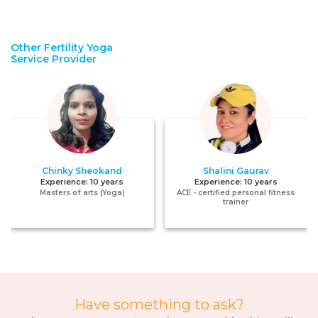
Other Fertility Yoga
Service Provider
Chinky Sheokand
Shalini Gaurav
Experience:
10 years
Experience:
10 years
Masters of arts (Yoga)
ACE - certified personal fitness
trainer
Have something to ask?