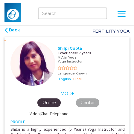
Back
FERTILITY YOGA
Shilpi Gupta
Experience:
7 years
M.A in Yoga
Yoga Instructor
Language Known:
English
Hindi
MODE
Online
Center
Video|Chat|Telephone
PROFILE
Shilpi is a highly experienced (5 Year's) Yoga Instructor and