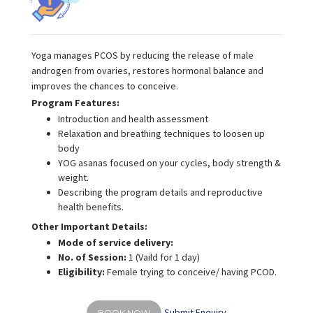
Yoga manages PCOS by reducing the release of male
androgen from ovaries, restores hormonal balance and
improves the chances to conceive.
Program Features:
Introduction and health assessment
Relaxation and breathing techniques to loosen up
body
YOG asanas focused on your cycles, body strength &
weight.
Describing the program details and reproductive
health benefits.
Other Important Details:
Mode of service delivery:
No. of Session:
1 (Vaild for 1 day)
Eligibility:
Female trying to conceive/ having PCOD.
Submit Enquiry
BOOK NOW