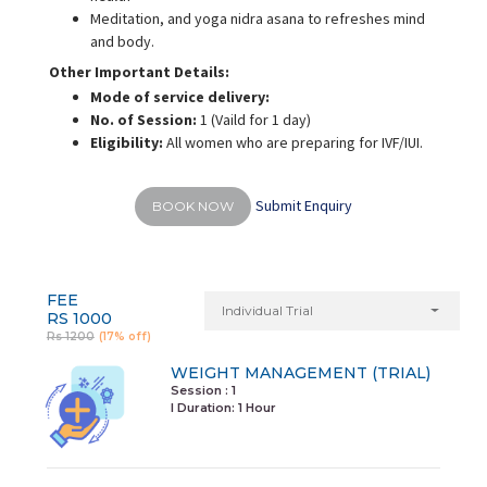
Meditation, and yoga nidra asana to refreshes mind
and body.
Other Important Details:
Mode of service delivery:
No. of Session:
1 (Vaild for 1 day)
Eligibility:
All women who are preparing for IVF/IUI.
Submit Enquiry
BOOK NOW
FEE
Individual Trial
RS 1000
Rs 1200
(17% off)
WEIGHT MANAGEMENT (TRIAL)
Session : 1
I Duration:
1 Hour