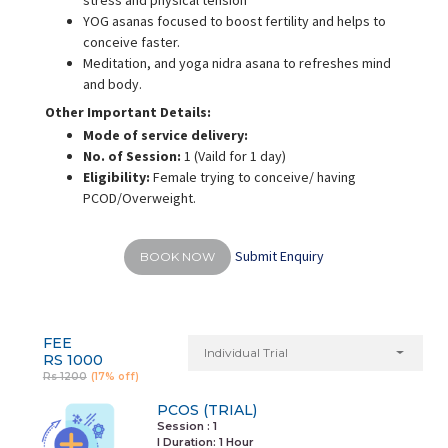
stress and physical tension
YOG asanas focused to boost fertility and helps to
conceive faster.
Meditation, and yoga nidra asana to refreshes mind
and body.
Other Important Details:
Mode of service delivery:
No. of Session:
1 (Vaild for 1 day)
Eligibility:
Female trying to conceive/ having
PCOD/Overweight.
Submit Enquiry
BOOK NOW
FEE
Individual Trial
RS 1000
Rs 1200
(17% off)
PCOS (TRIAL)
Session : 1
I Duration:
1 Hour