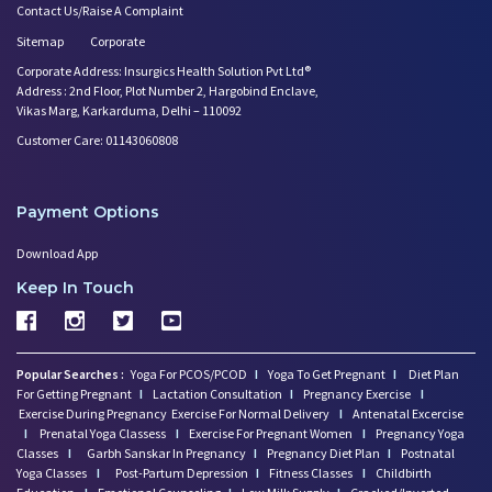
Contact Us/Raise A Complaint
Sitemap
Corporate
Corporate Address: Insurgics Health Solution Pvt Ltd®
Address : 2nd Floor, Plot Number 2, Hargobind Enclave,
Vikas Marg, Karkarduma, Delhi – 110092
Customer Care: 01143060808
Payment Options
Download App
Keep In Touch
Popular Searches :
Yoga For PCOS/PCOD
I
Yoga To Get Pregnant
I
Diet Plan
For Getting Pregnant
I
Lactation Consultation
I
Pregnancy Exercise
I
Exercise During Pregnancy
Exercise For Normal Delivery
I
Antenatal Excercise
I
Prenatal Yoga Classess
I
Exercise For Pregnant Women
I
Pregnancy Yoga
Classes
I
Garbh Sanskar In Pregnancy
I
Pregnancy Diet Plan
I
Postnatal
Yoga Classes
I
Post-Partum Depression
I
Fitness Classes
I
Childbirth