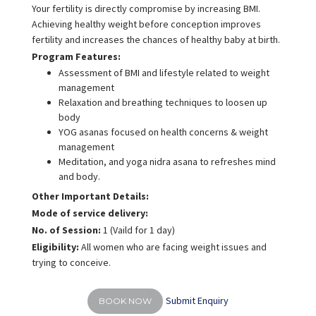
Your fertility is directly compromise by increasing BMI.
Achieving healthy weight before conception improves
fertility and increases the chances of healthy baby at birth.
Program Features:
Assessment of BMI and lifestyle related to weight
management
Relaxation and breathing techniques to loosen up
body
YOG asanas focused on health concerns & weight
management
Meditation, and yoga nidra asana to refreshes mind
and body.
Other Important Details:
Mode of service delivery:
No. of Session:
1 (Vaild for 1 day)
Eligibility:
All women who are facing weight issues and
trying to conceive.
Submit Enquiry
BOOK NOW