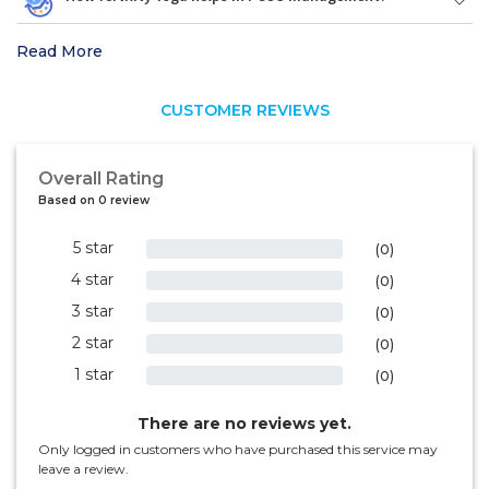
Read More
CUSTOMER REVIEWS
Overall Rating
Based on 0 review
5 star
0%
(0)
4 star
0%
(0)
3 star
0%
(0)
2 star
0%
(0)
1 star
0%
(0)
There are no reviews yet.
Only logged in customers who have purchased this service may
leave a review.