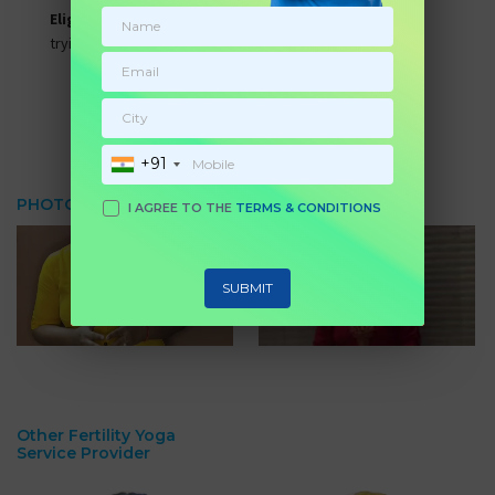
Eligibility:
All women who are facing weight issues and
trying to conceive.
Submit Enquiry
BOOK NOW
+91
PHOTO & VIDEO GALLERY
I AGREE TO THE
TERMS & CONDITIONS
SUBMIT
Other Fertility Yoga
Service Provider