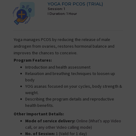
YOGA FOR PCOS (TRIAL)
Session: 1
I Duration:
1 Hour
Yoga manages PCOS by reducing the release of male
androgen from ovaries, restores hormonal balance and
improves the chances to conceive.
Program Features:
Introduction and health assessment
Relaxation and breathing techniques to loosen up
body
YOG asanas focused on your cycles, body strength &
weight.
Describing the program details and reproductive
health benefits.
Other Important Details:
Mode of service delivery:
Online (What’s app Video
call, or any other Video calling mode)
No. of Session:
1 (Vaild for 1 day)