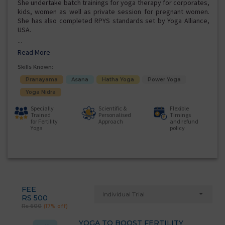
She undertake batch trainings for yoga therapy for corporates,
kids, women as well as private session for pregnant women.
She has also completed RPYS standards set by Yoga Alliance,
USA.
...
Read More
Skills Known:
Pranayama
Asana
Hatha Yoga
Power Yoga
Yoga Nidra
Specially
Scientific &
Flexible
Trained
Personalised
Timings
for Fertility
Approach
and refund
Yoga
policy
FEE
Individual Trial
RS 500
Rs 600
(17% off)
YOGA TO BOOST FERTILITY