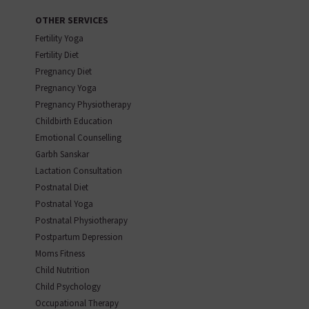
OTHER SERVICES
Fertility Yoga
Fertility Diet
Pregnancy Diet
Pregnancy Yoga
Pregnancy Physiotherapy
Childbirth Education
Emotional Counselling
Garbh Sanskar
Lactation Consultation
Postnatal Diet
Postnatal Yoga
Postnatal Physiotherapy
Postpartum Depression
Moms Fitness
Child Nutrition
Child Psychology
Occupational Therapy