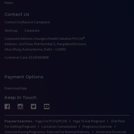
News
Contact Us
Contact Us/Raise A Complaint
Sitemap
Corporate
Corporate Address: Insurgics Health Solution Pvt Ltd®
Address : 2nd Floor, Plot Number 2, Hargobind Enclave,
Vikas Marg, Karkarduma, Delhi – 110092
Customer Care: 01143060808
Payment Options
Download App
Keep In Touch
Popular Searches :
Yoga For PCOS/PCOD
I
Yoga To Get Pregnant
I
Diet Plan
For Getting Pregnant
I
Lactation Consultation
I
Pregnancy Exercise
I
Exercise During Pregnancy
Exercise For Normal Delivery
I
Antenatal Excercise