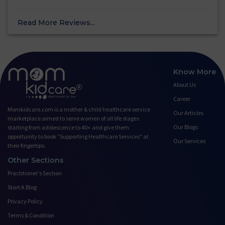
Read More Reviews...
Know More
About Us
Career
Momkidcare.com is a mother & child healthcare service
Our Articles
marketplace aimed to serve women of all life stages
Our Blogs
starting from adolescence to 40+ and give them
opportunity to book ”Supporting Healthcare Services" at
Our Services
their fingertips.
Other Sections
Practitioner's Section
Start A Blog
Privacy Policy
Terms & Condition