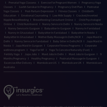
I
Prenatal Yoga Classess
I
Exercise For Pregnant Women
I
Pregnancy Yoga
Classes
I
Garbh Sanskar In Pregnancy
I
Pregnancy Diet Plan
I
Postnatal
Yoga Classes
I
Post-Partum Depression
I
Fitness Classes
I
Childbirth
Education
I
Emotional Counseling
I
Low Milk Supply
I
Cracked/Inverted
Nipple Breastfeeding
I
Breastfeeding Consultant Online
I
Child Psychologist
Online
I
Child Nutritionist
I
Nanny Service In Delhi
I
Nanny Service In Noida
I
Nanny Service In Gurgaon
I
Babysitter In Gurgaon
I
Nanny In Faridabad
I
Nanny In Ghaziabad
I
Babysitter In Faridabad
I
Babysitter In Noida
I
Babysitter In Ghaziabad
I
Mother Baby Massage In Delhi/NCR
I
Japa Maid In
Delhi
I
Nanny Service In Faridabad
I
Baby Sitter in Delhi/NCR
I
Japa Maid In
Noida
I
Japa Maid In Gurgaon
I
Corporate Fitness Programs
I
Corporate
wellness program
I
Yoga For IVF
I
Yoga To Conceive Naturally (Fast)
I
Fertility Yoga
I
Japa Jobs
I
Maid Jobs In Delhi
I
Maid Jobs In Gurgaon
I
9
Months Pregnancy
I
Healthy Pregnancy
I
Postnatal Massage In Gurgaon
I
Excercise After Delivery
I
Momkidcare US
I
Momkidcare UK
I
Momkidcare
Australia
Disclaimer: Momkidcare.com or Insurgics Health solution Pvt Ltd does not provide