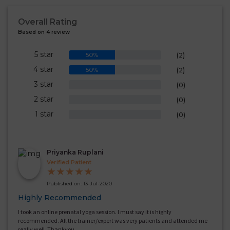
Overall Rating
Based on 4 review
5 star
50%
(2)
4 star
50%
(2)
3 star
0%
(0)
2 star
0%
(0)
1 star
0%
(0)
Priyanka Ruplani
Verified Patient
★
★
★
★
★
Published on: 13-Jul-2020
Highly Recommended
I took an online prenatal yoga session. I must say it is highly
recommended. All the trainer/expert was very patients and attended me
really well. Thankyou.