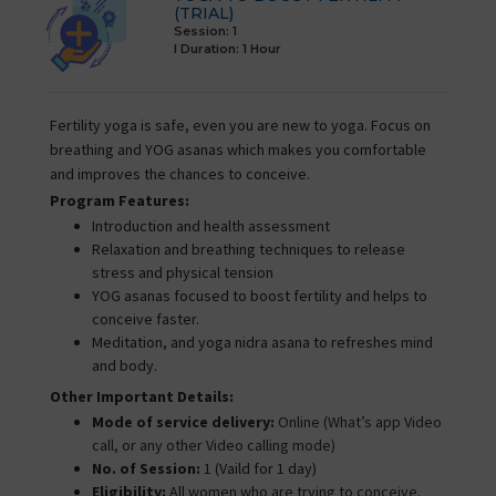
(TRIAL)
Session: 1
I Duration:
1 Hour
Fertility yoga is safe, even you are new to yoga. Focus on
breathing and YOG asanas which makes you comfortable
and improves the chances to conceive.
Program Features:
Introduction and health assessment
Relaxation and breathing techniques to release
stress and physical tension
YOG asanas focused to boost fertility and helps to
conceive faster.
Meditation, and yoga nidra asana to refreshes mind
and body.
Other Important Details:
Mode of service delivery:
Online (What’s app Video
call, or any other Video calling mode)
No. of Session:
1 (Vaild for 1 day)
Eligibility:
All women who are trying to conceive.