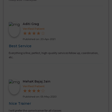
Aditi Grag
Verified Patient
★
★
★
★
☆
Published on: 20-Apr-2021
Best Service
Everything is fine, perfect, high-quality services follow up, coordination,
etc.
MehaK Bajaj Jain
Verified Patient
★
★
★
★
☆
Published on: 05-May-2020
Nice Trainer
I will prefer the same trainer for all classes