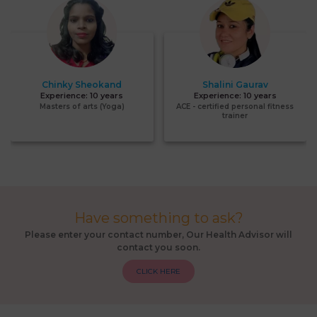
Chinky Sheokand
Shalini Gaurav
Experience:
10 years
Experience:
10 years
Masters of arts (Yoga)
ACE - certified personal fitness
trainer
Have something to ask?
Please enter your contact number, Our Health Advisor will
contact you soon.
CLICK HERE