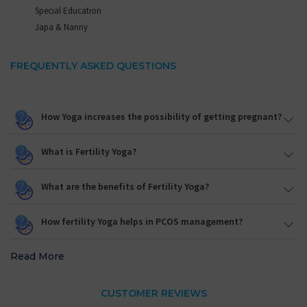
Special Education
Japa & Nanny
FREQUENTLY ASKED QUESTIONS
How Yoga increases the possibility of getting pregnant?
What is Fertility Yoga?
What are the benefits of Fertility Yoga?
How fertility Yoga helps in PCOS management?
Read More
CUSTOMER REVIEWS