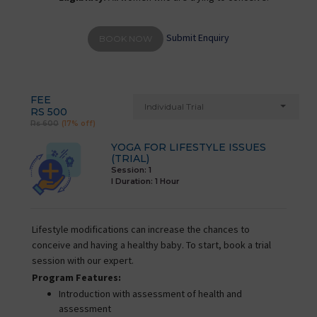
Submit Enquiry
BOOK NOW
FEE
Individual Trial
RS 500
Rs 600
(17% off)
YOGA FOR LIFESTYLE ISSUES
(TRIAL)
Session: 1
I Duration:
1 Hour
Lifestyle modifications can increase the chances to
conceive and having a healthy baby. To start, book a trial
session with our expert.
Program Features:
Introduction with assessment of health and
assessment