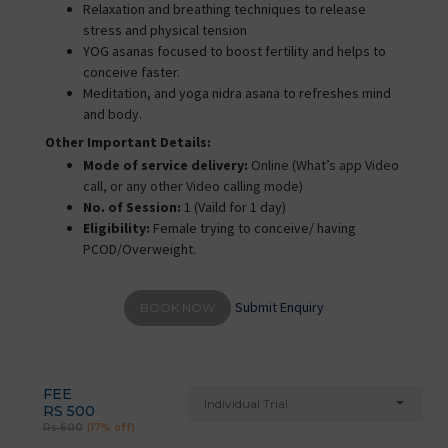
Relaxation and breathing techniques to release
stress and physical tension
YOG asanas focused to boost fertility and helps to
conceive faster.
Meditation, and yoga nidra asana to refreshes mind
and body.
Other Important Details:
Mode of service delivery:
Online (What’s app Video
call, or any other Video calling mode)
No. of Session:
1 (Vaild for 1 day)
Eligibility:
Female trying to conceive/ having
PCOD/Overweight.
Submit Enquiry
BOOK NOW
FEE
Individual Trial
RS 500
Rs 600
(17% off)