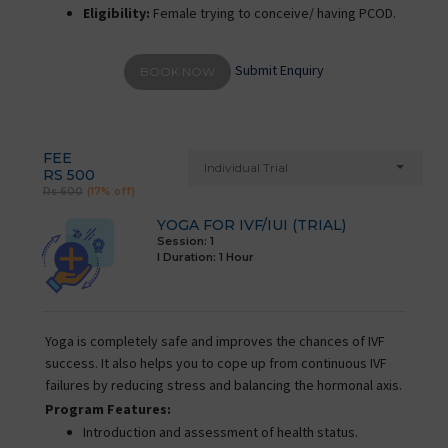
Eligibility:
Female trying to conceive/ having PCOD.
Submit Enquiry
BOOK NOW
FEE
Individual Trial
RS 500
Rs 600
(17% off)
YOGA FOR IVF/IUI (TRIAL)
Session: 1
I Duration:
1 Hour
Yoga is completely safe and improves the chances of IVF
success. It also helps you to cope up from continuous IVF
failures by reducing stress and balancing the hormonal axis.
Program Features:
Introduction and assessment of health status.