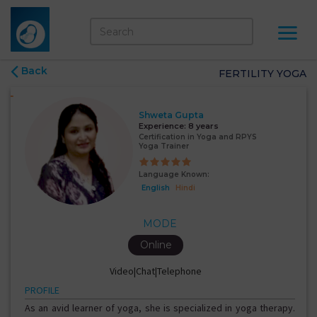
Back
FERTILITY YOGA
Shweta Gupta
Experience:
8 years
Certification in Yoga and RPYS
Yoga Trainer
Language Known:
English
Hindi
MODE
Online
Video|Chat|Telephone
PROFILE
As an avid learner of yoga, she is specialized in yoga therapy.