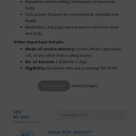
Relaxation and breathing techniques to loosen up
body
YOG asanas focused on conception & reproductive
health
Meditation, and yoga nidra asana to refreshes mind
and body.
Other Important Details:
Mode of service delivery:
Online (What’s app Video
call, or any other Video calling mode)
No. of Session:
1 (Vaild for 1 day)
Eligibility:
All women who are preparing for IVF/IUI.
Submit Enquiry
BOOK NOW
FEE
Individual Trial
RS 500
Rs 600
(17% off)
YOGA FOR WEIGHT