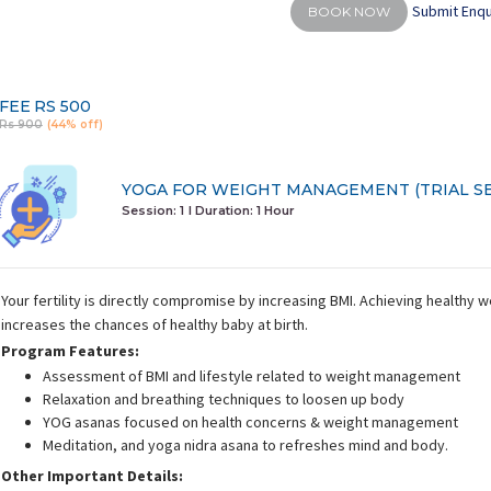
Submit Enqu
BOOK NOW
FEE
RS 500
Rs 900
(44% off)
YOGA FOR WEIGHT MANAGEMENT (TRIAL SE
Session: 1
I Duration:
1 Hour
Your fertility is directly compromise by increasing BMI. Achieving healthy 
increases the chances of healthy baby at birth.
Program Features:
Assessment of BMI and lifestyle related to weight management
Relaxation and breathing techniques to loosen up body
YOG asanas focused on health concerns & weight management
Meditation, and yoga nidra asana to refreshes mind and body.
Other Important Details: