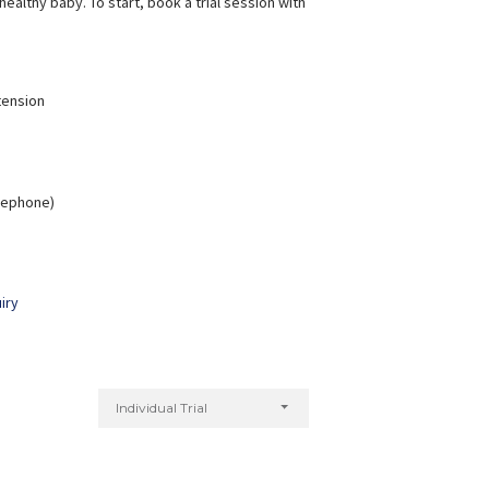
ealthy baby. To start, book a trial session with
tension
elephone)
iry
Individual Trial