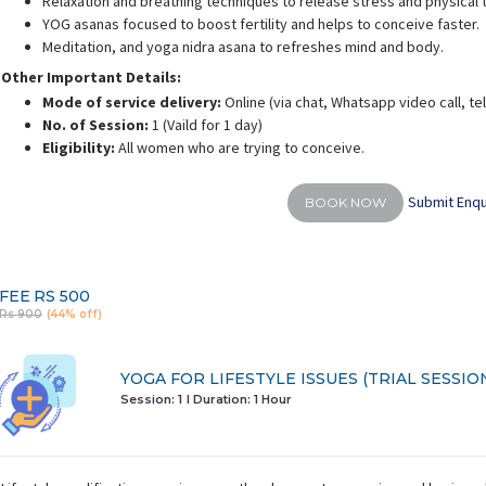
Relaxation and breathing techniques to release stress and physical 
YOG asanas focused to boost fertility and helps to conceive faster.
Meditation, and yoga nidra asana to refreshes mind and body.
Other Important Details:
Mode of service delivery:
Online (via chat, Whatsapp video call, t
No. of Session:
1 (Vaild for 1 day)
alini Gaurav
Deepali Sharma
Eligibility:
All women who are trying to conceive.
rience:
10 years
Experience:
12 years
E
d personal fitness trainer
M.A in Yoga & Science
Submit Enqu
BOOK NOW
FEE
RS 500
Rs 900
(44% off)
YOGA FOR LIFESTYLE ISSUES (TRIAL SESSIO
Session: 1
I Duration:
1 Hour