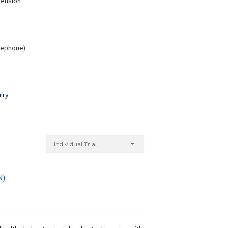
tension
elephone)
Nitu Kumari
Monica rani
xperience:
7 years
Experience:
7 years
Diploma in Yoga
Diploma in Yoga
iry
Individual Trial
N)