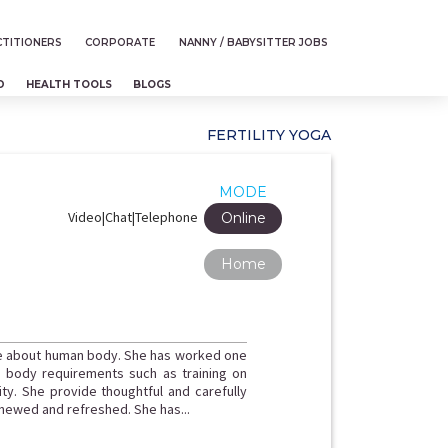
TITIONERS
CORPORATE
NANNY / BABYSITTER JOBS
D
HEALTH TOOLS
BLOGS
FERTILITY YOGA
MODE
Video|Chat|Telephone
Online
Home
e about human body. She has worked one
d body requirements such as training on
. She provide thoughtful and carefully
enewed and refreshed. She has...