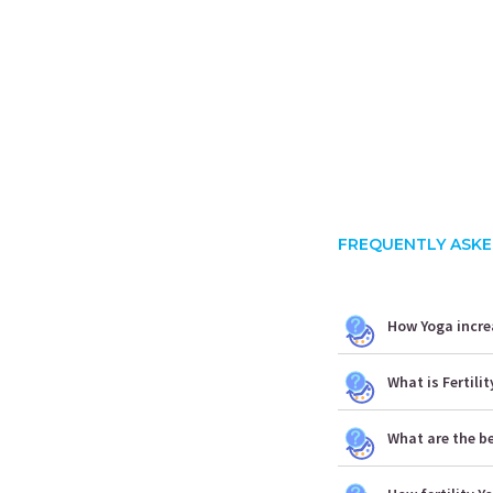
FREQUENTLY ASKE
How Yoga increa
What is Fertili
What are the be