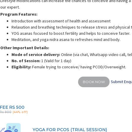
Lifestyle modifications can increase the chances to conceive and having a h
our expert.
Program Features:
Introduction with assessment of health and assessment
Relaxation and breathing techniques to release stress and physical 
YOG asanas focused to boost fertility and helps to conceive faster.
Meditation, and yoga nidra asana to refreshes mind and body.
Other Important Details:
Mode of service delivery:
Online (via chat, Whatsapp video call, t
No. of Session:
1 (Vaild for 1 day)
Eligibility:
Female trying to conceive/ having PCOD/Overweight.
Submit Enqu
BOOK NOW
FEE
RS 500
Rs 900
(44% off)
YOGA FOR PCOS (TRIAL SESSION)