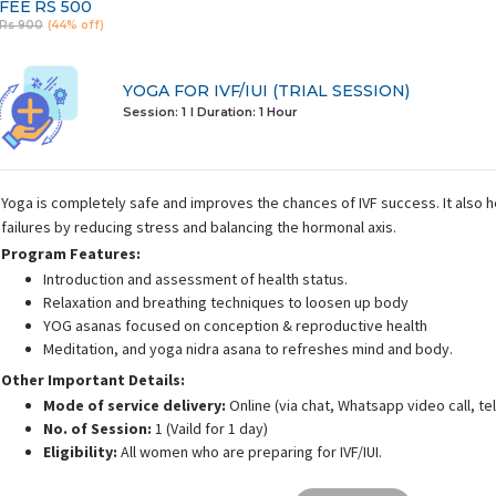
FEE
RS 500
Rs 900
(44% off)
YOGA FOR IVF/IUI (TRIAL SESSION)
Session: 1
I Duration:
1 Hour
Yoga is completely safe and improves the chances of IVF success. It also 
failures by reducing stress and balancing the hormonal axis.
Program Features:
Introduction and assessment of health status.
Relaxation and breathing techniques to loosen up body
YOG asanas focused on conception & reproductive health
Meditation, and yoga nidra asana to refreshes mind and body.
Other Important Details:
Mode of service delivery:
Online (via chat, Whatsapp video call, t
No. of Session:
1 (Vaild for 1 day)
Eligibility:
All women who are preparing for IVF/IUI.