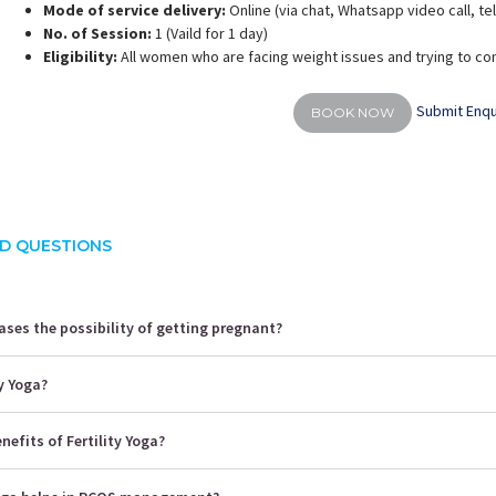
Mode of service delivery:
Online (via chat, Whatsapp video call, t
No. of Session:
1 (Vaild for 1 day)
Eligibility:
All women who are facing weight issues and trying to co
Submit Enqu
BOOK NOW
D QUESTIONS
ses the possibility of getting pregnant?
ty Yoga?
nefits of Fertility Yoga?