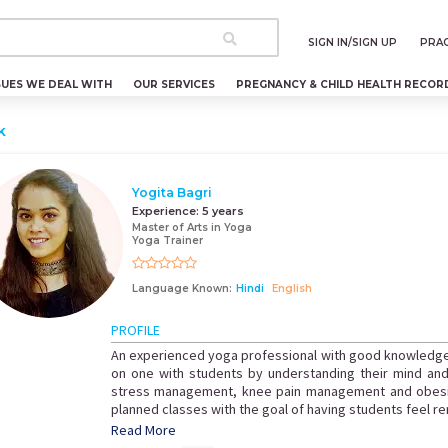
SIGN IN/SIGN UP
PRAC
SUES WE DEAL WITH
OUR SERVICES
PREGNANCY & CHILD HEALTH RECOR
k
Yogita Bagri
Experience:
5 years
Master of Arts in Yoga
Yoga Trainer
Language Known:
Hindi
English
PROFILE
An experienced yoga professional with good knowledg
on one with students by understanding their mind an
stress management, knee pain management and obesity
planned classes with the goal of having students feel r
Read More