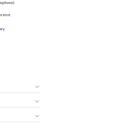
elephone)
nceive.
iry