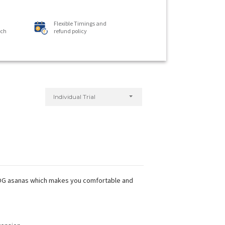
Flexible Timings and
ach
refund policy
Individual Trial
 YOG asanas which makes you comfortable and