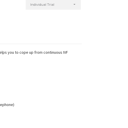
Individual Trial
helps you to cope up from continuous IVF
elephone)