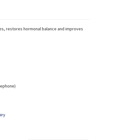
es, restores hormonal balance and improves
elephone)
iry