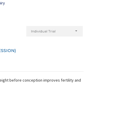
iry
Individual Trial
SSION)
weight before conception improves fertility and