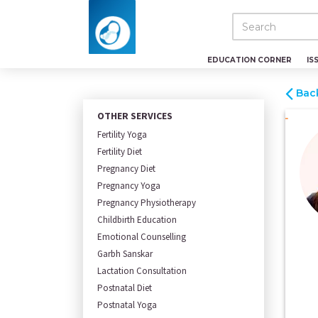
EDUCATION CORNER
IS
Bac
OTHER SERVICES
Fertility Yoga
Fertility Diet
Pregnancy Diet
Pregnancy Yoga
Pregnancy Physiotherapy
Childbirth Education
Emotional Counselling
Garbh Sanskar
Lactation Consultation
Postnatal Diet
Postnatal Yoga