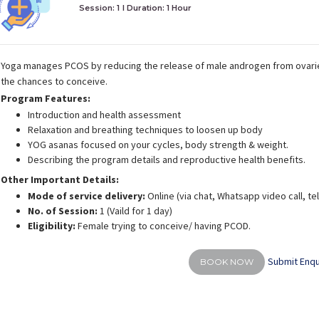
Session: 1
I Duration:
1 Hour
Yoga manages PCOS by reducing the release of male androgen from ovari
the chances to conceive.
Program Features:
Introduction and health assessment
Relaxation and breathing techniques to loosen up body
YOG asanas focused on your cycles, body strength & weight.
Describing the program details and reproductive health benefits.
Other Important Details:
Mode of service delivery:
Online (via chat, Whatsapp video call, t
No. of Session:
1 (Vaild for 1 day)
Eligibility:
Female trying to conceive/ having PCOD.
Submit Enqu
BOOK NOW