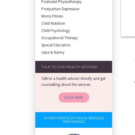
Postnatal Physiotherapy
Postpartum Depression
Moms Fitness
Child Nutrition
Child Psychology
Occupational Therapy
Special Education
Japa & Nanny
TALK TO OUR HEALTH ADVISOR
Talk to a health advisor directly and get
counselling about the services.
CLICK HERE
OTHER FERTILITY YOGA SERVICE
PROVIDERS