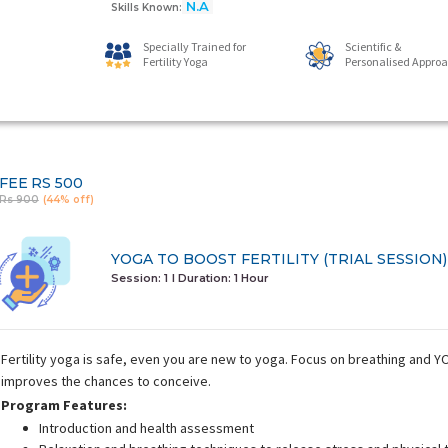
N.A
Skills Known:
Specially Trained for
Scientific &
Fertility Yoga
Personalised Appro
FEE
RS 500
Rs 900
(44% off)
YOGA TO BOOST FERTILITY (TRIAL SESSION)
Session: 1
I Duration:
1 Hour
Fertility yoga is safe, even you are new to yoga. Focus on breathing and
improves the chances to conceive.
Program Features:
Introduction and health assessment