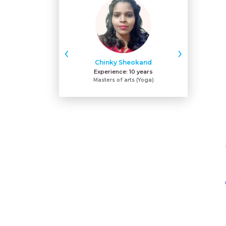
‹
›
Chinky Sheokand
Sh
Experience:
10 years
Expe
Masters of arts (Yoga)
ACE - certifie