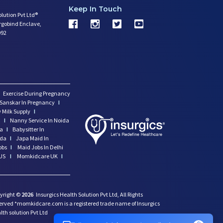
Keep In Touch
olution Pvt Ltd®
argobind Enclave,
092
Exercise During Pregnancy
Sanskar In Pregnancy
I
 Milk Supply
I
i
I
Nanny Service In Noida
da
I
Babysitter In
ida
I
Japa Maid In
obs
I
Maid Jobs In Delhi
US
I
Momkidcare UK
I
yright ©
2026
Insurgics Health Solution Pvt Ltd, All Rights
erved *momkidcare.com is a registered trade name of Insurgics
lth solution Pvt Ltd