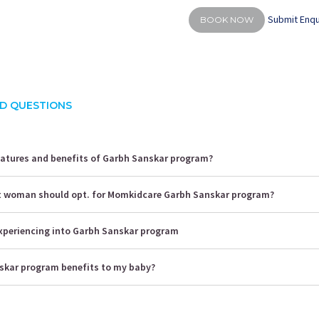
Submit Enqu
BOOK NOW
D QUESTIONS
eatures and benefits of Garbh Sanskar program?
t woman should opt. for Momkidcare Garbh Sanskar program?
 experiencing into Garbh Sanskar program
kar program benefits to my baby?