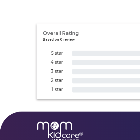
Overall Rating
Based on 0 review
5 star
0%
4 star
0%
3 star
0%
2 star
0%
1 star
0%