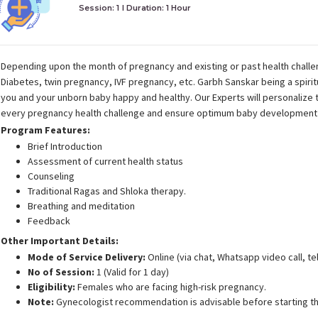
Session: 1
I Duration:
1 Hour
Depending upon the month of pregnancy and existing or past health challen
Diabetes, twin pregnancy, IVF pregnancy, etc. Garbh Sanskar being a spiri
you and your unborn baby happy and healthy. Our Experts will personalize
every pregnancy health challenge and ensure optimum baby development 
Program Features:
Brief Introduction
Assessment of current health status
Counseling
Traditional Ragas and Shloka therapy.
Breathing and meditation
Feedback
Other Important Details:
Mode of Service Delivery:
Online (via chat, Whatsapp video call, t
No of Session:
1 (Valid for 1 day)
Eligibility:
Females who are facing high-risk pregnancy.
Note:
Gynecologist recommendation is advisable before starting th