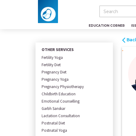
EDUCATION CORNER
IS
Bac
OTHER SERVICES
Fertility Yoga
Fertility Diet
Pregnancy Diet
Pregnancy Yoga
Pregnancy Physiotherapy
Childbirth Education
Emotional Counselling
Garbh Sanskar
Lactation Consultation
Postnatal Diet
Postnatal Yoga