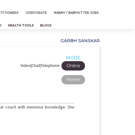
TITIONERS
CORPORATE
NANNY / BABYSITTER JOBS
D
HEALTH TOOLS
BLOGS
GARBH SANSKAR
MODE
Video|Chat|Telephone
Online
Home
nskar coach with immense knowledge. She