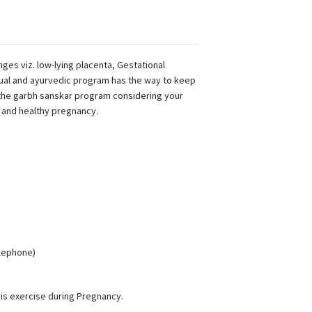
ges viz. low-lying placenta, Gestational
tual and ayurvedic program has the way to keep
 the garbh sanskar program considering your
and healthy pregnancy.
elephone)
is exercise during Pregnancy.