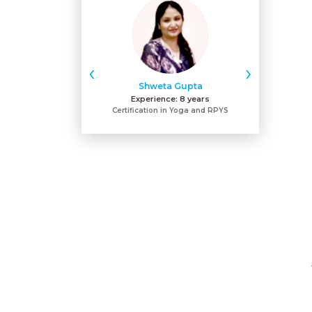
‹
›
Shweta Gupta
Dr. F
Experience:
8 years
Expe
Certification in Yoga and RPYS
BAMS & Certi