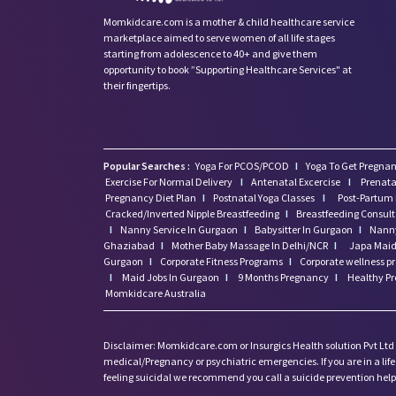
Momkidcare.com is a mother & child healthcare service
marketplace aimed to serve women of all life stages
starting from adolescence to 40+ and give them
opportunity to book ”Supporting Healthcare Services" at
their fingertips.
Popular Searches :
Yoga For PCOS/PCOD
I
Yoga To Get Pregnan
Exercise For Normal Delivery
I
Antenatal Excercise
I
Prenata
Pregnancy Diet Plan
I
Postnatal Yoga Classes
I
Post-Partum 
Cracked/Inverted Nipple Breastfeeding
I
Breastfeeding Consul
I
Nanny Service In Gurgaon
I
Babysitter In Gurgaon
I
Nanny
Ghaziabad
I
Mother Baby Massage In Delhi/NCR
I
Japa Maid 
Gurgaon
I
Corporate Fitness Programs
I
Corporate wellness 
I
Maid Jobs In Gurgaon
I
9 Months Pregnancy
I
Healthy P
Momkidcare Australia
Disclaimer: Momkidcare.com or Insurgics Health solution Pvt Ltd
medical/Pregnancy or psychiatric emergencies. If you are in a life 
feeling suicidal we recommend you call a suicide prevention helpli