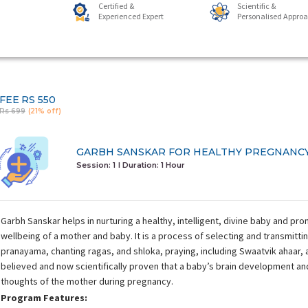
Certified &
Scientific &
Experienced Expert
Personalised Appro
FEE
RS 550
Rs 699
(21% off)
GARBH SANSKAR FOR HEALTHY PREGNANC
Session: 1
I Duration:
1 Hour
Garbh Sanskar helps in nurturing a healthy, intelligent, divine baby and pr
wellbeing of a mother and baby. It is a process of selecting and transmitti
pranayama, chanting ragas, and shloka, praying, including Swaatvik ahaar, and
believed and now scientifically proven that a baby’s brain development and
thoughts of the mother during pregnancy.
Program Features: