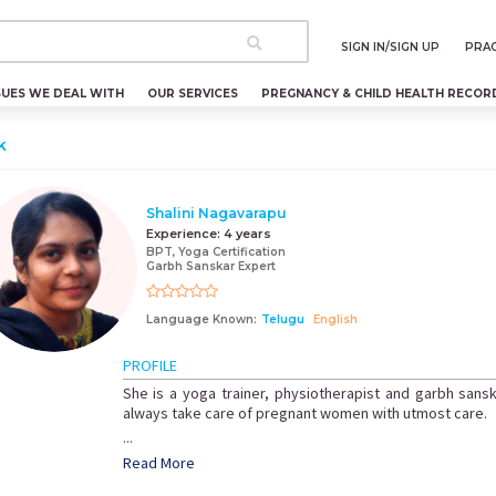
SIGN IN/SIGN UP
PRAC
SUES WE DEAL WITH
OUR SERVICES
PREGNANCY & CHILD HEALTH RECOR
k
Shalini Nagavarapu
Experience:
4 years
BPT, Yoga Certification
Garbh Sanskar Expert
Language Known:
Telugu
English
PROFILE
She is a yoga trainer, physiotherapist and garbh sa
always take care of pregnant women with utmost care.
...
Read More