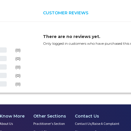
CUSTOMER REVIEWS
There are no reviews yet.
Only logged in customers who have purchased this s
(0)
(0)
(0)
(0)
(0)
Know More
Other Sections
Contact Us
About Us
Practitioner's Section
Contact Us/Raise A Complaint