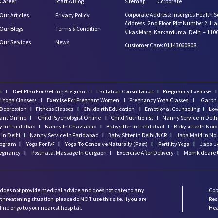
Career
Start A Blog
Sitemap
Corporate
Corporate Address: Insurgics Health S
Our Articles
Privacy Policy
Address : 2nd Floor, Plot Number 2, H
Our Blogs
Terms & Condition
Vikas Marg, Karkarduma, Delhi – 110
Our Services
News
Customer Care: 01143060808
t
I
Diet Plan For Getting Pregnant
I
Lactation Consultation
I
Pregnancy Exercise
I
l Yoga Classess
I
Exercise For Pregnant Women
I
Pregnancy Yoga Classes
I
Garbh 
Depression
I
Fitness Classes
I
Childbirth Education
I
Emotional Counseling
I
Low
tant Online
I
Child Psychologist Online
I
Child Nutritionist
I
Nanny Service In Delh
 In Faridabad
I
Nanny In Ghaziabad
I
Babysitter In Faridabad
I
Babysitter In Noi
In Delhi
I
Nanny Service In Faridabad
I
Baby Sitter in Delhi/NCR
I
Japa Maid In No
program
I
Yoga For IVF
I
Yoga To Conceive Naturally (Fast)
I
Fertility Yoga
I
Japa J
regnancy
I
Postnatal Massage In Gurgaon
I
Excercise After Delivery
I
Momkidcare 
 does not provide medical advice and does not cater to any
Cop
threatening situation, please do NOT use this site. If you are
Res
ne or go to your nearest hospital.
Hea