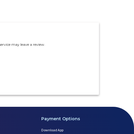
ervice may leave a review.
Payment Options
Download App