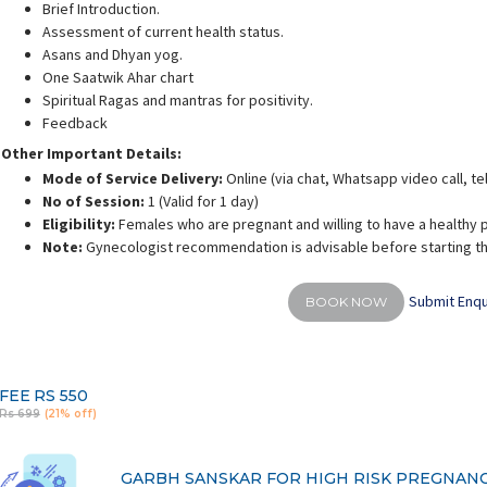
Brief Introduction.
Assessment of current health status.
Asans and Dhyan yog.
One Saatwik Ahar chart
Spiritual Ragas and mantras for positivity.
Feedback
iyonika Porwal
Dr. Swathi Chaturvedi
Dr
Other Important Details:
rience:
14 years
Experience:
8 years
E
fication in Garbhsanskar
M.S Ayurveda - Prasooti Tantra and
Ayu
Mode of Service Delivery:
Online (via chat, Whatsapp video call, t
Streeroga
No of Session:
1 (Valid for 1 day)
Eligibility:
Females who are pregnant and willing to have a healthy 
Note:
Gynecologist recommendation is advisable before starting th
Submit Enqu
BOOK NOW
FEE
RS 550
Rs 699
(21% off)
GARBH SANSKAR FOR HIGH RISK PREGNAN