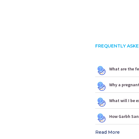
FREQUENTLY ASKE
What are the f
Why a pregnan
What will I be
How Garbh Sans
Read More