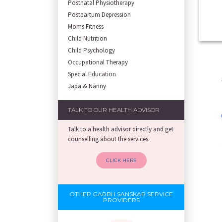
Postnatal Physiotherapy
Postpartum Depression
Moms Fitness
Child Nutrition
Child Psychology
Occupational Therapy
Special Education
Japa & Nanny
TALK TO OUR HEALTH ADVISOR
Talk to a health advisor directly and get
counselling about the services.
CLICK HERE
OTHER GARBH SANSKAR SERVICE
PROVIDERS