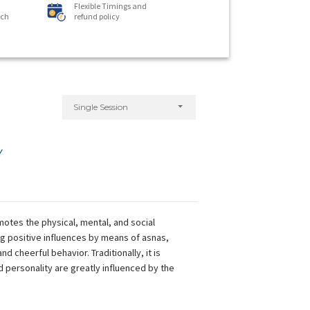
Flexible Timings and
ach
refund policy
Single Session
Y
omotes the physical, mental, and social
ng positive influences by means of asnas,
 cheerful behavior. Traditionally, it is
 personality are greatly influenced by the