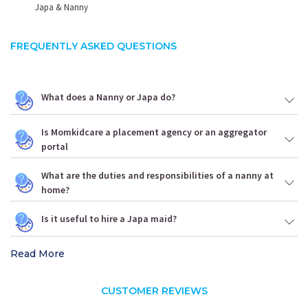
Japa & Nanny
FREQUENTLY ASKED QUESTIONS
What does a Nanny or Japa do?
Is Momkidcare a placement agency or an aggregator
portal
What are the duties and responsibilities of a nanny at
home?
Is it useful to hire a Japa maid?
Read More
CUSTOMER REVIEWS