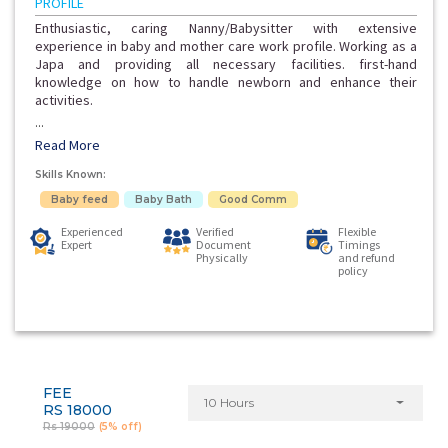
PROFILE
Enthusiastic, caring Nanny/Babysitter with extensive
experience in baby and mother care work profile. Working as a
Japa and providing all necessary facilities. first-hand
knowledge on how to handle newborn and enhance their
activities.
...
Read More
Skills Known:
Baby feed
Baby Bath
Good Comm
Experienced
Verified
Flexible
Expert
Document
Timings
Physically
and refund
policy
FEE
10 Hours
RS 18000
Rs 19000
(5% off)