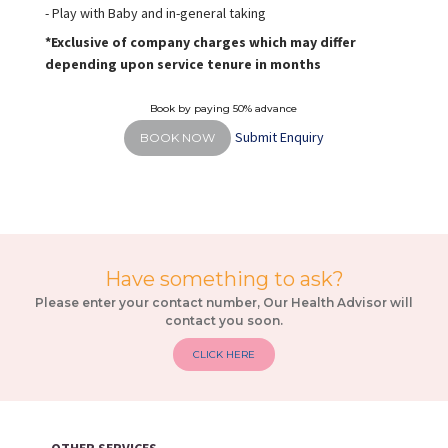
- Play with Baby and in-general taking
*Exclusive of company charges which may differ
depending upon service tenure in months
Book by paying 50% advance
Submit Enquiry
BOOK NOW
Have something to ask?
Please enter your contact number, Our Health Advisor will
contact you soon.
CLICK HERE