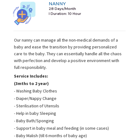
NANNY
28 Days/Month
I Duration:
10 Hour
Our nanny can manage all the non-medical demands of a
baby and ease the transition by providing personalized
care to the baby. They can essentially handle all the chaos
with perfection and develop a positive environment with
full responsibility.
Service Includes:
(3mths to 2 year)
- Washing Baby Clothes
- Diaper/Nappy Change
- Sterilisation of Utensils
- Help in baby Sleeping
- Baby Bath/Sponging
- Support in baby meal and feeding (in some cases)
- Baby Malish (till 6 months of baby age)