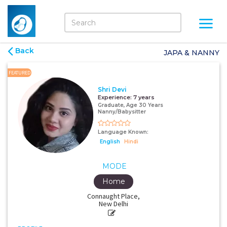
Back
JAPA & NANNY
FEATURED
Shri Devi
Experience:
7 years
Graduate, Age 30 Years
Nanny/Babysitter
Language Known:
English
Hindi
MODE
Home
Connaught Place,
New Delhi