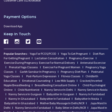
Customer Care: 01143060808
Payment Options
Download App
Keep In Touch
Popular Searches :
Yoga For PCOS/PCOD
I
Yoga To Get Pregnant
I
Diet Plan
For Getting Pregnant
I
Lactation Consultation
I
Pregnancy Exercise
I
Exercise During Pregnancy
Exercise For Normal Delivery
I
Antenatal Excercise
I
Prenatal Yoga Classess
I
Exercise For Pregnant Women
I
Pregnancy Yoga
Classes
I
Garbh Sanskar In Pregnancy
I
Pregnancy Diet Plan
I
Postnatal
Yoga Classes
I
Post-Partum Depression
I
Fitness Classes
I
Childbirth
Education
I
Emotional Counseling
I
Low Milk Supply
I
Cracked/Inverted
Nipple Breastfeeding
I
Breastfeeding Consultant Online
I
Child Psychologist
Online
I
Child Nutritionist
I
Nanny Service In Delhi
I
Nanny Service In Noida
I
Nanny Service In Gurgaon
I
Babysitter In Gurgaon
I
Nanny In Faridabad
I
Nanny In Ghaziabad
I
Babysitter In Faridabad
I
Babysitter In Noida
I
Babysitter In Ghaziabad
I
Mother Baby Massage In Delhi/NCR
I
Japa Maid In
Delhi
I
Nanny Service In Faridabad
I
Baby Sitter in Delhi/NCR
I
Japa Maid In