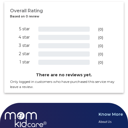
Overall Rating
Based on 0 review
5 star
0%
(0)
4 star
0%
(0)
3 star
0%
(0)
2 star
0%
(0)
1 star
0%
(0)
There are no reviews yet.
Only logged in customers who have purchased this service may
leave a review.
Know More
About Us