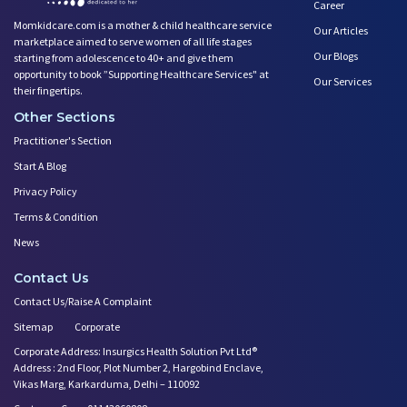
Career
Momkidcare.com is a mother & child healthcare service
Our Articles
marketplace aimed to serve women of all life stages
Our Blogs
starting from adolescence to 40+ and give them
opportunity to book ”Supporting Healthcare Services" at
Our Services
their fingertips.
Other Sections
Practitioner's Section
Start A Blog
Privacy Policy
Terms & Condition
News
Contact Us
Contact Us/Raise A Complaint
Sitemap
Corporate
Corporate Address: Insurgics Health Solution Pvt Ltd®
Address : 2nd Floor, Plot Number 2, Hargobind Enclave,
Vikas Marg, Karkarduma, Delhi – 110092