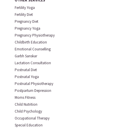
OTHER SERVICES
Fertility Yoga
Fertility Diet
Pregnancy Diet
Pregnancy Yoga
Pregnancy Physiotherapy
Childbirth Education
Emotional Counselling
Garbh Sanskar
Lactation Consultation
Postnatal Diet
Postnatal Yoga
Postnatal Physiotherapy
Postpartum Depression
Moms Fitness
Child Nutrition
Child Psychology
Occupational Therapy
Special Education