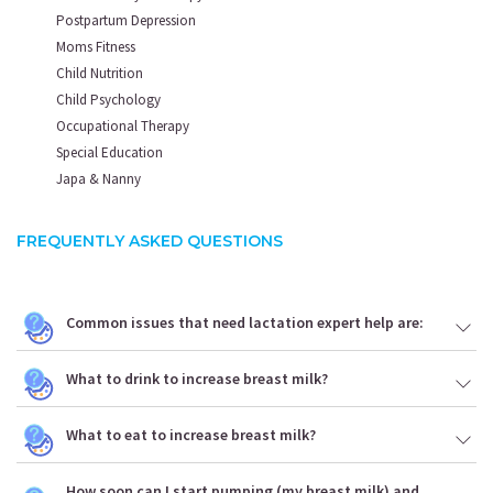
Postpartum Depression
Moms Fitness
Child Nutrition
Child Psychology
Occupational Therapy
Special Education
Japa & Nanny
FREQUENTLY ASKED QUESTIONS
Common issues that need lactation expert help are:
What to drink to increase breast milk?
What to eat to increase breast milk?
How soon can I start pumping (my breast milk) and