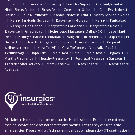
Education
I
Emotional Counseling
I
Low Milk Supply
I
Cracked/Inverted
Nipple Breastfeeding
I
Breastfeeding Consultant Online
I
Child Psychologist
Online
I
Child Nutritionist
I
Nanny Service In Delhi
I
Nanny Service In Noida
I
Nanny Service In Gurgaon
I
Babysitter In Gurgaon
I
Nanny In Faridabad
I
Nanny In Ghaziabad
I
Babysitter In Faridabad
I
Babysitter In Noida
I
Babysitter In Ghaziabad
I
Mother Baby Massage In Delhi/NCR
I
Japa Maid In
Delhi
I
Nanny Service In Faridabad
I
Baby Sitter in Delhi/NCR
I
Japa Maid In
Noida
I
Japa Maid In Gurgaon
I
Corporate Fitness Programs
I
Corporate
wellness program
I
Yoga For IVF
I
Yoga To Conceive Naturally (Fast)
I
Fertility Yoga
I
Japa Jobs
I
Maid Jobs In Delhi
I
Maid Jobs In Gurgaon
I
9
Months Pregnancy
I
Healthy Pregnancy
I
Postnatal Massage In Gurgaon
I
Excercise After Delivery
I
Momkidcare US
I
Momkidcare UK
I
Momkidcare
Australia
Disclaimer: Momkidcare.com or Insurgics Health solution Pvt Ltd does not provide
medical advice and does not cater to any medical/Pregnancy or psychiatric
emergencies. If you are in a life threatening situation, please do NOT use this site. If