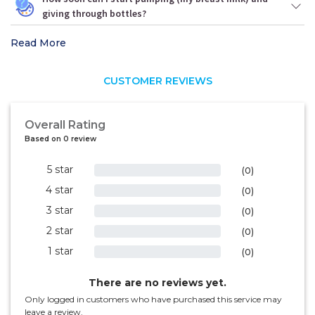
giving through bottles?
Read More
CUSTOMER REVIEWS
Overall Rating
Based on 0 review
5 star
0%
(0)
4 star
0%
(0)
3 star
0%
(0)
2 star
0%
(0)
1 star
0%
(0)
There are no reviews yet.
Only logged in customers who have purchased this service may
leave a review.