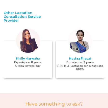
Other Lactation
Consultation Service
Provider
Khilly Marwaha
Nashra Firasat
Experience:
8 years
Experience:
9 years
Clinical psychology
BPNI-IYCF-Lactation consultant and
BUMS
Have something to ask?