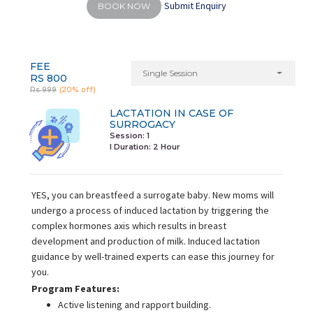
Submit Enquiry
BOOK NOW
FEE
Single Session
RS 800
Rs 999
(20% off)
LACTATION IN CASE OF
SURROGACY
Session: 1
I Duration:
2 Hour
YES, you can breastfeed a surrogate baby. New moms will
undergo a process of induced lactation by triggering the
complex hormones axis which results in breast
development and production of milk. Induced lactation
guidance by well-trained experts can ease this journey for
you.
Program Features:
Active listening and rapport building.