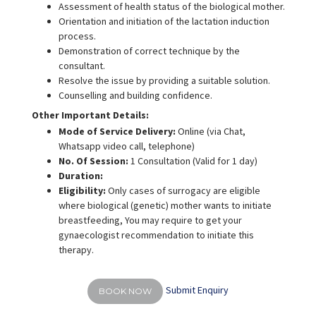
Assessment of health status of the biological mother.
Orientation and initiation of the lactation induction
process.
Demonstration of correct technique by the
consultant.
Resolve the issue by providing a suitable solution.
Counselling and building confidence.
Other Important Details:
Mode of Service Delivery:
Online (via Chat,
Whatsapp video call, telephone)
No. Of Session:
1 Consultation (Valid for 1 day)
Duration:
Eligibility:
Only cases of surrogacy are eligible
where biological (genetic) mother wants to initiate
breastfeeding, You may require to get your
gynaecologist recommendation to initiate this
therapy.
Submit Enquiry
BOOK NOW