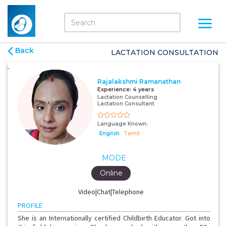
Back
LACTATION CONSULTATION
Rajalakshmi Ramanathan
Experience:
4 years
Lactation Counselling
Lactation Consultant
Language Known:
English
Tamil
MODE
Online
Video|Chat|Telephone
PROFILE
She is an Internationally certified Childbirth Educator. Got into