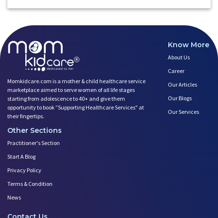
Know More
About Us
Career
Momkidcare.com is a mother & child healthcare service
Our Articles
marketplace aimed to serve women of all life stages
Our Blogs
starting from adolescence to 40+ and give them
opportunity to book ”Supporting Healthcare Services" at
Our Services
their fingertips.
Other Sections
Practitioner's Section
Start A Blog
Privacy Policy
Terms & Condition
News
Contact Us