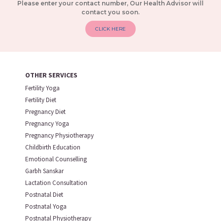
Please enter your contact number, Our Health Advisor will
contact you soon.
CLICK HERE
OTHER SERVICES
Fertility Yoga
Fertility Diet
Pregnancy Diet
Pregnancy Yoga
Pregnancy Physiotherapy
Childbirth Education
Emotional Counselling
Garbh Sanskar
Lactation Consultation
Postnatal Diet
Postnatal Yoga
Postnatal Physiotherapy