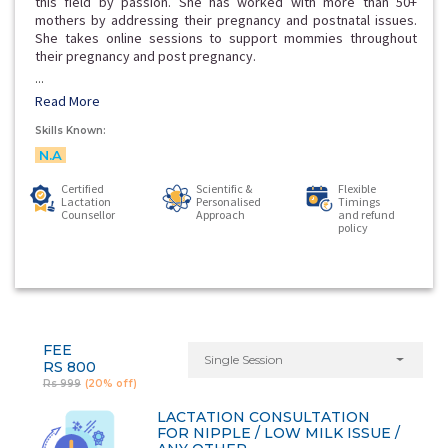
this field by passion. She has worked with more than 50+
mothers by addressing their pregnancy and postnatal issues.
She takes online sessions to support mommies throughout
their pregnancy and post pregnancy.
...
Read More
Skills Known:
N.A
Certified
Scientific &
Flexible
Lactation
Personalised
Timings
Counsellor
Approach
and refund
policy
FEE
Single Session
RS 800
Rs 999
(20% off)
LACTATION CONSULTATION
FOR NIPPLE / LOW MILK ISSUE /