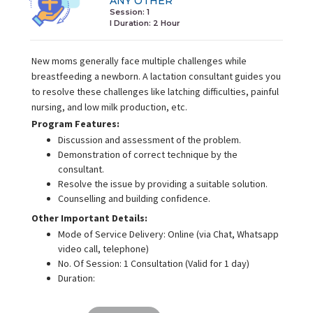
ANY OTHER
Session: 1
I Duration:
2 Hour
New moms generally face multiple challenges while
breastfeeding a newborn. A lactation consultant guides you
to resolve these challenges like latching difficulties, painful
nursing, and low milk production, etc.
Program Features:
Discussion and assessment of the problem.
Demonstration of correct technique by the
consultant.
Resolve the issue by providing a suitable solution.
Counselling and building confidence.
Other Important Details:
Mode of Service Delivery: Online (via Chat, Whatsapp
video call, telephone)
No. Of Session: 1 Consultation (Valid for 1 day)
Duration: