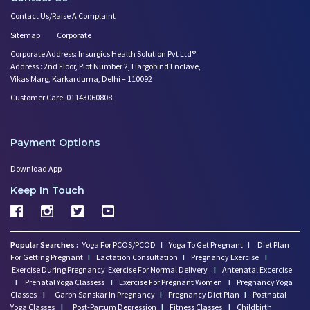
Contact Us/Raise A Complaint
Sitemap
Corporate
Corporate Address: Insurgics Health Solution Pvt Ltd®
Address : 2nd Floor, Plot Number 2, Hargobind Enclave,
Vikas Marg, Karkarduma, Delhi – 110092
Customer Care: 01143060808
Payment Options
Download App
Keep In Touch
Popular Searches :
Yoga For PCOS/PCOD
I
Yoga To Get Pregnant
I
Diet Plan
For Getting Pregnant
I
Lactation Consultation
I
Pregnancy Exercise
I
Exercise During Pregnancy
Exercise For Normal Delivery
I
Antenatal Excercise
I
Prenatal Yoga Classess
I
Exercise For Pregnant Women
I
Pregnancy Yoga
Classes
I
Garbh Sanskar In Pregnancy
I
Pregnancy Diet Plan
I
Postnatal
Yoga Classes
I
Post-Partum Depression
I
Fitness Classes
I
Childbirth