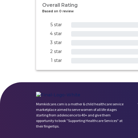
Overall Rating
Based on 0 review
5 star
0%
4 star
0%
3 star
0%
2 star
0%
1 star
0%
Momkidcare.com is a mother & child healthcare service
marketplace aimed to serve women of all life stages
starting from adolescence to 40+ and give them
opportunity to book ”Supporting Healthcare Services" at
their fingertips.