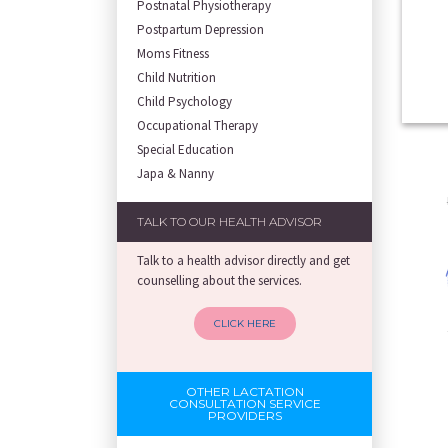
Postnatal Physiotherapy
Postpartum Depression
Moms Fitness
Child Nutrition
Child Psychology
Occupational Therapy
Special Education
Japa & Nanny
TALK TO OUR HEALTH ADVISOR
Talk to a health advisor directly and get
counselling about the services.
CLICK HERE
OTHER LACTATION
CONSULTATION SERVICE
PROVIDERS