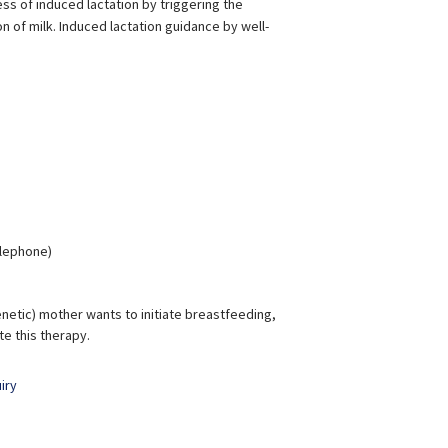
s of induced lactation by triggering the
of milk. Induced lactation guidance by well-
elephone)
enetic) mother wants to initiate breastfeeding,
e this therapy.
iry