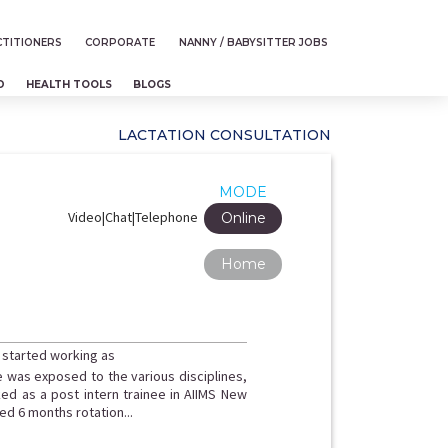
TITIONERS
CORPORATE
NANNY / BABYSITTER JOBS
D
HEALTH TOOLS
BLOGS
LACTATION CONSULTATION
MODE
Video|Chat|Telephone
Online
Home
 started working as
e was exposed to the various disciplines,
ed as a post intern trainee in AIIMS New
d 6 months rotation...