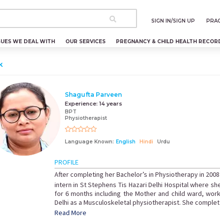
SIGN IN/SIGN UP
PRAC
SUES WE DEAL WITH
OUR SERVICES
PREGNANCY & CHILD HEALTH RECOR
k
Shagufta Parveen
Experience:
14 years
BPT
Physiotherapist
Language Known:
English
Hindi
Urdu
PROFILE
After completing her Bachelor’s in Physiotherapy in 2008
intern in St Stephens Tis Hazari Delhi Hospital where sh
for 6 months including the Mother and child ward, work
Delhi as a Musculoskeletal physiotherapist. She complete
Read More