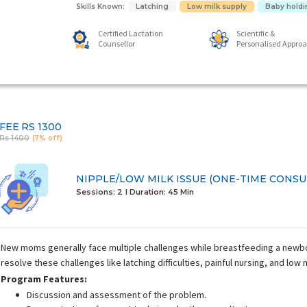
Skills Known:
Latching
Low milk supply
Baby holdi
Certified Lactation
Scientific &
Counsellor
Personalised Appro
FEE
RS 1300
Rs 1400
(7% off)
NIPPLE/LOW MILK ISSUE (ONE-TIME CONSU
Sessions: 2
I Duration:
45 Min
New moms generally face multiple challenges while breastfeeding a newbor
resolve these challenges like latching difficulties, painful nursing, and low 
Program Features:
Discussion and assessment of the problem.