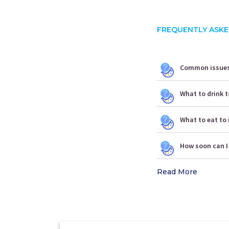
FREQUENTLY ASKE
Common issues 
What to drink t
What to eat to 
How soon can I
Read More