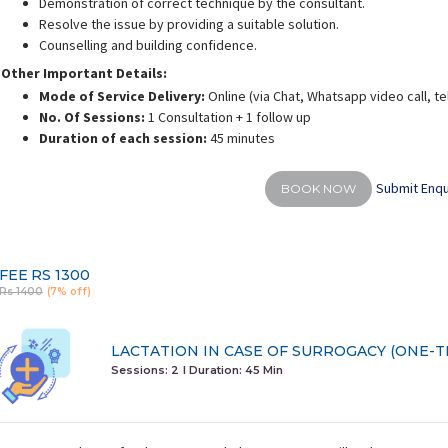
Demonstration of correct technique by the consultant.
Resolve the issue by providing a suitable solution.
Counselling and building confidence.
Other Important Details:
Mode of Service Delivery:
Online (via Chat, Whatsapp video call, t
No. Of Sessions:
1 Consultation + 1 follow up
shra Firasat
Shreya Shah
Duration of each session:
45 minutes
rience:
9 years
Experience:
14 years
E
actation consultant and
Post graduate diploma in
BPT, M
BUMS
fitness(PGDFM)
Submit Enqu
BOOK NOW
FEE
RS 1300
Rs 1400
(7% off)
LACTATION IN CASE OF SURROGACY (ONE-T
Sessions: 2
I Duration:
45 Min