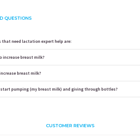
D QUESTIONS
that need lactation expert help are:
o increase breast milk?
increase breast milk?
 start pumping (my breast milk) and giving through bottles?
CUSTOMER REVIEWS