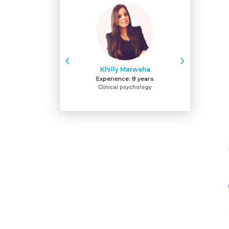
‹
›
Khilly Marwaha
Na
Experience:
8 years
Expe
Clinical psychology
BPNI-IYCF-L