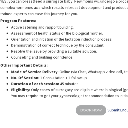
YES, you can breastfeed a surrogate baby. New moms will undergo a proces
complex hormones axis which results in breast development and production 
trained experts can ease this journey for you.
Program Features:
Active listening and rapport building.
Assessment of health status of the biological mother.
Orientation and initiation of the lactation induction process.
Demonstration of correct technique by the consultant.
Resolve the issue by providing a suitable solution.
Counselling and building confidence.
Other Important Details:
Mode of Service Delivery:
Online (via Chat, Whatsapp video call, t
No. Of Session:
1 Consultation + 1 follow up
Duration of each session:
45 minutes
Eligibility:
Only cases of surrogacy are eligible where biological (g
You may require to get your gynaecologist recommendation to initiat
Submit Enqu
BOOK NOW