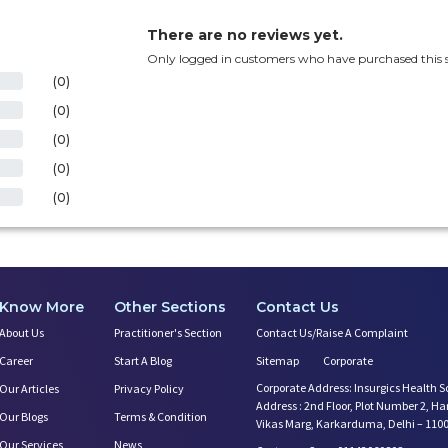
There are no reviews yet.
Only logged in customers who have purchased this s
(0)
(0)
(0)
(0)
(0)
Know More
Other Sections
Contact Us
About Us
Practitioner's Section
Contact Us/Raise A Complaint
Career
Start A Blog
Sitemap
Corporate
Corporate Address: Insurgics Health S
Our Articles
Privacy Policy
Address : 2nd Floor, Plot Number 2, H
Our Blogs
Terms & Condition
Vikas Marg, Karkarduma, Delhi – 110
Our Services
News