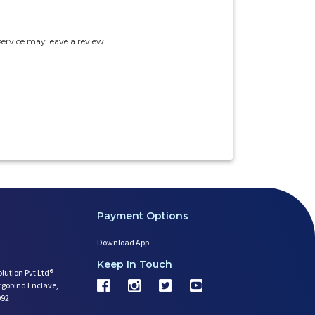
ervice may leave a review.
Payment Options
Download App
Keep In Touch
olution Pvt Ltd®
argobind Enclave,
092