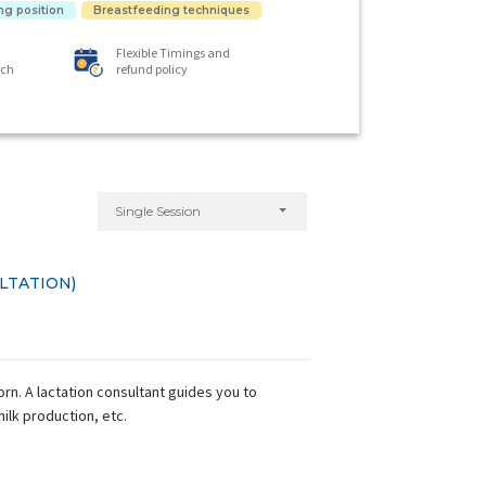
ng position
Breastfeeding techniques
Flexible Timings and
ach
refund policy
Single Session
LTATION)
n. A lactation consultant guides you to
milk production, etc.