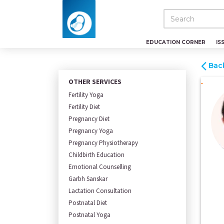
EDUCATION CORNER
IS
Bac
OTHER SERVICES
Fertility Yoga
Fertility Diet
Pregnancy Diet
Pregnancy Yoga
Pregnancy Physiotherapy
Childbirth Education
Emotional Counselling
Garbh Sanskar
Lactation Consultation
Postnatal Diet
Postnatal Yoga