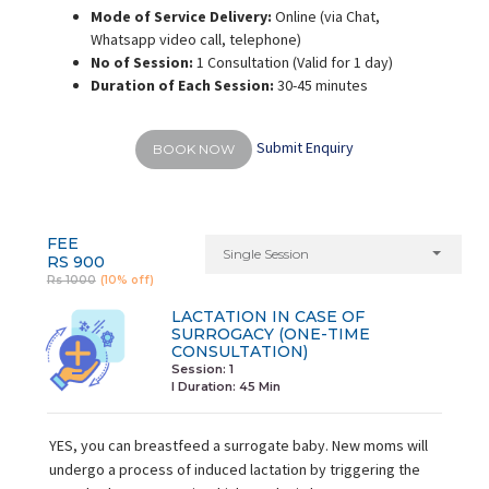
Mode of Service Delivery:
Online (via Chat,
Whatsapp video call, telephone)
No of Session:
1 Consultation (Valid for 1 day)
Duration of Each Session:
30-45 minutes
Submit Enquiry
BOOK NOW
FEE
Single Session
RS 900
Rs 1000
(10% off)
LACTATION IN CASE OF
SURROGACY (ONE-TIME
CONSULTATION)
Session: 1
I Duration:
45 Min
YES, you can breastfeed a surrogate baby. New moms will
undergo a process of induced lactation by triggering the