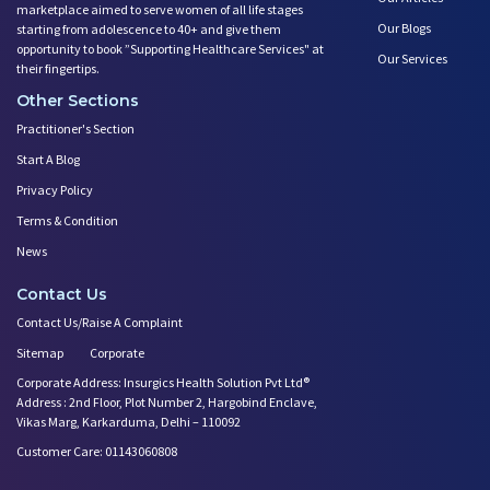
marketplace aimed to serve women of all life stages
Our Blogs
starting from adolescence to 40+ and give them
opportunity to book ”Supporting Healthcare Services" at
Our Services
their fingertips.
Other Sections
Practitioner's Section
Start A Blog
Privacy Policy
Terms & Condition
News
Contact Us
Contact Us/Raise A Complaint
Sitemap
Corporate
Corporate Address: Insurgics Health Solution Pvt Ltd®
Address : 2nd Floor, Plot Number 2, Hargobind Enclave,
Vikas Marg, Karkarduma, Delhi – 110092
Customer Care: 01143060808