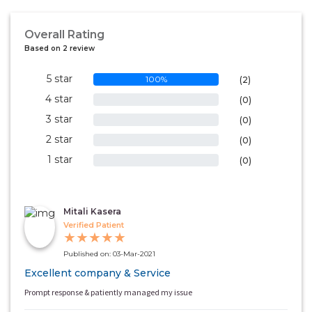
Overall Rating
Based on 2 review
5 star
100%
(2)
4 star
0%
(0)
3 star
0%
(0)
2 star
0%
(0)
1 star
0%
(0)
Mitali Kasera
Verified Patient
★
★
★
★
★
Published on: 03-Mar-2021
Excellent company & Service
Prompt response & patiently managed my issue