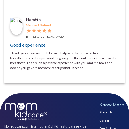
Harshini
Verified Patient
★
★
★
★
★
Published on: 14-Dec-2020
Good experience
Thank you again so much for your help establishing effective
breastfeeding techniques and for giving me the confidence to exclusively
breastfeed. I had such a positive experience with you and the tools and
advice you gave to me were exactly what I needed!
Know More
About Us
Career
Momkidcare.com is a mother & child healthcare service
Our Articles