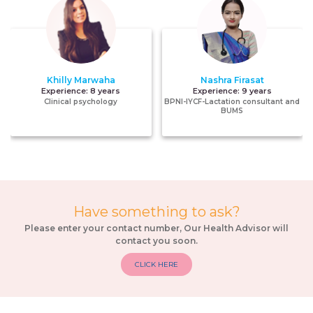
Khilly Marwaha
Nashra Firasat
Experience:
8 years
Experience:
9 years
Clinical psychology
BPNI-IYCF-Lactation consultant and
BUMS
Have something to ask?
Please enter your contact number, Our Health Advisor will
contact you soon.
CLICK HERE