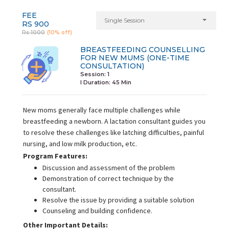
FEE
Single Session
RS 900
Rs 1000
(10% off)
BREASTFEEDING COUNSELLING
FOR NEW MUMS (ONE-TIME
CONSULTATION)
Session: 1
I Duration:
45 Min
New moms generally face multiple challenges while
breastfeeding a newborn. A lactation consultant guides you
to resolve these challenges like latching difficulties, painful
nursing, and low milk production, etc.
Program Features:
Discussion and assessment of the problem
Demonstration of correct technique by the
consultant.
Resolve the issue by providing a suitable solution
Counseling and building confidence.
Other Important Details: