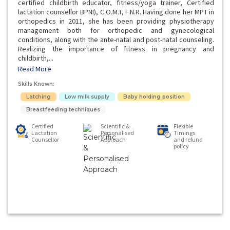
certified childbirth educator, fitness/yoga trainer, Certified
lactation counsellor BPNI), C.O.M.T, F.N.R. Having done her MPT in
orthopedics in 2011, she has been providing physiotherapy
management both for orthopedic and gynecological
conditions, along with the ante-natal and post-natal counseling.
Realizing the importance of fitness in pregnancy and
childbirth,...
Read More
Skills Known:
Latching
Low milk supply
Baby holding position
Breastfeeding techniques
Certified
Scientific &
Flexible
Lactation
Personalised
Timings
Counsellor
Approach
and refund
policy