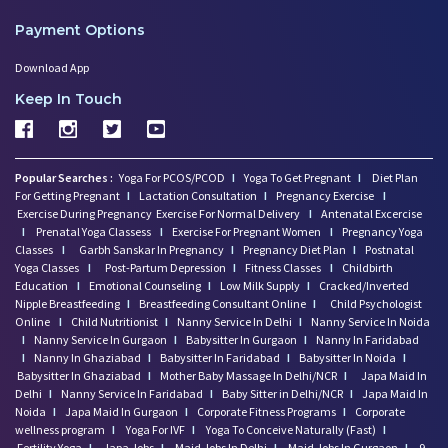
Payment Options
Download App
Keep In Touch
Popular Searches :
Yoga For PCOS/PCOD
I
Yoga To Get Pregnant
I
Diet Plan
For Getting Pregnant
I
Lactation Consultation
I
Pregnancy Exercise
I
Exercise During Pregnancy
Exercise For Normal Delivery
I
Antenatal Excercise
I
Prenatal Yoga Classess
I
Exercise For Pregnant Women
I
Pregnancy Yoga
Classes
I
Garbh Sanskar In Pregnancy
I
Pregnancy Diet Plan
I
Postnatal
Yoga Classes
I
Post-Partum Depression
I
Fitness Classes
I
Childbirth
Education
I
Emotional Counseling
I
Low Milk Supply
I
Cracked/Inverted
Nipple Breastfeeding
I
Breastfeeding Consultant Online
I
Child Psychologist
Online
I
Child Nutritionist
I
Nanny Service In Delhi
I
Nanny Service In Noida
I
Nanny Service In Gurgaon
I
Babysitter In Gurgaon
I
Nanny In Faridabad
I
Nanny In Ghaziabad
I
Babysitter In Faridabad
I
Babysitter In Noida
I
Babysitter In Ghaziabad
I
Mother Baby Massage In Delhi/NCR
I
Japa Maid In
Delhi
I
Nanny Service In Faridabad
I
Baby Sitter in Delhi/NCR
I
Japa Maid In
Noida
I
Japa Maid In Gurgaon
I
Corporate Fitness Programs
I
Corporate
wellness program
I
Yoga For IVF
I
Yoga To Conceive Naturally (Fast)
I
Fertility Yoga
I
Japa Jobs
I
Maid Jobs In Delhi
I
Maid Jobs In Gurgaon
I
9