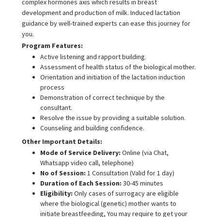
complex hormones axis which results in breast
development and production of milk. Induced lactation
guidance by well-trained experts can ease this journey for
you.
Program Features:
Active listening and rapport building.
Assessment of health status of the biological mother.
Orientation and initiation of the lactation induction
process
Demonstration of correct technique by the
consultant.
Resolve the issue by providing a suitable solution.
Counseling and building confidence.
Other Important Details:
Mode of Service Delivery:
Online (via Chat,
Whatsapp video call, telephone)
No of Session:
1 Consultation (Valid for 1 day)
Duration of Each Session:
30-45 minutes
Eligibility:
Only cases of surrogacy are eligible
where the biological (genetic) mother wants to
initiate breastfeeding, You may require to get your