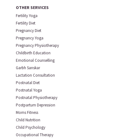
OTHER SERVICES
Fertility Yoga
Fertility Diet
Pregnancy Diet
Pregnancy Yoga
Pregnancy Physiotherapy
Childbirth Education
Emotional Counselling
Garbh Sanskar
Lactation Consultation
Postnatal Diet
Postnatal Yoga
Postnatal Physiotherapy
Postpartum Depression
Moms Fitness
Child Nutrition
Child Psychology
Occupational Therapy