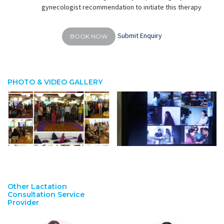
gynecologist recommendation to initiate this therapy
Submit Enquiry
BOOK NOW
PHOTO & VIDEO GALLERY
Other Lactation
Consultation Service
Provider