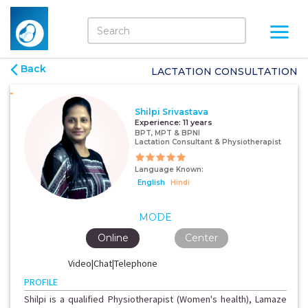
Back
LACTATION CONSULTATION
Shilpi Srivastava
Experience:
11 years
BPT, MPT & BPNI
Lactation Consultant & Physiotherapist
Language Known:
English
Hindi
MODE
Online
Center
Video|Chat|Telephone
PROFILE
Shilpi is a qualified Physiotherapist (Women's health), Lamaze