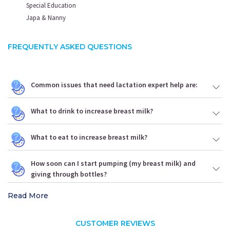
Special Education
Japa & Nanny
FREQUENTLY ASKED QUESTIONS
Common issues that need lactation expert help are:
What to drink to increase breast milk?
What to eat to increase breast milk?
How soon can I start pumping (my breast milk) and
giving through bottles?
Read More
CUSTOMER REVIEWS