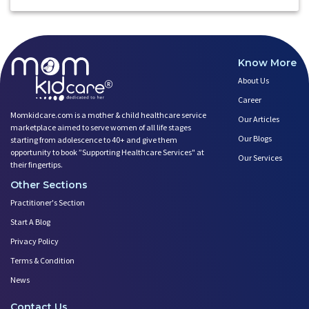
Know More
About Us
Career
Momkidcare.com is a mother & child healthcare service
Our Articles
marketplace aimed to serve women of all life stages
Our Blogs
starting from adolescence to 40+ and give them
opportunity to book ”Supporting Healthcare Services" at
Our Services
their fingertips.
Other Sections
Practitioner's Section
Start A Blog
Privacy Policy
Terms & Condition
News
Contact Us