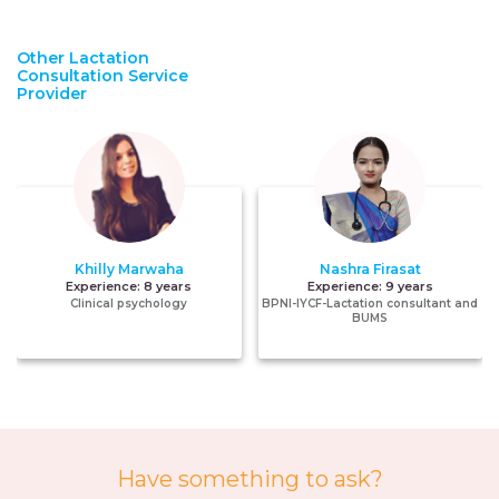
Other Lactation
Consultation Service
Provider
Khilly Marwaha
Nashra Firasat
Experience:
8 years
Experience:
9 years
Clinical psychology
BPNI-IYCF-Lactation consultant and
BUMS
Have something to ask?