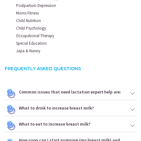
Postpartum Depression
Moms Fitness
Child Nutrition
Child Psychology
Occupational Therapy
Special Education
Japa & Nanny
FREQUENTLY ASKED QUESTIONS
Common issues that need lactation expert help are:
What to drink to increase breast milk?
What to eat to increase breast milk?
How soon can I start pumping (my breast milk) and