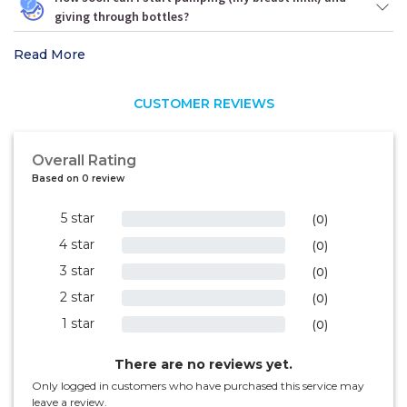
giving through bottles?
Read More
CUSTOMER REVIEWS
Overall Rating
Based on 0 review
5 star
0%
(0)
4 star
0%
(0)
3 star
0%
(0)
2 star
0%
(0)
1 star
0%
(0)
There are no reviews yet.
Only logged in customers who have purchased this service may
leave a review.