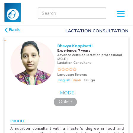
Back
LACTATION CONSULTATION
Bhavya Koppisetti
Experience:
7 years
Advance certified lactation professional
(ACLP)
Lactation Consultant
Language Known:
English
Hindi
Telugu
MODE
Online
PROFILE
A nutrition consultant with a master's degree in food and