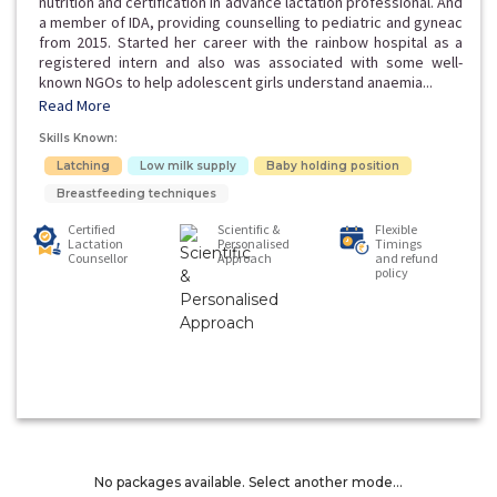
nutrition and certification in advance lactation professional. And
a member of IDA, providing counselling to pediatric and gyneac
from 2015. Started her career with the rainbow hospital as a
registered intern and also was associated with some well-
known NGOs to help adolescent girls understand anaemia...
Read More
Skills Known:
Latching
Low milk supply
Baby holding position
Breastfeeding techniques
Certified
Scientific &
Flexible
Lactation
Personalised
Timings
Counsellor
Approach
and refund
policy
No packages available. Select another mode...