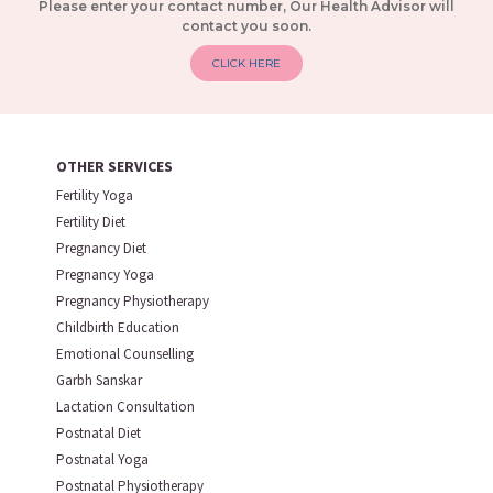
Please enter your contact number, Our Health Advisor will
contact you soon.
CLICK HERE
OTHER SERVICES
Fertility Yoga
Fertility Diet
Pregnancy Diet
Pregnancy Yoga
Pregnancy Physiotherapy
Childbirth Education
Emotional Counselling
Garbh Sanskar
Lactation Consultation
Postnatal Diet
Postnatal Yoga
Postnatal Physiotherapy