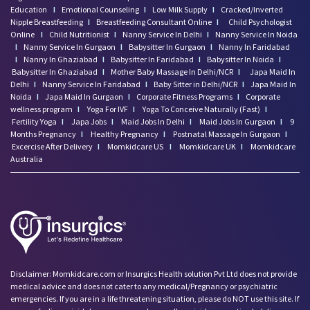
Education
I
Emotional Counseling
I
Low Milk Supply
I
Cracked/Inverted
Nipple Breastfeeding
I
Breastfeeding Consultant Online
I
Child Psychologist
Online
I
Child Nutritionist
I
Nanny Service In Delhi
I
Nanny Service In Noida
I
Nanny Service In Gurgaon
I
Babysitter In Gurgaon
I
Nanny In Faridabad
I
Nanny In Ghaziabad
I
Babysitter In Faridabad
I
Babysitter In Noida
I
Babysitter In Ghaziabad
I
Mother Baby Massage In Delhi/NCR
I
Japa Maid In
Delhi
I
Nanny Service In Faridabad
I
Baby Sitter in Delhi/NCR
I
Japa Maid In
Noida
I
Japa Maid In Gurgaon
I
Corporate Fitness Programs
I
Corporate
wellness program
I
Yoga For IVF
I
Yoga To Conceive Naturally (Fast)
I
Fertility Yoga
I
Japa Jobs
I
Maid Jobs In Delhi
I
Maid Jobs In Gurgaon
I
9
Months Pregnancy
I
Healthy Pregnancy
I
Postnatal Massage In Gurgaon
I
Excercise After Delivery
I
Momkidcare US
I
Momkidcare UK
I
Momkidcare
Australia
Disclaimer: Momkidcare.com or Insurgics Health solution Pvt Ltd does not provide
medical advice and does not cater to any medical/Pregnancy or psychiatric
emergencies. If you are in a life threatening situation, please do NOT use this site. If