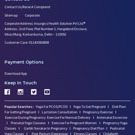
Contact Us/Raise A Complaint
Sitemap
Corporate
Corporate Address: Insurgics Health Solution Pvt Ltd®
Address : 2nd Floor, Plot Number 2, Hargobind Enclave,
Vikas Marg, Karkarduma, Delhi – 110092
Customer Care: 01143060808
Payment Options
Download App
Keep In Touch
Popular Searches :
Yoga For PCOS/PCOD
I
Yoga To Get Pregnant
I
Diet Plan
For Getting Pregnant
I
Lactation Consultation
I
Pregnancy Exercise
I
Exercise During Pregnancy
Exercise For Normal Delivery
I
Antenatal Excercise
I
Prenatal Yoga Classess
I
Exercise For Pregnant Women
I
Pregnancy Yoga
Classes
I
Garbh Sanskar In Pregnancy
I
Pregnancy Diet Plan
I
Postnatal
Yoga Classes
I
Post-Partum Depression
I
Fitness Classes
I
Childbirth