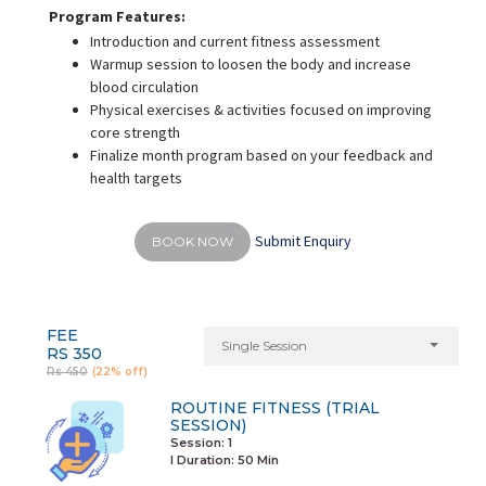
Program Features:
Introduction and current fitness assessment
Warmup session to loosen the body and increase
blood circulation
Physical exercises & activities focused on improving
core strength
Finalize month program based on your feedback and
health targets
Submit Enquiry
BOOK NOW
FEE
Single Session
RS 350
Rs 450
(22% off)
ROUTINE FITNESS (TRIAL
SESSION)
Session: 1
I Duration:
50 Min