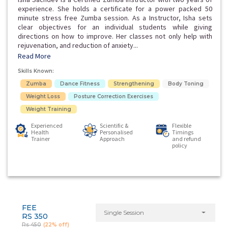
experience. She holds a certificate for a power packed 50
minute stress free Zumba session. As a Instructor, Isha sets
clear objectives for an individual students while giving
directions on how to improve. Her classes not only help with
rejuvenation, and reduction of anxiety...
Read More
Skills Known:
Zumba
Dance Fitness
Strengthening
Body Toning
Weight Loss
Posture Correction Exercises
Weight Training
Experienced
Scientific &
Flexible
Health
Personalised
Timings
Trainer
Approach
and refund
policy
FEE
Single Session
RS 350
Rs 450
(22% off)