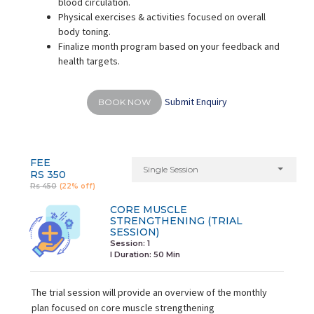
blood circulation.
Physical exercises & activities focused on overall
body toning.
Finalize month program based on your feedback and
health targets.
Submit Enquiry
BOOK NOW
FEE
Single Session
RS 350
Rs 450
(22% off)
CORE MUSCLE
STRENGTHENING (TRIAL
SESSION)
Session: 1
I Duration:
50 Min
The trial session will provide an overview of the monthly
plan focused on core muscle strengthening