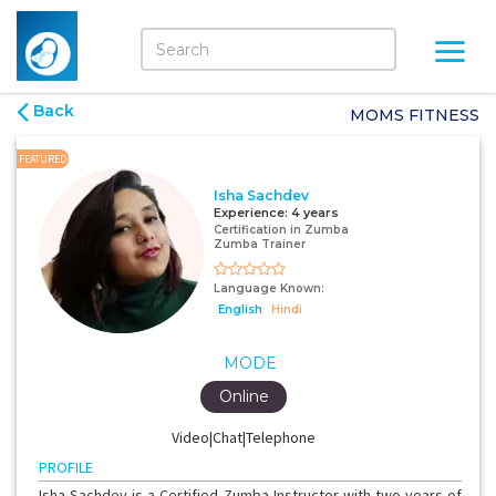
Back
MOMS FITNESS
FEATURED
Isha Sachdev
Experience:
4 years
Certification in Zumba
Zumba Trainer
Language Known:
English
Hindi
MODE
Online
Video|Chat|Telephone
PROFILE
Isha Sachdev is a Certified Zumba Instructor with two years of