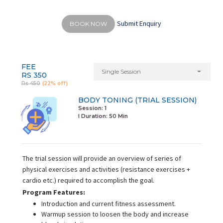
Submit Enquiry
BOOK NOW
FEE
Single Session
RS 350
Rs 450
(22% off)
BODY TONING (TRIAL SESSION)
Session: 1
I Duration:
50 Min
The trial session will provide an overview of series of
physical exercises and activities (resistance exercises +
cardio etc.) required to accomplish the goal.
Program Features:
Introduction and current fitness assessment.
Warmup session to loosen the body and increase