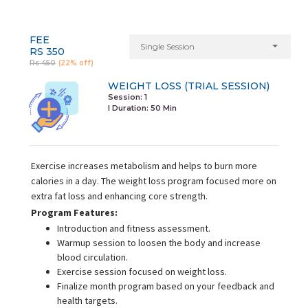
FEE
Single Session
RS 350
Rs 450
(22% off)
WEIGHT LOSS (TRIAL SESSION)
Session: 1
I Duration:
50 Min
Exercise increases metabolism and helps to burn more
calories in a day. The weight loss program focused more on
extra fat loss and enhancing core strength.
Program Features:
Introduction and fitness assessment.
Warmup session to loosen the body and increase
blood circulation.
Exercise session focused on weight loss.
Finalize month program based on your feedback and
health targets.