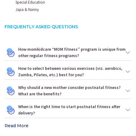
Special Education
Japa & Nanny
FREQUENTLY ASKED QUESTIONS
How momkidcare “MOM fitness” program is unique from
other regular fitness programs?
How to select between various exercises (viz. aerobics,
Zumba, Pilates, etc.) best for you?
Why should a new mother consider postnatal fitness?
What are the benefits?
When is the right time to start postnatal fitness after
delivery?
Read More