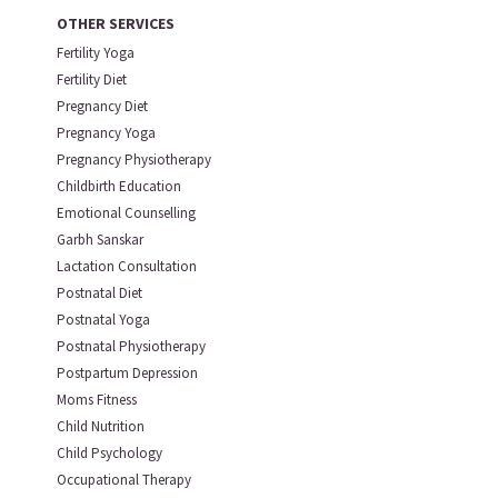
OTHER SERVICES
Fertility Yoga
Fertility Diet
Pregnancy Diet
Pregnancy Yoga
Pregnancy Physiotherapy
Childbirth Education
Emotional Counselling
Garbh Sanskar
Lactation Consultation
Postnatal Diet
Postnatal Yoga
Postnatal Physiotherapy
Postpartum Depression
Moms Fitness
Child Nutrition
Child Psychology
Occupational Therapy