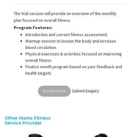
The trial session will provide an overview of the monthly
plan focused on overall fitness
Program Features:
Introduction and current fitness assessment.
Warmup session to loosen the body and increase
blood circulation.
Physical exercises & activities focused on improving
overall fitness
Finalize month program based on your feedback and
health targets
Submit Enquiry
BOOK NOW
Other Moms Fitness
Service Provider