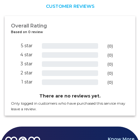
CUSTOMER REVIEWS
Overall Rating
Based on 0 review
5 star
0%
(0)
4 star
0%
(0)
3 star
0%
(0)
2 star
0%
(0)
1 star
0%
(0)
There are no reviews yet.
Only logged in customers who have purchased this service may
leave a review.
Know More