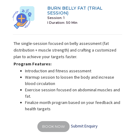
BURN BELLY FAT (TRIAL
SESSION)
Session: 1
I Duration:
50 Min
The single-session focused on belly assessment (fat
distribution + muscle strength) and crafting a customized
plan to achieve your targets faster.
Program Features:
Introduction and fitness assessment
Warmup session to loosen the body and increase
blood circulation
Exercise session focused on abdominal muscles and
fat.
Finalize month program based on your feedback and
health targets
Submit Enquiry
BOOK NOW