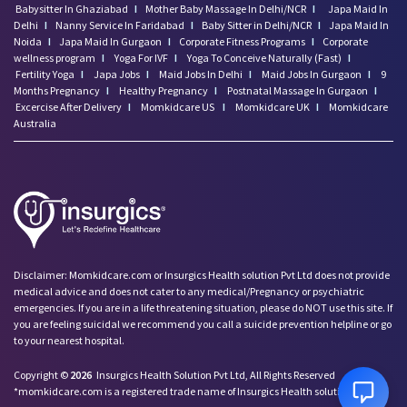
Babysitter In Ghaziabad
I
Mother Baby Massage In Delhi/NCR
I
Japa Maid In
Delhi
I
Nanny Service In Faridabad
I
Baby Sitter in Delhi/NCR
I
Japa Maid In
Noida
I
Japa Maid In Gurgaon
I
Corporate Fitness Programs
I
Corporate
wellness program
I
Yoga For IVF
I
Yoga To Conceive Naturally (Fast)
I
Fertility Yoga
I
Japa Jobs
I
Maid Jobs In Delhi
I
Maid Jobs In Gurgaon
I
9
Months Pregnancy
I
Healthy Pregnancy
I
Postnatal Massage In Gurgaon
I
Excercise After Delivery
I
Momkidcare US
I
Momkidcare UK
I
Momkidcare
Australia
Disclaimer: Momkidcare.com or Insurgics Health solution Pvt Ltd does not provide
medical advice and does not cater to any medical/Pregnancy or psychiatric
emergencies. If you are in a life threatening situation, please do NOT use this site. If
you are feeling suicidal we recommend you call a suicide prevention helpline or go
to your nearest hospital.
Copyright ©
2026
Insurgics Health Solution Pvt Ltd, All Rights Reserved
*momkidcare.com is a registered trade name of Insurgics Health solution Pvt Ltd