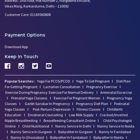
Address : 2nd Floor, Plot Number 2, Hargobind Enclave,
Vikas Marg, Karkarduma, Delhi – 110092
Customer Care: 01143060808
Payment Options
Download App
Keep In Touch
Popular Searches :
Yoga For PCOS/PCOD
I
Yoga To Get Pregnant
I
Diet Plan
For Getting Pregnant
I
Lactation Consultation
I
Pregnancy Exercise
I
Exercise During Pregnancy
Exercise For Normal Delivery
I
Antenatal Excercise
I
Prenatal Yoga Classess
I
Exercise For Pregnant Women
I
Pregnancy Yoga
Classes
I
Garbh Sanskar In Pregnancy
I
Pregnancy Diet Plan
I
Postnatal
Yoga Classes
I
Post-Partum Depression
I
Fitness Classes
I
Childbirth
Education
I
Emotional Counseling
I
Low Milk Supply
I
Cracked/Inverted
Nipple Breastfeeding
I
Breastfeeding Consultant Online
I
Child Psychologist
Online
I
Child Nutritionist
I
Nanny Service In Delhi
I
Nanny Service In Noida
I
Nanny Service In Gurgaon
I
Babysitter In Gurgaon
I
Nanny In Faridabad
I
Nanny In Ghaziabad
I
Babysitter In Faridabad
I
Babysitter In Noida
I