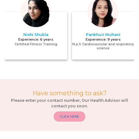
Nishi Shukla
Pankhuri Multani
Experience:
6 years
Experience:
9 years
Certified Fitness Training
M.p.h Cardiovascular and respiratory
science
Have something to ask?
Please enter your contact number, Our Health Advisor will
contact you soon.
CLICK HERE