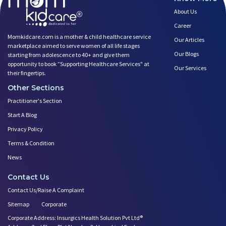
About Us
Career
Momkidcare.com is a mother & child healthcare service
Our Articles
marketplace aimed to serve women of all life stages
Our Blogs
starting from adolescence to 40+ and give them
opportunity to book ”Supporting Healthcare Services" at
Our Services
their fingertips.
Other Sections
Practitioner's Section
Start A Blog
Privacy Policy
Terms & Condition
News
Contact Us
Contact Us/Raise A Complaint
Sitemap
Corporate
Corporate Address: Insurgics Health Solution Pvt Ltd®