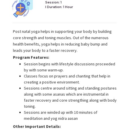
Session: 1
I Duration:
1 Hour
Post natal yoga helps in supporting your body by building
core strength and toning muscles. Out of the numerous
health benefits, yoga helps in reducing baby bump and
leads your body to a faster recovery.
Program Features:
Session begins with lifestyle discussions proceeded
by with some warm-up.
Classes focus on prayers and chanting that help in
creating a positive environment.
Sessions centre around sitting and standing postures
along with some asanas which are instrumental in
faster recovery and core strengthing along with body
toning.
Sessions are winded up with 10 minutes of
meditation and yog nidra aasan
Other Important Details: