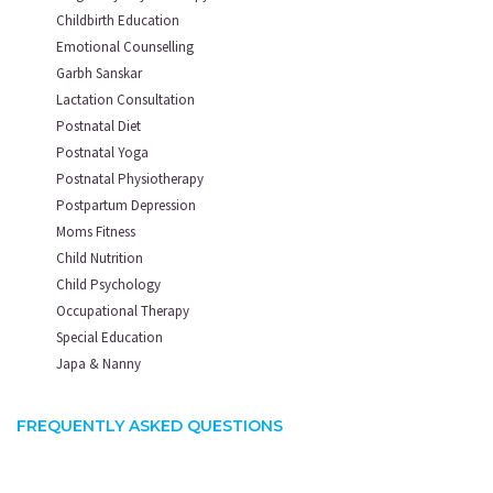
Childbirth Education
Emotional Counselling
Garbh Sanskar
Lactation Consultation
Postnatal Diet
Postnatal Yoga
Postnatal Physiotherapy
Postpartum Depression
Moms Fitness
Child Nutrition
Child Psychology
Occupational Therapy
Special Education
Japa & Nanny
FREQUENTLY ASKED QUESTIONS