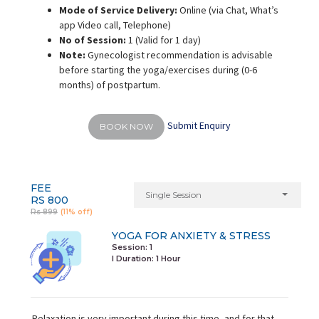
Mode of Service Delivery:
Online (via Chat, What’s
app Video call, Telephone)
No of Session:
1 (Valid for 1 day)
Note:
Gynecologist recommendation is advisable
before starting the yoga/exercises during (0-6
months) of postpartum.
Submit Enquiry
BOOK NOW
FEE
Single Session
RS 800
Rs 899
(11% off)
YOGA FOR ANXIETY & STRESS
Session: 1
I Duration:
1 Hour
Relaxation is very important during this time, and for that