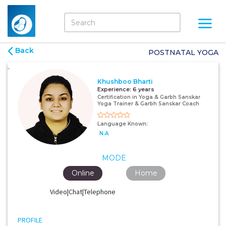
Back
POSTNATAL YOGA
Khushboo Bharti
Experience:
6 years
Certification in Yoga & Garbh Sanskar
Yoga Trainer & Garbh Sanskar Coach
Language Known:
N.A
MODE
Online
Home
Video|Chat|Telephone
PROFILE