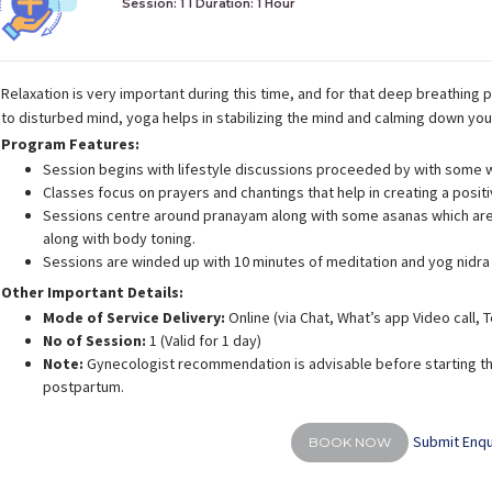
Session: 1
I Duration:
1 Hour
Relaxation is very important during this time, and for that deep breathing p
to disturbed mind, yoga helps in stabilizing the mind and calming down yo
Program Features:
Session begins with lifestyle discussions proceeded by with some 
Classes focus on prayers and chantings that help in creating a posit
Sessions centre around pranayam along with some asanas which are 
along with body toning.
Sessions are winded up with 10 minutes of meditation and yog nidra
Other Important Details:
Mode of Service Delivery:
Online (via Chat, What’s app Video call,
No of Session:
1 (Valid for 1 day)
Note:
Gynecologist recommendation is advisable before starting th
postpartum.
Submit Enqu
BOOK NOW