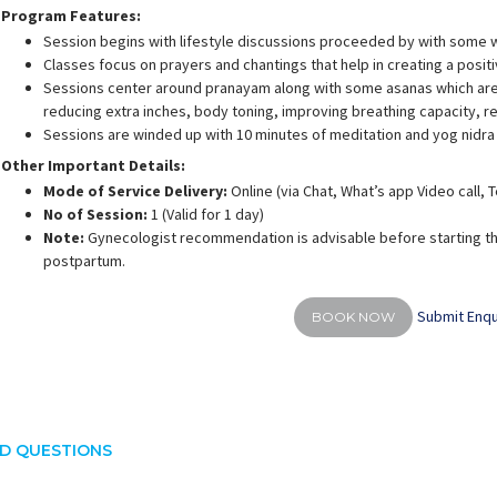
Program Features:
Session begins with lifestyle discussions proceeded by with some 
Classes focus on prayers and chantings that help in creating a posit
Sessions center around pranayam along with some asanas which are 
reducing extra inches, body toning, improving breathing capacity, 
Sessions are winded up with 10 minutes of meditation and yog nidra
Other Important Details:
Mode of Service Delivery:
Online (via Chat, What’s app Video call,
No of Session:
1 (Valid for 1 day)
Note:
Gynecologist recommendation is advisable before starting th
postpartum.
Submit Enqu
BOOK NOW
D QUESTIONS