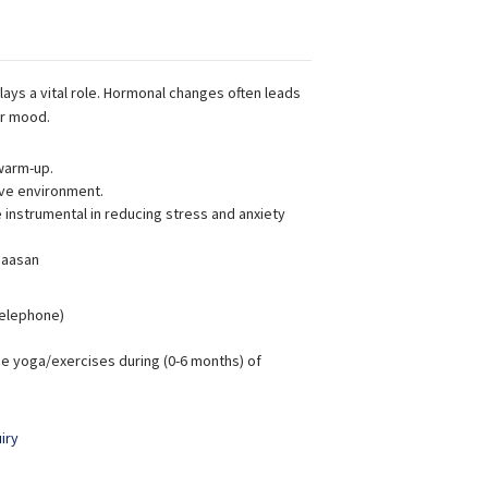
lays a vital role. Hormonal changes often leads
ur mood.
warm-up.
ive environment.
instrumental in reducing stress and anxiety
 aasan
 Telephone)
e yoga/exercises during (0-6 months) of
iry