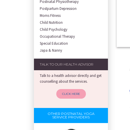
Postnatal Physiotherapy
Postpartum Depression
Moms Fitness
Child Nutrition
Child Psychology
Occupational Therapy
Special Education
Japa & Nanny
TALK TO OUR HEALTH ADVISOR
Talk to a health advisor directly and get
counselling about the services.
CLICK HERE
OTHER POSTNATAL YOGA
SERVICE PROVIDERS