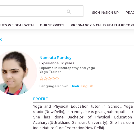
SIGN IN/SIGN UP
PRAC
SUES WE DEAL WITH
OUR SERVICES
PREGNANCY & CHILD HEALTH RECOR
k
Namrata Pandey
Experience:
12 years
Diploma in Naturopathy and yoga
Yoga Trainer
Language Known:
Hindi
English
PROFILE
Yoga and Physical Education tutor in School, Yoga
studio(New Delhi), currently she is giving naturopathic 
She has done Bachelor of Physical Education
Acaharya(Uttrakhand Sanskrit University). She has com
India Nature Cure Federation(New Delhi).