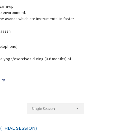
warm-up.
ve environment.
e asanas which are instrumental in faster
 aasan
hreyanka Sharma
Aarti Badola
xperience:
6 years
Experience:
7 years
 Telephone)
M.A Yoga Science
M.A. (Yoga Science)
e yoga/exercises during (0-6 months) of
iry
Single Session
TRIAL SESSION)