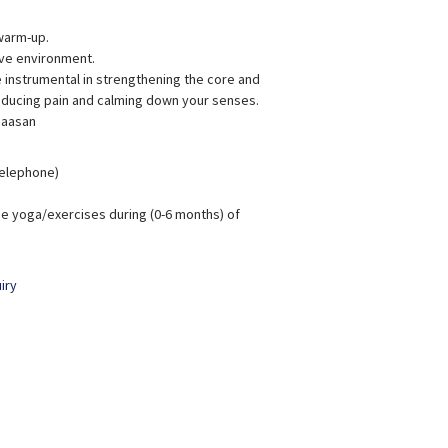
warm-up.
ive environment.
instrumental in strengthening the core and
reducing pain and calming down your senses.
 aasan
 Telephone)
e yoga/exercises during (0-6 months) of
iry