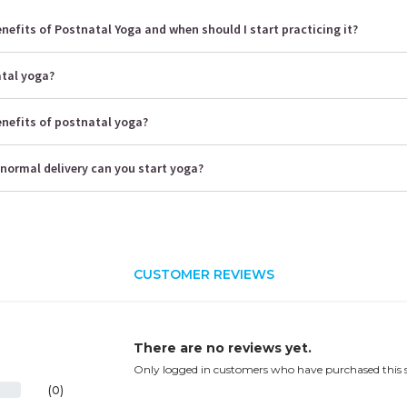
nefits of Postnatal Yoga and when should I start practicing it?
atal yoga?
enefits of postnatal yoga?
normal delivery can you start yoga?
CUSTOMER REVIEWS
There are no reviews yet.
Only logged in customers who have purchased this s
(0)