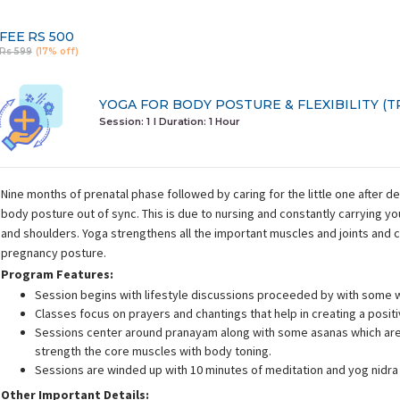
FEE
RS 500
Rs 599
(17% off)
YOGA FOR BODY POSTURE & FLEXIBILITY (TR
Session: 1
I Duration:
1 Hour
Nine months of prenatal phase followed by caring for the little one after d
body posture out of sync. This is due to nursing and constantly carrying y
and shoulders. Yoga strengthens all the important muscles and joints and 
pregnancy posture.
Program Features:
Session begins with lifestyle discussions proceeded by with some 
Classes focus on prayers and chantings that help in creating a posit
Sessions center around pranayam along with some asanas which are 
strength the core muscles with body toning.
Sessions are winded up with 10 minutes of meditation and yog nidra
Other Important Details: