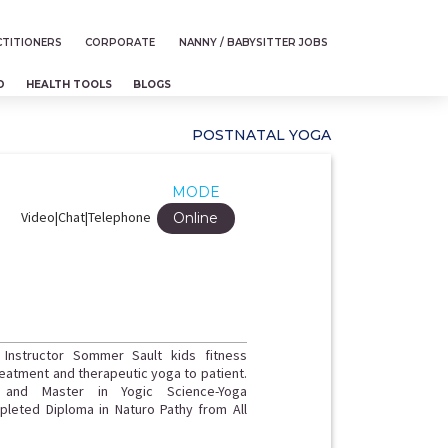
TITIONERS
CORPORATE
NANNY / BABYSITTER JOBS
D
HEALTH TOOLS
BLOGS
POSTNATAL YOGA
MODE
Video|Chat|Telephone
Online
 Instructor Sommer Sault kids fitness
treatment and therapeutic yoga to patient.
 and Master in Yogic Science-Yoga
pleted Diploma in Naturo Pathy from All