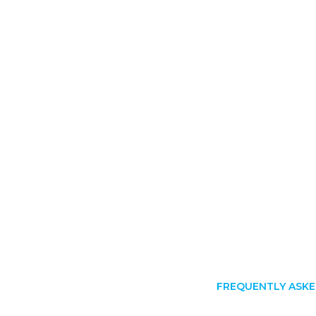
FREQUENTLY ASKE