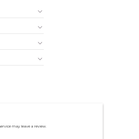
ervice may leave a review.