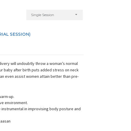
Single Session
IAL SESSION)
elivery will undoubtly throw a woman’s normal
our baby after birth puts added stress on neck
can even assist women attain better than pre-
warm-up.
ive environment.
instrumental in improvising body posture and
 aasan