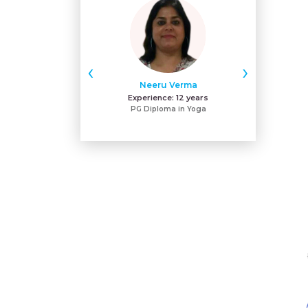
‹
›
Neeru Verma
Gu
Experience:
12 years
Exper
PG Diploma in Yoga
MA