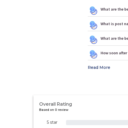
What are the be
What is post n
What are the b
How soon after 
Read More
Overall Rating
Based on 0 review
5 star
0%