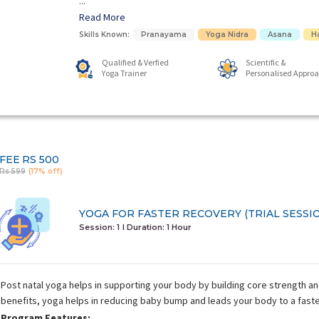
...
Read More
Skills Known:
Pranayama
Yoga Nidra
Asana
H
Qualified & Verfied
Scientific &
Yoga Trainer
Personalised Appro
FEE
RS 500
Rs 599
(17% off)
YOGA FOR FASTER RECOVERY (TRIAL SESSI
Session: 1
I Duration:
1 Hour
Post natal yoga helps in supporting your body by building core strength a
benefits, yoga helps in reducing baby bump and leads your body to a fast
Program Features: