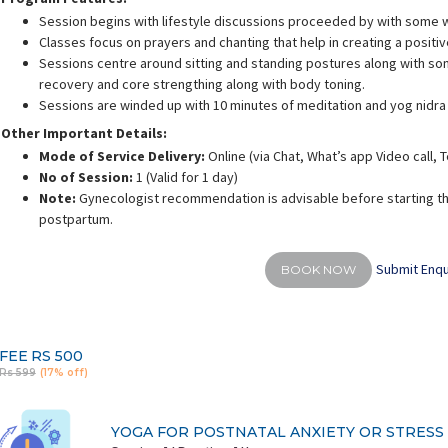
Session begins with lifestyle discussions proceeded by with some 
Classes focus on prayers and chanting that help in creating a positi
Sessions centre around sitting and standing postures along with som
recovery and core strengthing along with body toning.
Sessions are winded up with 10 minutes of meditation and yog nidra
rusha Singh
Shalini Gaurav
S
Other Important Details:
ience:
10.5 years
Experience:
10 years
E
Mode of Service Delivery:
Online (via Chat, What’s app Video call,
 Yoga Science
ACE - certified personal fitness trainer
No of Session:
1 (Valid for 1 day)
Note:
Gynecologist recommendation is advisable before starting th
postpartum.
Submit Enqu
BOOK NOW
FEE
RS 500
Rs 599
(17% off)
YOGA FOR POSTNATAL ANXIETY OR STRESS (