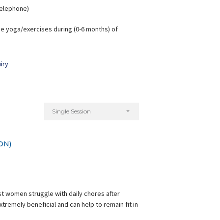
 Telephone)
e yoga/exercises during (0-6 months) of
iry
Single Session
ON)
t women struggle with daily chores after
xtremely beneficial and can help to remain fit in