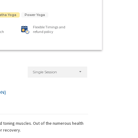
atha Yoga
Power Yoga
Flexible Timings and
ach
refund policy
Single Session
ON)
nd toning muscles. Out of the numerous health
er recovery.