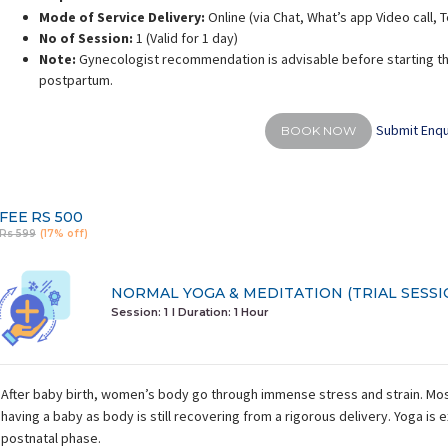
Mode of Service Delivery:
Online (via Chat, What’s app Video call,
No of Session:
1 (Valid for 1 day)
Note:
Gynecologist recommendation is advisable before starting th
postpartum.
Submit Enqu
BOOK NOW
FEE
RS 500
Rs 599
(17% off)
NORMAL YOGA & MEDITATION (TRIAL SESSI
Session: 1
I Duration:
1 Hour
After baby birth, women’s body go through immense stress and strain. Mos
having a baby as body is still recovering from a rigorous delivery. Yoga is e
postnatal phase.