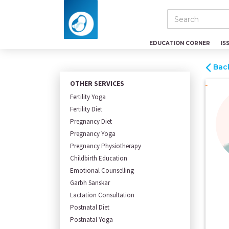
EDUCATION CORNER
IS
Bac
OTHER SERVICES
Fertility Yoga
Fertility Diet
Pregnancy Diet
Pregnancy Yoga
Pregnancy Physiotherapy
Childbirth Education
Emotional Counselling
Garbh Sanskar
Lactation Consultation
Postnatal Diet
Postnatal Yoga