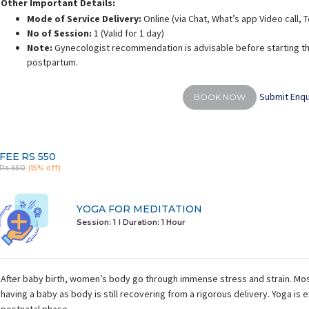
Other Important Details:
Mode of Service Delivery:
Online (via Chat, What’s app Video call,
No of Session:
1 (Valid for 1 day)
Note:
Gynecologist recommendation is advisable before starting th
postpartum.
Submit Enqu
BOOK NOW
FEE
RS 550
Rs 650
(15% off)
YOGA FOR MEDITATION
Session: 1
I Duration:
1 Hour
After baby birth, women’s body go through immense stress and strain. Mos
having a baby as body is still recovering from a rigorous delivery. Yoga is e