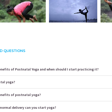
D QUESTIONS
nefits of Postnatal Yoga and when should I start practicing it?
atal yoga?
enefits of postnatal yoga?
normal delivery can you start yoga?