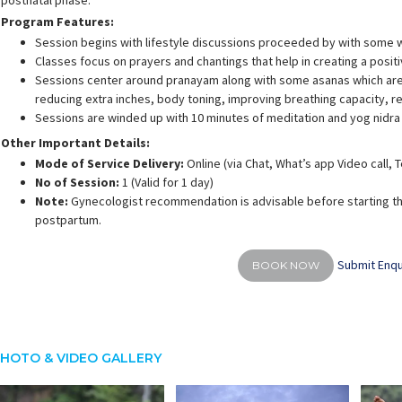
postnatal phase.
Program Features:
Session begins with lifestyle discussions proceeded by with some 
Classes focus on prayers and chantings that help in creating a posit
Sessions center around pranayam along with some asanas which are 
reducing extra inches, body toning, improving breathing capacity, 
Sessions are winded up with 10 minutes of meditation and yog nidra
Other Important Details:
Mode of Service Delivery:
Online (via Chat, What’s app Video call,
No of Session:
1 (Valid for 1 day)
Note:
Gynecologist recommendation is advisable before starting th
postpartum.
Submit Enqu
BOOK NOW
HOTO & VIDEO GALLERY