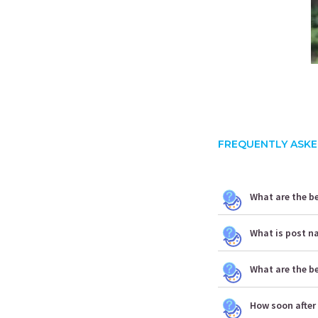
FREQUENTLY ASKE
What are the be
What is post n
What are the b
How soon after 