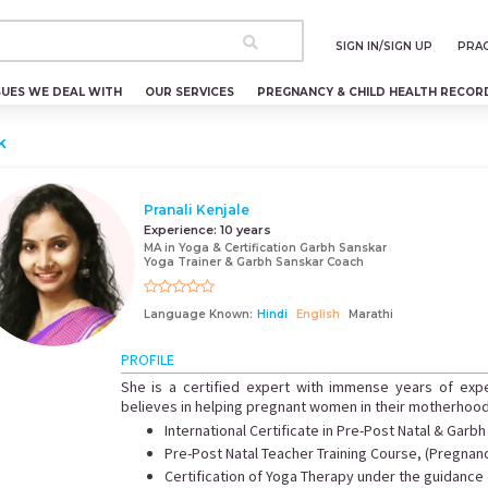
SIGN IN/SIGN UP
PRAC
SUES WE DEAL WITH
OUR SERVICES
PREGNANCY & CHILD HEALTH RECOR
k
Pranali Kenjale
Experience:
10 years
MA in Yoga & Certification Garbh Sanskar
Yoga Trainer & Garbh Sanskar Coach
Language Known:
Hindi
English
Marathi
PROFILE
She is a certified expert with immense years of exp
believes in helping pregnant women in their motherhoo
International Certificate in Pre-Post Natal & Garb
Pre-Post Natal Teacher Training Course, (Pregnan
Certification of Yoga Therapy under the guidance o