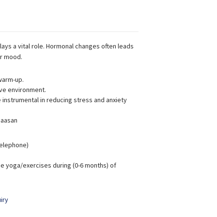
lays a vital role. Hormonal changes often leads
ur mood.
warm-up.
ive environment.
instrumental in reducing stress and anxiety
 aasan
 Telephone)
e yoga/exercises during (0-6 months) of
iry