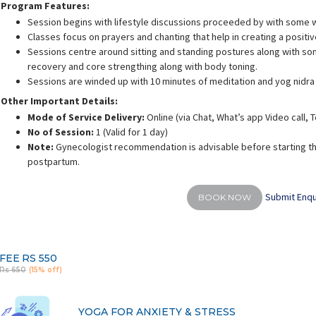
Program Features:
Session begins with lifestyle discussions proceeded by with some 
Classes focus on prayers and chanting that help in creating a positi
Sessions centre around sitting and standing postures along with som
recovery and core strengthing along with body toning.
Sessions are winded up with 10 minutes of meditation and yog nidra
rusha Singh
Shalini Gaurav
S
Other Important Details:
ience:
10.5 years
Experience:
10 years
E
 Yoga Science
ACE - certified personal fitness trainer
Mode of Service Delivery:
Online (via Chat, What’s app Video call,
No of Session:
1 (Valid for 1 day)
Note:
Gynecologist recommendation is advisable before starting th
postpartum.
Submit Enqu
BOOK NOW
FEE
RS 550
Rs 650
(15% off)
YOGA FOR ANXIETY & STRESS