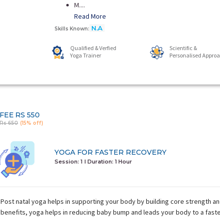
M....
Read More
N.A
Skills Known:
Qualified & Verfied
Scientific &
Yoga Trainer
Personalised Appro
FEE
RS 550
Rs 650
(15% off)
YOGA FOR FASTER RECOVERY
Session: 1
I Duration:
1 Hour
Post natal yoga helps in supporting your body by building core strength a
benefits, yoga helps in reducing baby bump and leads your body to a fast