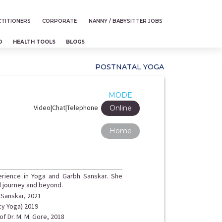
TITIONERS
CORPORATE
NANNY / BABYSITTER JOBS
D
HEALTH TOOLS
BLOGS
POSTNATAL YOGA
MODE
Video|Chat|Telephone
Online
Home
erience in Yoga and Garbh Sanskar. She
d journey and beyond.
h Sanskar, 2021
cy Yoga) 2019
f Dr. M. M. Gore, 2018