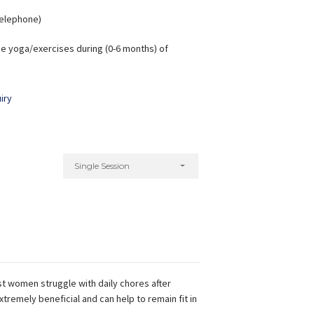
 Telephone)
e yoga/exercises during (0-6 months) of
iry
Single Session
t women struggle with daily chores after
xtremely beneficial and can help to remain fit in