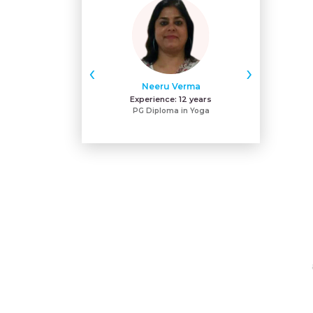
‹
›
Neeru Verma
Gu
Experience:
12 years
Exper
PG Diploma in Yoga
MA