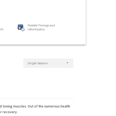
Flexible Timings and
ach
refund policy
Single Session
nd toning muscles. Out of the numerous health
er recovery.