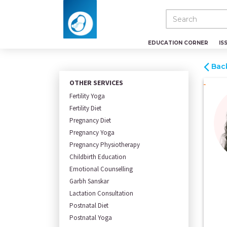
EDUCATION CORNER
IS
Bac
OTHER SERVICES
Fertility Yoga
Fertility Diet
Pregnancy Diet
Pregnancy Yoga
Pregnancy Physiotherapy
Childbirth Education
Emotional Counselling
Garbh Sanskar
Lactation Consultation
Postnatal Diet
Postnatal Yoga