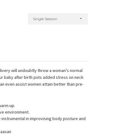
Single Session
elivery will undoubtly throw a woman’s normal
our baby after birth puts added stress on neck
can even assist women attain better than pre-
warm-up.
ive environment.
instrumental in improvising body posture and
 aasan