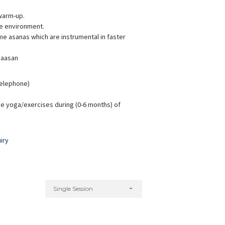
warm-up.
ve environment.
e asanas which are instrumental in faster
 aasan
hreyanka Sharma
Aarti Badola
xperience:
6 years
Experience:
7 years
M.A Yoga Science
M.A. (Yoga Science)
 Telephone)
e yoga/exercises during (0-6 months) of
iry
Single Session