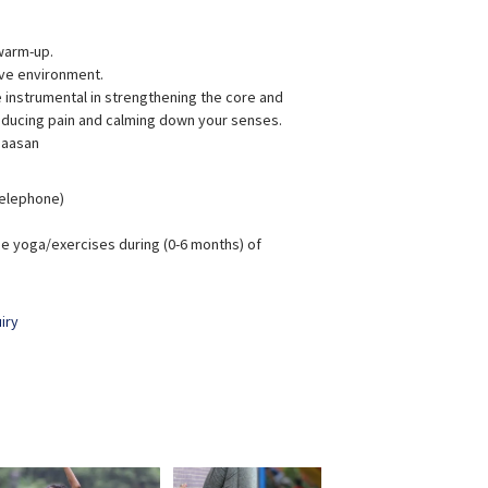
warm-up.
ive environment.
instrumental in strengthening the core and
reducing pain and calming down your senses.
 aasan
 Telephone)
e yoga/exercises during (0-6 months) of
iry