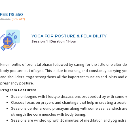
FEE
RS 550
Rs 650
(15% off)
YOGA FOR POSTURE & FELXIBILITY
Session: 1
I Duration:
1 Hour
Nine months of prenatal phase followed by caring for the little one after d
body posture out of sync. This is due to nursing and constantly carrying y
and shoulders. Yoga strengthens all the important muscles and joints and 
pregnancy posture.
Program Features:
Session begins with lifestyle discussions proceeded by with some 
Classes focus on prayers and chantings that help in creating a posit
Sessions center around pranayam along with some asanas which are 
strength the core muscles with body toning.
Sessions are winded up with 10 minutes of meditation and yog nidra