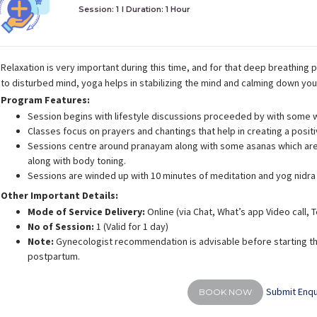
Session: 1
I Duration:
1 Hour
Relaxation is very important during this time, and for that deep breathing p
to disturbed mind, yoga helps in stabilizing the mind and calming down yo
Program Features:
Session begins with lifestyle discussions proceeded by with some 
Classes focus on prayers and chantings that help in creating a posit
Sessions centre around pranayam along with some asanas which are 
along with body toning.
Sessions are winded up with 10 minutes of meditation and yog nidra
Other Important Details:
Mode of Service Delivery:
Online (via Chat, What’s app Video call,
No of Session:
1 (Valid for 1 day)
Note:
Gynecologist recommendation is advisable before starting th
postpartum.
Submit Enqu
BOOK NOW