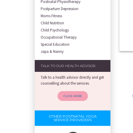
Postnatal Physiotherapy
Postpartum Depression
Moms Fitness
Child Nutrition
Child Psychology
Occupational Therapy
Special Education
Japa & Nanny
TALK TO OUR HEALTH ADVISOR
Talk to a health advisor directly and get
counselling about the services.
CLICK HERE
OTHER POSTNATAL YOGA
SERVICE PROVIDERS