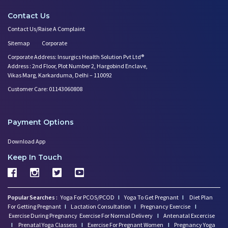
Contact Us
Contact Us/Raise A Complaint
Sitemap
Corporate
Corporate Address: Insurgics Health Solution Pvt Ltd®
Address : 2nd Floor, Plot Number 2, Hargobind Enclave,
Vikas Marg, Karkarduma, Delhi – 110092
Customer Care: 01143060808
Payment Options
Download App
Keep In Touch
Popular Searches :
Yoga For PCOS/PCOD
I
Yoga To Get Pregnant
I
Diet Plan
For Getting Pregnant
I
Lactation Consultation
I
Pregnancy Exercise
I
Exercise During Pregnancy
Exercise For Normal Delivery
I
Antenatal Excercise
I
Prenatal Yoga Classess
I
Exercise For Pregnant Women
I
Pregnancy Yoga