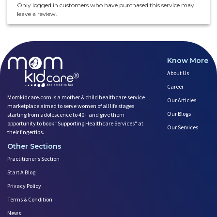
Only logged in customers who have purchased this service may
leave a review.
Know More
About Us
Career
Momkidcare.com is a mother & child healthcare service
Our Articles
marketplace aimed to serve women of all life stages
Our Blogs
starting from adolescence to 40+ and give them
opportunity to book ”Supporting Healthcare Services" at
Our Services
their fingertips.
Other Sections
Practitioner's Section
Start A Blog
Privacy Policy
Terms & Condition
News