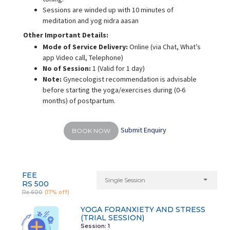
Sessions are winded up with 10 minutes of
meditation and yog nidra aasan
Other Important Details:
Mode of Service Delivery:
Online (via Chat, What’s
app Video call, Telephone)
No of Session:
1 (Valid for 1 day)
Note:
Gynecologist recommendation is advisable
before starting the yoga/exercises during (0-6
months) of postpartum.
Submit Enquiry
BOOK NOW
FEE
Single Session
RS 500
Rs 600
(17% off)
YOGA FORANXIETY AND STRESS
(TRIAL SESSION)
Session: 1