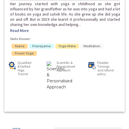
Her journey started with yoga in childhood as she got
influenced by her grandfather as he was into yoga and had a lot
of books on yoga and satvik life. As she grew up she did yoga
on and off. But in 2019 she learnt it professionally and started
sharing her own knowledge and helping...
Read More
Skills Known:
Asana
Pranayama
Yoga Nidra
Meditation
Power Yoga
Qualified
Scientific &
Flexible
& Verfied
Personalised
Timings
Yoga
Approach
and refund
Trainer
policy