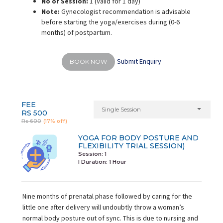
No of Session:
1 (Valid for 1 day)
Note:
Gynecologist recommendation is advisable
before starting the yoga/exercises during (0-6
months) of postpartum.
Submit Enquiry
BOOK NOW
FEE
Single Session
RS 500
Rs 600
(17% off)
YOGA FOR BODY POSTURE AND
FLEXIBILITY TRIAL SESSION)
Session: 1
I Duration:
1 Hour
Nine months of prenatal phase followed by caring for the
little one after delivery will undoubtly throw a woman’s
normal body posture out of sync. This is due to nursing and