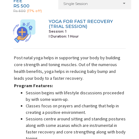
FEE
Single Session
RS 500
Rs 600
(17% off)
YOGA FOR FAST RECOVERY
(TRIAL SESSION)
Session: 1
I Duration:
1 Hour
Post natal yoga helps in supporting your body by building
core strength and toning muscles. Out of the numerous
health benefits, yoga helps in reducing baby bump and
leads your body to a faster recovery.
Program Features:
Session begins with lifestyle discussions proceeded
by with some warm-up.
Classes focus on prayers and chanting that help in
creating a positive environment.
Sessions centre around sitting and standing postures
along with some asanas which are instrumental in
faster recovery and core strengthing along with body
toning.