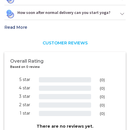
How soon after normal delivery can you start yoga?
Read More
CUSTOMER REVIEWS
Overall Rating
Based on 0 review
5 star
0%
(0)
4 star
0%
(0)
3 star
0%
(0)
2 star
0%
(0)
1 star
0%
(0)
There are no reviews yet.