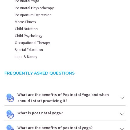
Postnatal Yoga
Postnatal Physiotherapy
Postpartum Depression
Moms Fitness
Child Nutrition
Child Psychology
Occupational Therapy
Special Education
Japa & Nanny
FREQUENTLY ASKED QUESTIONS
What are the benefits of Postnatal Yoga and when
should I start practicing it?
What is post natal yoga?
What are the benefits of postnatal yoga?