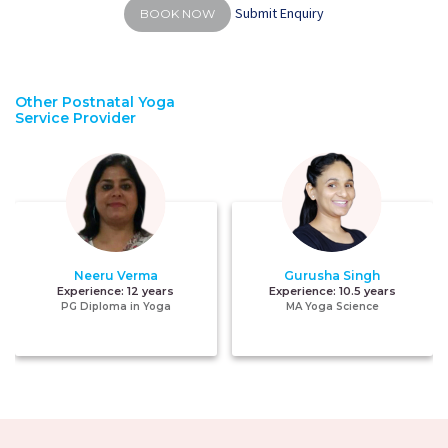
Submit Enquiry
BOOK NOW
Other Postnatal Yoga
Service Provider
Neeru Verma
Gurusha Singh
Experience:
12 years
Experience:
10.5 years
PG Diploma in Yoga
MA Yoga Science