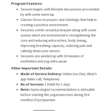
Program Features:
Session begins with lifestyle discussions proceeded
by with some warm-up.
Classes focus on prayers and chantings that help in
creating a positive environment.
Sessions center around pranayam along with some
asanas which are instrumental in strengthening the
core and reducing extra inches, body toning,
improving breathing capacity, reducing pain and
calming down your senses.
Sessions are winded up with 10 minutes of
meditation and yog nidra aasan
Other Important Details:
Mode of Service Delivery:
Online (via Chat, What’s
app Video call, Telephone)
No of Session:
1 (Valid for 1 day)
Note:
Gynecologist recommendation is advisable
before starting the yoga/exercises during (0-6
months) of postpartum.