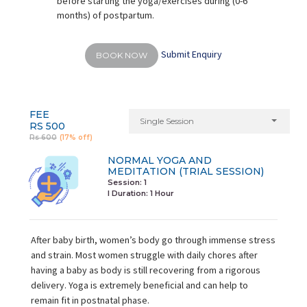
before starting the yoga/exercises during (0-6
months) of postpartum.
Submit Enquiry
BOOK NOW
FEE
Single Session
RS 500
Rs 600
(17% off)
NORMAL YOGA AND
MEDITATION (TRIAL SESSION)
Session: 1
I Duration:
1 Hour
After baby birth, women’s body go through immense stress
and strain. Most women struggle with daily chores after
having a baby as body is still recovering from a rigorous
delivery. Yoga is extremely beneficial and can help to
remain fit in postnatal phase.