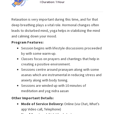
I Duration:
1 Hour
Relaxation is very important during this time, and for that
deep breathing plays a vital role. Hormonal changes often
leads to disturbed mind, yoga helps in stabilizing the mind
and calming down your mood.
Program Features:
Session begins with lifestyle discussions proceeded
by with some warm-up.
Classes focus on prayers and chantings that help in
creating a positive environment.
Sessions centre around pranayam along with some
asanas which are instrumental in reducing stress and
anxiety along with body toning.
Sessions are winded up with 10 minutes of
meditation and yog nidra aasan
Other Important Details:
Mode of Service Delivery:
Online (via Chat, What’s
app Video call, Telephone)