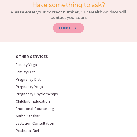
Have something to ask?
Please enter your contact number, Our Health Advisor will
contact you soon.
CLICK HERE
OTHER SERVICES
Fertility Yoga
Fertility Diet
Pregnancy Diet
Pregnancy Yoga
Pregnancy Physiotherapy
Childbirth Education
Emotional Counselling
Garbh Sanskar
Lactation Consultation
Postnatal Diet