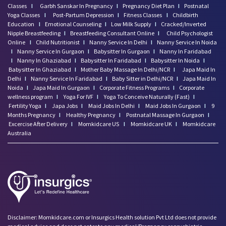
Classes
I
Garbh Sanskar In Pregnancy
I
Pregnancy Diet Plan
I
Postnatal
Yoga Classes
I
Post-Partum Depression
I
Fitness Classes
I
Childbirth
Education
I
Emotional Counseling
I
Low Milk Supply
I
Cracked/Inverted
Nipple Breastfeeding
I
Breastfeeding Consultant Online
I
Child Psychologist
Online
I
Child Nutritionist
I
Nanny Service In Delhi
I
Nanny Service In Noida
I
Nanny Service In Gurgaon
I
Babysitter In Gurgaon
I
Nanny In Faridabad
I
Nanny In Ghaziabad
I
Babysitter In Faridabad
I
Babysitter In Noida
I
Babysitter In Ghaziabad
I
Mother Baby Massage In Delhi/NCR
I
Japa Maid In
Delhi
I
Nanny Service In Faridabad
I
Baby Sitter in Delhi/NCR
I
Japa Maid In
Noida
I
Japa Maid In Gurgaon
I
Corporate Fitness Programs
I
Corporate
wellness program
I
Yoga For IVF
I
Yoga To Conceive Naturally (Fast)
I
Fertility Yoga
I
Japa Jobs
I
Maid Jobs In Delhi
I
Maid Jobs In Gurgaon
I
9
Months Pregnancy
I
Healthy Pregnancy
I
Postnatal Massage In Gurgaon
I
Excercise After Delivery
I
Momkidcare US
I
Momkidcare UK
I
Momkidcare
Australia
Disclaimer: Momkidcare.com or Insurgics Health solution Pvt Ltd does not provide