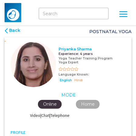
Back
POSTNATAL YOGA
Priyanka Sharma
Experience:
4 years
Yoga Teacher Training Program
Yoga Expert
Language Known:
English
Hindi
MODE
Online
Home
Video|Chat|Telephone
PROFILE