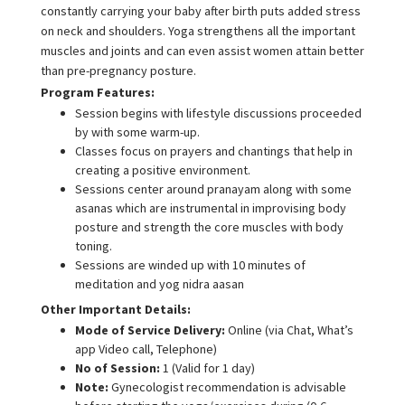
constantly carrying your baby after birth puts added stress
on neck and shoulders. Yoga strengthens all the important
muscles and joints and can even assist women attain better
than pre-pregnancy posture.
Program Features:
Session begins with lifestyle discussions proceeded
by with some warm-up.
Classes focus on prayers and chantings that help in
creating a positive environment.
Sessions center around pranayam along with some
asanas which are instrumental in improvising body
posture and strength the core muscles with body
toning.
Sessions are winded up with 10 minutes of
meditation and yog nidra aasan
Other Important Details:
Mode of Service Delivery:
Online (via Chat, What’s
app Video call, Telephone)
No of Session:
1 (Valid for 1 day)
Note:
Gynecologist recommendation is advisable