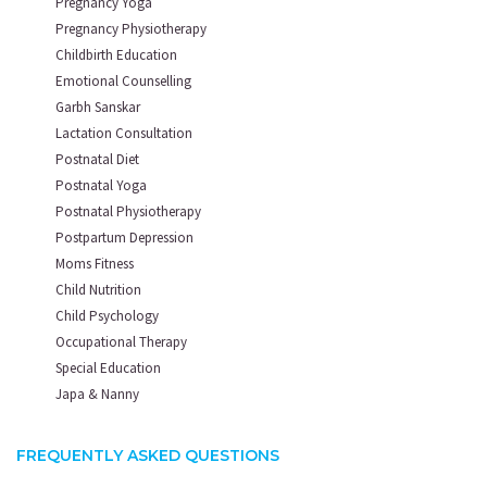
Pregnancy Yoga
Pregnancy Physiotherapy
Childbirth Education
Emotional Counselling
Garbh Sanskar
Lactation Consultation
Postnatal Diet
Postnatal Yoga
Postnatal Physiotherapy
Postpartum Depression
Moms Fitness
Child Nutrition
Child Psychology
Occupational Therapy
Special Education
Japa & Nanny
FREQUENTLY ASKED QUESTIONS