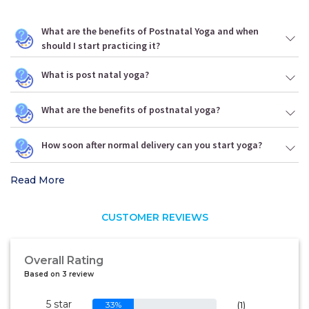
What are the benefits of Postnatal Yoga and when
should I start practicing it?
What is post natal yoga?
What are the benefits of postnatal yoga?
How soon after normal delivery can you start yoga?
Read More
CUSTOMER REVIEWS
Overall Rating
Based on 3 review
5 star
33%
(1)