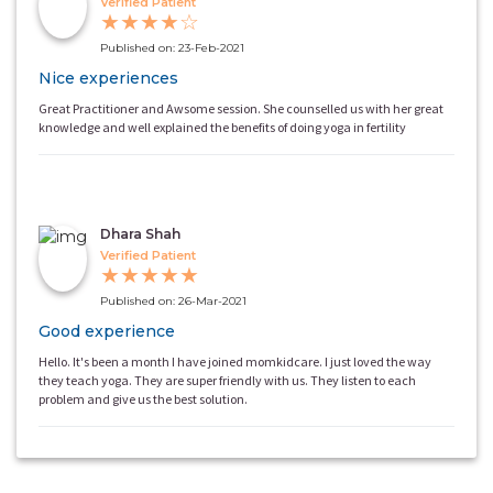
Verified Patient
★
★
★
★
☆
Published on: 23-Feb-2021
Nice experiences
Great Practitioner and Awsome session. She counselled us with her great
knowledge and well explained the benefits of doing yoga in fertility
Dhara Shah
Verified Patient
★
★
★
★
★
Published on: 26-Mar-2021
Good experience
Hello. It's been a month I have joined momkidcare. I just loved the way
they teach yoga. They are super friendly with us. They listen to each
problem and give us the best solution.