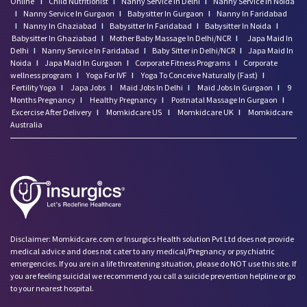
Online
I
Child Nutritionist
I
Nanny Service In Delhi
I
Nanny Service In Noida
I
Nanny Service In Gurgaon
I
Babysitter In Gurgaon
I
Nanny In Faridabad
I
Nanny In Ghaziabad
I
Babysitter In Faridabad
I
Babysitter In Noida
I
Babysitter In Ghaziabad
I
Mother Baby Massage In Delhi/NCR
I
Japa Maid In
Delhi
I
Nanny Service In Faridabad
I
Baby Sitter in Delhi/NCR
I
Japa Maid In
Noida
I
Japa Maid In Gurgaon
I
Corporate Fitness Programs
I
Corporate
wellness program
I
Yoga For IVF
I
Yoga To Conceive Naturally (Fast)
I
Fertility Yoga
I
Japa Jobs
I
Maid Jobs In Delhi
I
Maid Jobs In Gurgaon
I
9
Months Pregnancy
I
Healthy Pregnancy
I
Postnatal Massage In Gurgaon
I
Excercise After Delivery
I
Momkidcare US
I
Momkidcare UK
I
Momkidcare
Australia
Disclaimer: Momkidcare.com or Insurgics Health solution Pvt Ltd does not provide
medical advice and does not cater to any medical/Pregnancy or psychiatric
emergencies. If you are in a life threatening situation, please do NOT use this site. If
you are feeling suicidal we recommend you call a suicide prevention helpline or go
to your nearest hospital.