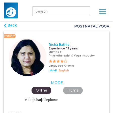
Back
POSTNATAL YOGA
FEATURED
Richa Bathla
Experience:
13 years
MPT,BPT
Physiotherapist & Yoga Instructor
Language Known:
Hindi
English
MODE
Online
Home
Video|Chat|Telephone