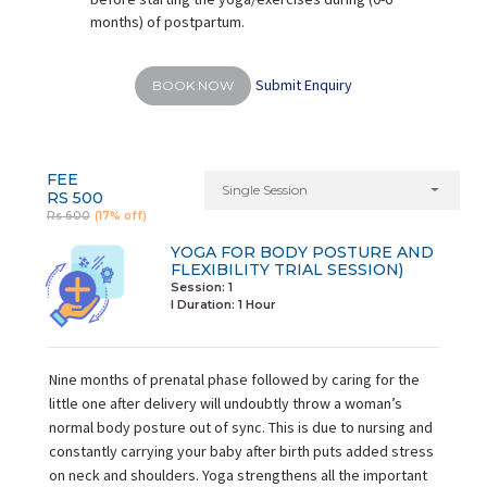
months) of postpartum.
Submit Enquiry
BOOK NOW
FEE
Single Session
RS 500
Rs 600
(17% off)
YOGA FOR BODY POSTURE AND
FLEXIBILITY TRIAL SESSION)
Session: 1
I Duration:
1 Hour
Nine months of prenatal phase followed by caring for the
little one after delivery will undoubtly throw a woman’s
normal body posture out of sync. This is due to nursing and
constantly carrying your baby after birth puts added stress
on neck and shoulders. Yoga strengthens all the important