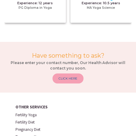
Experience:
12 years
Experience:
10.5 years
PG Diploma in Yoga
MA Yoga Science
Have something to ask?
Please enter your contact number, Our Health Advisor will
contact you soon.
CLICK HERE
OTHER SERVICES
Fertility Yoga
Fertility Diet
Pregnancy Diet