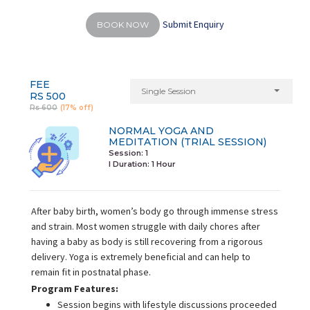
Submit Enquiry
BOOK NOW
FEE
Single Session
RS 500
Rs 600
(17% off)
NORMAL YOGA AND
MEDITATION (TRIAL SESSION)
Session: 1
I Duration:
1 Hour
After baby birth, women’s body go through immense stress
and strain. Most women struggle with daily chores after
having a baby as body is still recovering from a rigorous
delivery. Yoga is extremely beneficial and can help to
remain fit in postnatal phase.
Program Features:
Session begins with lifestyle discussions proceeded