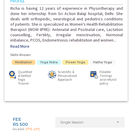
PROFILE
Richa is having 12 years of experience in Physiotherapy and
done her internship from Sri Action Balaji hospital, Delhi. She
deals with orthopedic, neurological and pediatrics conditions
of patients. She is specialized as Women's Health Rehabilitation
therapist (WOW IIPRE)- Antenatal and Postnatal care, Lactation
counselling, Fertility, Irregular menstruation, Hormonal
imbalance, PCOS, Endometriosis rehabilitation and women...
Read More
Skills Known:
Meditation
Yoga Nidra
Power Yoga
Hatha Yoga
Qualified
Scientific &
Flexible
& Verfied
Personalised
Timings
Yoga
Approach
and refund
Trainer
policy
FEE
Single Session
RS 500
Rs 600
(17% off)