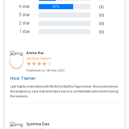
4 star
67%
(2)
3 star
0%
(0)
2 star
0%
(0)
1 star
0%
(0)
Annie Rai
Verified Patient
★
★
★
★
☆
Published on: 06-Mar-2021
Nice Trainer
i got highly motivated with Ms Richa Bathla Yoga trainer. She understands
the pregnancy very well and takes you to a comfortable zone while having
the sessions
Jyotima Das