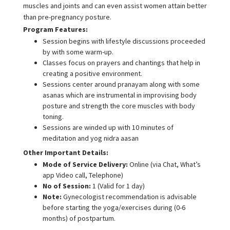
muscles and joints and can even assist women attain better
than pre-pregnancy posture.
Program Features:
Session begins with lifestyle discussions proceeded
by with some warm-up.
Classes focus on prayers and chantings that help in
creating a positive environment.
Sessions center around pranayam along with some
asanas which are instrumental in improvising body
posture and strength the core muscles with body
toning.
Sessions are winded up with 10 minutes of
meditation and yog nidra aasan
Other Important Details:
Mode of Service Delivery:
Online (via Chat, What’s
app Video call, Telephone)
No of Session:
1 (Valid for 1 day)
Note:
Gynecologist recommendation is advisable
before starting the yoga/exercises during (0-6
months) of postpartum.