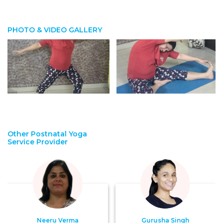
PHOTO & VIDEO GALLERY
Other Postnatal Yoga
Service Provider
Neeru Verma
Gurusha Singh