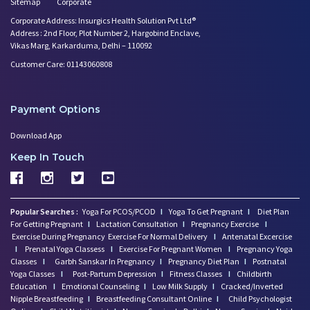
Sitemap
Corporate
Corporate Address: Insurgics Health Solution Pvt Ltd®
Address : 2nd Floor, Plot Number 2, Hargobind Enclave,
Vikas Marg, Karkarduma, Delhi – 110092
Customer Care: 01143060808
Payment Options
Download App
Keep In Touch
Popular Searches :
Yoga For PCOS/PCOD
I
Yoga To Get Pregnant
I
Diet Plan
For Getting Pregnant
I
Lactation Consultation
I
Pregnancy Exercise
I
Exercise During Pregnancy
Exercise For Normal Delivery
I
Antenatal Excercise
I
Prenatal Yoga Classess
I
Exercise For Pregnant Women
I
Pregnancy Yoga
Classes
I
Garbh Sanskar In Pregnancy
I
Pregnancy Diet Plan
I
Postnatal
Yoga Classes
I
Post-Partum Depression
I
Fitness Classes
I
Childbirth
Education
I
Emotional Counseling
I
Low Milk Supply
I
Cracked/Inverted
Nipple Breastfeeding
I
Breastfeeding Consultant Online
I
Child Psychologist