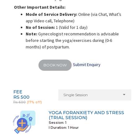
Other Important Details:
Mode of Service Delivery:
Online (via Chat, What’s
app Video call, Telephone)
No of Session:
1 (Valid for 1 day)
Note:
Gynecologist recommendation is advisable
before starting the yoga/exercises during (0-6
months) of postpartum.
Submit Enquiry
BOOK NOW
FEE
Single Session
RS 500
Rs 600
(17% off)
YOGA FORANXIETY AND STRESS
(TRIAL SESSION)
Session: 1
I Duration:
1 Hour