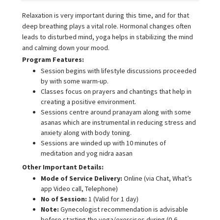
Relaxation is very important during this time, and for that
deep breathing plays a vital role. Hormonal changes often
leads to disturbed mind, yoga helps in stabilizing the mind
and calming down your mood.
Program Features:
Session begins with lifestyle discussions proceeded
by with some warm-up.
Classes focus on prayers and chantings that help in
creating a positive environment.
Sessions centre around pranayam along with some
asanas which are instrumental in reducing stress and
anxiety along with body toning.
Sessions are winded up with 10 minutes of
meditation and yog nidra aasan
Other Important Details:
Mode of Service Delivery:
Online (via Chat, What’s
app Video call, Telephone)
No of Session:
1 (Valid for 1 day)
Note:
Gynecologist recommendation is advisable
before starting the yoga/exercises during (0-6