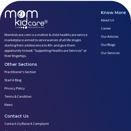
Know More
About Us
Career
Momkidcare.com is a mother & child healthcare service
Our Articles
marketplace aimed to serve women of all life stages
Our Blogs
starting from adolescence to 40+ and give them
opportunity to book ”Supporting Healthcare Services" at
Our Services
their fingertips.
Other Sections
Practitioner's Section
Start A Blog
Privacy Policy
Terms & Condition
News
Contact Us
Contact Us/Raise A Complaint