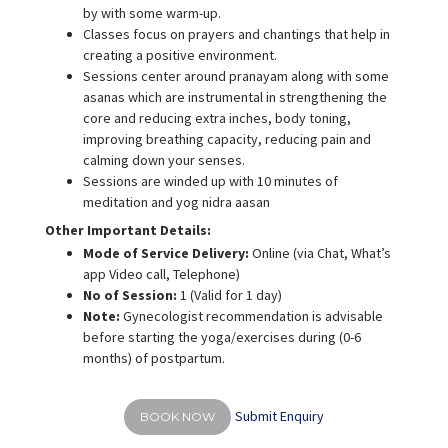
by with some warm-up.
Classes focus on prayers and chantings that help in
creating a positive environment.
Sessions center around pranayam along with some
asanas which are instrumental in strengthening the
core and reducing extra inches, body toning,
improving breathing capacity, reducing pain and
calming down your senses.
Sessions are winded up with 10 minutes of
meditation and yog nidra aasan
Other Important Details:
Mode of Service Delivery:
Online (via Chat, What’s
app Video call, Telephone)
No of Session:
1 (Valid for 1 day)
Note:
Gynecologist recommendation is advisable
before starting the yoga/exercises during (0-6
months) of postpartum.
Submit Enquiry
BOOK NOW