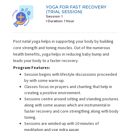
YOGA FOR FAST RECOVERY
(TRIAL SESSION)
Session: 1
I Duration:
1 Hour
Post natal yoga helps in supporting your body by building
core strength and toning muscles. Out of the numerous
health benefits, yoga helps in reducing baby bump and
leads your body to a faster recovery.
Program Features:
Session begins with lifestyle discussions proceeded
by with some warm-up.
Classes focus on prayers and chanting that help in
creating a positive environment.
Sessions centre around sitting and standing postures
along with some asanas which are instrumental in
faster recovery and core strengthing along with body
toning.
Sessions are winded up with 10 minutes of
meditation and yog nidra aasan