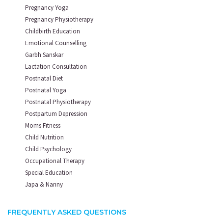
Pregnancy Yoga
Pregnancy Physiotherapy
Childbirth Education
Emotional Counselling
Garbh Sanskar
Lactation Consultation
Postnatal Diet
Postnatal Yoga
Postnatal Physiotherapy
Postpartum Depression
Moms Fitness
Child Nutrition
Child Psychology
Occupational Therapy
Special Education
Japa & Nanny
FREQUENTLY ASKED QUESTIONS