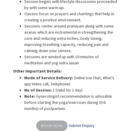
Session begins with lifestyle discussions proceeded
by with some warm-up.
Classes focus on prayers and chantings that help in
creating a positive environment.
Sessions center around pranayam along with some
asanas which are instrumental in strengthening the
core and reducing extra inches, body toning,
improving breathing capacity, reducing pain and
calming down your senses.
Sessions are winded up with 10 minutes of
meditation and yog nidra aasan
Other Important Details:
Mode of Service Delivery:
Online (via Chat, What’s
app Video call, Telephone)
No of Session:
1 (Valid for 1 day)
Note:
Gynecologist recommendation is advisable
before starting the yoga/exercises during (0-6
months) of postpartum.
Submit Enquiry
BOOK NOW