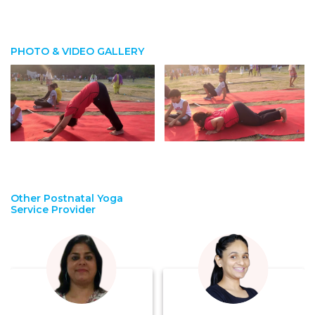
PHOTO & VIDEO GALLERY
Other Postnatal Yoga
Service Provider