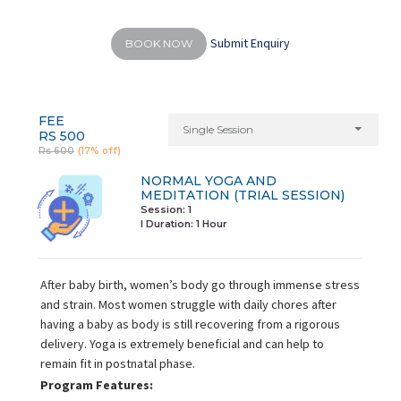
Submit Enquiry
BOOK NOW
FEE
Single Session
RS 500
Rs 600
(17% off)
NORMAL YOGA AND
MEDITATION (TRIAL SESSION)
Session: 1
I Duration:
1 Hour
After baby birth, women’s body go through immense stress
and strain. Most women struggle with daily chores after
having a baby as body is still recovering from a rigorous
delivery. Yoga is extremely beneficial and can help to
remain fit in postnatal phase.
Program Features: