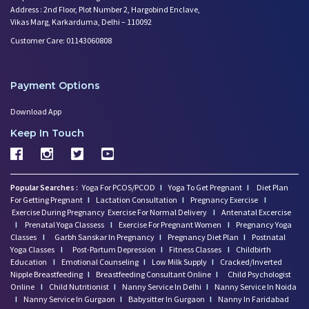
Address : 2nd Floor, Plot Number 2, Hargobind Enclave,
Vikas Marg, Karkarduma, Delhi – 110092
Customer Care: 01143060808
Payment Options
Download App
Keep In Touch
Popular Searches :
Yoga For PCOS/PCOD
I
Yoga To Get Pregnant
I
Diet Plan
For Getting Pregnant
I
Lactation Consultation
I
Pregnancy Exercise
I
Exercise During Pregnancy
Exercise For Normal Delivery
I
Antenatal Excercise
I
Prenatal Yoga Classess
I
Exercise For Pregnant Women
I
Pregnancy Yoga
Classes
I
Garbh Sanskar In Pregnancy
I
Pregnancy Diet Plan
I
Postnatal
Yoga Classes
I
Post-Partum Depression
I
Fitness Classes
I
Childbirth
Education
I
Emotional Counseling
I
Low Milk Supply
I
Cracked/Inverted
Nipple Breastfeeding
I
Breastfeeding Consultant Online
I
Child Psychologist
Online
I
Child Nutritionist
I
Nanny Service In Delhi
I
Nanny Service In Noida
I
Nanny Service In Gurgaon
I
Babysitter In Gurgaon
I
Nanny In Faridabad