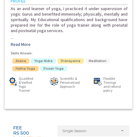
PROFILE
As an avid learner of yoga, I practiced it under supervision of
yogic Gurus and benefited immensely; physically, mentally and
spiritually. My Educational qualifications and background have
prepared me for the role of yoga trainer along with prenatal
and postnatal yoga services.
...
Read More
Skills Known:
Asana
Yoga Nidra
Pranayama
Meditation
Hatha Yoga
Power Yoga
Qualified
Scientific &
Flexible
& Verfied
Personalised
Timings
Yoga
Approach
and refund
Trainer
policy
FEE
Single Session
RS 500