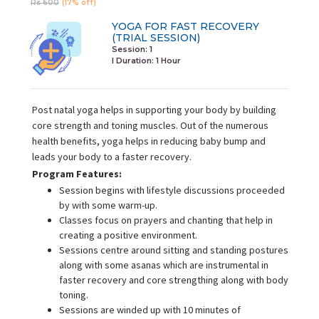
Rs 600
(17% off)
YOGA FOR FAST RECOVERY
(TRIAL SESSION)
Session: 1
I Duration:
1 Hour
Post natal yoga helps in supporting your body by building
core strength and toning muscles. Out of the numerous
health benefits, yoga helps in reducing baby bump and
leads your body to a faster recovery.
Program Features:
Session begins with lifestyle discussions proceeded
by with some warm-up.
Classes focus on prayers and chanting that help in
creating a positive environment.
Sessions centre around sitting and standing postures
along with some asanas which are instrumental in
faster recovery and core strengthing along with body
toning.
Sessions are winded up with 10 minutes of