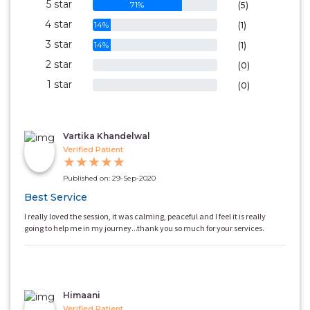
5 star
71%
(5)
4 star
14%
(1)
3 star
14%
(1)
2 star
0%
(0)
1 star
0%
(0)
Vartika Khandelwal
Verified Patient
★
★
★
★
★
Published on: 29-Sep-2020
Best Service
I really loved the session, it was calming, peaceful and I feel it is really
going to help me in my journey...thank you so much for your services.
Himaani
Verified Patient