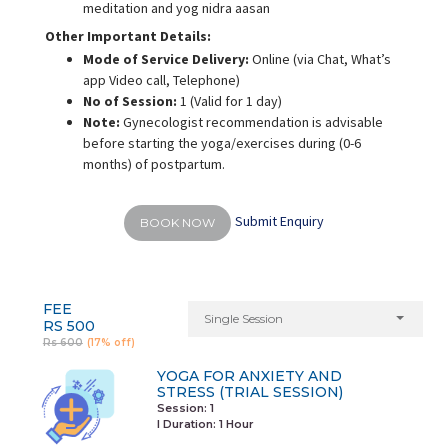
meditation and yog nidra aasan
Other Important Details:
Mode of Service Delivery:
Online (via Chat, What’s
app Video call, Telephone)
No of Session:
1 (Valid for 1 day)
Note:
Gynecologist recommendation is advisable
before starting the yoga/exercises during (0-6
months) of postpartum.
Submit Enquiry
BOOK NOW
FEE
Single Session
RS 500
Rs 600
(17% off)
YOGA FOR ANXIETY AND
STRESS (TRIAL SESSION)
Session: 1
I Duration:
1 Hour