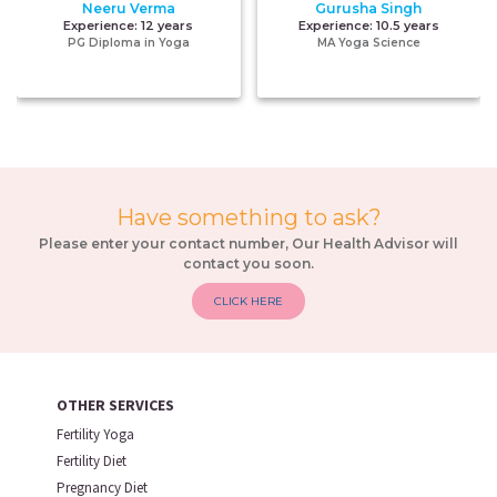
Neeru Verma
Gurusha Singh
Experience:
12 years
Experience:
10.5 years
PG Diploma in Yoga
MA Yoga Science
Have something to ask?
Please enter your contact number, Our Health Advisor will
contact you soon.
CLICK HERE
OTHER SERVICES
Fertility Yoga
Fertility Diet
Pregnancy Diet