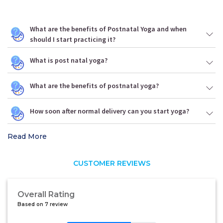
What are the benefits of Postnatal Yoga and when
should I start practicing it?
What is post natal yoga?
What are the benefits of postnatal yoga?
How soon after normal delivery can you start yoga?
Read More
CUSTOMER REVIEWS
Overall Rating
Based on 7 review