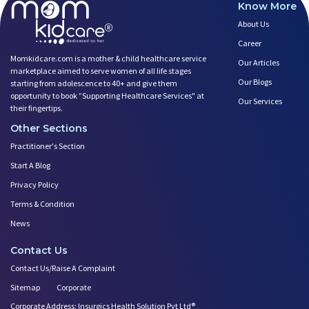
Know More
About Us
Career
Momkidcare.com is a mother & child healthcare service
Our Articles
marketplace aimed to serve women of all life stages
Our Blogs
starting from adolescence to 40+ and give them
opportunity to book ”Supporting Healthcare Services" at
Our Services
their fingertips.
Other Sections
Practitioner's Section
Start A Blog
Privacy Policy
Terms & Condition
News
Contact Us
Contact Us/Raise A Complaint
Sitemap
Corporate
Corporate Address: Insurgics Health Solution Pvt Ltd®