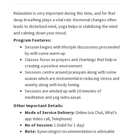
Relaxation is very important during this time, and for that
deep breathing plays a vital role. Hormonal changes often
leads to disturbed mind, yoga helps in stabilizing the mind
and calming down your mood.
Program Features:
Session begins with lifestyle discussions proceeded
by with some warm-up.
Classes focus on prayers and chantings that help in
creating a positive environment.
Sessions centre around pranayam along with some
asanas which are instrumental in reducing stress and
anxiety along with body toning.
Sessions are winded up with 10 minutes of
meditation and yog nidra aasan
Other Important Details:
Mode of Service Delivery:
Online (via Chat, What’s
app Video call, Telephone)
No of Session:
1 (Valid for 1 day)
Note:
Gynecologist recommendation is advisable