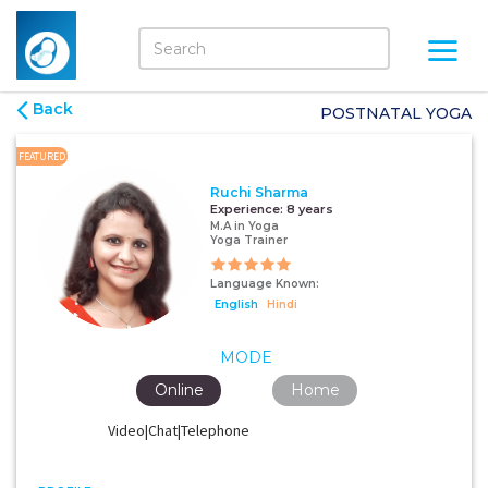
Back
POSTNATAL YOGA
FEATURED
Ruchi Sharma
Experience:
8 years
M.A in Yoga
Yoga Trainer
Language Known:
English
Hindi
MODE
Online
Home
Video|Chat|Telephone