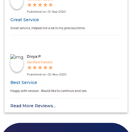
★
★
★
★
★
Published on: 01-Sep-2020
Great Service
Great service, helped me a lot in my precious time.
Divya P
Verified Patient
★
★
★
★
★
Published on: 02-Nov-2020
Best Service
Happy with session . Would like to continue and see.
Read More Reviews...