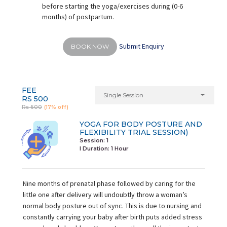
before starting the yoga/exercises during (0-6
months) of postpartum.
Submit Enquiry
BOOK NOW
FEE
Single Session
RS 500
Rs 600
(17% off)
YOGA FOR BODY POSTURE AND
FLEXIBILITY TRIAL SESSION)
Session: 1
I Duration:
1 Hour
Nine months of prenatal phase followed by caring for the
little one after delivery will undoubtly throw a woman’s
normal body posture out of sync. This is due to nursing and
constantly carrying your baby after birth puts added stress