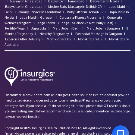
I
Nanny In Ghaziabad
I
Babysitter In Faridabad
I
Babysitter In Noida
I
Babysitter In Ghaziabad
I
Mother Baby Massage In Delhi/NCR
I
Japa Maid In
Delhi
I
Nanny Service In Faridabad
I
Baby Sitter in Delhi/NCR
I
Japa Maid In
Noida
I
Japa Maid In Gurgaon
I
Corporate Fitness Programs
I
Corporate
wellness program
I
Yoga For IVF
I
Yoga To Conceive Naturally (Fast)
I
Fertility Yoga
I
Japa Jobs
I
Maid Jobs In Delhi
I
Maid Jobs In Gurgaon
I
9
Months Pregnancy
I
Healthy Pregnancy
I
Postnatal Massage In Gurgaon
I
Excercise After Delivery
I
Momkidcare US
I
Momkidcare UK
I
Momkidcare
Australia
Disclaimer: Momkidcare.com or Insurgics Health solution Pvt Ltd does not provide
medical advice and does not cater to any medical/Pregnancy or psychiatric
emergencies. If you are in a life threatening situation, please do NOT use this site. If
you are feeling suicidal we recommend you call a suicide prevention helpline or go
to your nearest hospital.
Copyright ©
2026
Insurgics Health Solution Pvt Ltd, All Rights Reserved
*momkidcare.com is a registered trade name of Insurgics Health solution Pvt Ltd