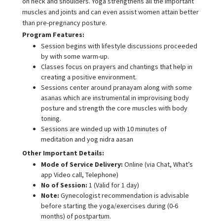
on neck and shoulders. Yoga strengthens all the important
muscles and joints and can even assist women attain better
than pre-pregnancy posture.
Program Features:
Session begins with lifestyle discussions proceeded
by with some warm-up.
Classes focus on prayers and chantings that help in
creating a positive environment.
Sessions center around pranayam along with some
asanas which are instrumental in improvising body
posture and strength the core muscles with body
toning.
Sessions are winded up with 10 minutes of
meditation and yog nidra aasan
Other Important Details:
Mode of Service Delivery:
Online (via Chat, What’s
app Video call, Telephone)
No of Session:
1 (Valid for 1 day)
Note:
Gynecologist recommendation is advisable
before starting the yoga/exercises during (0-6
months) of postpartum.