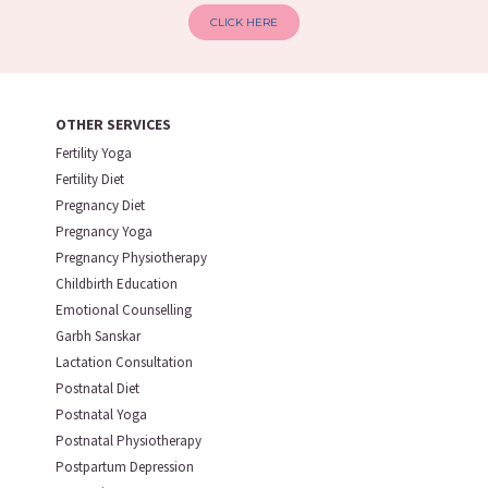
CLICK HERE
OTHER SERVICES
Fertility Yoga
Fertility Diet
Pregnancy Diet
Pregnancy Yoga
Pregnancy Physiotherapy
Childbirth Education
Emotional Counselling
Garbh Sanskar
Lactation Consultation
Postnatal Diet
Postnatal Yoga
Postnatal Physiotherapy
Postpartum Depression