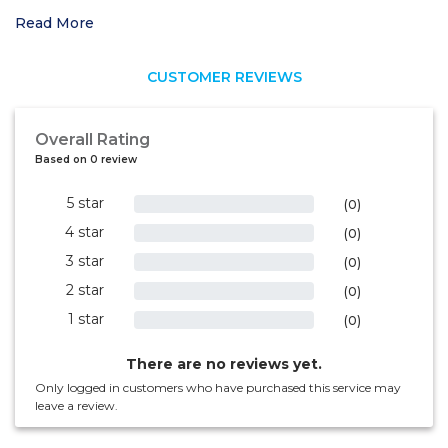
Read More
CUSTOMER REVIEWS
Overall Rating
Based on 0 review
5 star
0%
(0)
4 star
0%
(0)
3 star
0%
(0)
2 star
0%
(0)
1 star
0%
(0)
There are no reviews yet.
Only logged in customers who have purchased this service may
leave a review.