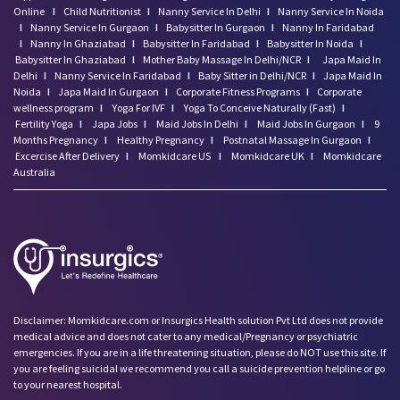
Online
I
Child Nutritionist
I
Nanny Service In Delhi
I
Nanny Service In Noida
I
Nanny Service In Gurgaon
I
Babysitter In Gurgaon
I
Nanny In Faridabad
I
Nanny In Ghaziabad
I
Babysitter In Faridabad
I
Babysitter In Noida
I
Babysitter In Ghaziabad
I
Mother Baby Massage In Delhi/NCR
I
Japa Maid In
Delhi
I
Nanny Service In Faridabad
I
Baby Sitter in Delhi/NCR
I
Japa Maid In
Noida
I
Japa Maid In Gurgaon
I
Corporate Fitness Programs
I
Corporate
wellness program
I
Yoga For IVF
I
Yoga To Conceive Naturally (Fast)
I
Fertility Yoga
I
Japa Jobs
I
Maid Jobs In Delhi
I
Maid Jobs In Gurgaon
I
9
Months Pregnancy
I
Healthy Pregnancy
I
Postnatal Massage In Gurgaon
I
Excercise After Delivery
I
Momkidcare US
I
Momkidcare UK
I
Momkidcare
Australia
Disclaimer: Momkidcare.com or Insurgics Health solution Pvt Ltd does not provide
medical advice and does not cater to any medical/Pregnancy or psychiatric
emergencies. If you are in a life threatening situation, please do NOT use this site. If
you are feeling suicidal we recommend you call a suicide prevention helpline or go
to your nearest hospital.