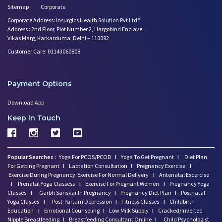
Sitemap
Corporate
Corporate Address: Insurgics Health Solution Pvt Ltd®
Address : 2nd Floor, Plot Number 2, Hargobind Enclave,
Vikas Marg, Karkarduma, Delhi – 110092
Customer Care: 01143060808
Payment Options
Download App
Keep In Touch
Popular Searches :
Yoga For PCOS/PCOD
I
Yoga To Get Pregnant
I
Diet Plan
For Getting Pregnant
I
Lactation Consultation
I
Pregnancy Exercise
I
Exercise During Pregnancy
Exercise For Normal Delivery
I
Antenatal Excercise
I
Prenatal Yoga Classess
I
Exercise For Pregnant Women
I
Pregnancy Yoga
Classes
I
Garbh Sanskar In Pregnancy
I
Pregnancy Diet Plan
I
Postnatal
Yoga Classes
I
Post-Partum Depression
I
Fitness Classes
I
Childbirth
Education
I
Emotional Counseling
I
Low Milk Supply
I
Cracked/Inverted
Nipple Breastfeeding
I
Breastfeeding Consultant Online
I
Child Psychologist