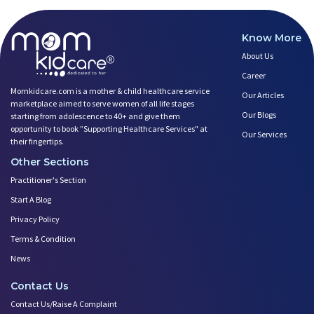
Know More
About Us
Career
Momkidcare.com is a mother & child healthcare service
Our Articles
marketplace aimed to serve women of all life stages
Our Blogs
starting from adolescence to 40+ and give them
opportunity to book ”Supporting Healthcare Services" at
Our Services
their fingertips.
Other Sections
Practitioner's Section
Start A Blog
Privacy Policy
Terms & Condition
News
Contact Us
Contact Us/Raise A Complaint