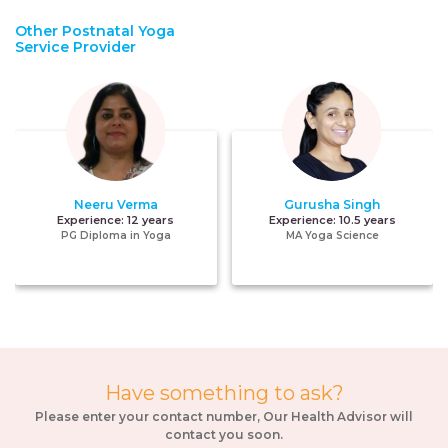
Other Postnatal Yoga
Service Provider
Neeru Verma
Gurusha Singh
Experience:
12 years
Experience:
10.5 years
PG Diploma in Yoga
MA Yoga Science
Have something to ask?
Please enter your contact number, Our Health Advisor will
contact you soon.