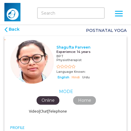
Back
POSTNATAL YOGA
Shagufta Parveen
Experience:
14 years
BPT
Physiotherapist
Language Known:
English
Hindi
Urdu
MODE
Online
Home
Video|Chat|Telephone
PROFILE