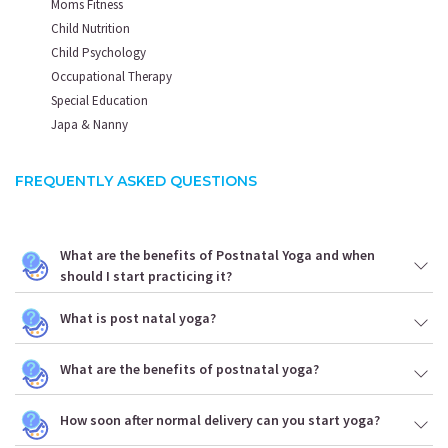
Moms Fitness
Child Nutrition
Child Psychology
Occupational Therapy
Special Education
Japa & Nanny
FREQUENTLY ASKED QUESTIONS
What are the benefits of Postnatal Yoga and when
should I start practicing it?
What is post natal yoga?
What are the benefits of postnatal yoga?
How soon after normal delivery can you start yoga?