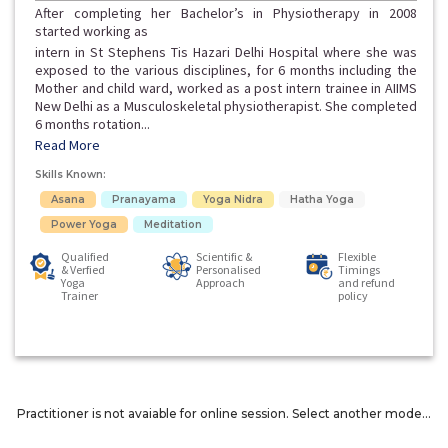
After completing her Bachelor’s in Physiotherapy in 2008
started working as
intern in St Stephens Tis Hazari Delhi Hospital where she was
exposed to the various disciplines, for 6 months including the
Mother and child ward, worked as a post intern trainee in AIIMS
New Delhi as a Musculoskeletal physiotherapist. She completed
6 months rotation...
Read More
Skills Known:
Asana
Pranayama
Yoga Nidra
Hatha Yoga
Power Yoga
Meditation
Qualified
Scientific &
Flexible
& Verfied
Personalised
Timings
Yoga
Approach
and refund
Trainer
policy
Practitioner is not avaiable for online session. Select another mode...