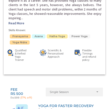
explore it as a career. She has provided Yoga classes to many
clients in the last 5 years, however, she always belives. The
client had speech and motor skill problems, within 2 months of
Yoga classes, he showed reasonable improvements. She enjoy
inspiring...
Read More
Skills Known:
Pranayama
Asana
Hatha Yoga
Power Yoga
Yoga Nidra
Qualified
Scientific &
Flexible
& Verfied
Personalised
Timings
Yoga
Approach
and refund
Trainer
policy
FEE
Single Session
RS 500
Rs 599
(17% off)
YOGA FOR FASTER RECOVERY