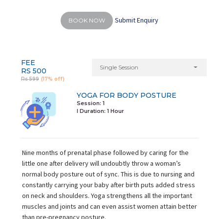
Submit Enquiry
BOOK NOW
FEE
Single Session
RS 500
Rs 599
(17% off)
YOGA FOR BODY POSTURE
Session: 1
I Duration:
1 Hour
Nine months of prenatal phase followed by caring for the
little one after delivery will undoubtly throw a woman’s
normal body posture out of sync. This is due to nursing and
constantly carrying your baby after birth puts added stress
on neck and shoulders. Yoga strengthens all the important
muscles and joints and can even assist women attain better
than pre-pregnancy posture.