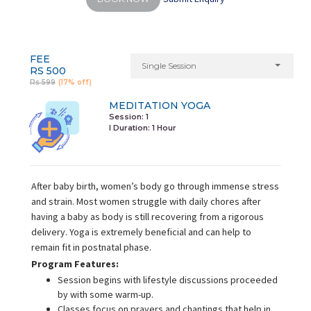
FEE
Single Session
RS 500
Rs 599
(17% off)
MEDITATION YOGA
Session: 1
I Duration:
1 Hour
After baby birth, women’s body go through immense stress
and strain. Most women struggle with daily chores after
having a baby as body is still recovering from a rigorous
delivery. Yoga is extremely beneficial and can help to
remain fit in postnatal phase.
Program Features:
Session begins with lifestyle discussions proceeded
by with some warm-up.
Classes focus on prayers and chantings that help in