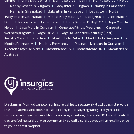
Online
I
Child Nutritionist
I
Nanny Service In Delhi
I
Nanny Service In Noida
I
Nanny Service In Gurgaon
I
Babysitter In Gurgaon
I
Nanny In Faridabad
I
Nanny In Ghaziabad
I
Babysitter In Faridabad
I
Babysitter In Noida
I
Babysitter In Ghaziabad
I
Mother Baby Massage In Delhi/NCR
I
Japa Maid In
Delhi
I
Nanny Service In Faridabad
I
Baby Sitter in Delhi/NCR
I
Japa Maid In
Noida
I
Japa Maid In Gurgaon
I
Corporate Fitness Programs
I
Corporate
wellness program
I
Yoga For IVF
I
Yoga To Conceive Naturally (Fast)
I
Fertility Yoga
I
Japa Jobs
I
Maid Jobs In Delhi
I
Maid Jobs In Gurgaon
I
9
Months Pregnancy
I
Healthy Pregnancy
I
Postnatal Massage In Gurgaon
I
Excercise After Delivery
I
Momkidcare US
I
Momkidcare UK
I
Momkidcare
Australia
Disclaimer: Momkidcare.com or Insurgics Health solution Pvt Ltd does not provide
medical advice and does not cater to any medical/Pregnancy or psychiatric
emergencies. If you are in a life threatening situation, please do NOT use this site. If
you are feeling suicidal we recommend you call a suicide prevention helpline or go
to your nearest hospital.