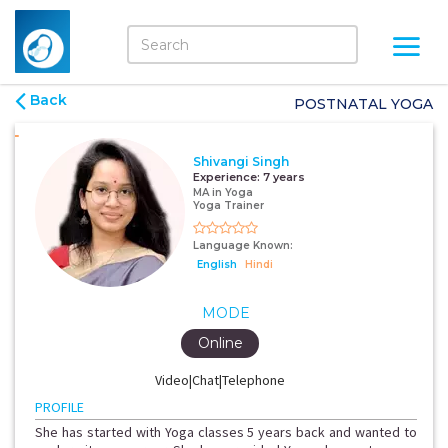
Back
POSTNATAL YOGA
Shivangi Singh
Experience:
7 years
MA in Yoga
Yoga Trainer
Language Known:
English
Hindi
MODE
Online
Video|Chat|Telephone
PROFILE
She has started with Yoga classes 5 years back and wanted to