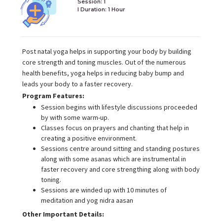
Session: 1
I Duration:
1 Hour
Post natal yoga helps in supporting your body by building
core strength and toning muscles. Out of the numerous
health benefits, yoga helps in reducing baby bump and
leads your body to a faster recovery.
Program Features:
Session begins with lifestyle discussions proceeded
by with some warm-up.
Classes focus on prayers and chanting that help in
creating a positive environment.
Sessions centre around sitting and standing postures
along with some asanas which are instrumental in
faster recovery and core strengthing along with body
toning.
Sessions are winded up with 10 minutes of
meditation and yog nidra aasan
Other Important Details: