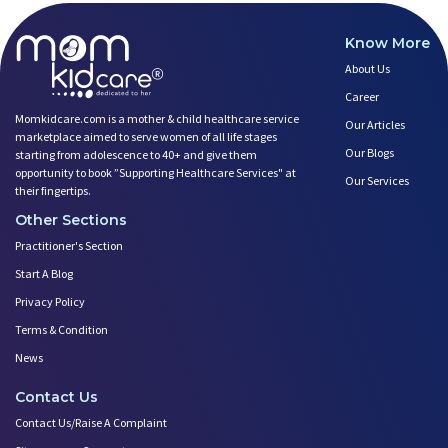
Know More
About Us
Career
Momkidcare.com is a mother & child healthcare service
Our Articles
marketplace aimed to serve women of all life stages
Our Blogs
starting from adolescence to 40+ and give them
opportunity to book ”Supporting Healthcare Services" at
Our Services
their fingertips.
Other Sections
Practitioner's Section
Start A Blog
Privacy Policy
Terms & Condition
News
Contact Us
Contact Us/Raise A Complaint