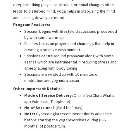
deep breathing plays a vital role. Hormonal changes often
leads to disturbed mind, yoga helps in stabilizing the mind
and calming down your mood.
Program Features:
Session begins with lifestyle discussions proceeded
by with some warm-up.
Classes focus on prayers and chantings that help in
creating a positive environment.
Sessions centre around pranayam along with some
asanas which are instrumental in reducing stress and
anxiety along with body toning.
Sessions are winded up with 10 minutes of
meditation and yog nidra aasan
Other Important Details:
Mode of Service Delivery:
Online (via Chat, What’s
app Video call, Telephone)
No of Session:
1 (Valid for 1 day)
Note:
Gynecologist recommendation is advisable
before starting the yoga/exercises during (0-6
months) of postpartum.