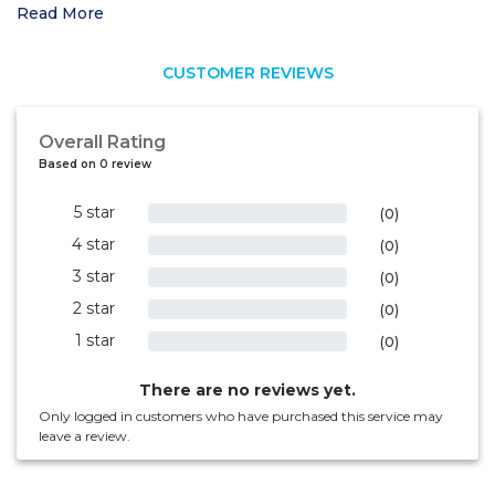
Read More
CUSTOMER REVIEWS
Overall Rating
Based on 0 review
5 star
0%
(0)
4 star
0%
(0)
3 star
0%
(0)
2 star
0%
(0)
1 star
0%
(0)
There are no reviews yet.
Only logged in customers who have purchased this service may
leave a review.