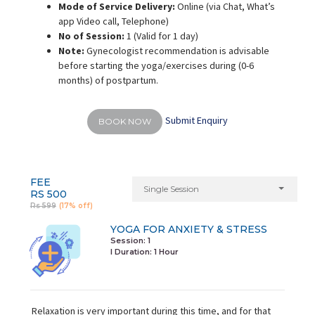
Mode of Service Delivery:
Online (via Chat, What’s
app Video call, Telephone)
No of Session:
1 (Valid for 1 day)
Note:
Gynecologist recommendation is advisable
before starting the yoga/exercises during (0-6
months) of postpartum.
Submit Enquiry
BOOK NOW
FEE
Single Session
RS 500
Rs 599
(17% off)
YOGA FOR ANXIETY & STRESS
Session: 1
I Duration:
1 Hour
Relaxation is very important during this time, and for that