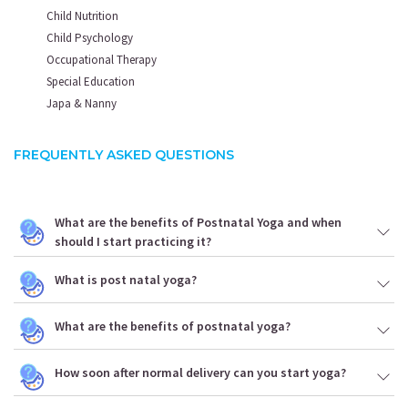
Child Nutrition
Child Psychology
Occupational Therapy
Special Education
Japa & Nanny
FREQUENTLY ASKED QUESTIONS
What are the benefits of Postnatal Yoga and when
should I start practicing it?
What is post natal yoga?
What are the benefits of postnatal yoga?
How soon after normal delivery can you start yoga?