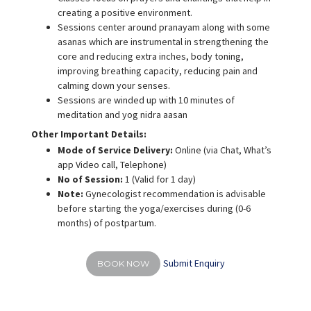
creating a positive environment.
Sessions center around pranayam along with some
asanas which are instrumental in strengthening the
core and reducing extra inches, body toning,
improving breathing capacity, reducing pain and
calming down your senses.
Sessions are winded up with 10 minutes of
meditation and yog nidra aasan
Other Important Details:
Mode of Service Delivery:
Online (via Chat, What’s
app Video call, Telephone)
No of Session:
1 (Valid for 1 day)
Note:
Gynecologist recommendation is advisable
before starting the yoga/exercises during (0-6
months) of postpartum.
Submit Enquiry
BOOK NOW