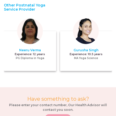
Other Postnatal Yoga
Service Provider
Neeru Verma
Gurusha Singh
Experience:
12 years
Experience:
10.5 years
PG Diploma in Yoga
MA Yoga Science
Have something to ask?
Please enter your contact number, Our Health Advisor will
contact you soon.