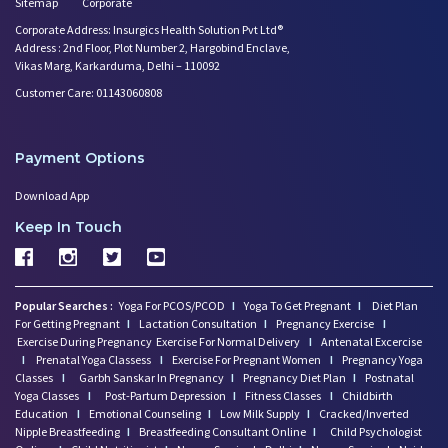
Sitemap
Corporate
Corporate Address: Insurgics Health Solution Pvt Ltd®
Address : 2nd Floor, Plot Number 2, Hargobind Enclave,
Vikas Marg, Karkarduma, Delhi – 110092
Customer Care: 01143060808
Payment Options
Download App
Keep In Touch
Popular Searches :
Yoga For PCOS/PCOD
I
Yoga To Get Pregnant
I
Diet Plan
For Getting Pregnant
I
Lactation Consultation
I
Pregnancy Exercise
I
Exercise During Pregnancy
Exercise For Normal Delivery
I
Antenatal Excercise
I
Prenatal Yoga Classess
I
Exercise For Pregnant Women
I
Pregnancy Yoga
Classes
I
Garbh Sanskar In Pregnancy
I
Pregnancy Diet Plan
I
Postnatal
Yoga Classes
I
Post-Partum Depression
I
Fitness Classes
I
Childbirth
Education
I
Emotional Counseling
I
Low Milk Supply
I
Cracked/Inverted
Nipple Breastfeeding
I
Breastfeeding Consultant Online
I
Child Psychologist