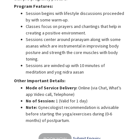
Program Features:
Session begins with lifestyle discussions proceeded
by with some warm-up.
Classes focus on prayers and chantings that help in
creating a positive environment.
Sessions center around pranayam along with some
asanas which are instrumental in improvising body
posture and strength the core muscles with body
toning.
Sessions are winded up with 10 minutes of
meditation and yog nidra aasan
Other Important Details:
Mode of Service Delivery:
Online (via Chat, What’s
app Video call, Telephone)
No of Session:
1 (Valid for 1 day)
Note:
Gynecologist recommendation is advisable
before starting the yoga/exercises during (0-6
months) of postpartum.
Submit Enquiry
BOOK NOW