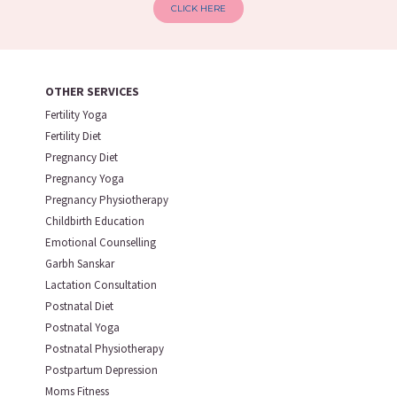
CLICK HERE
OTHER SERVICES
Fertility Yoga
Fertility Diet
Pregnancy Diet
Pregnancy Yoga
Pregnancy Physiotherapy
Childbirth Education
Emotional Counselling
Garbh Sanskar
Lactation Consultation
Postnatal Diet
Postnatal Yoga
Postnatal Physiotherapy
Postpartum Depression
Moms Fitness