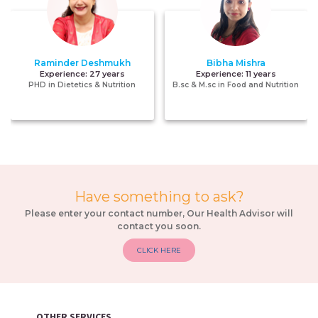
Raminder Deshmukh
Bibha Mishra
Experience:
27 years
Experience:
11 years
PHD in Dietetics & Nutrition
B.sc & M.sc in Food and Nutrition
Have something to ask?
Please enter your contact number, Our Health Advisor will
contact you soon.
CLICK HERE
OTHER SERVICES