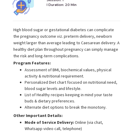
I Duration:
20 Min
High blood sugar or gestational diabetes can complicate
the pregnancy outcome viz. preterm delivery, newborn
weight larger than average leading to Caesarean delivery. A
healthy diet plan throughout pregnancy can simply manage
the risk and long-term complications.
Program Features:
Assessment of BMI, biochemical values, physical
activity & nutritional requirement.
Personalized Diet chart focused on nutritional need,
blood sugar levels and lifestyle.
List of Healthy recipes keeping in mind your taste
buds & dietary preferences.
Alternate diet options to break the monotony.
Other Important Details:
Mode of Service Delivery:
Online (via chat,
Whatsapp video call, telephone)