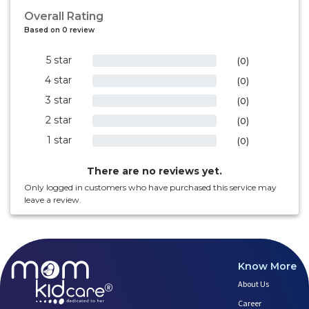
Overall Rating
Based on 0 review
5 star
0%
(0)
4 star
0%
(0)
3 star
0%
(0)
2 star
0%
(0)
1 star
0%
(0)
There are no reviews yet.
Only logged in customers who have purchased this service may
leave a review.
Know More
About Us
Career