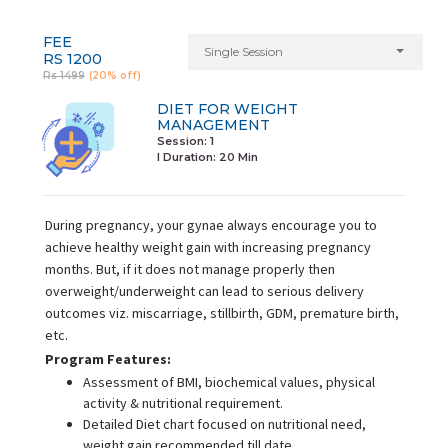
FEE
Single Session
RS 1200
Rs 1499
(20% off)
DIET FOR WEIGHT
MANAGEMENT
Session: 1
I Duration:
20 Min
During pregnancy, your gynae always encourage you to
achieve healthy weight gain with increasing pregnancy
months. But, if it does not manage properly then
overweight/underweight can lead to serious delivery
outcomes viz. miscarriage, stillbirth, GDM, premature birth,
etc.
Program Features:
Assessment of BMI, biochemical values, physical
activity & nutritional requirement.
Detailed Diet chart focused on nutritional need,
weight gain recommended till date.