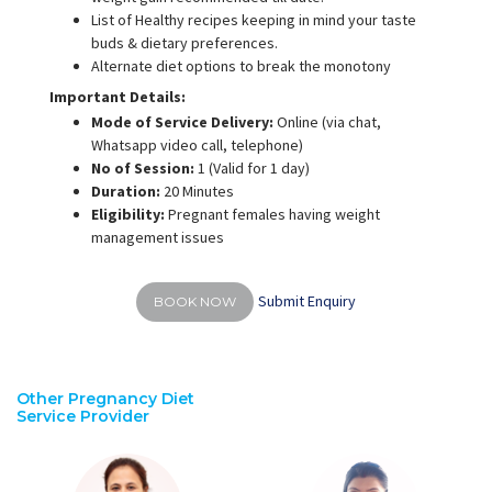
List of Healthy recipes keeping in mind your taste
buds & dietary preferences.
Alternate diet options to break the monotony
Important Details:
Mode of Service Delivery:
Online (via chat,
Whatsapp video call, telephone)
No of Session:
1 (Valid for 1 day)
Duration:
20 Minutes
Eligibility:
Pregnant females having weight
management issues
Submit Enquiry
BOOK NOW
Other Pregnancy Diet
Service Provider