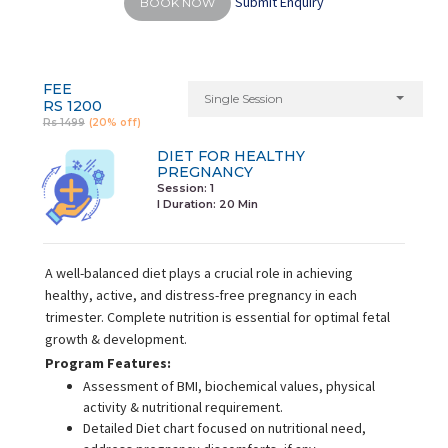
Submit Enquiry
BOOK NOW
FEE
Single Session
RS 1200
Rs 1499
(20% off)
DIET FOR HEALTHY
PREGNANCY
Session: 1
I Duration:
20 Min
A well-balanced diet plays a crucial role in achieving
healthy, active, and distress-free pregnancy in each
trimester. Complete nutrition is essential for optimal fetal
growth & development.
Program Features:
Assessment of BMI, biochemical values, physical
activity & nutritional requirement.
Detailed Diet chart focused on nutritional need,