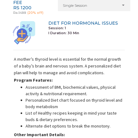
FEE
Single Session
RS 1200
Rs 1499
(20% off)
DIET FOR HORMONAL ISSUES
Session: 1
I Duration:
30 Min
A mother’s thyroid level is essential for the normal growth
of a baby’s brain and nervous system. A personalized diet
plan will help to manage and avoid complications.
Program Features:
Assessment of BMI, biochemical values, physical
activity & nutritional requirement.
Personalized Diet chart focused on thyroid level and
body metabolism
List of Healthy recipes keeping in mind your taste
buds & dietary preferences.
Alternate diet options to break the monotony.
Other Important Details: