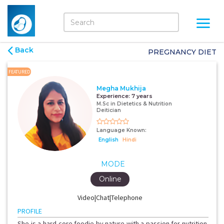
Back
PREGNANCY DIET
FEATURED
Megha Mukhija
Experience:
7 years
M.Sc in Dietetics & Nutrition
Deitician
Language Known:
English
Hindi
MODE
Online
Video|Chat|Telephone
PROFILE
She is a hard-core foodie by nature with a passion for nutrition.