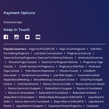
Payment Options
Download App
Keep In Touch
Popular Searches :
Yoga For PCOS/PCOD
I
Yoga To Get Pregnant
I
Diet Plan
For Getting Pregnant
I
Lactation Consultation
I
Pregnancy Exercise
I
Exercise During Pregnancy
Exercise For Normal Delivery
I
Antenatal Excercise
I
Prenatal Yoga Classess
I
Exercise For Pregnant Women
I
Pregnancy Yoga
Classes
I
Garbh Sanskar In Pregnancy
I
Pregnancy Diet Plan
I
Postnatal
Yoga Classes
I
Post-Partum Depression
I
Fitness Classes
I
Childbirth
Education
I
Emotional Counseling
I
Low Milk Supply
I
Cracked/Inverted
Nipple Breastfeeding
I
Breastfeeding Consultant Online
I
Child Psychologist
Online
I
Child Nutritionist
I
Nanny Service In Delhi
I
Nanny Service In Noida
I
Nanny Service In Gurgaon
I
Babysitter In Gurgaon
I
Nanny In Faridabad
I
Nanny In Ghaziabad
I
Babysitter In Faridabad
I
Babysitter In Noida
I
Babysitter In Ghaziabad
I
Mother Baby Massage In Delhi/NCR
I
Japa Maid In
Delhi
I
Nanny Service In Faridabad
I
Baby Sitter in Delhi/NCR
I
Japa Maid In
Noida
I
Japa Maid In Gurgaon
I
Corporate Fitness Programs
I
Corporate