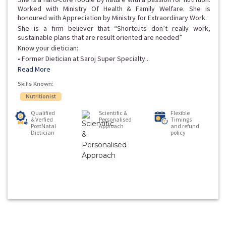
Worked with Ministry Of Health & Family Welfare. She is
honoured with Appreciation by Ministry for Extraordinary Work.
She is a firm believer that “Shortcuts don’t really work,
sustainable plans that are result oriented are needed”
Know your dietician:
• Former Dietician at Saroj Super Specialty...
Read More
Skills Known:
Nutritionist
Qualified
Scientific &
Flexible
& Verfied
Personalised
Timings
PostNatal
Approach
and refund
Dietician
policy