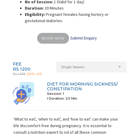
No of Session:
1 (Valid for 1 day)
Duration:
20 Minutes
Eligibility:
Pregnant females having history or
gestational diabetes.
Submit Enquiry
BOOK NOW
FEE
Single Session
RS 1200
Rs 1499
(20% off)
DIET FOR MORNING SICKNESS/
CONSTIPATION
Session: 1
I Duration:
20 Min
‘What to eat’, ‘when to eat’, and ‘how to eat’ can make your
life discomfort-free during pregnancy. It is essential to
consult a nutrition expert to rid of all these common