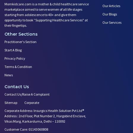
Momkidcare.com is a mother & child healthcare service
Our Articles
marketplace aimed to serve women of all life stages
Our Blogs
starting from adolescence to 40+ and give them
opportunity to book ”Supporting Healthcare Services" at
Our Services
their fingertips.
Other Sections
Practitioner's Section
Start A Blog
Privacy Policy
Terms & Condition
News
Contact Us
Contact Us/Raise A Complaint
Sitemap
Corporate
Corporate Address: Insurgics Health Solution Pvt Ltd®
Address : 2nd Floor, Plot Number 2, Hargobind Enclave,
Vikas Marg, Karkarduma, Delhi – 110092
Customer Care: 01143060808