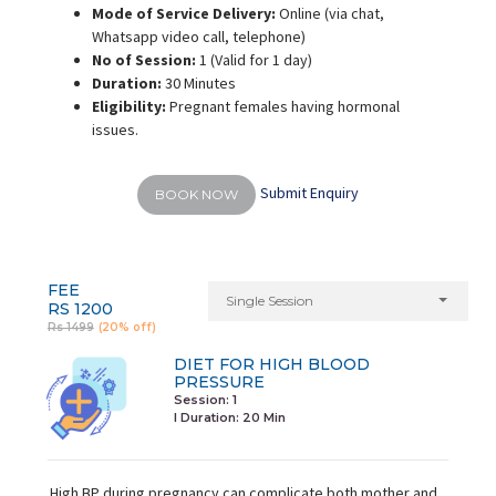
Mode of Service Delivery:
Online (via chat,
Whatsapp video call, telephone)
No of Session:
1 (Valid for 1 day)
Duration:
30 Minutes
Eligibility:
Pregnant females having hormonal
issues.
Submit Enquiry
BOOK NOW
FEE
Single Session
RS 1200
Rs 1499
(20% off)
DIET FOR HIGH BLOOD
PRESSURE
Session: 1
I Duration:
20 Min
High BP during pregnancy can complicate both mother and