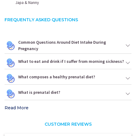
Japa & Nanny
FREQUENTLY ASKED QUESTIONS
Common Questions Around Diet Intake During
Pregnancy
What to eat and drink if I suffer from morning sickness?
What composes a healthy prenatal diet?
What is prenatal diet?
Read More
CUSTOMER REVIEWS