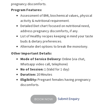
pregnancy discomforts.
Program Features:
Assessment of BMI, biochemical values, physical
activity & nutritional requirement.
Detailed Diet chart focused on nutritional need,
address pregnancy discomforts, if any.
List of Healthy recipes keeping in mind your taste
buds & dietary preferences.
Alternate diet options to break the monotony.
Other Important Details:
Mode of Service Delivery:
Online (via chat,
Whatsapp video call, telephone)
No of Session:
1 (Valid for 1 day)
Duration:
20 Minutes
Eligibility:
Pregnant females having pregnancy
discomforts.
Submit Enquiry
BOOK NOW