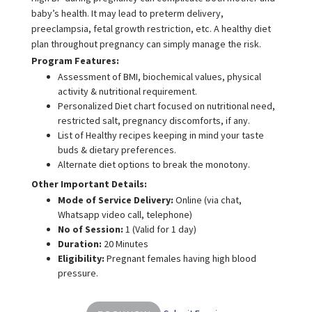
baby’s health. It may lead to preterm delivery,
preeclampsia, fetal growth restriction, etc. A healthy diet
plan throughout pregnancy can simply manage the risk.
Program Features:
Assessment of BMI, biochemical values, physical
activity & nutritional requirement.
Personalized Diet chart focused on nutritional need,
restricted salt, pregnancy discomforts, if any.
List of Healthy recipes keeping in mind your taste
buds & dietary preferences.
Alternate diet options to break the monotony.
Other Important Details:
Mode of Service Delivery:
Online (via chat,
Whatsapp video call, telephone)
No of Session:
1 (Valid for 1 day)
Duration:
20 Minutes
Eligibility:
Pregnant females having high blood
pressure.