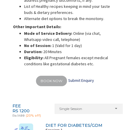
address pregnancy discomforts, if any.
List of Healthy recipes keeping in mind your taste
buds & dietary preferences.
Alternate diet options to break the monotony.
Other Important Details:
Mode of Service Delivery:
Online (via chat,
Whatsapp video call, telephone)
No of Session:
1 (Valid for 1 day)
Duration:
20 Minutes
Eligibility:
All Pregnant females except medical
conditions like gestational diabetes etc.
Submit Enquiry
BOOK NOW
FEE
Single Session
RS 1200
Rs 1499
(20% off)
DIET FOR DIABETES/GDM
Session: 1