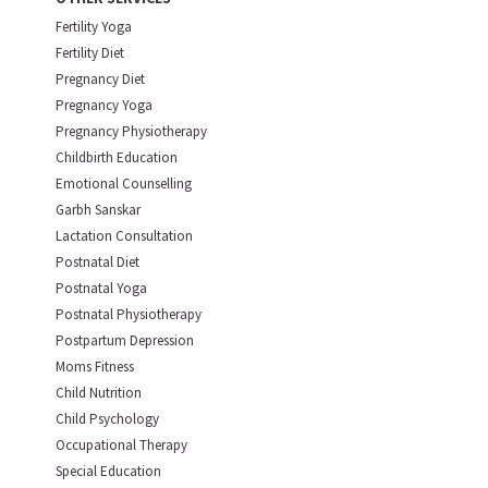
Fertility Yoga
Fertility Diet
Pregnancy Diet
Pregnancy Yoga
Pregnancy Physiotherapy
Childbirth Education
Emotional Counselling
Garbh Sanskar
Lactation Consultation
Postnatal Diet
Postnatal Yoga
Postnatal Physiotherapy
Postpartum Depression
Moms Fitness
Child Nutrition
Child Psychology
Occupational Therapy
Special Education