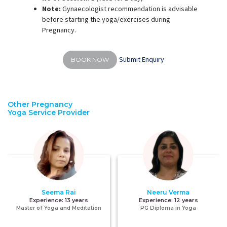
Note:
Gynaecologist recommendation is advisable
before starting the yoga/exercises during
Pregnancy.
Submit Enquiry
BOOK NOW
Other Pregnancy
Yoga Service Provider
Seema Rai
Neeru Verma
Experience:
13 years
Experience:
12 years
Master of Yoga and Meditation
PG Diploma in Yoga