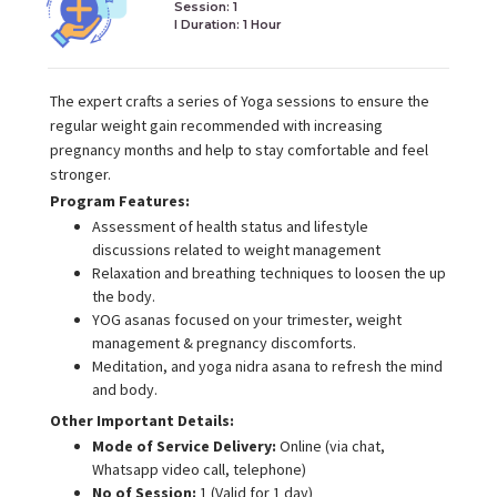
Session: 1
I Duration:
1 Hour
The expert crafts a series of Yoga sessions to ensure the
regular weight gain recommended with increasing
pregnancy months and help to stay comfortable and feel
stronger.
Program Features:
Assessment of health status and lifestyle
discussions related to weight management
Relaxation and breathing techniques to loosen the up
the body.
YOG asanas focused on your trimester, weight
management & pregnancy discomforts.
Meditation, and yoga nidra asana to refresh the mind
and body.
Other Important Details:
Mode of Service Delivery:
Online (via chat,
Whatsapp video call, telephone)
No of Session:
1 (Valid for 1 day)