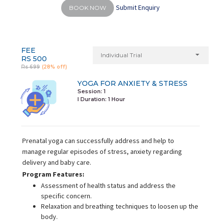
Submit Enquiry
BOOK NOW
FEE
Individual Trial
RS 500
Rs 699
(28% off)
YOGA FOR ANXIETY & STRESS
Session: 1
I Duration:
1 Hour
Prenatal yoga can successfully address and help to
manage regular episodes of stress, anxiety regarding
delivery and baby care.
Program Features:
Assessment of health status and address the
specific concern.
Relaxation and breathing techniques to loosen up the
body.