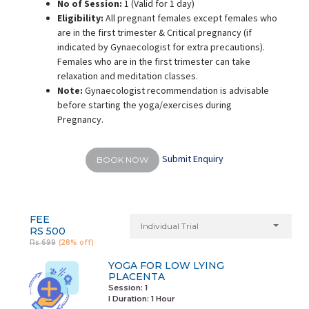
No of Session:
1 (Valid for 1 day)
Eligibility:
All pregnant females except females who
are in the first trimester & Critical pregnancy (if
indicated by Gynaecologist for extra precautions).
Females who are in the first trimester can take
relaxation and meditation classes.
Note:
Gynaecologist recommendation is advisable
before starting the yoga/exercises during
Pregnancy.
Submit Enquiry
BOOK NOW
FEE
Individual Trial
RS 500
Rs 699
(28% off)
YOGA FOR LOW LYING
PLACENTA
Session: 1
I Duration:
1 Hour