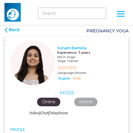
Back
PREGNANCY YOGA
Sonam Ramola
Experience:
7 years
MA in Yoga
Yoga Trainer
Language Known:
English
Hindi
MODE
Online
Home
Video|Chat|Telephone
PROFILE