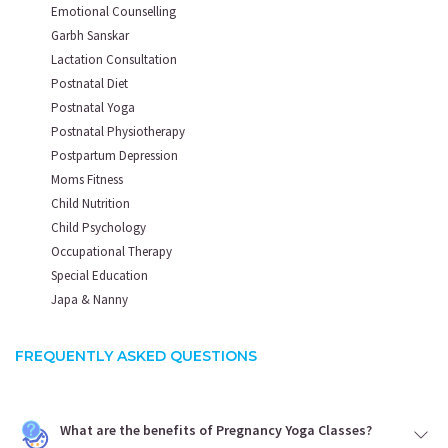
Emotional Counselling
Garbh Sanskar
Lactation Consultation
Postnatal Diet
Postnatal Yoga
Postnatal Physiotherapy
Postpartum Depression
Moms Fitness
Child Nutrition
Child Psychology
Occupational Therapy
Special Education
Japa & Nanny
FREQUENTLY ASKED QUESTIONS
What are the benefits of Pregnancy Yoga Classes?