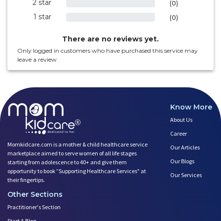
2 star
0%
(0)
1 star
0%
(0)
There are no reviews yet.
Only logged in customers who have purchased this service may
leave a review.
Know More
About Us
Career
Momkidcare.com is a mother & child healthcare service
Our Articles
marketplace aimed to serve women of all life stages
Our Blogs
starting from adolescence to 40+ and give them
opportunity to book ”Supporting Healthcare Services" at
Our Services
their fingertips.
Other Sections
Practitioner's Section
Start A Blog