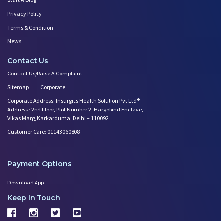
Privacy Policy
Terms & Condition
News
Contact Us
Contact Us/Raise A Complaint
Sitemap
Corporate
Corporate Address: Insurgics Health Solution Pvt Ltd®
Address : 2nd Floor, Plot Number 2, Hargobind Enclave,
Vikas Marg, Karkarduma, Delhi – 110092
Customer Care: 01143060808
Payment Options
Download App
Keep In Touch