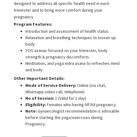
designed to address all specific health need in each
trimester and to bring more comfort during your
pregnancy.
Program Features:
Introduction and assessment of health status.
Relaxation and breathing techniques to loosen up
body.
YOG asanas focused on your trimester, body
strength & pregnancy discomforts.
Meditation, and yoga nidra asana to refreshes mind
and body.
Other Important Details:
Mode of Service Delivery:
Online (via chat,
Whatsapp video call, telephone)
No of Session:
1 (Valid for 1 day)
Eligibility:
Females who having IVF/IUI pregnancy.
Note:
Gynaecologist recommendation is advisable
before starting the yoga/exercises during
Pregnancy.