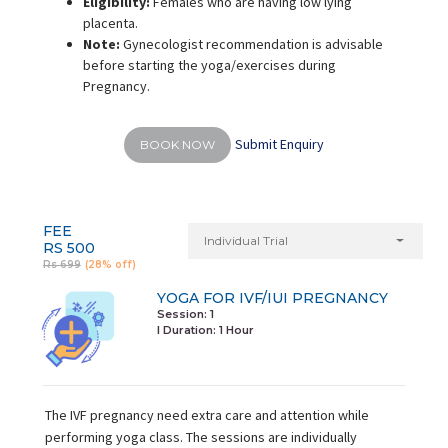
Eligibility:
Females who are having low lying
placenta.
Note:
Gynecologist recommendation is advisable
before starting the yoga/exercises during
Pregnancy.
Submit Enquiry
BOOK NOW
FEE
Individual Trial
RS 500
Rs 699
(28% off)
YOGA FOR IVF/IUI PREGNANCY
Session: 1
I Duration:
1 Hour
The IVF pregnancy need extra care and attention while
performing yoga class. The sessions are individually