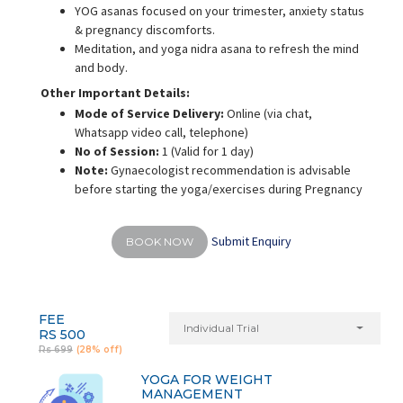
YOG asanas focused on your trimester, anxiety status
& pregnancy discomforts.
Meditation, and yoga nidra asana to refresh the mind
and body.
Other Important Details:
Mode of Service Delivery:
Online (via chat,
Whatsapp video call, telephone)
No of Session:
1 (Valid for 1 day)
Note:
Gynaecologist recommendation is advisable
before starting the yoga/exercises during Pregnancy
Submit Enquiry
BOOK NOW
FEE
Individual Trial
RS 500
Rs 699
(28% off)
YOGA FOR WEIGHT
MANAGEMENT