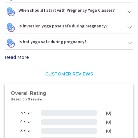
When should I start with Pregnancy Yoga Classes?
Is inversion yoga pose safe during pregnancy?
Is hot yoga safe during pregnancy?
Read More
CUSTOMER REVIEWS
Overall Rating
Based on 0 review
5 star
0%
(0)
4 star
0%
(0)
3 star
0%
(0)