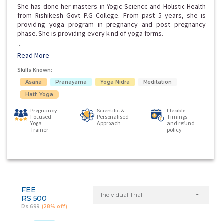
She has done her masters in Yogic Science and Holistic Health
from Rishikesh Govt P.G College. From past 5 years, she is
providing yoga program in pregnancy and post pregnancy
phase. She is providing every kind of yoga forms.
...
Read More
Skills Known:
Asana
Pranayama
Yoga Nidra
Meditation
Hath Yoga
Pregnancy
Scientific &
Flexible
Focused
Personalised
Timings
Yoga
Approach
and refund
Trainer
policy
FEE
Individual Trial
RS 500
Rs 699
(28% off)