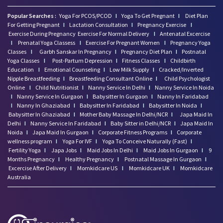
Popular Searches :
Yoga For PCOS/PCOD
I
Yoga To Get Pregnant
I
Diet Plan
For Getting Pregnant
I
Lactation Consultation
I
Pregnancy Exercise
I
Exercise During Pregnancy
Exercise For Normal Delivery
I
Antenatal Excercise
I
Prenatal Yoga Classess
I
Exercise For Pregnant Women
I
Pregnancy Yoga
Classes
I
Garbh Sanskar In Pregnancy
I
Pregnancy Diet Plan
I
Postnatal
Yoga Classes
I
Post-Partum Depression
I
Fitness Classes
I
Childbirth
Education
I
Emotional Counseling
I
Low Milk Supply
I
Cracked/Inverted
Nipple Breastfeeding
I
Breastfeeding Consultant Online
I
Child Psychologist
Online
I
Child Nutritionist
I
Nanny Service In Delhi
I
Nanny Service In Noida
I
Nanny Service In Gurgaon
I
Babysitter In Gurgaon
I
Nanny In Faridabad
I
Nanny In Ghaziabad
I
Babysitter In Faridabad
I
Babysitter In Noida
I
Babysitter In Ghaziabad
I
Mother Baby Massage In Delhi/NCR
I
Japa Maid In
Delhi
I
Nanny Service In Faridabad
I
Baby Sitter in Delhi/NCR
I
Japa Maid In
Noida
I
Japa Maid In Gurgaon
I
Corporate Fitness Programs
I
Corporate
wellness program
I
Yoga For IVF
I
Yoga To Conceive Naturally (Fast)
I
Fertility Yoga
I
Japa Jobs
I
Maid Jobs In Delhi
I
Maid Jobs In Gurgaon
I
9
Months Pregnancy
I
Healthy Pregnancy
I
Postnatal Massage In Gurgaon
I
Excercise After Delivery
I
Momkidcare US
I
Momkidcare UK
I
Momkidcare
Australia