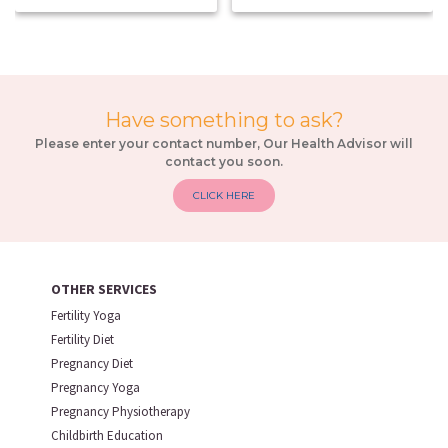
Have something to ask?
Please enter your contact number, Our Health Advisor will
contact you soon.
CLICK HERE
OTHER SERVICES
Fertility Yoga
Fertility Diet
Pregnancy Diet
Pregnancy Yoga
Pregnancy Physiotherapy
Childbirth Education