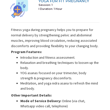
YOGA FOR FIT PREGNANCY
Session: 1
I Duration:
1 Hour
Fitness yoga during pregnancy helps you to prepare for
normal delivery by strengthening pelvic and abdominal
muscles, improving blood circulation, reducing associated
discomforts and providing flexibility to your changing body.
Program Features:
Introduction and fitness assessment.
Relaxation and breathing techniques to loosen up the
body.
YOG asanas focused on your trimester, body
strength & pregnancy discomforts.
Meditation, and yoga nidra asana to refresh the mind
and body.
Other Important Details:
Mode of Service Delivery:
Online (via chat,
Whatsapp video call, telephone)