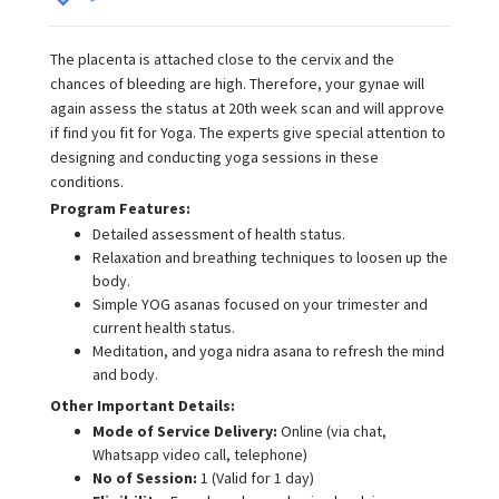
The placenta is attached close to the cervix and the
chances of bleeding are high. Therefore, your gynae will
again assess the status at 20th week scan and will approve
if find you fit for Yoga. The experts give special attention to
designing and conducting yoga sessions in these
conditions.
Program Features:
Detailed assessment of health status.
Relaxation and breathing techniques to loosen up the
body.
Simple YOG asanas focused on your trimester and
current health status.
Meditation, and yoga nidra asana to refresh the mind
and body.
Other Important Details:
Mode of Service Delivery:
Online (via chat,
Whatsapp video call, telephone)
No of Session:
1 (Valid for 1 day)