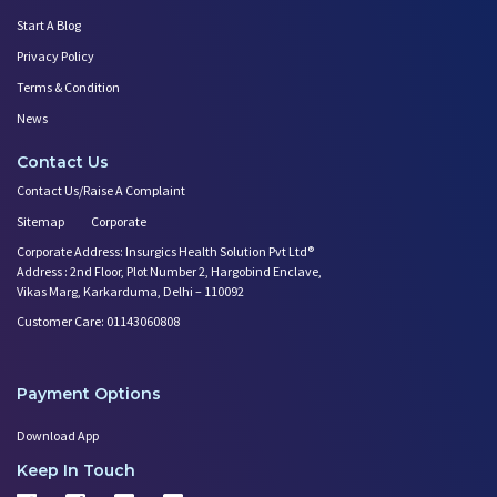
Start A Blog
Privacy Policy
Terms & Condition
News
Contact Us
Contact Us/Raise A Complaint
Sitemap
Corporate
Corporate Address: Insurgics Health Solution Pvt Ltd®
Address : 2nd Floor, Plot Number 2, Hargobind Enclave,
Vikas Marg, Karkarduma, Delhi – 110092
Customer Care: 01143060808
Payment Options
Download App
Keep In Touch