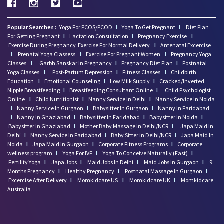
Popular Searches :
Yoga For PCOS/PCOD
I
Yoga To Get Pregnant
I
Diet Plan
For Getting Pregnant
I
Lactation Consultation
I
Pregnancy Exercise
I
Exercise During Pregnancy
Exercise For Normal Delivery
I
Antenatal Excercise
I
Prenatal Yoga Classess
I
Exercise For Pregnant Women
I
Pregnancy Yoga
Classes
I
Garbh Sanskar In Pregnancy
I
Pregnancy Diet Plan
I
Postnatal
Yoga Classes
I
Post-Partum Depression
I
Fitness Classes
I
Childbirth
Education
I
Emotional Counseling
I
Low Milk Supply
I
Cracked/Inverted
Nipple Breastfeeding
I
Breastfeeding Consultant Online
I
Child Psychologist
Online
I
Child Nutritionist
I
Nanny Service In Delhi
I
Nanny Service In Noida
I
Nanny Service In Gurgaon
I
Babysitter In Gurgaon
I
Nanny In Faridabad
I
Nanny In Ghaziabad
I
Babysitter In Faridabad
I
Babysitter In Noida
I
Babysitter In Ghaziabad
I
Mother Baby Massage In Delhi/NCR
I
Japa Maid In
Delhi
I
Nanny Service In Faridabad
I
Baby Sitter in Delhi/NCR
I
Japa Maid In
Noida
I
Japa Maid In Gurgaon
I
Corporate Fitness Programs
I
Corporate
wellness program
I
Yoga For IVF
I
Yoga To Conceive Naturally (Fast)
I
Fertility Yoga
I
Japa Jobs
I
Maid Jobs In Delhi
I
Maid Jobs In Gurgaon
I
9
Months Pregnancy
I
Healthy Pregnancy
I
Postnatal Massage In Gurgaon
I
Excercise After Delivery
I
Momkidcare US
I
Momkidcare UK
I
Momkidcare
Australia