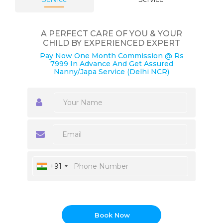
A PERFECT CARE OF YOU & YOUR
CHILD BY EXPERIENCED EXPERT
Pay Now One Month Commission @ Rs
7999 In Advance And Get Assured
Nanny/Japa Service (Delhi NCR)
+91
Book Now