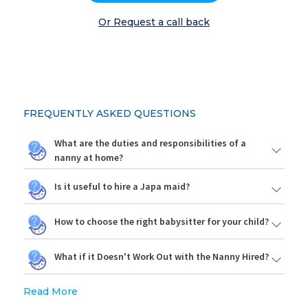
Or Request a call back
FREQUENTLY ASKED QUESTIONS
What are the duties and responsibilities of a
nanny at home?
Is it useful to hire a Japa maid?
How to choose the right babysitter for your child?
What if it Doesn't Work Out with the Nanny Hired?
Read More