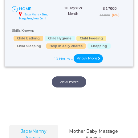
28 Days Per
₹:
17000
HOME
Month
Baba Kharak Singh
(6%)
₹ 18000
Marg Area, New Delhi
Skills Known:
Child Bathing
Child Hygiene
Child Feeding
Child Sleeping
Help in daily chores
Chopping
Know More
10 Hours
View more
Japa/Nanny
Mother Baby Massage
Service
Service