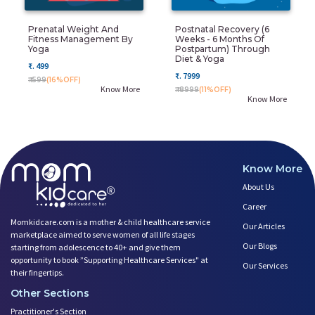
Prenatal Weight And
Postnatal Recovery (6
Fitness Management By
Weeks - 6 Months Of
Yoga
Postpartum) Through
Diet & Yoga
₹. 499
₹. 7999
₹. 599
(16%OFF)
Know More
₹. 8999
(11%OFF)
Know More
Know More
About Us
Career
Momkidcare.com is a mother & child healthcare service
Our Articles
marketplace aimed to serve women of all life stages
Our Blogs
starting from adolescence to 40+ and give them
opportunity to book ”Supporting Healthcare Services" at
Our Services
their fingertips.
Other Sections
Practitioner's Section