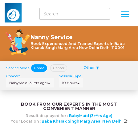
Nanny Service
Book Experienced And Trained Experts In Baba
Kharak Singh Marg Area New Delhi Delhi 110001
Other
Service Mode
Home
Center
Concern
Session Type
BabyMaid (3+Yrs age)
10 Hours
BOOK FROM OUR EXPERTS IN THE MOST
CONVENIENT MANNER
Result displayed for :
BabyMaid (3+Yrs Age)
Your Location :
Baba Kharak Singh Marg Area, New Delhi