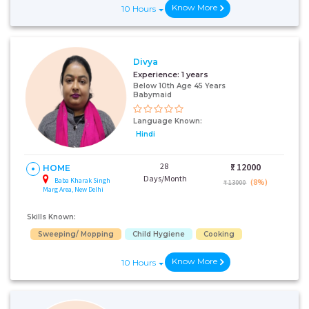
Know More
10 Hours
Divya
Experience:
1 years
Below 10th Age 45 Years
Babymaid
Language Known:
Hindi
28
₹:
12000
HOME
Days/Month
Baba Kharak Singh
(8%)
₹ 13000
Marg Area, New Delhi
Skills Known:
Sweeping/ Mopping
Child Hygiene
Cooking
Know More
10 Hours