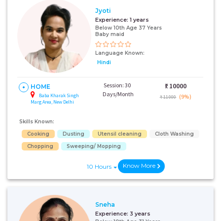
Jyoti
Experience:
1 years
Below 10th Age 37 Years
Baby maid
Language Known:
Hindi
Session: 30
₹:
10000
HOME
Days/Month
Baba Kharak Singh
(9%)
₹ 11000
Marg Area, New Delhi
Skills Known:
Cooking
Dusting
Utensil cleaning
Cloth Washing
Chopping
Sweeping/ Mopping
Know More
10 Hours
Sneha
Experience:
3 years