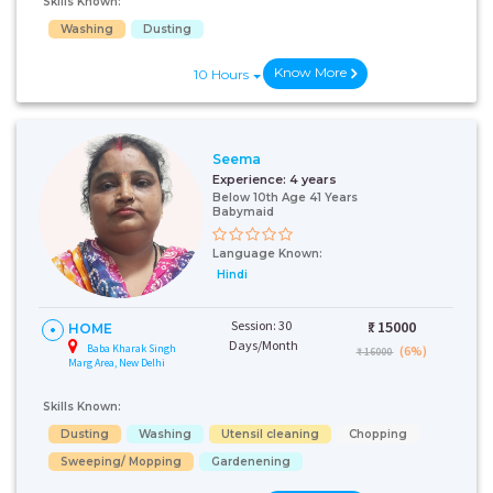
Skills Known:
Washing
Dusting
Know More
10 Hours
Seema
Experience:
4 years
Below 10th Age 41 Years
Babymaid
Language Known:
Hindi
Session: 30
₹:
15000
HOME
Days/Month
Baba Kharak Singh
(6%)
₹ 16000
Marg Area, New Delhi
Skills Known:
Dusting
Washing
Utensil cleaning
Chopping
Sweeping/ Mopping
Gardenening