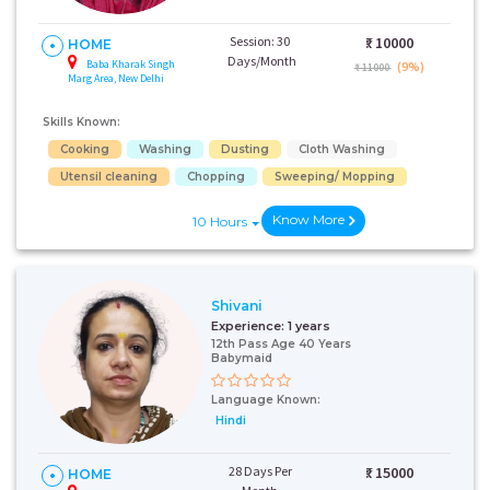
Session: 30
₹:
10000
HOME
Days/Month
Baba Kharak Singh
(9%)
₹ 11000
Marg Area, New Delhi
Skills Known:
Cooking
Washing
Dusting
Cloth Washing
Utensil cleaning
Chopping
Sweeping/ Mopping
Know More
10 Hours
Shivani
Experience:
1 years
12th Pass Age 40 Years
Babymaid
Language Known:
Hindi
28 Days Per
₹:
15000
HOME