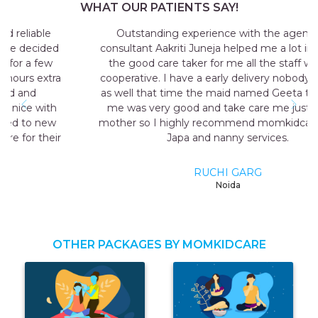
WHAT OUR PATIENTS SAY!
Outstanding experience with the agency my
consultant Aakriti Juneja helped me a lot in sending
the good care taker for me all the staff was very
cooperative. I have a early delivery nobody at home
as well that time the maid named Geeta they send
me was very good and take care me just like my
mother so I highly recommend momkidcare for the
Japa and nanny services.
RUCHI GARG
Noida
OTHER PACKAGES BY MOMKIDCARE