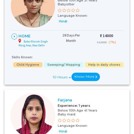
Below 10th Age 31 Years
Babysitter
Language Known:
Hindi
28 Days Per
₹:
14000
HOME
Month
Baba Kharak Singh
(7%)
₹ 15000
Marg Area, New Delhi
Skills Known:
Child Hygiene
Sweeping/ Mopping
Help in daily chores
Know More
10 Hours
Farjana
Experience:
1 years
Below 10th Age 41 Years
Baby maid
Language Known:
Hindi