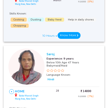
Month
Baba Kharak Singh
(6%)
₹ 16000
Marg Area, New Delhi
Skills Known:
Cooking
Dusting
Baby feed
Help in daily chores
Chopping
Know More
10 Hours
Saroj
Experience:
9 years
Below 10th Age 47 Years
Babymaid/Maid
Language Known:
Hindi
28
₹:
14000
HOME
Baba Kharak Singh
(7%)
₹ 15000
Marg Area, New Delhi