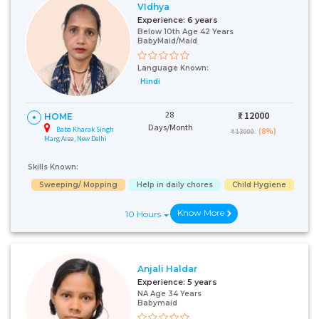
VIdhya
Experience:
6 years
Below 10th Age 42 Years
BabyMaid/Maid
Language Known:
Hindi
28
₹:
12000
HOME
Days/Month
Baba Kharak Singh
(8%)
₹ 13000
Marg Area, New Delhi
Skills Known:
Sweeping/ Mopping
Help in daily chores
Child Hygiene
Know More
10 Hours
Anjali Haldar
Experience:
5 years
NA Age 34 Years
Babymaid