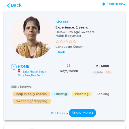
Featured
Back
Sheetal
Experience:
2 years
Below 10th Age 34 Years
Maid/ Babymaid
Language Known:
Hindi
28
₹:
16000
HOME
Days/Month
Baba Kharak Singh
(6%)
₹ 17000
Marg Area, New Delhi
Skills Known:
Help in daily chores
Dusting
Washing
Cooking
Sweeping/ Mopping
Know More
10 Hours