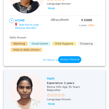
Language Known:
Hindi
28Days/Month
₹:
15000
HOME
Baba Kharak Singh
(6%)
₹ 16000
Marg Area, New Delhi
Skills Known:
Washing
Good Comm
Child Hygiene
Chopping
Help in daily chores
Know More
10 Hours
Malti
Experience:
2 years
Below 10th Age 36 Years
Babysitter
Language Known:
Hindi