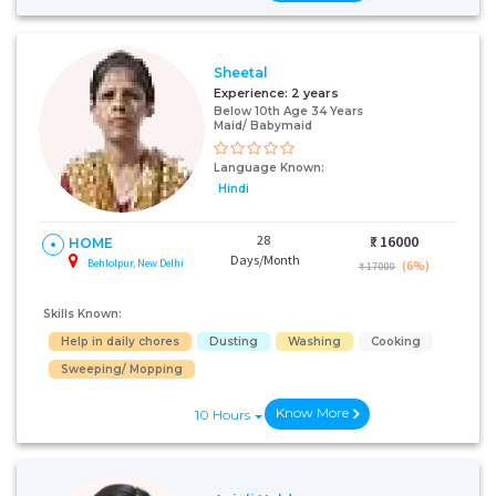
Sheetal
Experience:
2 years
Below 10th Age 34 Years
Maid/ Babymaid
Language Known:
Hindi
28
₹:
16000
HOME
Days/Month
Behlolpur, New Delhi
(6%)
₹ 17000
Skills Known:
Help in daily chores
Dusting
Washing
Cooking
Sweeping/ Mopping
Know More
10 Hours