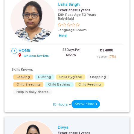
Usha Singh
Experience:
1 years
12th Pass Age 30 Years
BabyMaid
Language Known:
Hindi
28 Days Per
₹:
14000
HOME
Month
Behlolpur, New Delhi
(7%)
₹ 15000
Skills Known:
Cooking
Dusting
Child Hygiene
Chopping
Child Sleeping
Child Bathing
Child Feeding
Help in daily chores
Know More
10 Hours
Divya
Experience:
1 years