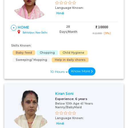
Language Known:
Hindi
28
₹:
10000
HOME
Days/Month
Behlolpur, New Delhi
(9%)
₹ 11000
Skills Known:
Baby feed
Chopping
Child Hygiene
Sweeping/ Mopping
Help in daily chores
Know More
10 Hours
Kiran Soni
Experience:
6 years
Below 10th Age 41 Years
Nanny/BabyMaid
Language Known:
Hindi