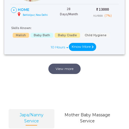
28
₹:
13000
HOME
Days/Month
Behlolpur, New Delhi
(7%)
₹ 14000
Skills Known:
Malish
Baby Bath
Baby Cradle
Child Hygiene
Know More
10 Hours
View more
Japa/Nanny
Mother Baby Massage
Service
Service