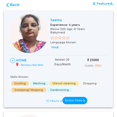
Featured
Back
Seema
Experience:
4 years
Below 10th Age 41 Years
Babymaid
Language Known:
Hindi
Session: 30
₹:
15000
HOME
Days/Month
Behlolpur, New Delhi
(6%)
₹ 16000
Skills Known:
Dusting
Washing
Utensil cleaning
Chopping
Sweeping/ Mopping
Gardenening
Know More
10 Hours