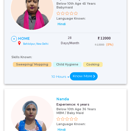
Below 10th Age 45 Years
Babymaid
Language Known:
Hindi
28
₹:
12000
HOME
Days/Month
Behlolpur, New Delhi
(8%)
₹ 13000
Skills Known:
Sweeping/ Mopping
Child Hygiene
Cooking
Know More
10 Hours
Nanda
Experience:
4 years
Below 10th Age 36 Years
MBM / Baby Maid
Language Known:
Hindi