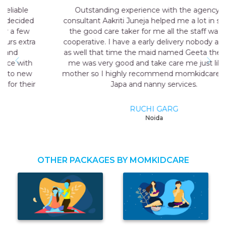
Outstanding experience with the agency my
consultant Aakriti Juneja helped me a lot in sending
the good care taker for me all the staff was very
cooperative. I have a early delivery nobody at home
as well that time the maid named Geeta they send
me was very good and take care me just like my
mother so I highly recommend momkidcare for the
Japa and nanny services.
RUCHI GARG
Noida
OTHER PACKAGES BY MOMKIDCARE