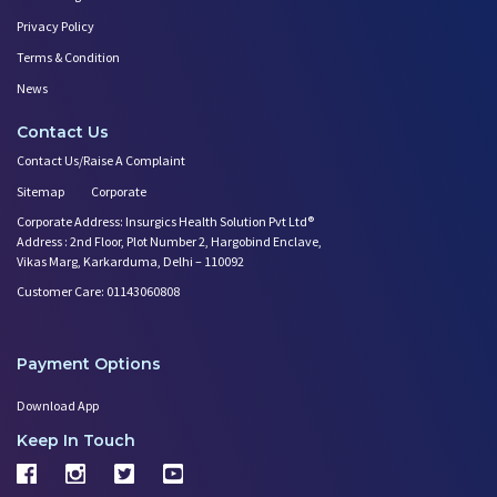
Privacy Policy
Terms & Condition
News
Contact Us
Contact Us/Raise A Complaint
Sitemap
Corporate
Corporate Address: Insurgics Health Solution Pvt Ltd®
Address : 2nd Floor, Plot Number 2, Hargobind Enclave,
Vikas Marg, Karkarduma, Delhi – 110092
Customer Care: 01143060808
Payment Options
Download App
Keep In Touch