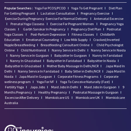
Popular Searches :
Yoga For PCOS/PCOD
I
Yoga To Get Pregnant
I
Diet Plan
For Getting Pregnant
I
Lactation Consultation
I
Pregnancy Exercise
I
Exercise During Pregnancy
Exercise For Normal Delivery
I
Antenatal Excercise
I
Prenatal Yoga Classess
I
Exercise For Pregnant Women
I
Pregnancy Yoga
Classes
I
Garbh Sanskar In Pregnancy
I
Pregnancy Diet Plan
I
Postnatal
Yoga Classes
I
Post-Partum Depression
I
Fitness Classes
I
Childbirth
Education
I
Emotional Counseling
I
Low Milk Supply
I
Cracked/Inverted
Nipple Breastfeeding
I
Breastfeeding Consultant Online
I
Child Psychologist
Online
I
Child Nutritionist
I
Nanny Service In Delhi
I
Nanny Service In Noida
I
Nanny Service In Gurgaon
I
Babysitter In Gurgaon
I
Nanny In Faridabad
I
Nanny In Ghaziabad
I
Babysitter In Faridabad
I
Babysitter In Noida
I
Babysitter In Ghaziabad
I
Mother Baby Massage In Delhi/NCR
I
Japa Maid In
Delhi
I
Nanny Service In Faridabad
I
Baby Sitter in Delhi/NCR
I
Japa Maid In
Noida
I
Japa Maid In Gurgaon
I
Corporate Fitness Programs
I
Corporate
wellness program
I
Yoga For IVF
I
Yoga To Conceive Naturally (Fast)
I
Fertility Yoga
I
Japa Jobs
I
Maid Jobs In Delhi
I
Maid Jobs In Gurgaon
I
9
Months Pregnancy
I
Healthy Pregnancy
I
Postnatal Massage In Gurgaon
I
Excercise After Delivery
I
Momkidcare US
I
Momkidcare UK
I
Momkidcare
Australia