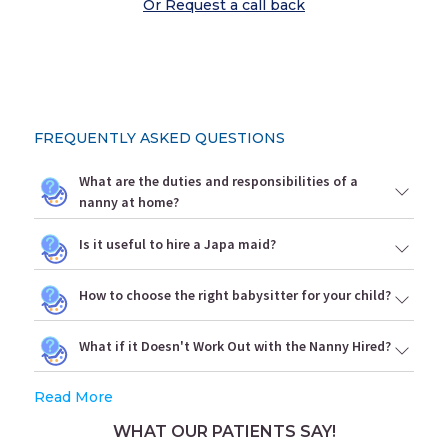
Or Request a call back
FREQUENTLY ASKED QUESTIONS
What are the duties and responsibilities of a
nanny at home?
Is it useful to hire a Japa maid?
How to choose the right babysitter for your child?
What if it Doesn't Work Out with the Nanny Hired?
Read More
WHAT OUR PATIENTS SAY!