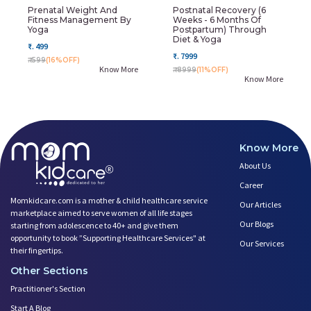
Prenatal Weight And
Postnatal Recovery (6
Fitness Management By
Weeks - 6 Months Of
Yoga
Postpartum) Through
Diet & Yoga
₹. 499
₹. 7999
₹. 599
(16%OFF)
Know More
₹. 8999
(11%OFF)
Know More
Know More
About Us
Career
Momkidcare.com is a mother & child healthcare service
Our Articles
marketplace aimed to serve women of all life stages
Our Blogs
starting from adolescence to 40+ and give them
opportunity to book ”Supporting Healthcare Services" at
Our Services
their fingertips.
Other Sections
Practitioner's Section
Start A Blog