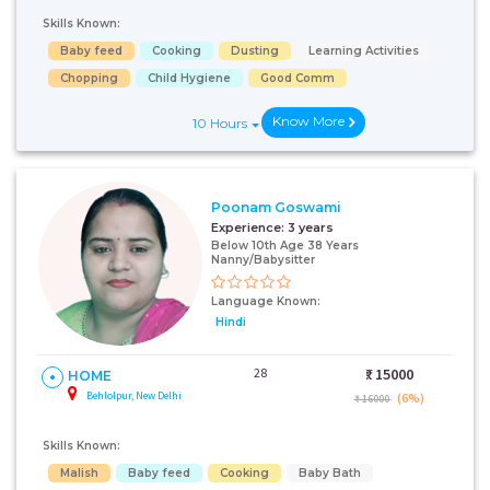
Skills Known:
Baby feed
Cooking
Dusting
Learning Activities
Chopping
Child Hygiene
Good Comm
Know More
10 Hours
Poonam Goswami
Experience:
3 years
Below 10th Age 38 Years
Nanny/Babysitter
Language Known:
Hindi
28
₹:
15000
HOME
Behlolpur, New Delhi
(6%)
₹ 16000
Skills Known:
Malish
Baby feed
Cooking
Baby Bath