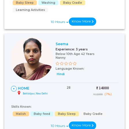
Baby Sleep
Washing
Baby Cradle
Learning Activities
Know More
10 Hours
Seema
Experience:
3 years
Below 10th Age 42 Years
Nanny
Language Known:
Hindi
28
₹:
14000
HOME
Behlolpur, New Delhi
(7%)
₹ 15000
Skills Known:
Malish
Baby feed
Baby Sleep
Baby Cradle
Know More
10 Hours