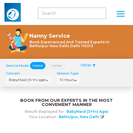
Nanny Service
Book Experienced And Trained Experts In
Behlolpur New Delhi Delhi 110013
Other
Service Mode
Home
Center
Concern
Session Type
BabyMaid (3+Yrs age)
10 Hours
BOOK FROM OUR EXPERTS IN THE MOST
CONVENIENT MANNER
Result displayed for :
BabyMaid (3+Yrs Age)
Your Location :
Behlolpur, New Delhi