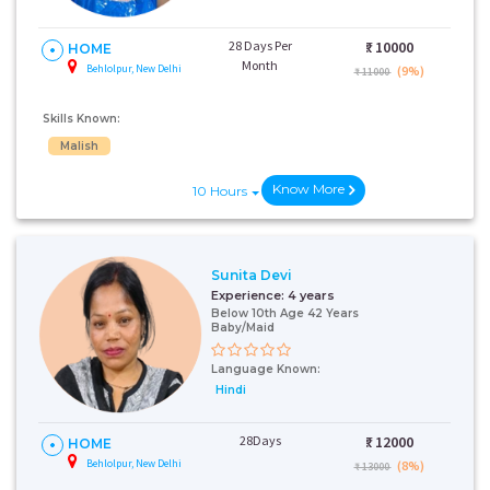
28 Days Per
₹:
10000
HOME
Month
Behlolpur, New Delhi
(9%)
₹ 11000
Skills Known:
Malish
Know More
10 Hours
Sunita Devi
Experience:
4 years
Below 10th Age 42 Years
Baby/Maid
Language Known:
Hindi
28Days
₹:
12000
HOME
Behlolpur, New Delhi
(8%)
₹ 13000