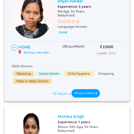
Anjali Haldar
Experience:
5 years
NA Age 34 Years
Babymaid
Language Known:
Hindi
28Days/Month
₹:
15000
HOME
Behlolpur, New Delhi
(6%)
₹ 16000
Skills Known:
Washing
Good Comm
Child Hygiene
Chopping
Help in daily chores
Know More
10 Hours
Monika Singh
Experience:
1 years
Below 10th Age 34 Years
Babymaid