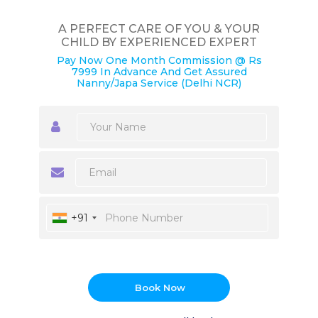
A PERFECT CARE OF YOU & YOUR
CHILD BY EXPERIENCED EXPERT
Pay Now One Month Commission @ Rs
7999 In Advance And Get Assured
Nanny/Japa Service (Delhi NCR)
+91
Book Now