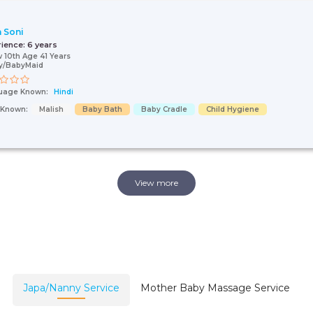
n Soni
rience:
6 years
 10th Age 41 Years
y/BabyMaid
uage Known:
Hindi
s Known:
Malish
Baby Bath
Baby Cradle
Child Hygiene
View more
Japa/Nanny Service
Mother Baby Massage Service