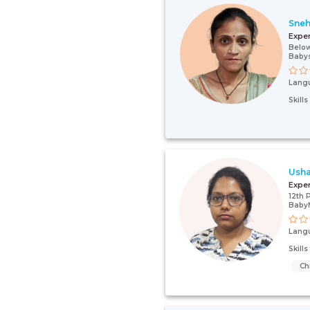
Sne
Expe
Below
Babys
Lang
Skill
Usha
Expe
12th 
Baby
Lang
Skill
Ch