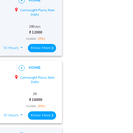
HOME
Connaught Place, New
Delhi
28Days
₹:
12000
(8%)
₹ 13000
10 Hours
Know More
HOME
Connaught Place, New
Delhi
28
₹:
16000
(6%)
₹ 17000
10 Hours
Know More