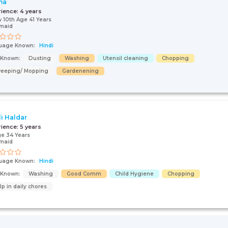
ma
rience:
4 years
 10th Age 41 Years
maid
uage Known:
Hindi
s Known:
Dusting
Washing
Utensil cleaning
Chopping
eeping/ Mopping
Gardenening
li Haldar
rience:
5 years
e 34 Years
maid
uage Known:
Hindi
s Known:
Washing
Good Comm
Child Hygiene
Chopping
lp in daily chores