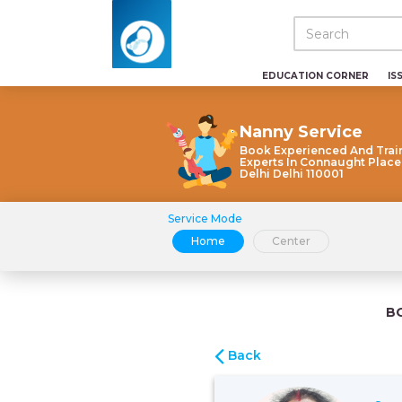
EDUCATION CORNER
IS
Nanny Service
Book Experienced And Trai
Experts In Connaught Plac
Delhi Delhi 110001
Service Mode
Home
Center
B
Back