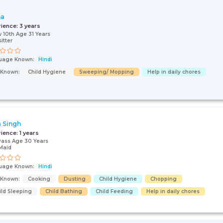
ha
rience:
3 years
 10th Age 31 Years
itter
uage Known:
Hindi
s Known:
Child Hygiene
Sweeping/ Mopping
Help in daily chores
 Singh
rience:
1 years
Pass Age 30 Years
Maid
uage Known:
Hindi
s Known:
Cooking
Dusting
Child Hygiene
Chopping
ild Sleeping
Child Bathing
Child Feeding
Help in daily chores