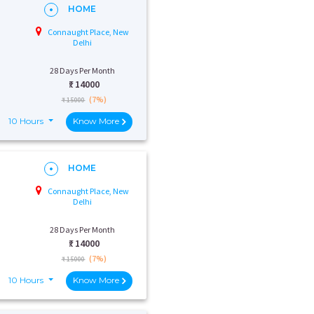
HOME
Connaught Place, New
Delhi
28 Days Per Month
₹:
14000
(7%)
₹ 15000
10 Hours
Know More
HOME
Connaught Place, New
Delhi
28 Days Per Month
₹:
14000
(7%)
₹ 15000
10 Hours
Know More