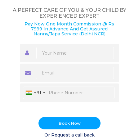
A PERFECT CARE OF YOU & YOUR CHILD BY
EXPERIENCED EXPERT
Pay Now One Month Commission @ Rs
7999 In Advance And Get Assured
Nanny/Japa Service (Delhi NCR)
+91
Book Now
Or Request a call back