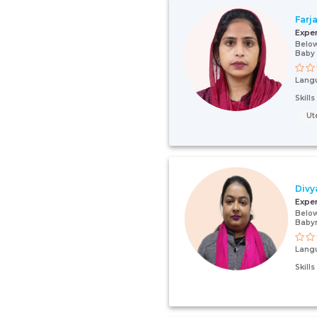
Farj
Expe
Below
Baby
Lang
Skill
Ut
Divy
Expe
Below
Baby
Lang
Skill