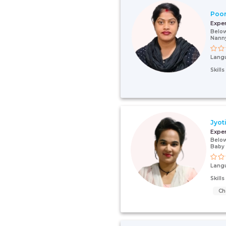
Poo
Expe
Below
Nann
Lang
Skill
Jyot
Expe
Below
Baby
Lang
Skill
Ch