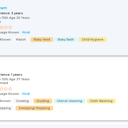
nam
rience:
3 years
 10th Age 26 Years
y
uage Known:
Hindi
s Known:
Malish
Baby feed
Baby Bath
Child Hygiene
i
rience:
1 years
 10th Age 37 Years
 maid
uage Known:
Hindi
s Known:
Cooking
Dusting
Utensil cleaning
Cloth Washing
opping
Sweeping/ Mopping