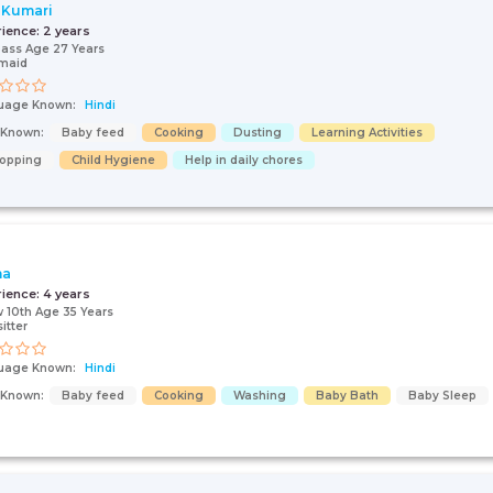
 Kumari
rience:
2 years
pass Age 27 Years
maid
uage Known:
Hindi
s Known:
Baby feed
Cooking
Dusting
Learning Activities
opping
Child Hygiene
Help in daily chores
na
rience:
4 years
 10th Age 35 Years
itter
uage Known:
Hindi
s Known:
Baby feed
Cooking
Washing
Baby Bath
Baby Sleep