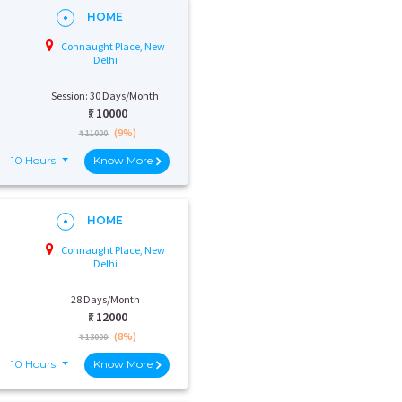
HOME
Connaught Place, New
Delhi
Session: 30 Days/Month
₹:
10000
(9%)
₹ 11000
10 Hours
Know More
HOME
Connaught Place, New
Delhi
28 Days/Month
₹:
12000
(8%)
₹ 13000
10 Hours
Know More