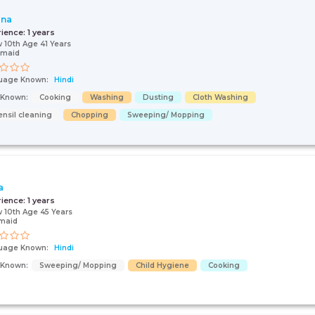
ana
rience:
1 years
 10th Age 41 Years
 maid
uage Known:
Hindi
s Known:
Cooking
Washing
Dusting
Cloth Washing
ensil cleaning
Chopping
Sweeping/ Mopping
a
rience:
1 years
 10th Age 45 Years
maid
uage Known:
Hindi
s Known:
Sweeping/ Mopping
Child Hygiene
Cooking