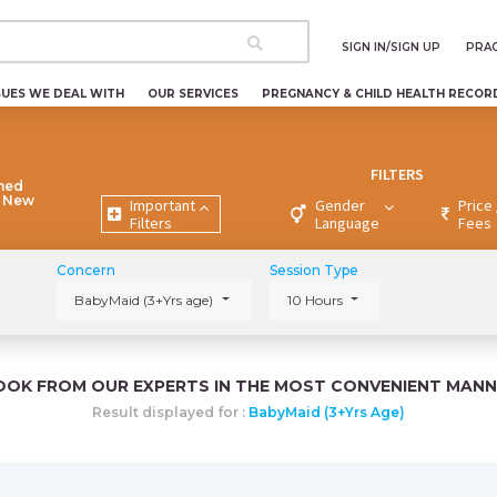
SIGN IN/SIGN UP
PRAC
SUES WE DEAL WITH
OUR SERVICES
PREGNANCY & CHILD HEALTH RECOR
FILTERS
ned
e New
Important
Gender
Price 
Filters
Language
Fees
Concern
Session Type
BabyMaid (3+Yrs age)
10 Hours
OOK FROM OUR EXPERTS IN THE MOST CONVENIENT MANN
Result displayed for :
BabyMaid (3+Yrs Age)