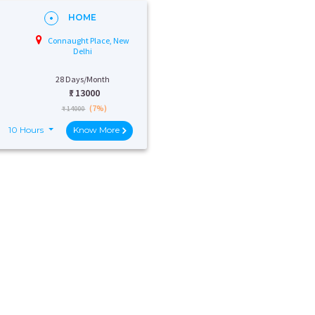
HOME
Connaught Place, New
Delhi
28 Days/Month
₹:
13000
(7%)
₹ 14000
10 Hours
Know More