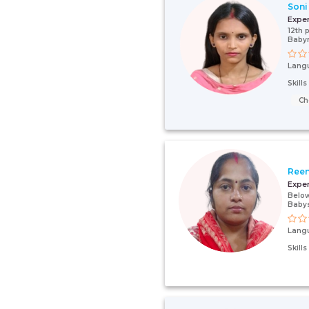
Soni
Expe
12th 
Baby
Lang
Skill
Ch
Ree
Expe
Below
Babys
Lang
Skill