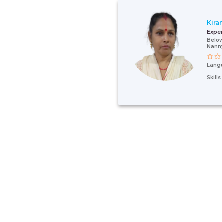
Kira
Expe
Below
Nann
Lang
Skill