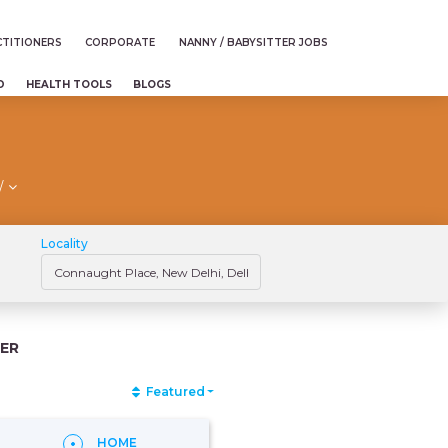
TITIONERS
CORPORATE
NANNY / BABYSITTER JOBS
D
HEALTH TOOLS
BLOGS
/
Locality
ER
Featured
HOME