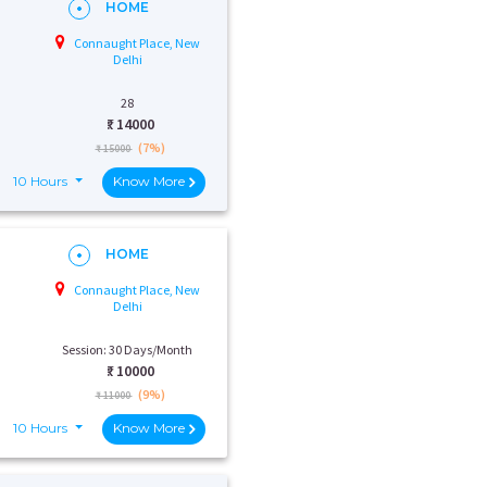
HOME
Connaught Place, New
Delhi
28
₹:
14000
(7%)
₹ 15000
10 Hours
Know More
HOME
Connaught Place, New
Delhi
Session: 30 Days/Month
₹:
10000
(9%)
₹ 11000
10 Hours
Know More