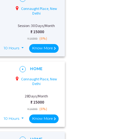
Connaught Place, New
Delhi
Session: 30 Days/Month
₹:
15000
(6%)
₹ 16000
10 Hours
Know More
HOME
Connaught Place, New
Delhi
28Days/Month
₹:
15000
(6%)
₹ 16000
10 Hours
Know More