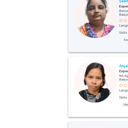
See
Expe
Below
Baby
Lang
Skill
Sw
Anja
Expe
NA Ag
Baby
Lang
Skill
He