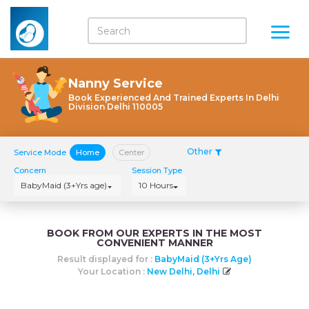
Nanny Service
Book Experienced And Trained Experts In Delhi
Division Delhi 110005
Other
Service Mode
Home
Center
Concern
Session Type
BabyMaid (3+Yrs age)
10 Hours
BOOK FROM OUR EXPERTS IN THE MOST
CONVENIENT MANNER
Result displayed for :
BabyMaid (3+Yrs Age)
Your Location :
New Delhi, Delhi