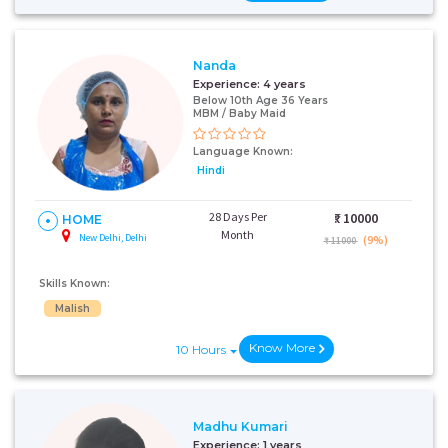
Nanda
Experience:
4 years
Below 10th Age 36 Years
MBM / Baby Maid
Language Known:
Hindi
28 Days Per
₹:
10000
HOME
Month
New Delhi, Delhi
(9%)
₹ 11000
Skills Known:
Malish
Know More
10 Hours
Madhu Kumari
Experience:
1 years