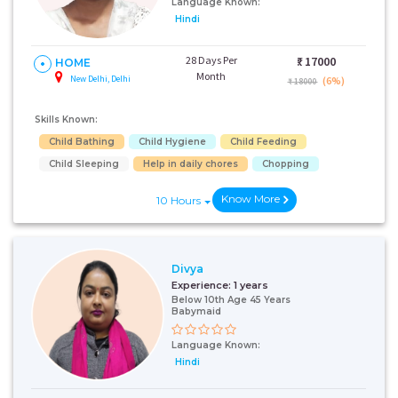
Language Known:
Hindi
28 Days Per
₹:
17000
HOME
Month
New Delhi, Delhi
(6%)
₹ 18000
Skills Known:
Child Bathing
Child Hygiene
Child Feeding
Child Sleeping
Help in daily chores
Chopping
Know More
10 Hours
Divya
Experience:
1 years
Below 10th Age 45 Years
Babymaid
Language Known:
Hindi