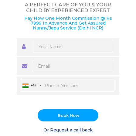
A PERFECT CARE OF YOU & YOUR
CHILD BY EXPERIENCED EXPERT
Pay Now One Month Commission @ Rs
7999 In Advance And Get Assured
Nanny/Japa Service (Delhi NCR)
+91
Book Now
Or Request a call back