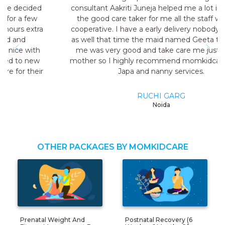
consultant Aakriti Juneja helped me a lot in sending
the good care taker for me all the staff was very
cooperative. I have a early delivery nobody at home
as well that time the maid named Geeta they send
me was very good and take care me just like my
mother so I highly recommend momkidcare for the
Japa and nanny services.
RUCHI GARG
Noida
OTHER PACKAGES BY MOMKIDCARE
Prenatal Weight And
Postnatal Recovery (6