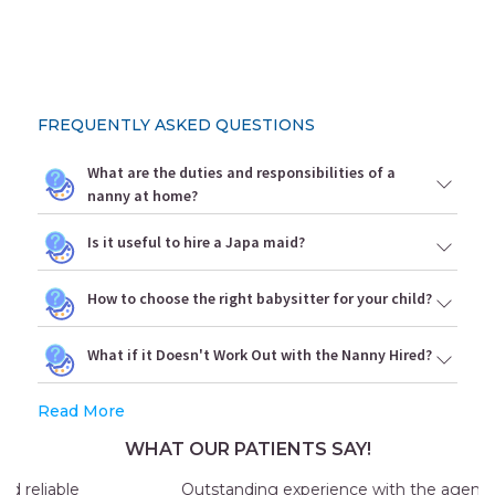
FREQUENTLY ASKED QUESTIONS
What are the duties and responsibilities of a
nanny at home?
Is it useful to hire a Japa maid?
How to choose the right babysitter for your child?
What if it Doesn't Work Out with the Nanny Hired?
Read More
WHAT OUR PATIENTS SAY!
Outstanding experience with the agency my