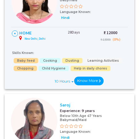
Babymaid
Language Known:
Hindi
28Days
₹:
12000
HOME
New Delhi, Delhi
(8%)
₹ 13000
Skills Known:
Baby feed
Cooking
Dusting
Learning Activities
Chopping
Child Hygiene
Help in daily chores
Know More
10 Hours
Saroj
Experience:
9 years
Below 10th Age 47 Years
Babymaid/Maid
Language Known:
Hindi