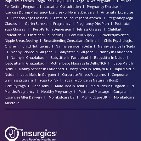
Popular Searches :
Yoga For PCOS/PCOD
I
Yoga To Get Pregnant
I
Diet Plan
For Getting Pregnant
I
Lactation Consultation
I
Pregnancy Exercise
I
Exercise During Pregnancy
Exercise For Normal Delivery
I
Antenatal Excercise
I
Prenatal Yoga Classess
I
Exercise For Pregnant Women
I
Pregnancy Yoga
Classes
I
Garbh Sanskar In Pregnancy
I
Pregnancy Diet Plan
I
Postnatal
Yoga Classes
I
Post-Partum Depression
I
Fitness Classes
I
Childbirth
Education
I
Emotional Counseling
I
Low Milk Supply
I
Cracked/Inverted
Nipple Breastfeeding
I
Breastfeeding Consultant Online
I
Child Psychologist
Online
I
Child Nutritionist
I
Nanny Service In Delhi
I
Nanny Service In Noida
I
Nanny Service In Gurgaon
I
Babysitter In Gurgaon
I
Nanny In Faridabad
I
Nanny In Ghaziabad
I
Babysitter In Faridabad
I
Babysitter In Noida
I
Babysitter In Ghaziabad
I
Mother Baby Massage In Delhi/NCR
I
Japa Maid In
Delhi
I
Nanny Service In Faridabad
I
Baby Sitter in Delhi/NCR
I
Japa Maid In
Noida
I
Japa Maid In Gurgaon
I
Corporate Fitness Programs
I
Corporate
wellness program
I
Yoga For IVF
I
Yoga To Conceive Naturally (Fast)
I
Fertility Yoga
I
Japa Jobs
I
Maid Jobs In Delhi
I
Maid Jobs In Gurgaon
I
9
Months Pregnancy
I
Healthy Pregnancy
I
Postnatal Massage In Gurgaon
I
Excercise After Delivery
I
Momkidcare US
I
Momkidcare UK
I
Momkidcare
Australia