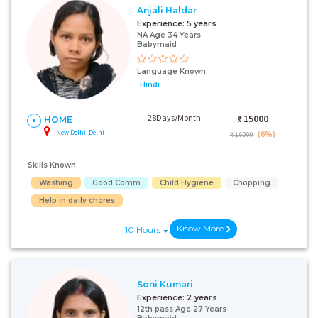
Anjali Haldar
Experience:
5 years
NA Age 34 Years
Babymaid
Language Known:
Hindi
28Days/Month
₹:
15000
HOME
New Delhi, Delhi
(6%)
₹ 16000
Skills Known:
Washing
Good Comm
Child Hygiene
Chopping
Help in daily chores
Know More
10 Hours
Soni Kumari
Experience:
2 years
12th pass Age 27 Years