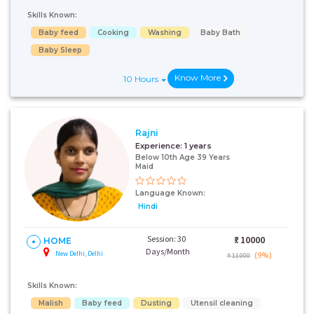
Skills Known:
Baby feed
Cooking
Washing
Baby Bath
Baby Sleep
Know More
10 Hours
Rajni
Experience:
1 years
Below 10th Age 39 Years
Maid
Language Known:
Hindi
Session: 30
₹:
10000
HOME
Days/Month
New Delhi, Delhi
(9%)
₹ 11000
Skills Known:
Malish
Baby feed
Dusting
Utensil cleaning