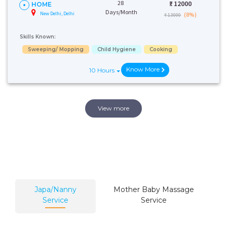
28
₹:
12000
HOME
Days/Month
New Delhi, Delhi
(8%)
₹ 13000
Skills Known:
Sweeping/ Mopping
Child Hygiene
Cooking
Know More
10 Hours
View more
Japa/Nanny
Mother Baby Massage
Service
Service