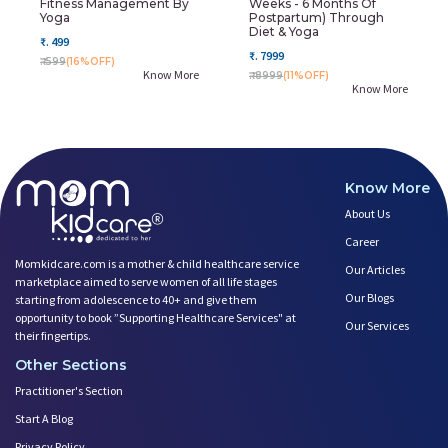
Fitness Management By
Weeks - 6 Months Of
Yoga
Postpartum) Through
Diet & Yoga
₹. 499
₹. 7999
₹. 599
(16%OFF)
Know More
₹. 8999
(11%OFF)
Know More
Know More
About Us
Career
Momkidcare.com is a mother & child healthcare service
Our Articles
marketplace aimed to serve women of all life stages
Our Blogs
starting from adolescence to 40+ and give them
opportunity to book ”Supporting Healthcare Services" at
Our Services
their fingertips.
Other Sections
Practitioner's Section
Start A Blog
Privacy Policy