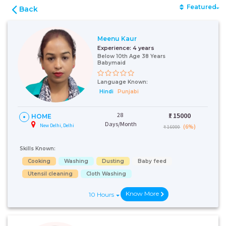
Featured
Back
Meenu Kaur
Experience:
4 years
Below 10th Age 38 Years
Babymaid
Language Known:
Hindi
Punjabi
28
₹:
15000
HOME
Days/Month
New Delhi, Delhi
(6%)
₹ 16000
Skills Known:
Cooking
Washing
Dusting
Baby feed
Utensil cleaning
Cloth Washing
Know More
10 Hours