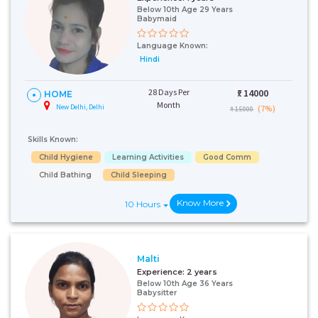
Below 10th Age 29 Years
Babymaid
Language Known:
Hindi
28 Days Per
₹:
14000
HOME
Month
New Delhi, Delhi
(7%)
₹ 15000
Skills Known:
Child Hygiene
Learning Activities
Good Comm
Child Bathing
Child Sleeping
Know More
10 Hours
Malti
Experience:
2 years
Below 10th Age 36 Years
Babysitter