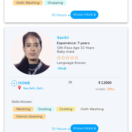
Cloth Washing
Chopping
Know More
10 Hours
Savitri
Experience:
7 years
12th Pass Age 32 Years
Baby maid
Language Known:
Hindi
30
₹:
12000
HOME
New Delhi, Delhi
(8%)
₹ 13000
Skills Known:
Washing
Dusting
Cooking
Cloth Washing
Utensil cleaning
Know More
10 Hours