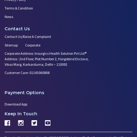
Terms & Condition
News
Contact Us
Contact Us/Raise A Complaint
Sitemap
Corporate
Corporate Address: Insurgics Health Solution Pvt Ltd®
Address : 2nd Floor, Plot Number 2, Hargobind Enclave,
Vikas Marg, Karkarduma, Delhi – 110092
Customer Care: 01143060808
Payment Options
Download App
Keep In Touch