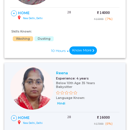
28
₹:
14000
HOME
New Delhi, Delhi
(7%)
₹ 15000
Skills Known:
Washing
Dusting
Know More
10 Hours
Reena
Experience:
4 years
Below 10th Age 35 Years
Babysitter
Language Known:
Hindi
28
₹:
16000
HOME
New Delhi, Delhi
(6%)
₹ 17000