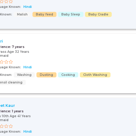
uage Known:
Hindi
s Known:
Malish
Baby feed
Baby Sleep
Baby Cradle
ri
rience:
7 years
Pass Age 32 Years
 maid
uage Known:
Hindi
s Known:
Washing
Dusting
Cooking
Cloth Washing
ensil cleaning
eet Kaur
rience:
1 years
 10th Age 41 Years
 maid
uage Known:
Hindi