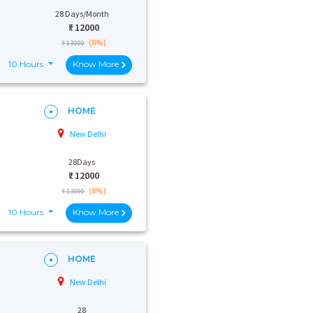
28 Days/Month
₹:
12000
(8%)
₹ 13000
10 Hours
Know More
HOME
New Delhi
28Days
₹:
12000
(8%)
₹ 13000
10 Hours
Know More
HOME
New Delhi
28