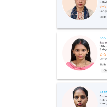
Baby
Lang
Skill
Soni
Expe
12th 
Baby
Lang
Skill
Ch
See
Expe
Below
Nann