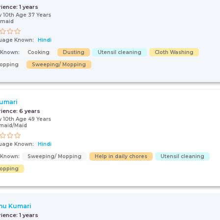
rience:
1 years
 10th Age 37 Years
 maid
uage Known:
Hindi
s Known:
Cooking
Dusting
Utensil cleaning
Cloth Washing
opping
Sweeping/ Mopping
umari
rience:
6 years
 10th Age 49 Years
maid/Maid
uage Known:
Hindi
s Known:
Sweeping/ Mopping
Help in daily chores
Utensil cleaning
opping
hu Kumari
rience:
1 years