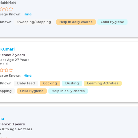
Maid/Maid
uage Known:
Hindi
s Known:
Sweeping/ Mopping
Help in daily chores
Child Hygiene
 Kumari
rience:
2 years
pass Age 27 Years
maid
uage Known:
Hindi
s Known:
Baby feed
Cooking
Dusting
Learning Activities
opping
Child Hygiene
Help in daily chores
ma
rience:
3 years
 10th Age 42 Years
y