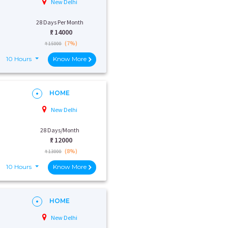
New Delhi
28 Days Per Month
₹:
14000
(7%)
₹ 15000
10 Hours
Know More
HOME
New Delhi
28 Days/Month
₹:
12000
(8%)
₹ 13000
10 Hours
Know More
HOME
New Delhi