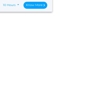
10 Hours
Know More