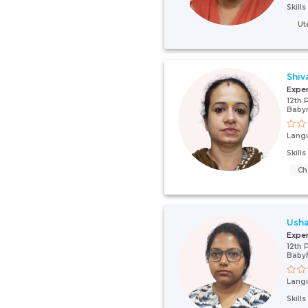
Skill
Ut
Shiv
Expe
12th 
Baby
Lang
Skill
Ch
Usha
Expe
12th 
Baby
Lang
Skill