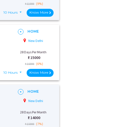
(9%)
₹ 11000
10 Hours
Know More
HOME
New Delhi
28 Days Per Month
₹:
15000
(6%)
₹ 16000
10 Hours
Know More
HOME
New Delhi
28 Days Per Month
₹:
14000
(7%)
₹ 15000