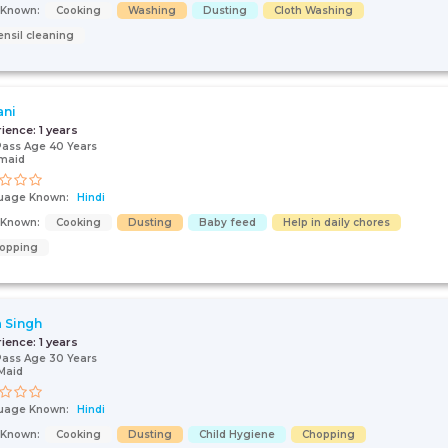
s Known:
Cooking
Washing
Dusting
Cloth Washing
ensil cleaning
ani
rience:
1 years
Pass Age 40 Years
maid
uage Known:
Hindi
s Known:
Cooking
Dusting
Baby feed
Help in daily chores
opping
 Singh
rience:
1 years
Pass Age 30 Years
Maid
uage Known:
Hindi
s Known:
Cooking
Dusting
Child Hygiene
Chopping