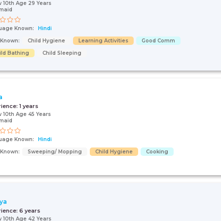
 10th Age 29 Years
maid
uage Known:
Hindi
s Known:
Child Hygiene
Learning Activities
Good Comm
ild Bathing
Child Sleeping
a
rience:
1 years
 10th Age 45 Years
maid
uage Known:
Hindi
s Known:
Sweeping/ Mopping
Child Hygiene
Cooking
ya
rience:
6 years
 10th Age 42 Years