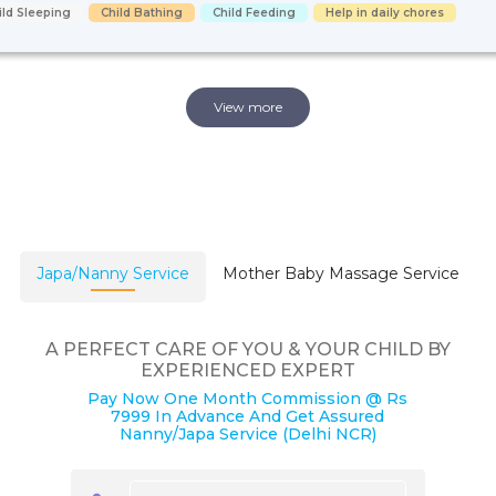
ild Sleeping
Child Bathing
Child Feeding
Help in daily chores
View more
Japa/Nanny Service
Mother Baby Massage Service
A PERFECT CARE OF YOU & YOUR CHILD BY
EXPERIENCED EXPERT
Pay Now One Month Commission @ Rs
7999 In Advance And Get Assured
Nanny/Japa Service (Delhi NCR)