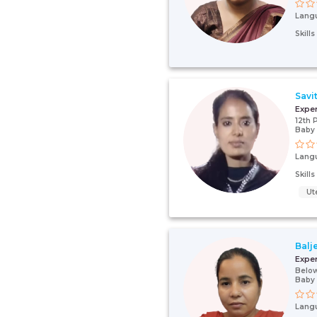
Lang
Skill
Savit
Expe
12th 
Baby
Lang
Skill
Ut
Balj
Expe
Below
Baby
Lang