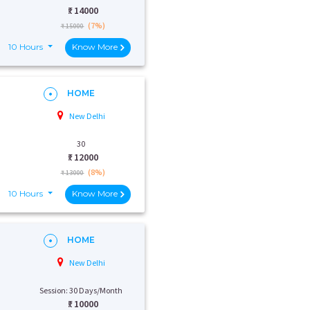
₹:
14000
(7%)
₹ 15000
10 Hours
Know More
HOME
New Delhi
30
₹:
12000
(8%)
₹ 13000
10 Hours
Know More
HOME
New Delhi
Session: 30 Days/Month
₹:
10000