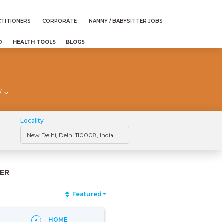
TITIONERS
CORPORATE
NANNY / BABYSITTER JOBS
D
HEALTH TOOLS
BLOGS
/
Locality
ER
Featured
HOME