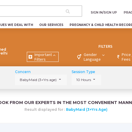
SIGN IN/SIGN UP
PRAC
SUES WE DEAL WITH
OUR SERVICES
PREGNANCY & CHILD HEALTH RECOR
FILTERS
ned
Delhi
Important
Gender
Price 
Filters
Language
Fees
Concern
Session Type
BabyMaid (3+Yrs age)
10 Hours
OOK FROM OUR EXPERTS IN THE MOST CONVENIENT MANN
Result displayed for :
BabyMaid (3+Yrs Age)
i