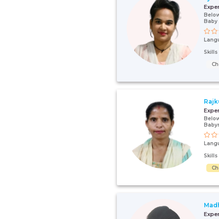
Expe
Below
Baby
Lang
Skill
Ch
Rajk
Expe
Below
Baby
Lang
Skill
Ch
Mad
Expe