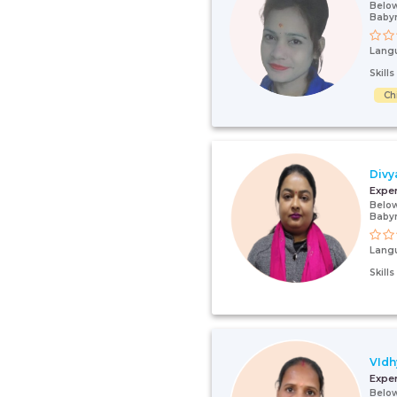
Below
Baby
Lang
Skill
Ch
Divy
Expe
Below
Baby
Lang
Skill
VIdh
Expe
Below