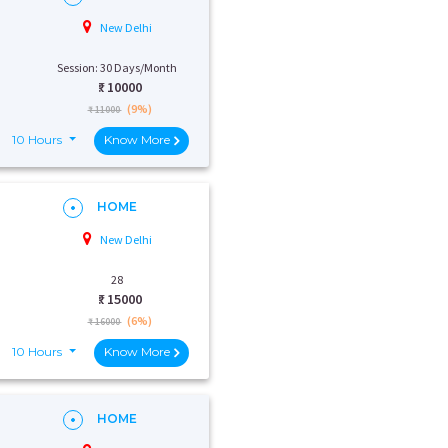
New Delhi
Session: 30 Days/Month
₹:
10000
(9%)
₹ 11000
10 Hours
Know More
HOME
New Delhi
28
₹:
15000
(6%)
₹ 16000
10 Hours
Know More
HOME