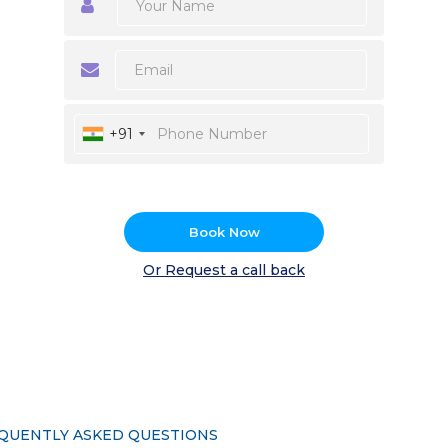
+91
Book Now
Or Request a call back
QUENTLY ASKED QUESTIONS