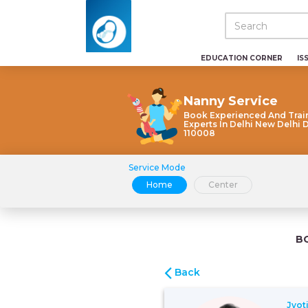
EDUCATION CORNER
IS
Nanny Service
Book Experienced And Trai
Experts In Delhi New Delhi 
110008
Service Mode
Home
Center
B
Back
Jyot