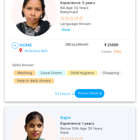
Experience:
5 years
NA Age 34 Years
Babymaid
Language Known:
Hindi
28Days/Month
₹:
15000
HOME
Malka Ganj, Delhi
(6%)
₹ 16000
Skills Known:
Washing
Good Comm
Child Hygiene
Chopping
Help in daily chores
Know More
10 Hours
Rajni
Experience:
1 years
Below 10th Age 39 Years
Maid