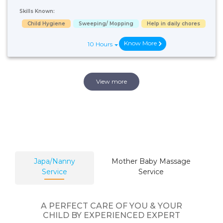
Skills Known:
Child Hygiene
Sweeping/ Mopping
Help in daily chores
Know More
10 Hours
View more
Japa/Nanny
Mother Baby Massage
Service
Service
A PERFECT CARE OF YOU & YOUR
CHILD BY EXPERIENCED EXPERT