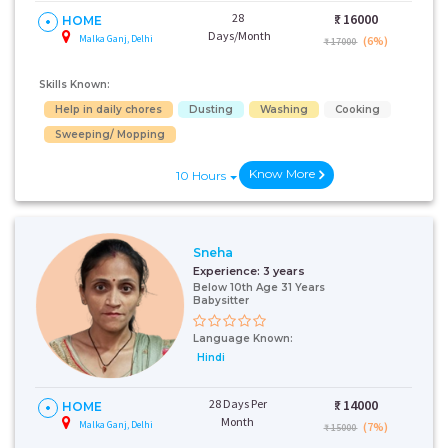
28
₹:
16000
HOME
Days/Month
Malka Ganj, Delhi
(6%)
₹ 17000
Skills Known:
Help in daily chores
Dusting
Washing
Cooking
Sweeping/ Mopping
Know More
10 Hours
Sneha
Experience:
3 years
Below 10th Age 31 Years
Babysitter
Language Known:
Hindi
28 Days Per
₹:
14000
HOME
Month
Malka Ganj, Delhi
(7%)
₹ 15000