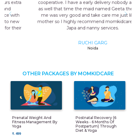
cooperative. I have a early delivery nobody at home
as well that time the maid named Geeta they send
me was very good and take care me just like my
mother so I highly recommend momkidcare for the
Japa and nanny services.
RUCHI GARG
Noida
OTHER PACKAGES BY MOMKIDCARE
Prenatal Weight And
Postnatal Recovery (6
Fitness Management By
Weeks - 6 Months Of
Yoga
Postpartum) Through
Diet & Yoga
₹. 499