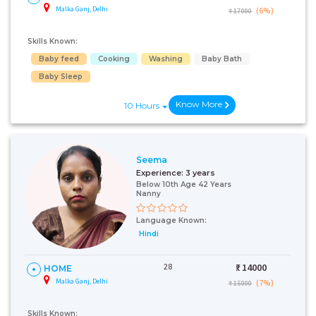
Malka Ganj, Delhi
(6%)
₹ 17000
Skills Known:
Baby feed
Cooking
Washing
Baby Bath
Baby Sleep
Know More
10 Hours
Seema
Experience:
3 years
Below 10th Age 42 Years
Nanny
Language Known:
Hindi
28
₹:
14000
HOME
Malka Ganj, Delhi
(7%)
₹ 15000
Skills Known: