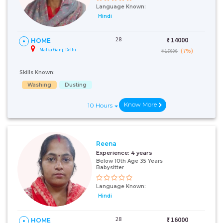
Language Known:
Hindi
28
₹:
14000
HOME
Malka Ganj, Delhi
(7%)
₹ 15000
Skills Known:
Washing
Dusting
Know More
10 Hours
Reena
Experience:
4 years
Below 10th Age 35 Years
Babysitter
Language Known:
Hindi
28
₹:
16000
HOME