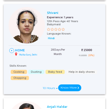
Shivani
Experience:
1 years
12th Pass Age 40 Years
Babymaid
Language Known:
Hindi
28 Days Per
₹:
15000
HOME
Month
Malka Ganj, Delhi
(6%)
₹ 16000
Skills Known:
Cooking
Dusting
Baby feed
Help in daily chores
Chopping
Know More
10 Hours
Anjali Haldar