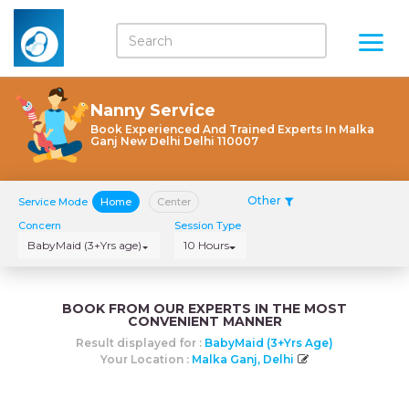
Nanny Service
Book Experienced And Trained Experts In Malka
Ganj New Delhi Delhi 110007
Other
Service Mode
Home
Center
Concern
Session Type
BabyMaid (3+Yrs age)
10 Hours
BOOK FROM OUR EXPERTS IN THE MOST
CONVENIENT MANNER
Result displayed for :
BabyMaid (3+Yrs Age)
Your Location :
Malka Ganj, Delhi