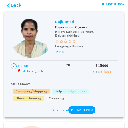
Featured
Back
Rajkumari
Experience:
6 years
Below 10th Age 49 Years
Babymaid/Maid
Language Known:
Hindi
28
₹:
15000
HOME
Malka Ganj, Delhi
(6%)
₹ 16000
Skills Known:
Sweeping/ Mopping
Help in daily chores
Utensil cleaning
Chopping
Know More
10 Hours