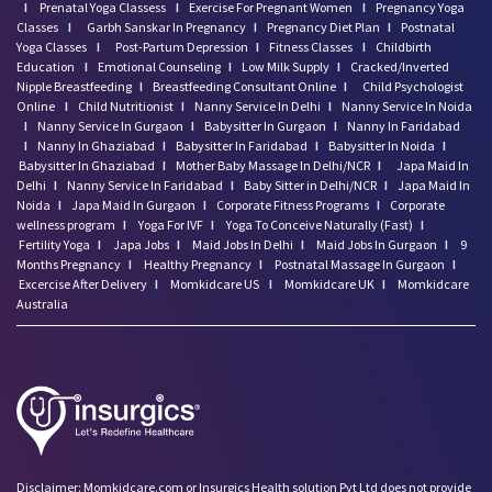
I
Prenatal Yoga Classess
I
Exercise For Pregnant Women
I
Pregnancy Yoga
Classes
I
Garbh Sanskar In Pregnancy
I
Pregnancy Diet Plan
I
Postnatal
Yoga Classes
I
Post-Partum Depression
I
Fitness Classes
I
Childbirth
Education
I
Emotional Counseling
I
Low Milk Supply
I
Cracked/Inverted
Nipple Breastfeeding
I
Breastfeeding Consultant Online
I
Child Psychologist
Online
I
Child Nutritionist
I
Nanny Service In Delhi
I
Nanny Service In Noida
I
Nanny Service In Gurgaon
I
Babysitter In Gurgaon
I
Nanny In Faridabad
I
Nanny In Ghaziabad
I
Babysitter In Faridabad
I
Babysitter In Noida
I
Babysitter In Ghaziabad
I
Mother Baby Massage In Delhi/NCR
I
Japa Maid In
Delhi
I
Nanny Service In Faridabad
I
Baby Sitter in Delhi/NCR
I
Japa Maid In
Noida
I
Japa Maid In Gurgaon
I
Corporate Fitness Programs
I
Corporate
wellness program
I
Yoga For IVF
I
Yoga To Conceive Naturally (Fast)
I
Fertility Yoga
I
Japa Jobs
I
Maid Jobs In Delhi
I
Maid Jobs In Gurgaon
I
9
Months Pregnancy
I
Healthy Pregnancy
I
Postnatal Massage In Gurgaon
I
Excercise After Delivery
I
Momkidcare US
I
Momkidcare UK
I
Momkidcare
Australia
Disclaimer: Momkidcare.com or Insurgics Health solution Pvt Ltd does not provide