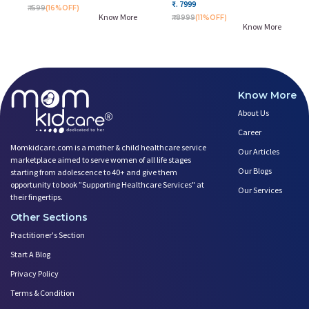
₹. 7999
₹. 599
(16%OFF)
Know More
₹. 8999
(11%OFF)
Know More
Know More
About Us
Career
Momkidcare.com is a mother & child healthcare service
Our Articles
marketplace aimed to serve women of all life stages
Our Blogs
starting from adolescence to 40+ and give them
opportunity to book ”Supporting Healthcare Services" at
Our Services
their fingertips.
Other Sections
Practitioner's Section
Start A Blog
Privacy Policy
Terms & Condition