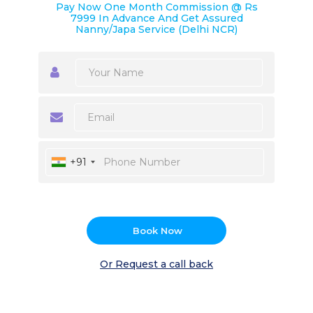
Pay Now One Month Commission @ Rs
7999 In Advance And Get Assured
Nanny/Japa Service (Delhi NCR)
+91
Book Now
Or Request a call back