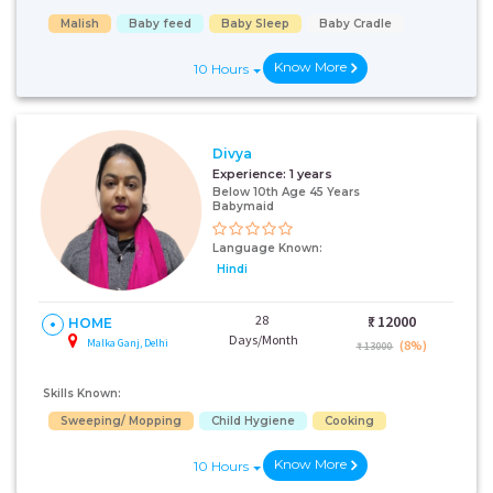
Malish
Baby feed
Baby Sleep
Baby Cradle
Know More
10 Hours
Divya
Experience:
1 years
Below 10th Age 45 Years
Babymaid
Language Known:
Hindi
28
₹:
12000
HOME
Days/Month
Malka Ganj, Delhi
(8%)
₹ 13000
Skills Known:
Sweeping/ Mopping
Child Hygiene
Cooking
Know More
10 Hours