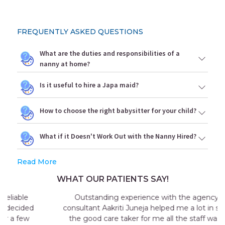
FREQUENTLY ASKED QUESTIONS
What are the duties and responsibilities of a
nanny at home?
Is it useful to hire a Japa maid?
How to choose the right babysitter for your child?
What if it Doesn't Work Out with the Nanny Hired?
Read More
WHAT OUR PATIENTS SAY!
Outstanding experience with the agency my
consultant Aakriti Juneja helped me a lot in sending
the good care taker for me all the staff was very