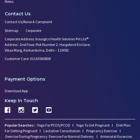
News
Contact Us
Contact Us/Raise A Complaint
Sitemap
Corporate
Corporate Address: Insurgics Health Solution Pvt Ltd®
Address : 2nd Floor, Plot Number 2, Hargobind Enclave,
Vikas Marg, Karkarduma, Delhi – 110092
Customer Care: 01143060808
Payment Options
Download App
Keep In Touch
Popular Searches :
Yoga For PCOS/PCOD
I
Yoga To Get Pregnant
I
Diet Plan
For Getting Pregnant
I
Lactation Consultation
I
Pregnancy Exercise
I
Exercise During Pregnancy
Exercise For Normal Delivery
I
Antenatal Excercise