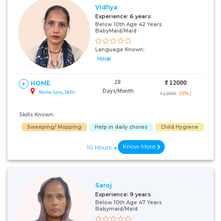
VIdhya
Experience:
6 years
Below 10th Age 42 Years
BabyMaid/Maid
Language Known:
Hindi
28
₹:
12000
HOME
Days/Month
Malka Ganj, Delhi
(8%)
₹ 13000
Skills Known:
Sweeping/ Mopping
Help in daily chores
Child Hygiene
Know More
10 Hours
Saroj
Experience:
9 years
Below 10th Age 47 Years
Babymaid/Maid