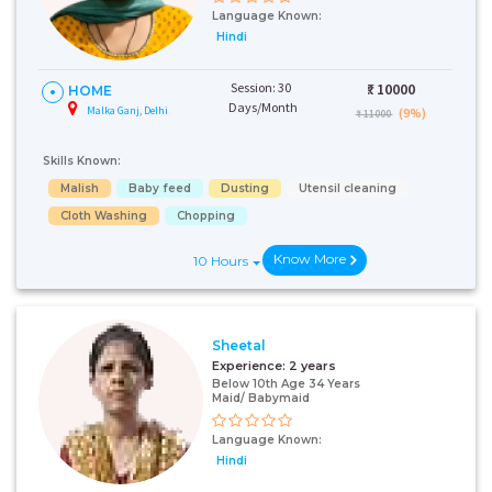
Language Known:
Hindi
Session: 30
₹:
10000
HOME
Days/Month
Malka Ganj, Delhi
(9%)
₹ 11000
Skills Known:
Malish
Baby feed
Dusting
Utensil cleaning
Cloth Washing
Chopping
Know More
10 Hours
Sheetal
Experience:
2 years
Below 10th Age 34 Years
Maid/ Babymaid
Language Known:
Hindi