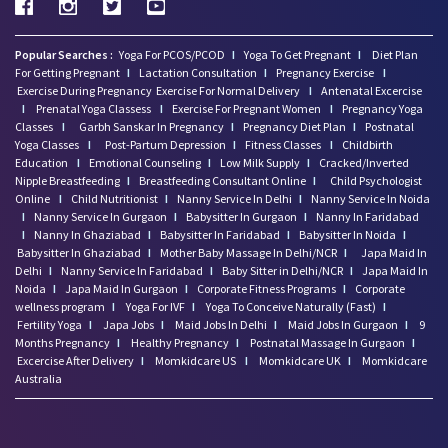
Popular Searches :
Yoga For PCOS/PCOD
I
Yoga To Get Pregnant
I
Diet Plan
For Getting Pregnant
I
Lactation Consultation
I
Pregnancy Exercise
I
Exercise During Pregnancy
Exercise For Normal Delivery
I
Antenatal Excercise
I
Prenatal Yoga Classess
I
Exercise For Pregnant Women
I
Pregnancy Yoga
Classes
I
Garbh Sanskar In Pregnancy
I
Pregnancy Diet Plan
I
Postnatal
Yoga Classes
I
Post-Partum Depression
I
Fitness Classes
I
Childbirth
Education
I
Emotional Counseling
I
Low Milk Supply
I
Cracked/Inverted
Nipple Breastfeeding
I
Breastfeeding Consultant Online
I
Child Psychologist
Online
I
Child Nutritionist
I
Nanny Service In Delhi
I
Nanny Service In Noida
I
Nanny Service In Gurgaon
I
Babysitter In Gurgaon
I
Nanny In Faridabad
I
Nanny In Ghaziabad
I
Babysitter In Faridabad
I
Babysitter In Noida
I
Babysitter In Ghaziabad
I
Mother Baby Massage In Delhi/NCR
I
Japa Maid In
Delhi
I
Nanny Service In Faridabad
I
Baby Sitter in Delhi/NCR
I
Japa Maid In
Noida
I
Japa Maid In Gurgaon
I
Corporate Fitness Programs
I
Corporate
wellness program
I
Yoga For IVF
I
Yoga To Conceive Naturally (Fast)
I
Fertility Yoga
I
Japa Jobs
I
Maid Jobs In Delhi
I
Maid Jobs In Gurgaon
I
9
Months Pregnancy
I
Healthy Pregnancy
I
Postnatal Massage In Gurgaon
I
Excercise After Delivery
I
Momkidcare US
I
Momkidcare UK
I
Momkidcare
Australia