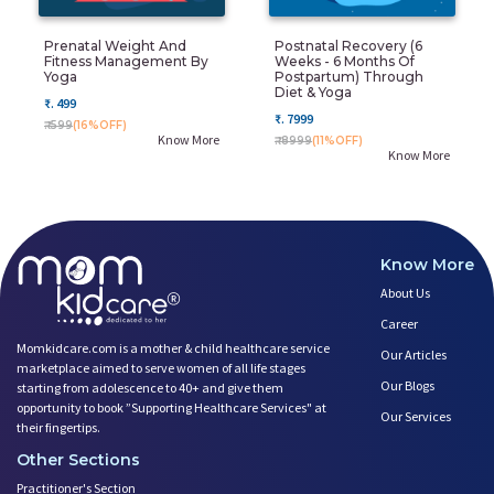
Prenatal Weight And
Postnatal Recovery (6
Fitness Management By
Weeks - 6 Months Of
Yoga
Postpartum) Through
Diet & Yoga
₹. 499
₹. 7999
₹. 599
(16%OFF)
Know More
₹. 8999
(11%OFF)
Know More
Know More
About Us
Career
Momkidcare.com is a mother & child healthcare service
Our Articles
marketplace aimed to serve women of all life stages
Our Blogs
starting from adolescence to 40+ and give them
opportunity to book ”Supporting Healthcare Services" at
Our Services
their fingertips.
Other Sections
Practitioner's Section