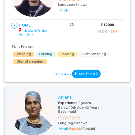
Language Known:
Hindi
30
₹:
12000
HOME
Najafgarh Rd, New
(8%)
₹ 13000
Delhi, Delhi
Skills Known:
Washing
Dusting
Cooking
Cloth Washing
Utensil cleaning
Know More
10 Hours
Anjana
Experience:
1 years
Below 10th Age 40 Years
Baby maid
Language Known:
Hindi
English
Punjabi