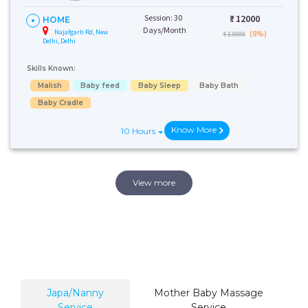
Session: 30
₹:
12000
HOME
Days/Month
Najafgarh Rd, New
(8%)
₹ 13000
Delhi, Delhi
Skills Known:
Malish
Baby feed
Baby Sleep
Baby Bath
Baby Cradle
Know More
10 Hours
View more
Japa/Nanny
Mother Baby Massage
Service
Service