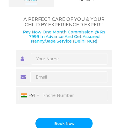
A PERFECT CARE OF YOU & YOUR
CHILD BY EXPERIENCED EXPERT
Pay Now One Month Commission @ Rs
7999 In Advance And Get Assured
Nanny/Japa Service (Delhi NCR)
+91
Book Now