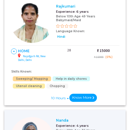
Rajkumari
Experience:
6 years
Below 10th Age 49 Years
Babymaid/Maid
Language Known:
Hindi
28
₹:
15000
HOME
Najafgarh Rd, New
(6%)
₹ 16000
Delhi, Delhi
Skills Known:
Sweeping/ Mopping
Help in daily chores
Utensil cleaning
Chopping
Know More
10 Hours
Nanda
Experience:
4 years