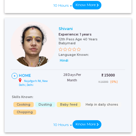
Know More
10 Hours
Shivani
Experience:
1 years
12th Pass Age 40 Years
Babymaid
Language Known:
Hindi
28 Days Per
₹:
15000
HOME
Month
Najafgarh Rd, New
(6%)
₹ 16000
Delhi, Delhi
Skills Known:
Cooking
Dusting
Baby feed
Help in daily chores
Chopping
Know More
10 Hours