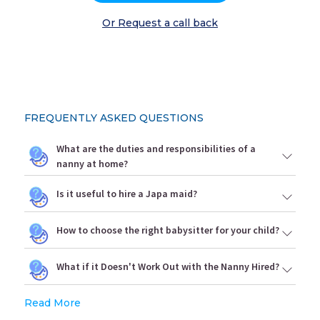
Or Request a call back
FREQUENTLY ASKED QUESTIONS
What are the duties and responsibilities of a
nanny at home?
Is it useful to hire a Japa maid?
How to choose the right babysitter for your child?
What if it Doesn't Work Out with the Nanny Hired?
Read More