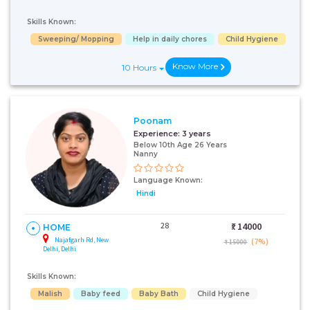
Skills Known:
Sweeping/ Mopping
Help in daily chores
Child Hygiene
Know More
10 Hours
Poonam
Experience:
3 years
Below 10th Age 26 Years
Nanny
Language Known:
Hindi
28
₹:
14000
HOME
Najafgarh Rd, New
(7%)
₹ 15000
Delhi, Delhi
Skills Known:
Malish
Baby feed
Baby Bath
Child Hygiene