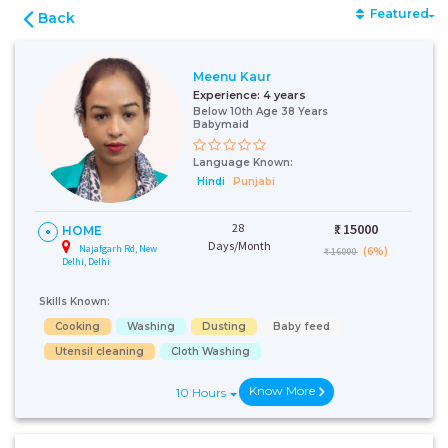
Featured
Back
Meenu Kaur
Experience:
4 years
Below 10th Age 38 Years
Babymaid
Language Known:
Hindi
Punjabi
28
₹:
15000
HOME
Days/Month
Najafgarh Rd, New
(6%)
₹ 16000
Delhi, Delhi
Skills Known:
Cooking
Washing
Dusting
Baby feed
Utensil cleaning
Cloth Washing
Know More
10 Hours