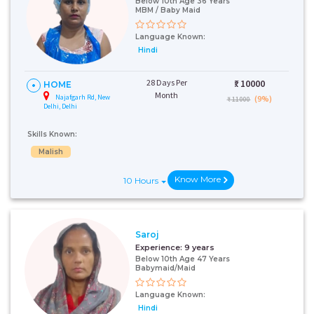
Below 10th Age 36 Years
MBM / Baby Maid
Language Known:
Hindi
28 Days Per
₹:
10000
HOME
Month
Najafgarh Rd, New
(9%)
₹ 11000
Delhi, Delhi
Skills Known:
Malish
Know More
10 Hours
Saroj
Experience:
9 years
Below 10th Age 47 Years
Babymaid/Maid
Language Known:
Hindi