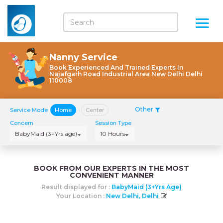
Nanny Service
Book Experienced And Trained Experts In
Najafgarh Road Industrial Area New Delhi Delhi
110008
Other
Service Mode
Home
Center
Concern
Session Type
BabyMaid (3+Yrs age)
10 Hours
BOOK FROM OUR EXPERTS IN THE MOST
CONVENIENT MANNER
Result displayed for :
BabyMaid (3+Yrs Age)
Your Location :
New Delhi, Delhi