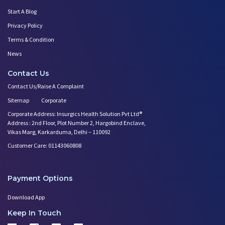
Start A Blog
Privacy Policy
Terms & Condition
News
Contact Us
Contact Us/Raise A Complaint
Sitemap
Corporate
Corporate Address: Insurgics Health Solution Pvt Ltd®
Address : 2nd Floor, Plot Number 2, Hargobind Enclave,
Vikas Marg, Karkarduma, Delhi – 110092
Customer Care: 01143060808
Payment Options
Download App
Keep In Touch