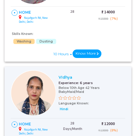
28
₹:
14000
HOME
Najafgarh Rd, New
(7%)
₹ 15000
Delhi, Delhi
Skills Known:
Washing
Dusting
Know More
10 Hours
VIdhya
Experience:
6 years
Below 10th Age 42 Years
BabyMaid/Maid
Language Known:
Hindi
28
₹:
12000
HOME
Days/Month
Najafgarh Rd, New
(8%)
₹ 13000
Delhi, Delhi