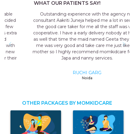
WHAT OUR PATIENTS SAY!
Outstanding experience with the agency my
consultant Aakriti Juneja helped me a lot in sending
the good care taker for me all the staff was very
cooperative. I have a early delivery nobody at home
as well that time the maid named Geeta they send
me was very good and take care me just like my
mother so I highly recommend momkidcare for the
Japa and nanny services.
RUCHI GARG
Noida
OTHER PACKAGES BY MOMKIDCARE