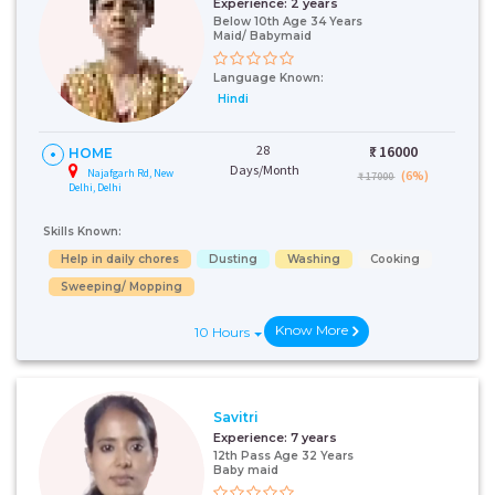
Experience:
2 years
Below 10th Age 34 Years
Maid/ Babymaid
Language Known:
Hindi
28
₹:
16000
HOME
Days/Month
Najafgarh Rd, New
(6%)
₹ 17000
Delhi, Delhi
Skills Known:
Help in daily chores
Dusting
Washing
Cooking
Sweeping/ Mopping
Know More
10 Hours
Savitri
Experience:
7 years
12th Pass Age 32 Years
Baby maid