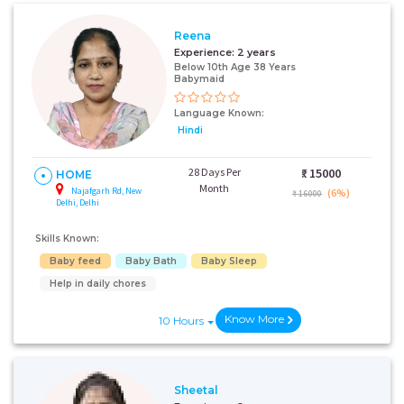
Reena
Experience:
2 years
Below 10th Age 38 Years
Babymaid
Language Known:
Hindi
28 Days Per
₹:
15000
HOME
Month
Najafgarh Rd, New
(6%)
₹ 16000
Delhi, Delhi
Skills Known:
Baby feed
Baby Bath
Baby Sleep
Help in daily chores
Know More
10 Hours
Sheetal