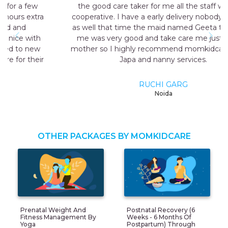
the good care taker for me all the staff was very
cooperative. I have a early delivery nobody at home
as well that time the maid named Geeta they send
me was very good and take care me just like my
mother so I highly recommend momkidcare for the
Japa and nanny services.
RUCHI GARG
Noida
OTHER PACKAGES BY MOMKIDCARE
Prenatal Weight And
Postnatal Recovery (6
Fitness Management By
Weeks - 6 Months Of
Yoga
Postpartum) Through