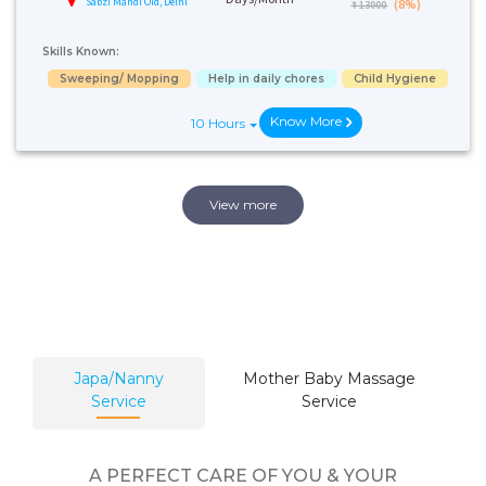
Sabzi Mandi Old, Delhi
(8%)
₹ 13000
Skills Known:
Sweeping/ Mopping
Help in daily chores
Child Hygiene
Know More
10 Hours
View more
Japa/Nanny
Mother Baby Massage
Service
Service
A PERFECT CARE OF YOU & YOUR