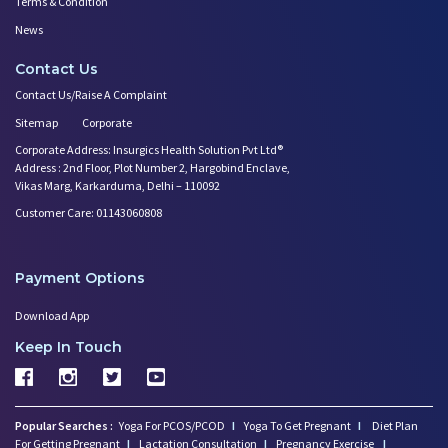
Terms & Condition
News
Contact Us
Contact Us/Raise A Complaint
Sitemap
Corporate
Corporate Address: Insurgics Health Solution Pvt Ltd®
Address : 2nd Floor, Plot Number 2, Hargobind Enclave,
Vikas Marg, Karkarduma, Delhi – 110092
Customer Care: 01143060808
Payment Options
Download App
Keep In Touch
Popular Searches :
Yoga For PCOS/PCOD
I
Yoga To Get Pregnant
I
Diet Plan
For Getting Pregnant
I
Lactation Consultation
I
Pregnancy Exercise
I