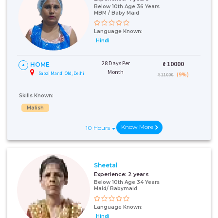
Below 10th Age 36 Years
MBM / Baby Maid
Language Known:
Hindi
28 Days Per
₹:
10000
HOME
Month
Sabzi Mandi Old, Delhi
(9%)
₹ 11000
Skills Known:
Malish
Know More
10 Hours
Sheetal
Experience:
2 years
Below 10th Age 34 Years
Maid/ Babymaid
Language Known:
Hindi