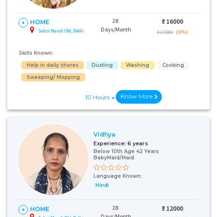
28
₹:
16000
HOME
Days/Month
Sabzi Mandi Old, Delhi
(6%)
₹ 17000
Skills Known:
Help in daily chores
Dusting
Washing
Cooking
Sweeping/ Mopping
Know More
10 Hours
VIdhya
Experience:
6 years
Below 10th Age 42 Years
BabyMaid/Maid
Language Known:
Hindi
28
₹:
12000
HOME
Days/Month