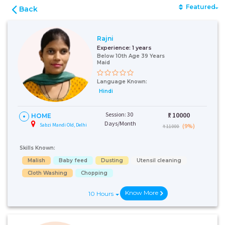
Featured
Back
Rajni
Experience:
1 years
Below 10th Age 39 Years
Maid
Language Known:
Hindi
Session: 30
₹:
10000
HOME
Days/Month
Sabzi Mandi Old, Delhi
(9%)
₹ 11000
Skills Known:
Malish
Baby feed
Dusting
Utensil cleaning
Cloth Washing
Chopping
Know More
10 Hours