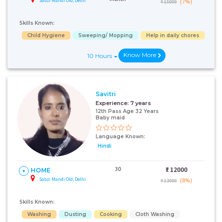
Sabzi Mandi Old, Delhi
(7%)
₹ 15000
Skills Known:
Child Hygiene
Sweeping/ Mopping
Help in daily chores
Know More
10 Hours
Savitri
Experience:
7 years
12th Pass Age 32 Years
Baby maid
Language Known:
Hindi
30
₹:
12000
HOME
Sabzi Mandi Old, Delhi
(8%)
₹ 13000
Skills Known:
Washing
Dusting
Cooking
Cloth Washing