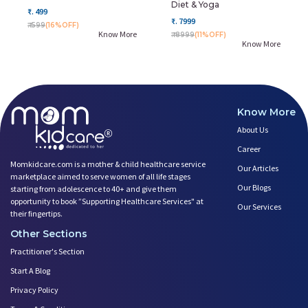
Diet & Yoga
₹. 499
₹. 7999
₹. 599
(16%OFF)
Know More
₹. 8999
(11%OFF)
Know More
Know More
About Us
Career
Momkidcare.com is a mother & child healthcare service
Our Articles
marketplace aimed to serve women of all life stages
Our Blogs
starting from adolescence to 40+ and give them
opportunity to book ”Supporting Healthcare Services" at
Our Services
their fingertips.
Other Sections
Practitioner's Section
Start A Blog
Privacy Policy