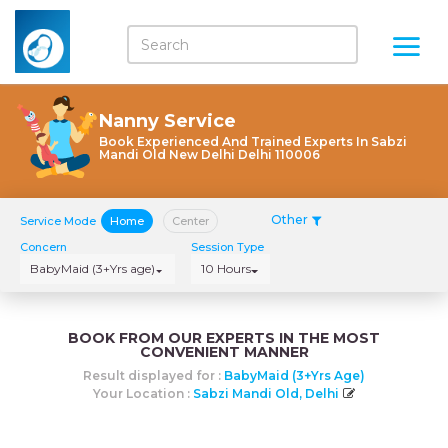
Nanny Service
Book Experienced And Trained Experts In Sabzi
Mandi Old New Delhi Delhi 110006
Other
Service Mode
Home
Center
Concern
Session Type
BabyMaid (3+Yrs age)
10 Hours
BOOK FROM OUR EXPERTS IN THE MOST
CONVENIENT MANNER
Result displayed for :
BabyMaid (3+Yrs Age)
Your Location :
Sabzi Mandi Old, Delhi