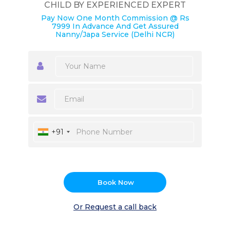
CHILD BY EXPERIENCED EXPERT
Pay Now One Month Commission @ Rs
7999 In Advance And Get Assured
Nanny/Japa Service (Delhi NCR)
+91
Book Now
Or Request a call back