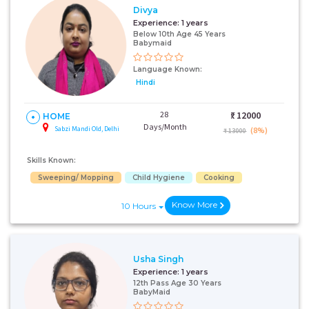
Divya
Experience:
1 years
Below 10th Age 45 Years
Babymaid
Language Known:
Hindi
28
₹:
12000
HOME
Days/Month
Sabzi Mandi Old, Delhi
(8%)
₹ 13000
Skills Known:
Sweeping/ Mopping
Child Hygiene
Cooking
Know More
10 Hours
Usha Singh
Experience:
1 years
12th Pass Age 30 Years
BabyMaid