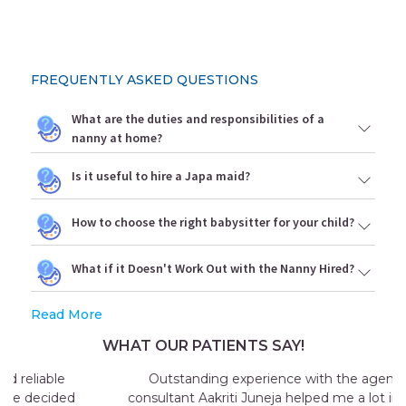
FREQUENTLY ASKED QUESTIONS
What are the duties and responsibilities of a
nanny at home?
Is it useful to hire a Japa maid?
How to choose the right babysitter for your child?
What if it Doesn't Work Out with the Nanny Hired?
Read More
WHAT OUR PATIENTS SAY!
Outstanding experience with the agency my
consultant Aakriti Juneja helped me a lot in sending