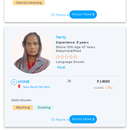
Utensil cleaning
Know More
10 Hours
Saroj
Experience:
9 years
Below 10th Age 47 Years
Babymaid/Maid
Language Known:
Hindi
28
₹:
14000
HOME
Sabzi Mandi Old, Delhi
(7%)
₹ 15000
Skills Known:
Washing
Dusting
Know More
10 Hours