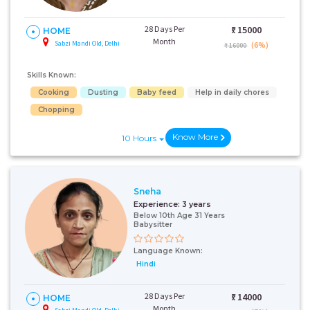
28 Days Per
₹:
15000
HOME
Month
Sabzi Mandi Old, Delhi
(6%)
₹ 16000
Skills Known:
Cooking
Dusting
Baby feed
Help in daily chores
Chopping
Know More
10 Hours
Sneha
Experience:
3 years
Below 10th Age 31 Years
Babysitter
Language Known:
Hindi
28 Days Per
₹:
14000
HOME
Month