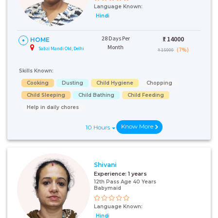
Language Known:
Hindi
28 Days Per
₹:
14000
HOME
Month
Sabzi Mandi Old, Delhi
(7%)
₹ 15000
Skills Known:
Cooking
Dusting
Child Hygiene
Chopping
Child Sleeping
Child Bathing
Child Feeding
Help in daily chores
Know More
10 Hours
Shivani
Experience:
1 years
12th Pass Age 40 Years
Babymaid
Language Known:
Hindi