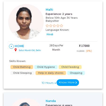
Malti
Experience:
2 years
Below 10th Age 36 Years
Babysitter
Language Known:
Hindi
28 Days Per
₹:
17000
HOME
Month
Sabzi Mandi Old, Delhi
(6%)
₹ 18000
Skills Known:
Child Bathing
Child Hygiene
Child Feeding
Child Sleeping
Help in daily chores
Chopping
Know More
10 Hours
Nanda
Experience:
4 years