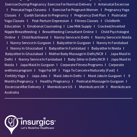
Exercise During Pregnancy
Exercise For Normal Delivery
I
Antenatal Excercise
I
Prenatal Yoga Classess
I
Exercise For Pregnant Women
I
Pregnancy Yoga
Classes
I
Garbh Sanskar In Pregnancy
I
Pregnancy Diet Plan
I
Postnatal
Yoga Classes
I
Post-Partum Depression
I
Fitness Classes
I
Childbirth
Education
I
Emotional Counseling
I
Low Milk Supply
I
Cracked/Inverted
Nipple Breastfeeding
I
Breastfeeding Consultant Online
I
Child Psychologist
Online
I
Child Nutritionist
I
Nanny Service In Delhi
I
Nanny Service In Noida
I
Nanny Service In Gurgaon
I
Babysitter In Gurgaon
I
Nanny In Faridabad
I
Nanny In Ghaziabad
I
Babysitter In Faridabad
I
Babysitter In Noida
I
Babysitter In Ghaziabad
I
Mother Baby Massage In Delhi/NCR
I
Japa Maid In
Delhi
I
Nanny Service In Faridabad
I
Baby Sitter in Delhi/NCR
I
Japa Maid In
Noida
I
Japa Maid In Gurgaon
I
Corporate Fitness Programs
I
Corporate
wellness program
I
Yoga For IVF
I
Yoga To Conceive Naturally (Fast)
I
Fertility Yoga
I
Japa Jobs
I
Maid Jobs In Delhi
I
Maid Jobs In Gurgaon
I
9
Months Pregnancy
I
Healthy Pregnancy
I
Postnatal Massage In Gurgaon
I
Excercise After Delivery
I
Momkidcare US
I
Momkidcare UK
I
Momkidcare
Australia