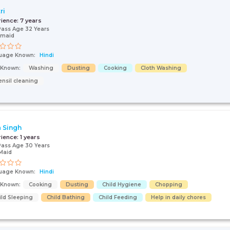
ri
rience:
7 years
Pass Age 32 Years
 maid
uage Known:
Hindi
s Known:
Washing
Dusting
Cooking
Cloth Washing
ensil cleaning
 Singh
rience:
1 years
Pass Age 30 Years
Maid
uage Known:
Hindi
s Known:
Cooking
Dusting
Child Hygiene
Chopping
ild Sleeping
Child Bathing
Child Feeding
Help in daily chores