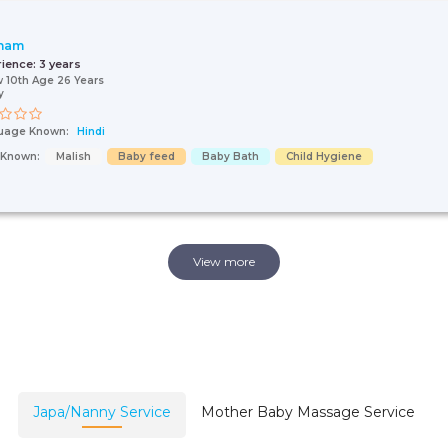
nam
rience:
3 years
 10th Age 26 Years
y
uage Known:
Hindi
s Known:
Malish
Baby feed
Baby Bath
Child Hygiene
View more
Japa/Nanny Service
Mother Baby Massage Service