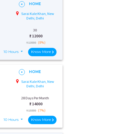
HOME
Sarai Kale Khan, New
Delhi, Delhi
30
₹:
12000
(8%)
₹ 13000
10 Hours
Know More
HOME
Sarai Kale Khan, New
Delhi, Delhi
28 Days Per Month
₹:
14000
(7%)
₹ 15000
10 Hours
Know More