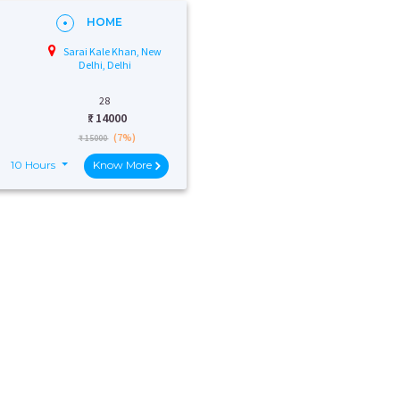
HOME
Sarai Kale Khan, New
Delhi, Delhi
28
₹:
14000
(7%)
₹ 15000
10 Hours
Know More