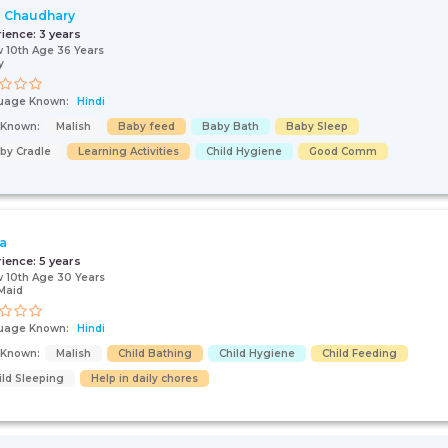
i Chaudhary
rience:
3 years
 10th Age 36 Years
y
uage Known:
Hindi
s Known:
Malish
Baby feed
Baby Bath
Baby Sleep
by Cradle
Learning Activities
Child Hygiene
Good Comm
ta
rience:
5 years
 10th Age 30 Years
Maid
uage Known:
Hindi
s Known:
Malish
Child Bathing
Child Hygiene
Child Feeding
ild Sleeping
Help in daily chores