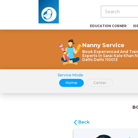
EDUCATION CORNER
IS
Nanny Service
Book Experienced And Trai
Experts In Sarai Kale Khan 
Delhi Delhi 110013
Service Mode
Home
Center
B
Back