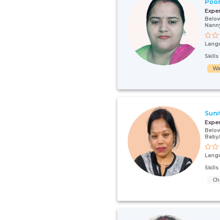
Poo
Expe
Below
Nanny
Lang
Skill
Wa
Suni
Expe
Below
Baby
Lang
Skill
Ch