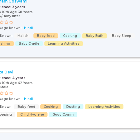
nam Goswami
rience:
3 years
 10th Age 38 Years
/Babysitter
uage Known:
Hindi
s Known:
Malish
Baby feed
Cooking
Baby Bath
Baby Sleep
shing
Baby Cradle
Learning Activities
ta Devi
rience:
4 years
 10th Age 42 Years
/Maid
uage Known:
Hindi
s Known:
Baby feed
Cooking
Dusting
Learning Activities
opping
Child Hygiene
Good Comm