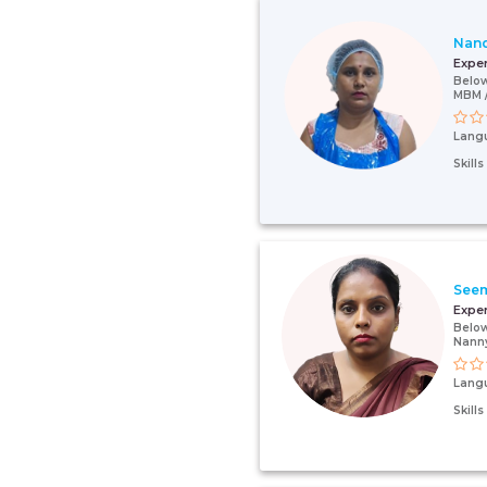
Nan
Expe
Below
MBM /
Lang
Skill
See
Expe
Below
Nann
Lang
Skill