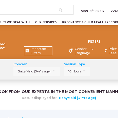
SIGN IN/SIGN UP
PRAC
SUES WE DEAL WITH
OUR SERVICES
PREGNANCY & CHILD HEALTH RECOR
FILTERS
ned
New
Important
Gender
Price 
Filters
Language
Fees
Concern
Session Type
BabyMaid (3+Yrs age)
10 Hours
OOK FROM OUR EXPERTS IN THE MOST CONVENIENT MANN
Result displayed for :
BabyMaid (3+Yrs Age)