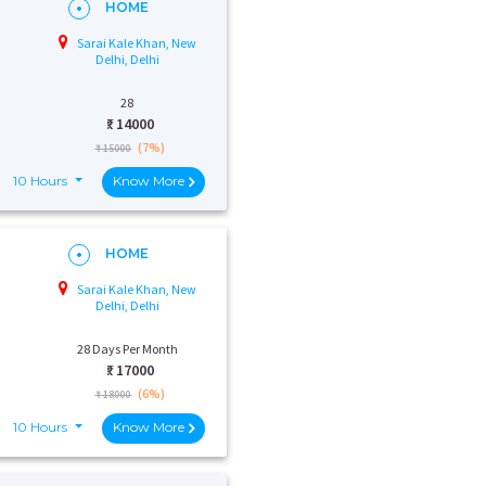
HOME
Sarai Kale Khan, New
Delhi, Delhi
28
₹:
14000
(7%)
₹ 15000
10 Hours
Know More
HOME
Sarai Kale Khan, New
Delhi, Delhi
28 Days Per Month
₹:
17000
(6%)
₹ 18000
10 Hours
Know More