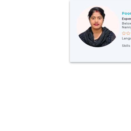
Poo
Expe
Below
Nann
Lang
Skill