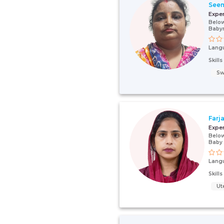
See
Expe
Below
Baby
Lang
Skill
Sw
Farj
Expe
Below
Baby
Lang
Skill
Ut