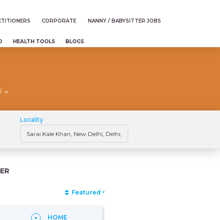
TITIONERS
CORPORATE
NANNY / BABYSITTER JOBS
D
HEALTH TOOLS
BLOGS
/
Locality
ER
Featured
HOME