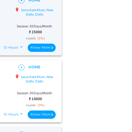
HOME
Sarai Kale Khan, New
Delhi, Delhi
Session: 30 Days/Month
₹:
15000
(6%)
₹ 16000
10 Hours
Know More
HOME
Sarai Kale Khan, New
Delhi, Delhi
Session: 30 Days/Month
₹:
10000
(9%)
₹ 11000
10 Hours
Know More