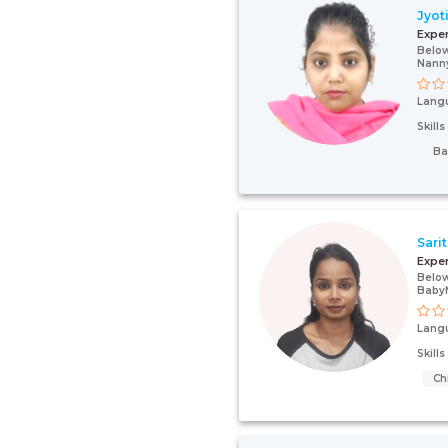
Jyot
Expe
Below
Nann
Lang
Skill
Ba
Sari
Expe
Below
Baby
Lang
Skill
Ch