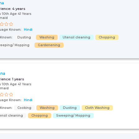
ma
rience:
4 years
 10th Age 41 Years
maid
uage Known:
Hindi
s Known:
Dusting
Washing
Utensil cleaning
Chopping
eeping/ Mopping
Gardenening
ana
rience:
1 years
 10th Age 41 Years
 maid
uage Known:
Hindi
s Known:
Cooking
Washing
Dusting
Cloth Washing
ensil cleaning
Chopping
Sweeping/ Mopping