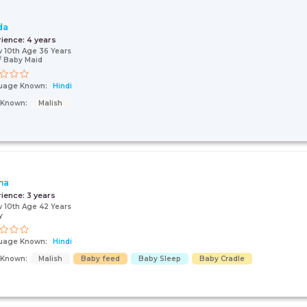
da
rience:
4 years
 10th Age 36 Years
 Baby Maid
uage Known:
Hindi
s Known:
Malish
ma
rience:
3 years
 10th Age 42 Years
y
uage Known:
Hindi
s Known:
Malish
Baby feed
Baby Sleep
Baby Cradle