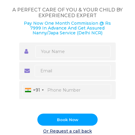
A PERFECT CARE OF YOU & YOUR CHILD BY
EXPERIENCED EXPERT
Pay Now One Month Commission @ Rs
7999 In Advance And Get Assured
Nanny/Japa Service (Delhi NCR)
+91
Book Now
Or Request a call back