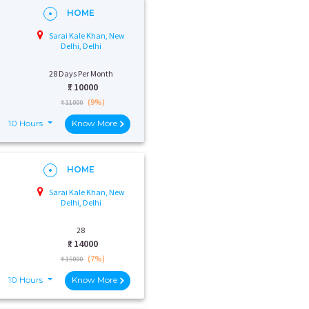
HOME
Sarai Kale Khan, New
Delhi, Delhi
28 Days Per Month
₹:
10000
(9%)
₹ 11000
10 Hours
Know More
HOME
Sarai Kale Khan, New
Delhi, Delhi
28
₹:
14000
(7%)
₹ 15000
10 Hours
Know More