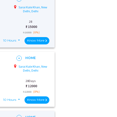
Sarai Kale Khan, New
Delhi, Delhi
28
₹:
15000
(6%)
₹ 16000
10 Hours
Know More
HOME
Sarai Kale Khan, New
Delhi, Delhi
28Days
₹:
12000
(8%)
₹ 13000
10 Hours
Know More