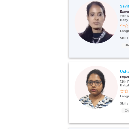
Savit
Expe
12th 
Baby
Lang
Skill
Ut
Usha
Expe
12th 
Baby
Lang
Skill
Ch