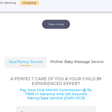
oth Washing
Chopping
View more
Japa/Nanny Service
Mother Baby Massage Service
A PERFECT CARE OF YOU & YOUR CHILD BY
EXPERIENCED EXPERT
Pay Now One Month Commission @ Rs
7999 In Advance And Get Assured
Nanny/Japa Service (Delhi NCR)