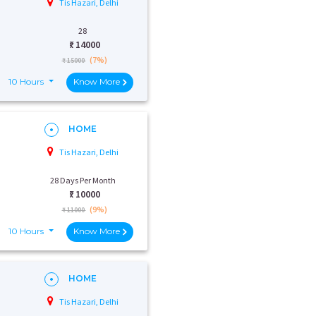
Tis Hazari, Delhi
28
₹:
14000
(7%)
₹ 15000
10 Hours
Know More
HOME
Tis Hazari, Delhi
28 Days Per Month
₹:
10000
(9%)
₹ 11000
10 Hours
Know More
HOME
Tis Hazari, Delhi