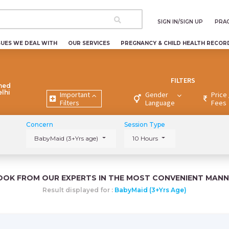
SIGN IN/SIGN UP
PRAC
SUES WE DEAL WITH
OUR SERVICES
PREGNANCY & CHILD HEALTH RECOR
FILTERS
ned
elhi
Important
Gender
Price 
Filters
Language
Fees
Concern
Session Type
BabyMaid (3+Yrs age)
10 Hours
OOK FROM OUR EXPERTS IN THE MOST CONVENIENT MANN
Result displayed for :
BabyMaid (3+Yrs Age)