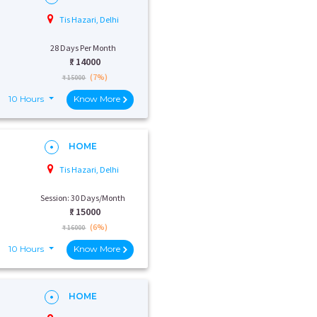
Tis Hazari, Delhi
28 Days Per Month
₹:
14000
(7%)
₹ 15000
10 Hours
Know More
HOME
Tis Hazari, Delhi
Session: 30 Days/Month
₹:
15000
(6%)
₹ 16000
10 Hours
Know More
HOME