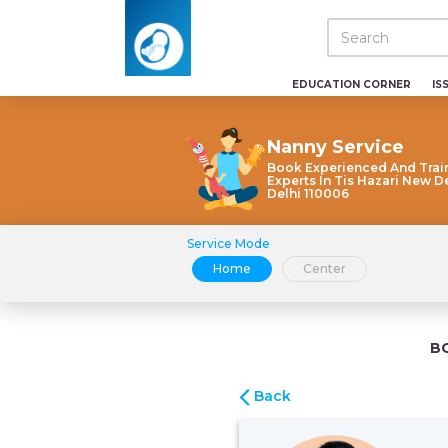
EDUCATION CORNER
IS
Nanny Service
Book Experienced And Trai
Experts In Tis Hazari New D
Delhi 110006
Service Mode
Home
Center
B
Back