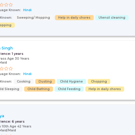
uage Known:
Hindi
s Known:
Sweeping/ Mopping
Help in daily chores
Utensil cleaning
opping
 Singh
rience:
1 years
Pass Age 30 Years
Maid
uage Known:
Hindi
s Known:
Cooking
Dusting
Child Hygiene
Chopping
ild Sleeping
Child Bathing
Child Feeding
Help in daily chores
ya
rience:
6 years
 10th Age 42 Years
Maid/Maid