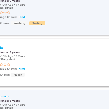
rience:
9 years
 10th Age 47 Years
maid/Maid
uage Known:
Hindi
s Known:
Washing
Dusting
da
rience:
4 years
 10th Age 36 Years
 Baby Maid
uage Known:
Hindi
s Known:
Malish
umari
rience:
6 years
 10th Age 49 Years
maid/Maid