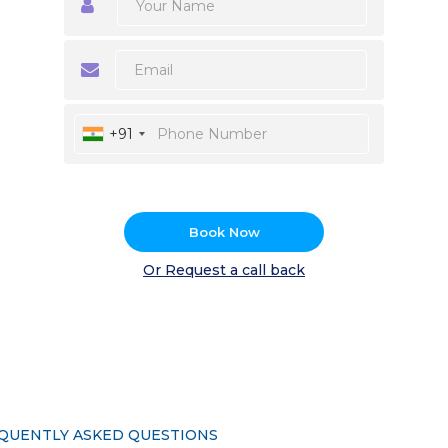
+91
Book Now
Or Request a call back
QUENTLY ASKED QUESTIONS