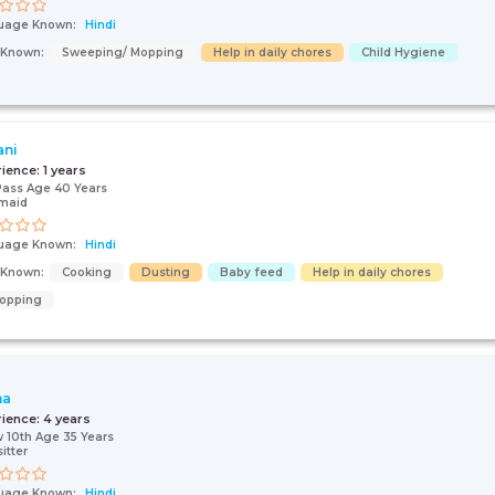
uage Known:
Hindi
s Known:
Sweeping/ Mopping
Help in daily chores
Child Hygiene
ani
rience:
1 years
Pass Age 40 Years
maid
uage Known:
Hindi
s Known:
Cooking
Dusting
Baby feed
Help in daily chores
opping
na
rience:
4 years
 10th Age 35 Years
itter
uage Known:
Hindi