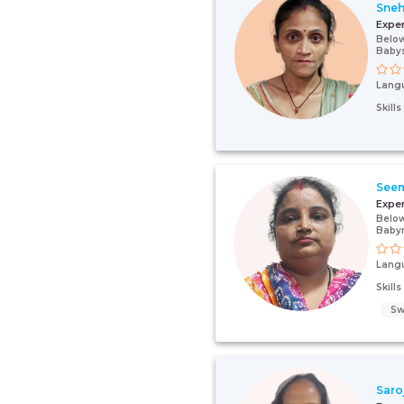
Sne
Expe
Below
Babys
Lang
Skill
See
Expe
Below
Baby
Lang
Skill
Sw
Saro