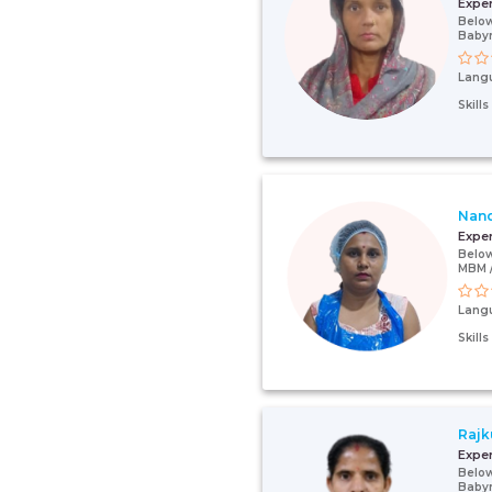
Expe
Below
Baby
Lang
Skill
Nan
Expe
Below
MBM /
Lang
Skill
Rajk
Expe
Below
Baby