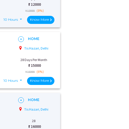
₹:
12000
(8%)
₹ 13000
10 Hours
Know More
HOME
Tis Hazari, Delhi
28 Days Per Month
₹:
15000
(6%)
₹ 16000
10 Hours
Know More
HOME
Tis Hazari, Delhi
28
₹:
16000