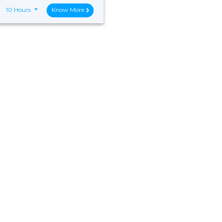
10 Hours
Know More