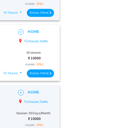
(6%)
₹ 17000
10 Hours
Know More
HOME
Tis Hazari, Delhi
30 session
₹:
10000
(9%)
₹ 11000
10 Hours
Know More
HOME
Tis Hazari, Delhi
Session: 30 Days/Month
₹:
10000
(9%)
₹ 11000