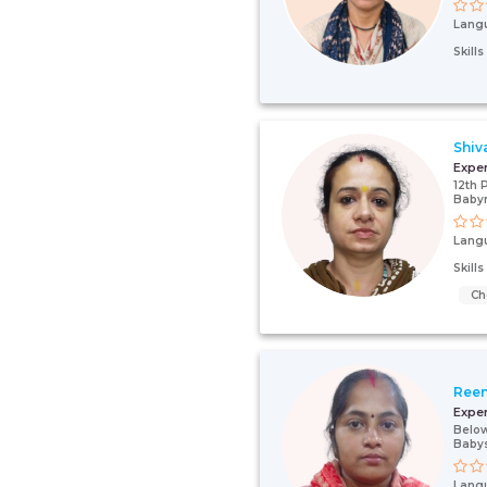
Lang
Skill
Shiv
Expe
12th 
Baby
Lang
Skill
Ch
Ree
Expe
Below
Babys
Lang