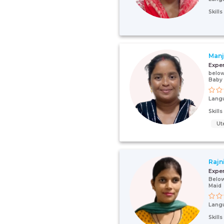
Skill
Manj
Expe
below
Baby
Lang
Skill
Ut
Rajn
Expe
Below
Maid
Lang
Skill