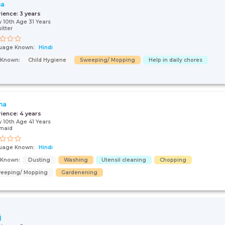
ha
rience:
3 years
 10th Age 31 Years
itter
uage Known:
Hindi
s Known:
Child Hygiene
Sweeping/ Mopping
Help in daily chores
ma
rience:
4 years
 10th Age 41 Years
maid
uage Known:
Hindi
s Known:
Dusting
Washing
Utensil cleaning
Chopping
eeping/ Mopping
Gardenening
j