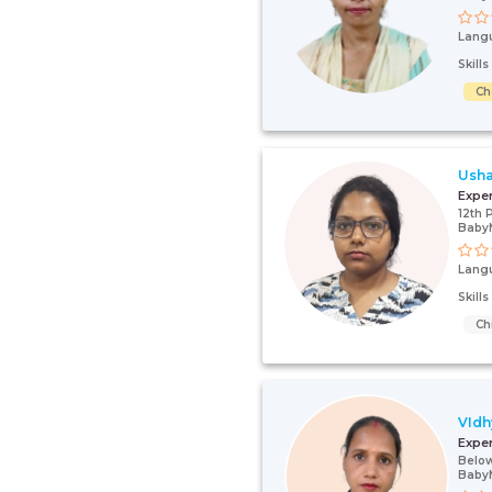
Lang
Skill
Ch
Usha
Expe
12th 
Baby
Lang
Skill
Ch
VIdh
Expe
Below
Baby