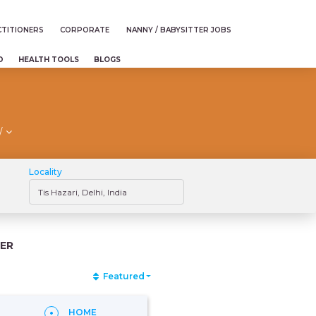
TITIONERS
CORPORATE
NANNY / BABYSITTER JOBS
D
HEALTH TOOLS
BLOGS
/
Locality
ER
Featured
HOME