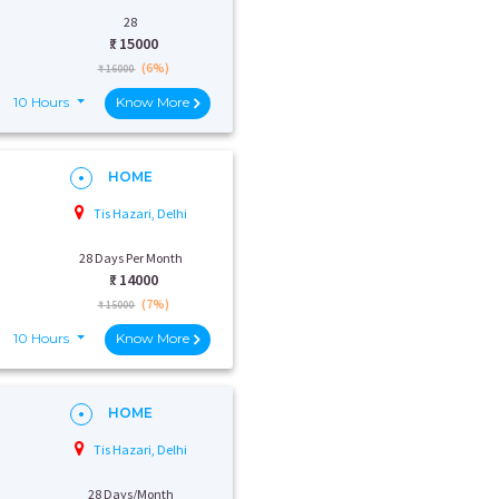
28
₹:
15000
(6%)
₹ 16000
10 Hours
Know More
HOME
Tis Hazari, Delhi
28 Days Per Month
₹:
14000
(7%)
₹ 15000
10 Hours
Know More
HOME
Tis Hazari, Delhi
28 Days/Month