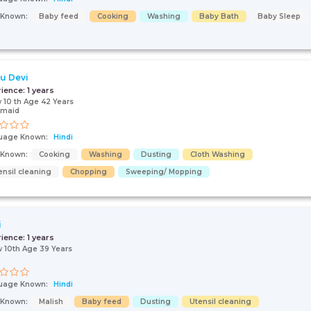
s Known:
Baby feed
Cooking
Washing
Baby Bath
Baby Sleep
u Devi
rience:
1 years
 10 th Age 42 Years
 maid
uage Known:
Hindi
s Known:
Cooking
Washing
Dusting
Cloth Washing
ensil cleaning
Chopping
Sweeping/ Mopping
i
rience:
1 years
 10th Age 39 Years
uage Known:
Hindi
s Known:
Malish
Baby feed
Dusting
Utensil cleaning